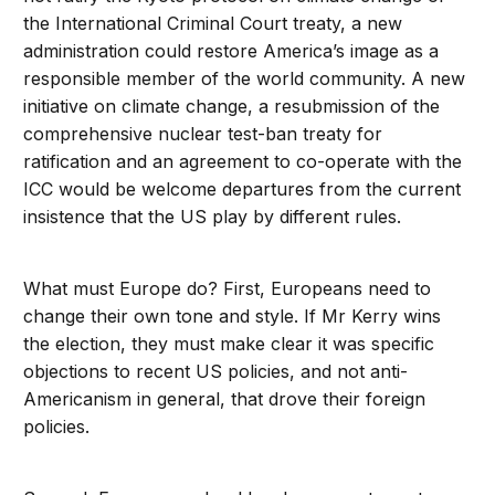
the International Criminal Court treaty, a new
administration could restore America’s image as a
responsible member of the world community. A new
initiative on climate change, a resubmission of the
comprehensive nuclear test-ban treaty for
ratification and an agreement to co-operate with the
ICC would be welcome departures from the current
insistence that the US play by different rules.
What must Europe do? First, Europeans need to
change their own tone and style. If Mr Kerry wins
the election, they must make clear it was specific
objections to recent US policies, and not anti-
Americanism in general, that drove their foreign
policies.