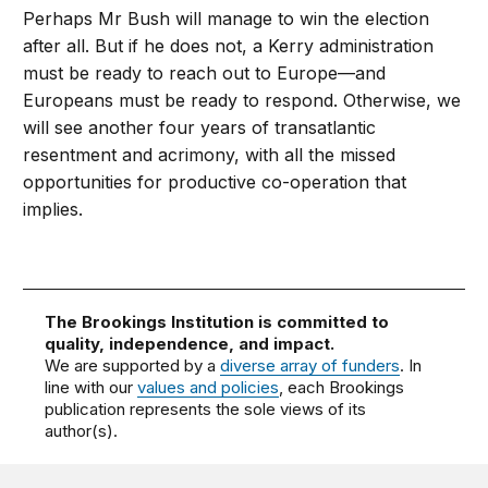
Perhaps Mr Bush will manage to win the election
after all. But if he does not, a Kerry administration
must be ready to reach out to Europe—and
Europeans must be ready to respond. Otherwise, we
will see another four years of transatlantic
resentment and acrimony, with all the missed
opportunities for productive co-operation that
implies.
The Brookings Institution is committed to
quality, independence, and impact.
We are supported by a
diverse array of funders
. In
line with our
values and policies
, each Brookings
publication represents the sole views of its
author(s).