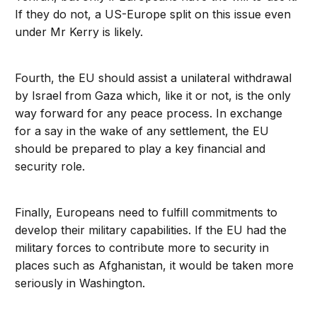
If they do not, a US-Europe split on this issue even
under Mr Kerry is likely.
Fourth, the EU should assist a unilateral withdrawal
by Israel from Gaza which, like it or not, is the only
way forward for any peace process. In exchange
for a say in the wake of any settlement, the EU
should be prepared to play a key financial and
security role.
Finally, Europeans need to fulfill commitments to
develop their military capabilities. If the EU had the
military forces to contribute more to security in
places such as Afghanistan, it would be taken more
seriously in Washington.