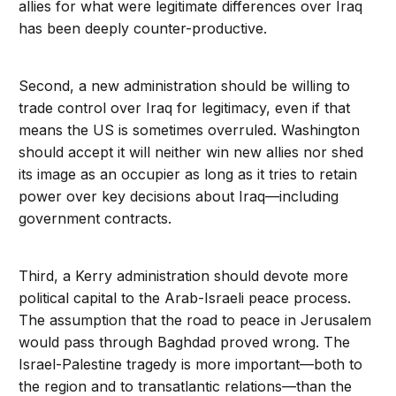
allies for what were legitimate differences over Iraq
has been deeply counter-productive.
Second, a new administration should be willing to
trade control over Iraq for legitimacy, even if that
means the US is sometimes overruled. Washington
should accept it will neither win new allies nor shed
its image as an occupier as long as it tries to retain
power over key decisions about Iraq—including
government contracts.
Third, a Kerry administration should devote more
political capital to the Arab-Israeli peace process.
The assumption that the road to peace in Jerusalem
would pass through Baghdad proved wrong. The
Israel-Palestine tragedy is more important—both to
the region and to transatlantic relations—than the