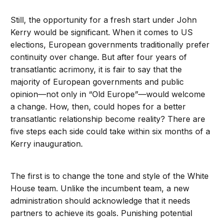
Still, the opportunity for a fresh start under John
Kerry would be significant. When it comes to US
elections, European governments traditionally prefer
continuity over change. But after four years of
transatlantic acrimony, it is fair to say that the
majority of European governments and public
opinion—not only in “Old Europe”—would welcome
a change. How, then, could hopes for a better
transatlantic relationship become reality? There are
five steps each side could take within six months of a
Kerry inauguration.
The first is to change the tone and style of the White
House team. Unlike the incumbent team, a new
administration should acknowledge that it needs
partners to achieve its goals. Punishing potential