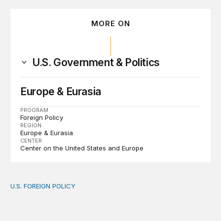
MORE ON
U.S. Government & Politics
Europe & Eurasia
PROGRAM
Foreign Policy
REGION
Europe & Eurasia
CENTER
Center on the United States and Europe
U.S. FOREIGN POLICY
The new “America First Global Health Strategy” could