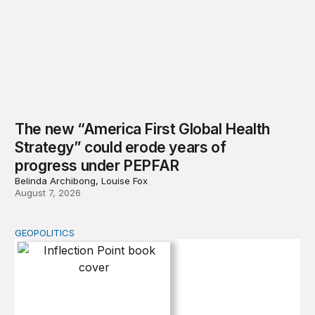
The new “America First Global Health
Strategy” could erode years of
progress under PEPFAR
Belinda Archibong, Louise Fox
August 7, 2026
GEOPOLITICS
Inflection Point