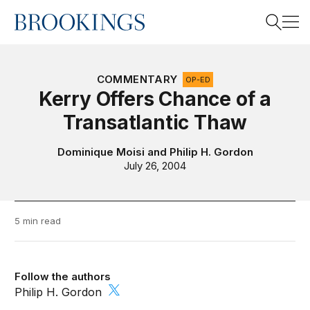
Home
Search
COMMENTARY
OP-ED
Kerry Offers Chance of a
Transatlantic Thaw
Search
Dominique Moisi
and
Philip H. Gordon
July 26, 2004
5 min read
Follow the authors
Philip H. Gordon