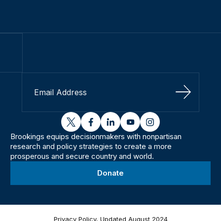
Sign Up
twitter
facebook
linkedin
youtube
instagram
Brookings equips decisionmakers with nonpartisan
research and policy strategies to create a more
prosperous and secure country and world.
Donate
Privacy Policy, Updated August 2024