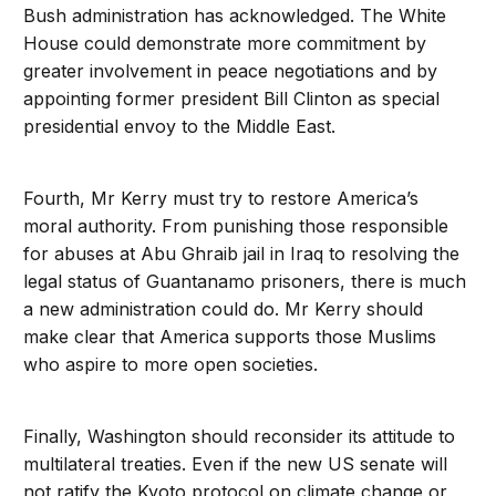
Bush administration has acknowledged. The White
House could demonstrate more commitment by
greater involvement in peace negotiations and by
appointing former president Bill Clinton as special
presidential envoy to the Middle East.
Fourth, Mr Kerry must try to restore America’s
moral authority. From punishing those responsible
for abuses at Abu Ghraib jail in Iraq to resolving the
legal status of Guantanamo prisoners, there is much
a new administration could do. Mr Kerry should
make clear that America supports those Muslims
who aspire to more open societies.
Finally, Washington should reconsider its attitude to
multilateral treaties. Even if the new US senate will
not ratify the Kyoto protocol on climate change or