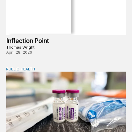
Inflection Point
Thomas Wright
April 28, 2026
PUBLIC HEALTH
Exploring the sources of the decline in US drug overdo