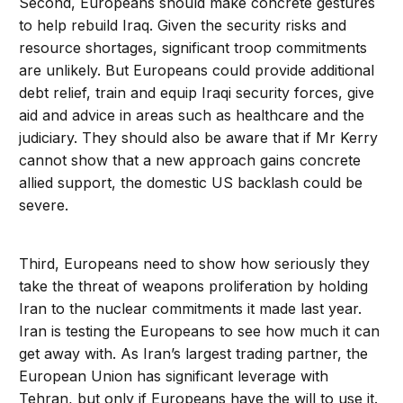
Second, Europeans should make concrete gestures
to help rebuild Iraq. Given the security risks and
resource shortages, significant troop commitments
are unlikely. But Europeans could provide additional
debt relief, train and equip Iraqi security forces, give
aid and advice in areas such as healthcare and the
judiciary. They should also be aware that if Mr Kerry
cannot show that a new approach gains concrete
allied support, the domestic US backlash could be
severe.
Third, Europeans need to show how seriously they
take the threat of weapons proliferation by holding
Iran to the nuclear commitments it made last year.
Iran is testing the Europeans to see how much it can
get away with. As Iran’s largest trading partner, the
European Union has significant leverage with
Tehran, but only if Europeans have the will to use it.