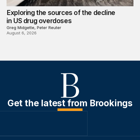
Exploring the sources of the decline
in US drug overdoses
Greg Midgette, Peter Reuter
August 6, 2026
Get the latest from Brookings