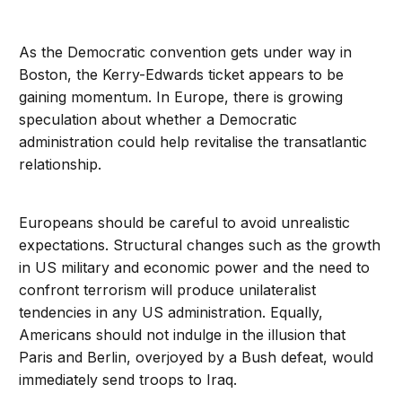
As the Democratic convention gets under way in
Boston, the Kerry-Edwards ticket appears to be
gaining momentum. In Europe, there is growing
speculation about whether a Democratic
administration could help revitalise the transatlantic
relationship.
Europeans should be careful to avoid unrealistic
expectations. Structural changes such as the growth
in US military and economic power and the need to
confront terrorism will produce unilateralist
tendencies in any US administration. Equally,
Americans should not indulge in the illusion that
Paris and Berlin, overjoyed by a Bush defeat, would
immediately send troops to Iraq.