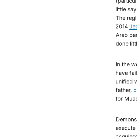
(particu
little sa
The regi
2014
Je
Arab par
done litt
In the w
have fai
unified 
father,
c
for Muad
Demonst
execute 
acquiesc