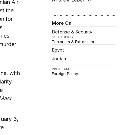
nian Air
st the
on for
More On
s
Defense & Security
anes
SUB-TOPICS
Terrorism & Extremism
 murder
Egypt
Jordan
PROGRAM
ns, with
Foreign Policy
arity.
he
Masr
.
ruary 3,
te