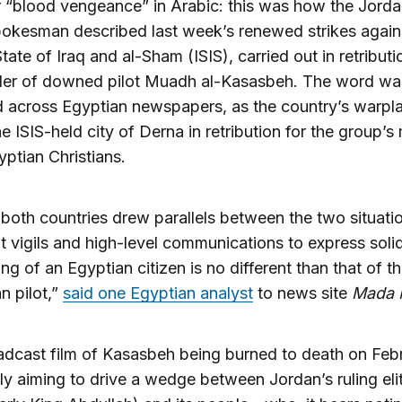
r “blood vengeance” in Arabic: this was how the Jorda
okesman described last week’s renewed strikes again
tate of Iraq and al-Sham (ISIS), carried out in retributi
der of downed pilot Muadh al-Kasasbeh. The word wa
 across Egyptian newspapers, as the country’s warpl
he ISIS-held city of Derna in retribution for the group’s
yptian Christians.
both countries drew parallels between the two situatio
it vigils and high-level communications to express solid
ing of an Egyptian citizen is no different than that of t
n pilot,”
said one Egyptian analyst
to news site
Mada 
adcast film of Kasasbeh being burned to death on Feb
ly aiming to drive a wedge between Jordan’s ruling eli