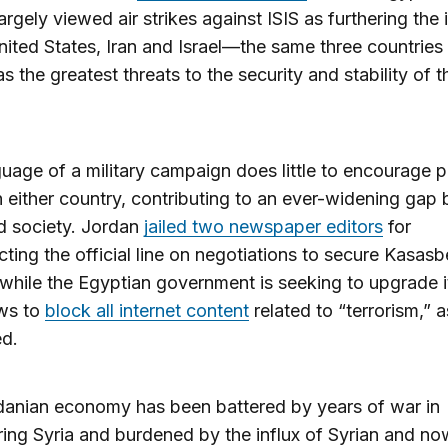
argely viewed air strikes against ISIS as furthering the 
nited States, Iran and Israel—the same three countries
s the greatest threats to the security and stability of t
uage of a military campaign does little to encourage po
n either country, contributing to an ever-widening gap
d society. Jordan
jailed two newspaper editors
for
cting the official line on negotiations to secure Kasasb
 while the Egyptian government is seeking to upgrade it
aws to
block all internet content
related to “terrorism,” a
ed.
danian economy has been battered by years of war in
ing Syria and burdened by the influx of Syrian and now