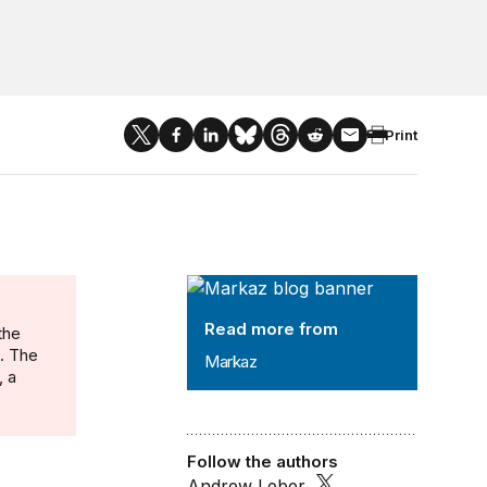
Print
Markaz
Read more from
the
n. The
Markaz
, a
Follow the authors
Andrew Leber