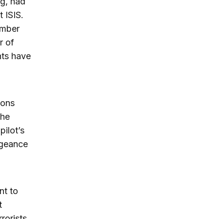
ng, had
t ISIS.
ember
r of
nts have
ions
the
pilot’s
ngeance
nt to
t
rorists