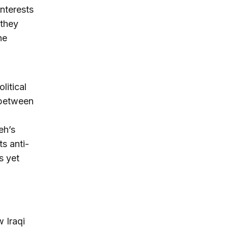
interests
 they
he
litical
 between
eh’s
s anti-
s yet
 Iraqi