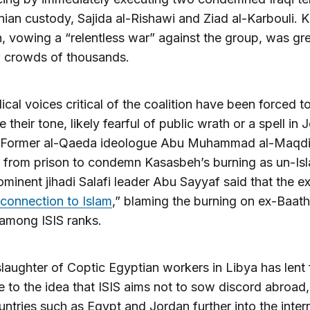
nian custody, Sajida al-Rishawi and Ziad al-Karbouli. K
, vowing a “relentless war” against the group, was gr
g crowds of thousands.
ical voices critical of the coalition have been forced t
 their tone, likely fearful of public wrath or a spell in 
. Former al-Qaeda ideologue Abu Muhammad al-Maqdi
 from prison to condemn Kasasbeh’s burning as un-Isl
ominent jihadi Salafi leader Abu Sayyaf said that the e
connection to Islam
,” blaming the burning on ex-Baath
 among ISIS ranks.
slaughter of Coptic Egyptian workers in Libya has lent 
 to the idea that ISIS aims not to sow discord abroad,
ntries such as Egypt and Jordan further into the inter