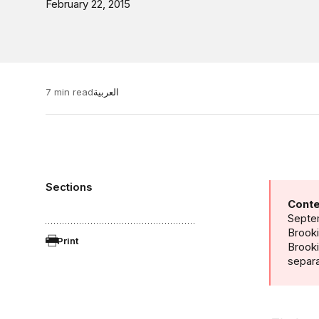
February 22, 2015
7 min read
العربية
Sections
Conte
Septem
Brooki
Print
Brook
separa