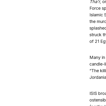
Tha’r,
o
Force sp
Islamic S
the mur
splashed
struck t
of 21 Eg
Many in 
candle-l
“The kill
Jordania
ISIS bro
ostensib