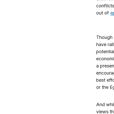
conflict
out of
a
Though 
have ral
potentia
economic
a presen
encourag
best eff
or the Eg
And whil
views th