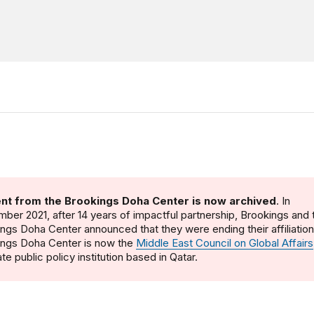
nt from the Brookings Doha Center is now archived
. In
ber 2021, after 14 years of impactful partnership, Brookings and 
ngs Doha Center announced that they were ending their affiliatio
ings Doha Center is now the
Middle East Council on Global Affairs
te public policy institution based in Qatar.