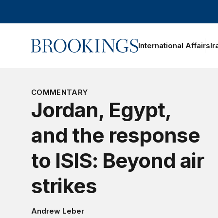
Home
International Affairs
Ir
oggle section navigation
COMMENTARY
Jordan, Egypt,
and the response
to ISIS: Beyond air
strikes
Andrew Leber