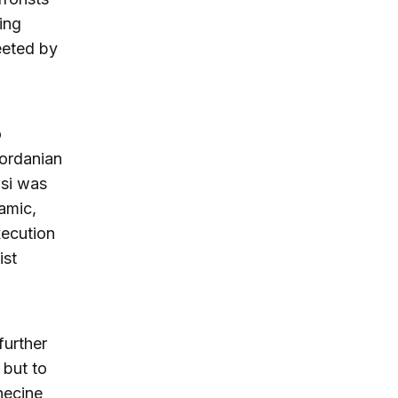
ing
eeted by
o
Jordanian
si was
amic,
xecution
ist
further
 but to
necine