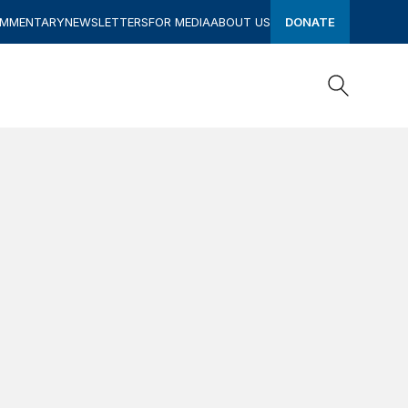
OMMENTARY
NEWSLETTERS
FOR MEDIA
ABOUT US
DONATE
Search
Search