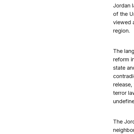
Jordan l
of the U
viewed a
region.
The lang
reform i
state an
contradi
release,
terror l
undefin
The Jor
neighbor