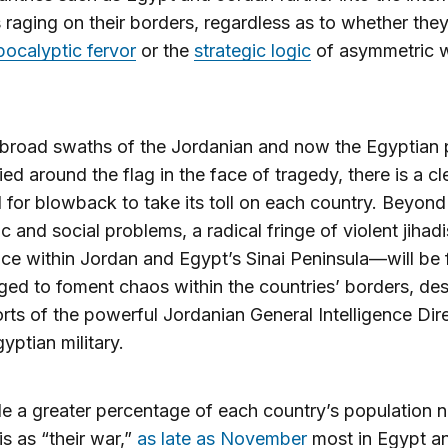
s raging on their borders, regardless as to whether the
pocalyptic fervor
or the
strategic logic
of asymmetric 
broad swaths of the Jordanian and now the Egyptian 
lied around the flag in the face of tragedy, there is a cl
l for blowback to take its toll on each country. Beyond
 and social problems, a radical fringe of violent jiha
ce within Jordan and Egypt’s Sinai Peninsula—will be 
ed to foment chaos within the countries’ borders, des
orts of the powerful Jordanian General Intelligence Dir
yptian military.
e a greater percentage of each country’s population 
is as “their war,”
as late as November
most in Egypt a