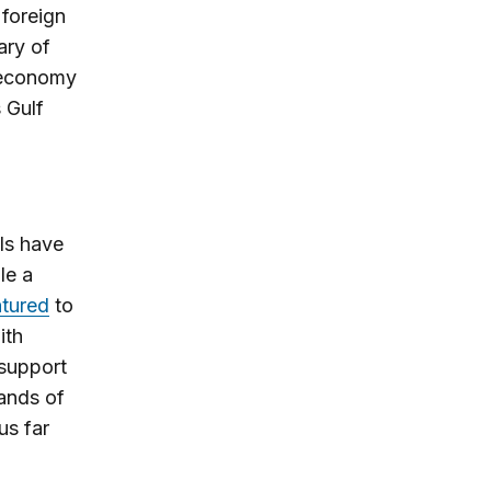
 foreign
ary of
n economy
s Gulf
als have
le a
tured
to
ith
 support
ands of
us far