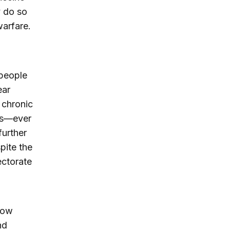
y do so
warfare.
people
ear
 chronic
dis—ever
further
pite the
ectorate
now
nd