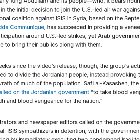
larly King Abdullah) and its people—who, it bears noti
y in the initial decision to join the U.S.-led air war agains
onal coalition against ISIS in Syria, based on the Sept
dda Communique
, has succeeded in providing a venee
ticipation around U.S.-led strikes, yet Arab governme
le to bring their publics along with them.
eeks since the video’s release, though, the group’s act
led to divide the Jordanian people, instead provoking 
wrath of much of the population. Safi al-Kasasbeh, the 
alled on the Jordanian government
“to take blood ve
h and blood vengeance for the nation.”
rators and newspaper editors called on the governme
all ISIS sympathizers in detention, with the governmen
ing by immediately executing two condemned Iraqi ter