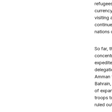
refugees
currency
visiting
continue
nations 
So far, 
concentr
expedite
delegat
Amman to
Bahrain,
of expan
troops t
ruled ou