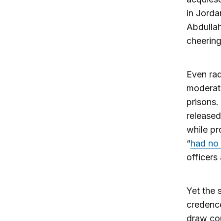
in Jorda
Abdullah
cheerin
Even rad
moderate
prisons
released
while pr
“
had no 
officers
Yet the 
credence
draw cou