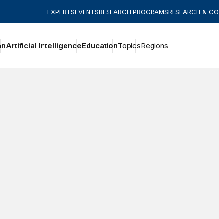
EXPERTS
EVENTS
RESEARCH PROGRAMS
RESEARCH & C
an
Artificial Intelligence
Education
Topics
Regions