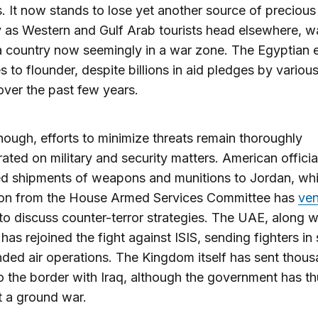
. It now stands to lose yet another source of precious
 as Western and Gulf Arab tourists head elsewhere, w
 a country now seemingly in a war zone. The Egyptia
s to flounder, despite billions in aid pledges by variou
over the past few years.
though, efforts to minimize threats remain thoroughly
ated on military and security matters. American offici
d shipments of weapons and munitions to Jordan, whi
ion from the House Armed Services Committee has
ven
 discuss counter-terror strategies. The UAE, along w
 has rejoined the fight against ISIS, sending fighters in
ded air operations. The Kingdom itself has sent thous
o the border with Iraq, although the government has th
t a ground war.