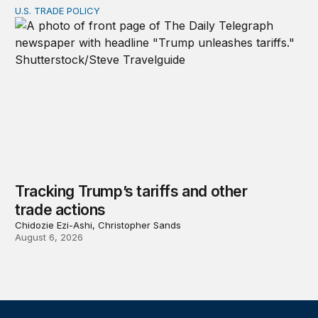
U.S. TRADE POLICY
Tracking Trump’s tariffs and other trade actions
Tracking Trump’s tariffs and other
trade actions
Chidozie Ezi-Ashi, Christopher Sands
August 6, 2026