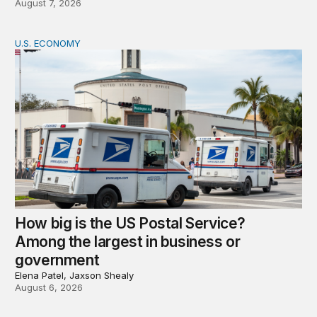
August 7, 2026
U.S. ECONOMY
How big is the US Postal Service? Among the largest i
How big is the US Postal Service?
Among the largest in business or
government
Elena Patel, Jaxson Shealy
August 6, 2026