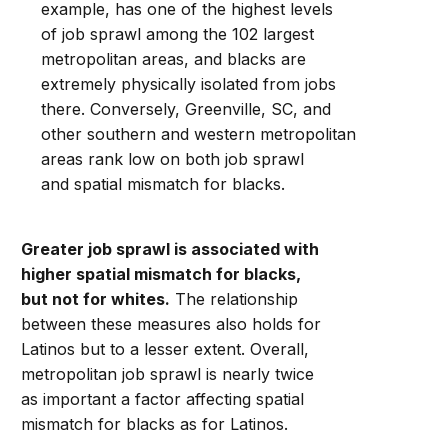
example, has one of the highest levels
of job sprawl among the 102 largest
metropolitan areas, and blacks are
extremely physically isolated from jobs
there. Conversely, Greenville, SC, and
other southern and western metropolitan
areas rank low on both job sprawl
and spatial mismatch for blacks.
Greater job sprawl is associated with
higher spatial mismatch for blacks,
but not for whites.
The relationship
between these measures also holds for
Latinos but to a lesser extent. Overall,
metropolitan job sprawl is nearly twice
as important a factor affecting spatial
mismatch for blacks as for Latinos.