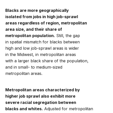
Blacks are more geographically
isolated from jobs in high job-sprawl
areas regardless of region, metropolitan
area size, and their share of
metropolitan population.
Still, the gap
in spatial mismatch for blacks between
high and low job-sprawl areas is wider
in the Midwest, in metropolitan areas
with a larger black share of the population,
and in small- to medium-sized
metropolitan areas.
Metropolitan areas characterized by
higher job sprawl also exhibit more
severe racial segregation between
blacks and whites.
Adjusted for metropolitan