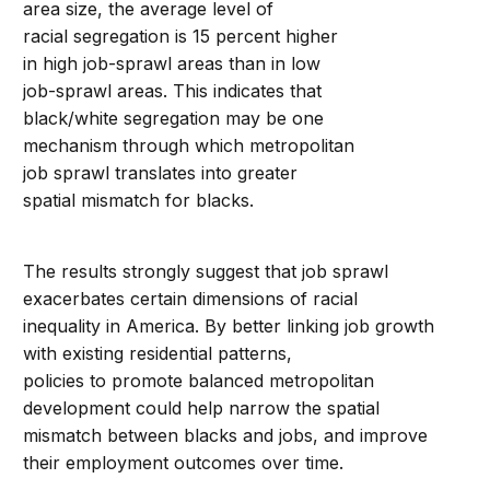
area size, the average level of
racial segregation is 15 percent higher
in high job-sprawl areas than in low
job-sprawl areas. This indicates that
black/white segregation may be one
mechanism through which metropolitan
job sprawl translates into greater
spatial mismatch for blacks.
The results strongly suggest that job sprawl
exacerbates certain dimensions of racial
inequality in America. By better linking job growth
with existing residential patterns,
policies to promote balanced metropolitan
development could help narrow the spatial
mismatch between blacks and jobs, and improve
their employment outcomes over time.