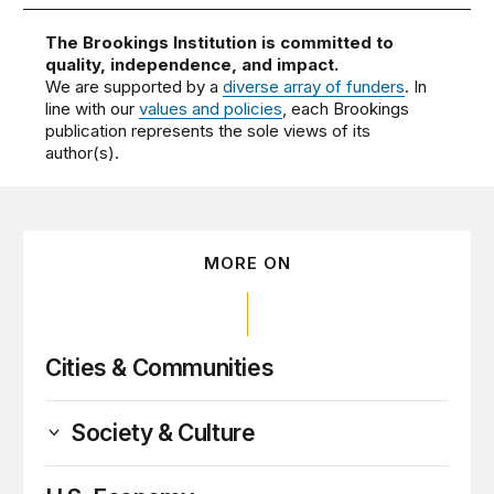
The Brookings Institution is committed to
quality, independence, and impact.
We are supported by a
diverse array of funders
. In
line with our
values and policies
, each Brookings
publication represents the sole views of its
author(s).
MORE ON
Cities & Communities
Society & Culture