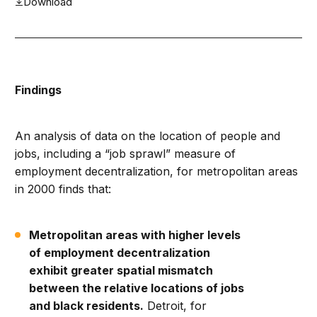
Download
Findings
An analysis of data on the location of people and
jobs, including a “job sprawl” measure of
employment decentralization, for metropolitan areas
in 2000 finds that:
Metropolitan areas with higher levels
of employment decentralization
exhibit greater spatial mismatch
between the relative locations of jobs
and black residents.
Detroit, for