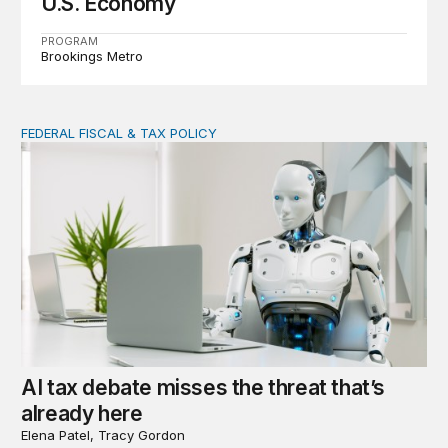
U.S. Economy
PROGRAM
Brookings Metro
FEDERAL FISCAL & TAX POLICY
AI tax debate misses the threat that’s already here
AI tax debate misses the threat that’s
already here
Elena Patel, Tracy Gordon