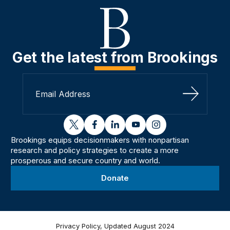
Get the latest from Brookings
Sign Up
twitter
facebook
linkedin
youtube
instagram
Brookings equips decisionmakers with nonpartisan
research and policy strategies to create a more
prosperous and secure country and world.
Donate
Privacy Policy, Updated August 2024