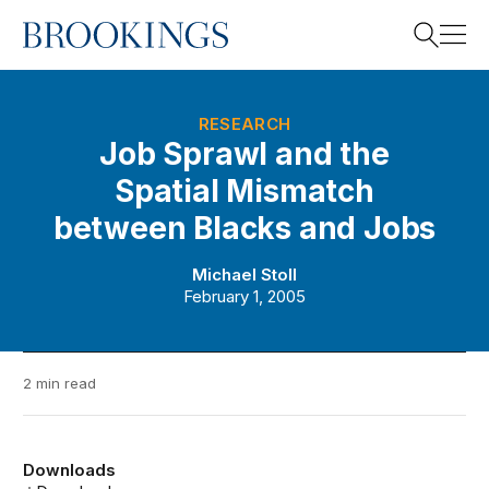
Home
Search
RESEARCH
Job Sprawl and the
Spatial Mismatch
Search
between Blacks and Jobs
Michael Stoll
February 1, 2005
2 min read
Downloads