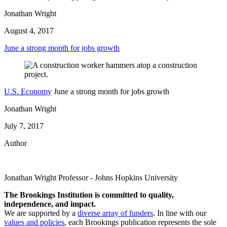
Jonathan Wright
August 4, 2017
June a strong month for jobs growth
U.S. Economy
June a strong month for jobs growth
Jonathan Wright
July 7, 2017
Author
Jonathan Wright
Professor
- Johns Hopkins University
The Brookings Institution is committed to quality,
independence, and impact.
We are supported by a
diverse array of funders
. In line with our
values and policies
, each Brookings publication represents the sole