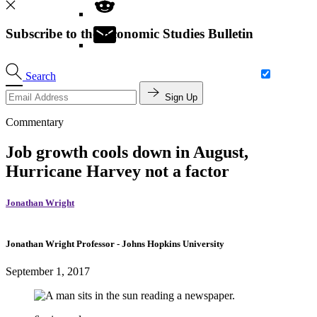
Subscribe to the Economic Studies Bulletin
Search
Sign Up
Commentary
Job growth cools down in August,
Hurricane Harvey not a factor
Jonathan Wright
Jonathan Wright
Professor
- Johns Hopkins University
September 1, 2017