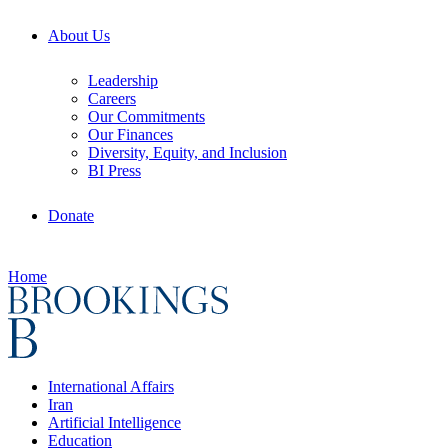
About Us
Leadership
Careers
Our Commitments
Our Finances
Diversity, Equity, and Inclusion
BI Press
Donate
Home
International Affairs
Iran
Artificial Intelligence
Education