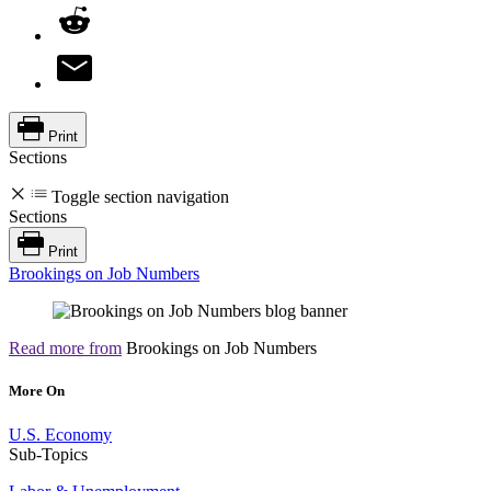
Print
Sections
Toggle section navigation
Sections
Print
Brookings on Job Numbers
Read more from
Brookings on Job Numbers
More On
U.S. Economy
Sub-Topics