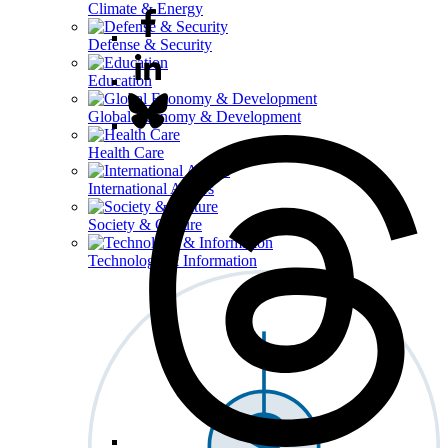
Climate & Energy
Defense & Security
Education
Global Economy & Development
Health Care
International Affairs
Society & Culture
Technology & Information