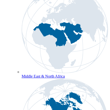
Middle East & North Africa