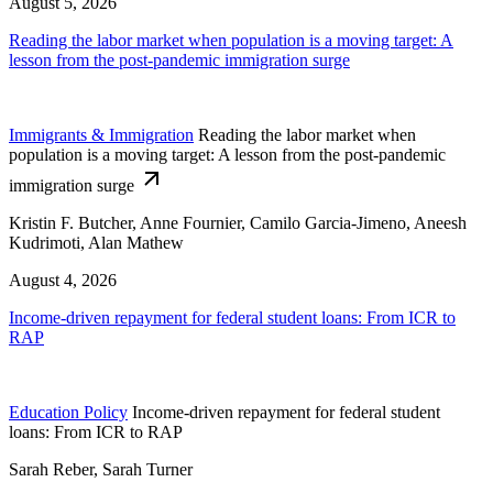
August 5, 2026
Reading the labor market when population is a moving target: A
lesson from the post-pandemic immigration surge
Immigrants & Immigration
Reading the labor market when
population is a moving target: A lesson from the post-pandemic
immigration surge
Kristin F. Butcher, Anne Fournier, Camilo Garcia-Jimeno, Aneesh
Kudrimoti, Alan Mathew
August 4, 2026
Income-driven repayment for federal student loans: From ICR to
RAP
Education Policy
Income-driven repayment for federal student
loans: From ICR to RAP
Sarah Reber, Sarah Turner