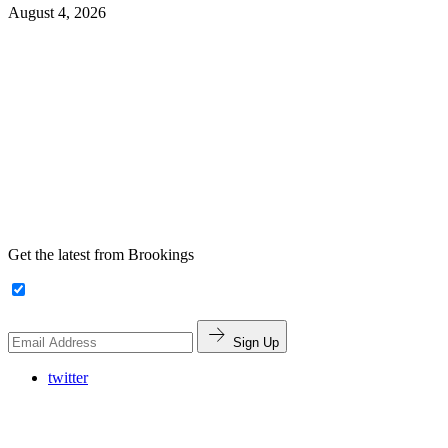
August 4, 2026
Get the latest from Brookings
Sign Up
twitter