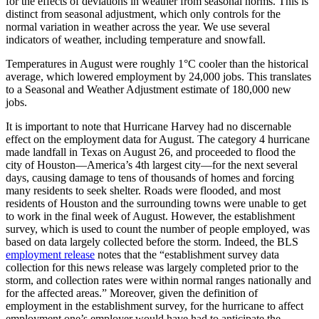
for the effects of deviations in weather from seasonal norms. This is
distinct from seasonal adjustment, which only controls for the
normal variation in weather across the year. We use several
indicators of weather, including temperature and snowfall.
Temperatures in August were roughly 1°C cooler than the historical
average, which lowered employment by 24,000 jobs. This translates
to a Seasonal and Weather Adjustment estimate of 180,000 new
jobs.
It is important to note that Hurricane Harvey had no discernable
effect on the employment data for August. The category 4 hurricane
made landfall in Texas on August 26, and proceeded to flood the
city of Houston—America’s 4th largest city—for the next several
days, causing damage to tens of thousands of homes and forcing
many residents to seek shelter. Roads were flooded, and most
residents of Houston and the surrounding towns were unable to get
to work in the final week of August. However, the establishment
survey, which is used to count the number of people employed, was
based on data largely collected before the storm. Indeed, the BLS
employment release
notes that the “establishment survey data
collection for this news release was largely completed prior to the
storm, and collection rates were within normal ranges nationally and
for the affected areas.” Moreover, given the definition of
employment in the establishment survey, for the hurricane to affect
employment one’s employer would have had to anticipate the