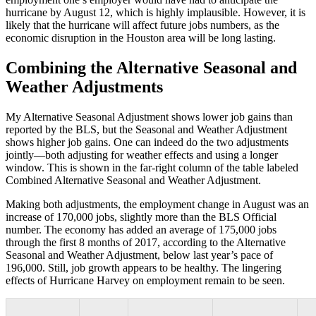
hurricane by August 12, which is highly implausible. However, it is
likely that the hurricane will affect future jobs numbers, as the
economic disruption in the Houston area will be long lasting.
Combining the Alternative Seasonal and
Weather Adjustments
My Alternative Seasonal Adjustment shows lower job gains than
reported by the BLS, but the Seasonal and Weather Adjustment
shows higher job gains. One can indeed do the two adjustments
jointly—both adjusting for weather effects and using a longer
window. This is shown in the far-right column of the table labeled
Combined Alternative Seasonal and Weather Adjustment.
Making both adjustments, the employment change in August was an
increase of 170,000 jobs, slightly more than the BLS Official
number. The economy has added an average of 175,000 jobs
through the first 8 months of 2017, according to the Alternative
Seasonal and Weather Adjustment, below last year’s pace of
196,000. Still, job growth appears to be healthy. The lingering
effects of Hurricane Harvey on employment remain to be seen.