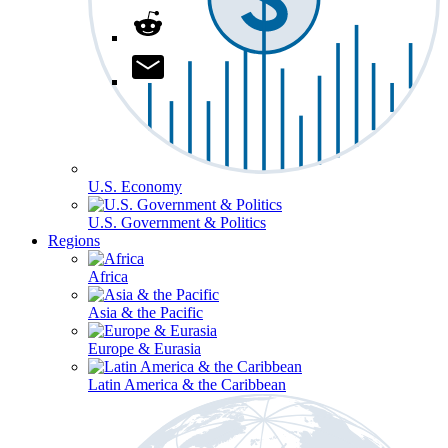
U.S. Economy
U.S. Government & Politics
Regions
Africa
Asia & the Pacific
Europe & Eurasia
Latin America & the Caribbean