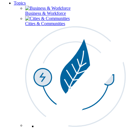
Topics
Business & Workforce
Cities & Communities