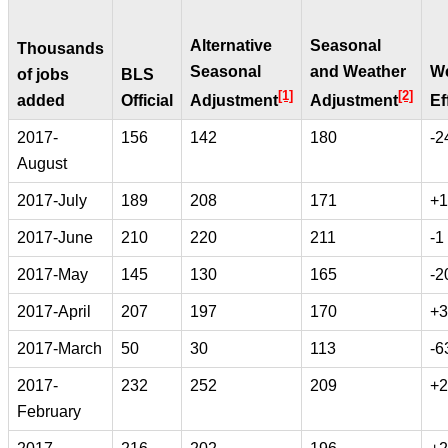
Alternative
Seasonal
Thousands
Seasonal
and Weather
We
of jobs
BLS
[1]
[2]
added
Official
Adjustment
Adjustment
Ef
2017-
156
142
180
-2
August
2017-July
189
208
171
+1
2017-June
210
220
211
-1
2017-May
145
130
165
-2
2017-April
207
197
170
+3
2017-March
50
30
113
-6
2017-
232
252
209
+2
February