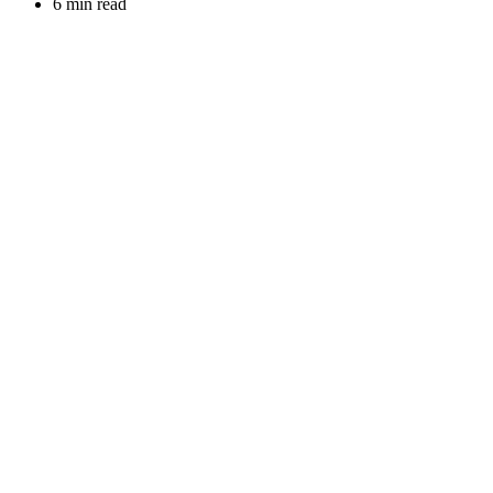
6 min read