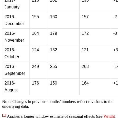
2017-
216
202
196
+2
January
2016-
155
160
157
-2
December
2016-
164
179
172
-8
November
2016-
124
132
121
+3
October
2016-
249
255
263
-1
September
2016-
176
150
164
+1
August
Note: Changes in previous months’ numbers reflect revisions to the
underlying data.
[1]
Applies a longer window estimate of seasonal effects (see
Wright