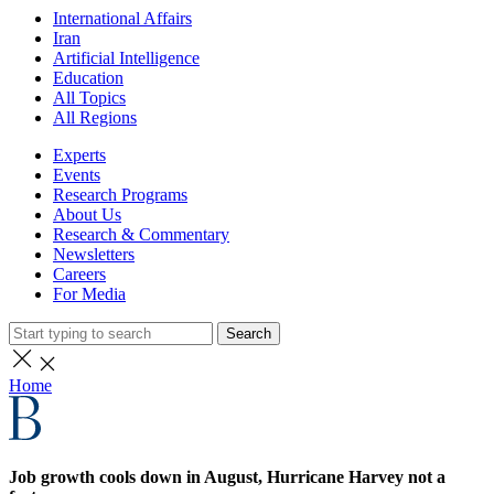
International Affairs
Iran
Artificial Intelligence
Education
All Topics
All Regions
Experts
Events
Research Programs
About Us
Research & Commentary
Newsletters
Careers
For Media
Search
Home
Job growth cools down in August, Hurricane Harvey not a