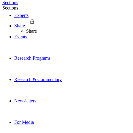
Sections
Sections
Experts
Share
Share
Events
Research Programs
Research & Commentary
Newsletters
For Media