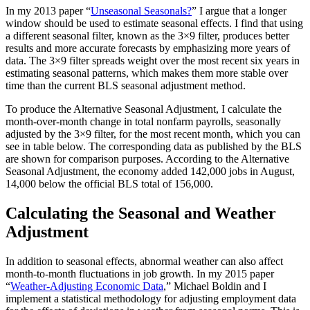
In my 2013 paper “
Unseasonal Seasonals?
” I argue that a longer
window should be used to estimate seasonal effects. I find that using
a different seasonal filter, known as the 3×9 filter, produces better
results and more accurate forecasts by emphasizing more years of
data. The 3×9 filter spreads weight over the most recent six years in
estimating seasonal patterns, which makes them more stable over
time than the current BLS seasonal adjustment method.
To produce the Alternative Seasonal Adjustment, I calculate the
month-over-month change in total nonfarm payrolls, seasonally
adjusted by the 3×9 filter, for the most recent month, which you can
see in table below. The corresponding data as published by the BLS
are shown for comparison purposes. According to the Alternative
Seasonal Adjustment, the economy added 142,000 jobs in August,
14,000 below the official BLS total of 156,000.
Calculating the Seasonal and Weather
Adjustment
In addition to seasonal effects, abnormal weather can also affect
month-to-month fluctuations in job growth. In my 2015 paper
“
Weather-Adjusting Economic Data
,” Michael Boldin and I
implement a statistical methodology for adjusting employment data