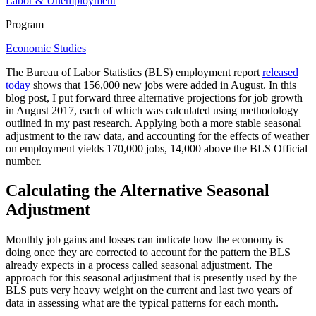
Labor & Unemployment
Program
Economic Studies
The Bureau of Labor Statistics (BLS) employment report
released
today
shows that 156,000 new jobs were added in August. In this
blog post, I put forward three alternative projections for job growth
in August 2017, each of which was calculated using methodology
outlined in my past research. Applying both a more stable seasonal
adjustment to the raw data, and accounting for the effects of weather
on employment yields 170,000 jobs, 14,000 above the BLS Official
number.
Calculating the Alternative Seasonal
Adjustment
Monthly job gains and losses can indicate how the economy is
doing once they are corrected to account for the pattern the BLS
already expects in a process called seasonal adjustment. The
approach for this seasonal adjustment that is presently used by the
BLS puts very heavy weight on the current and last two years of
data in assessing what are the typical patterns for each month.