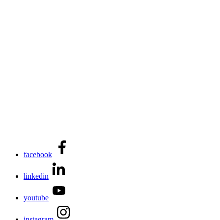
facebook
linkedin
youtube
instagram