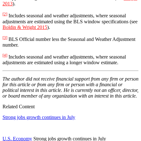
2013
).
[2]
Includes seasonal and weather adjustments, where seasonal
adjustments are estimated using the BLS window specifications (see
Boldin & Wright 2015
).
[3]
BLS Official number less the Seasonal and Weather Adjustment
number.
[4]
Includes seasonal and weather adjustments, where seasonal
adjustments are estimated using a longer window estimate.
The author did not receive financial support from any firm or person
for this article or from any firm or person with a financial or
political interest in this article. He is currently not an officer, director,
or board member of any organization with an interest in this article.
Related Content
Strong jobs growth continues in July
U.S. Economy
Strong jobs growth continues in July