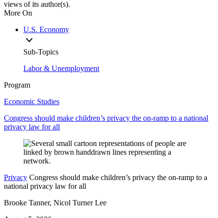
views of its author(s).
More On
U.S. Economy
Sub-Topics
Labor & Unemployment
Program
Economic Studies
Congress should make children’s privacy the on-ramp to a national
privacy law for all
Privacy
Congress should make children’s privacy the on-ramp to a
national privacy law for all
Brooke Tanner, Nicol Turner Lee