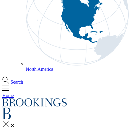
North America
Search
Home