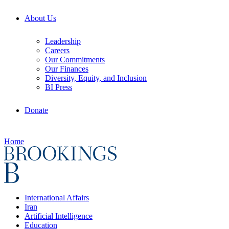
About Us
Leadership
Careers
Our Commitments
Our Finances
Diversity, Equity, and Inclusion
BI Press
Donate
Home
International Affairs
Iran
Artificial Intelligence
Education