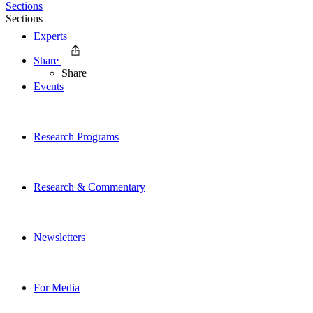
Sections
Sections
Experts
Share
Share
Events
Research Programs
Research & Commentary
Newsletters
For Media