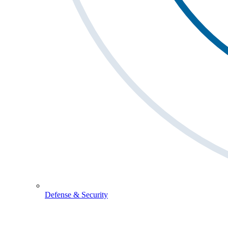
Defense & Security