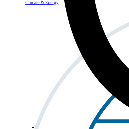
Climate & Energy