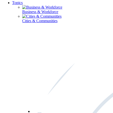
Topics
Business & Workforce
Cities & Communities