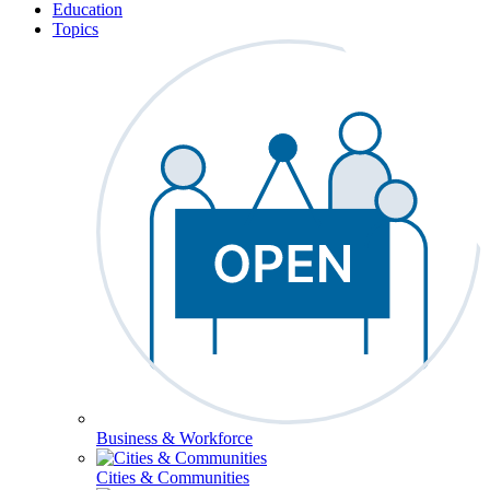
Education
Topics
Business & Workforce
Cities & Communities