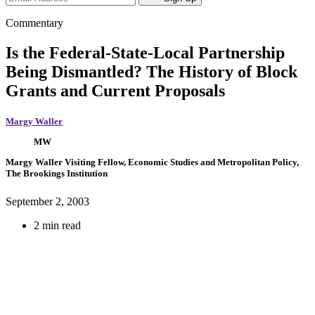
Commentary
Is the Federal-State-Local Partnership
Being Dismantled? The History of Block
Grants and Current Proposals
Margy Waller
MW
Margy Waller
Visiting Fellow, Economic Studies and Metropolitan Policy,
The Brookings Institution
September 2, 2003
2 min read