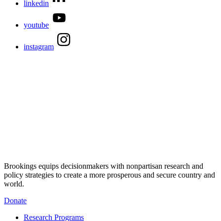
linkedin
youtube
instagram
Brookings equips decisionmakers with nonpartisan research and
policy strategies to create a more prosperous and secure country and
world.
Donate
Research Programs