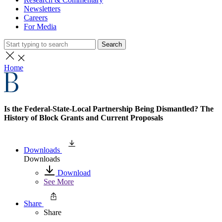
Newsletters
Careers
For Media
Search
Home
Is the Federal-State-Local Partnership Being Dismantled? The
History of Block Grants and Current Proposals
Downloads
Downloads
Download
See More
Share
Share