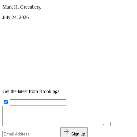
Mark H. Greenberg
July 24, 2026
Get the latest from Brookings
Sign Up