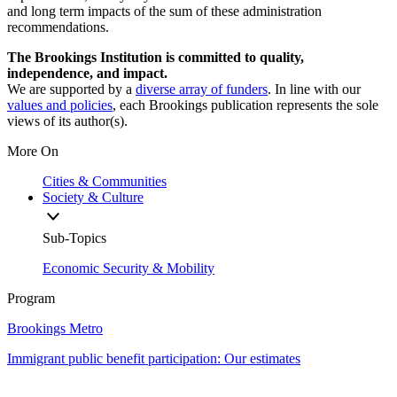
and long term impacts of the sum of these administration
recommendations.
The Brookings Institution is committed to quality,
independence, and impact.
We are supported by a
diverse array of funders
. In line with our
values and policies
, each Brookings publication represents the sole
views of its author(s).
More On
Cities & Communities
Society & Culture
Sub-Topics
Economic Security & Mobility
Program
Brookings Metro
Immigrant public benefit participation: Our estimates