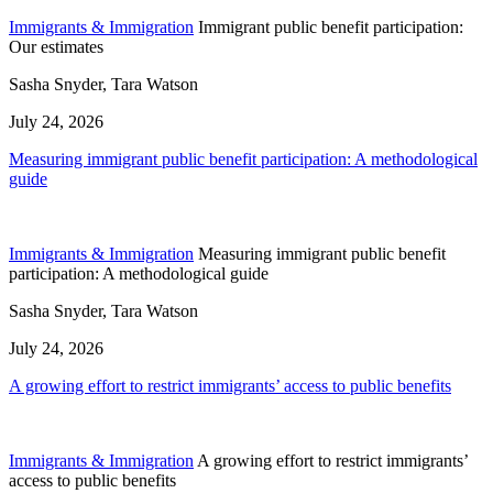
Immigrants & Immigration
Immigrant public benefit participation:
Our estimates
Sasha Snyder, Tara Watson
July 24, 2026
Measuring immigrant public benefit participation: A methodological
guide
Immigrants & Immigration
Measuring immigrant public benefit
participation: A methodological guide
Sasha Snyder, Tara Watson
July 24, 2026
A growing effort to restrict immigrants’ access to public benefits
Immigrants & Immigration
A growing effort to restrict immigrants’
access to public benefits