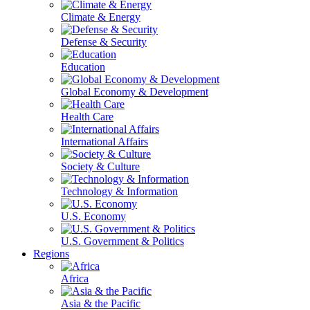
Climate & Energy
Defense & Security
Education
Global Economy & Development
Health Care
International Affairs
Society & Culture
Technology & Information
U.S. Economy
U.S. Government & Politics
Regions
Africa
Asia & the Pacific