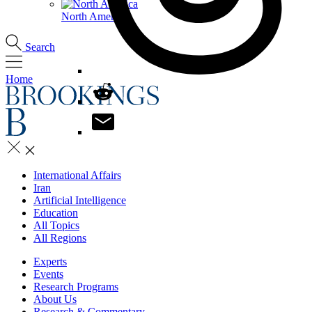
North America
Search
Home
International Affairs
Iran
Artificial Intelligence
Education
All Topics
All Regions
Experts
Events
Research Programs
About Us
Research & Commentary