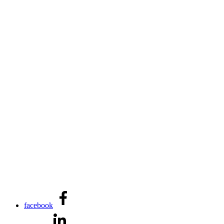
facebook