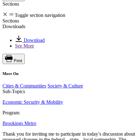
Sections
Toggle section navigation
Sections
Downloads
Download
See More
Print
More On
Cities & Communities
Society & Culture
Sub-Topics
Economic Security & Mobility
Program
Brookings Metro
Thank you for inviting me to participate in today’s discussion about
proposed changes in the federal—state—local partnership. The