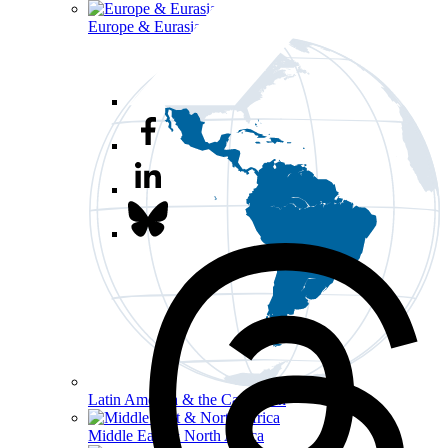
Europe & Eurasia
Latin America & the Caribbean
Middle East & North Africa