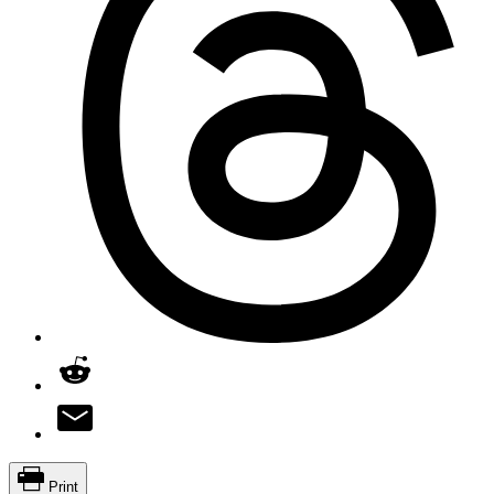
Print