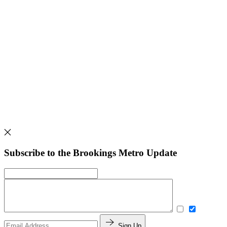
Subscribe to the Brookings Metro Update
Sign Up