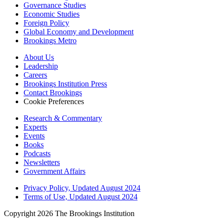
Governance Studies
Economic Studies
Foreign Policy
Global Economy and Development
Brookings Metro
About Us
Leadership
Careers
Brookings Institution Press
Contact Brookings
Cookie Preferences
Research & Commentary
Experts
Events
Books
Podcasts
Newsletters
Government Affairs
Privacy Policy, Updated August 2024
Terms of Use, Updated August 2024
Copyright 2026 The Brookings Institution