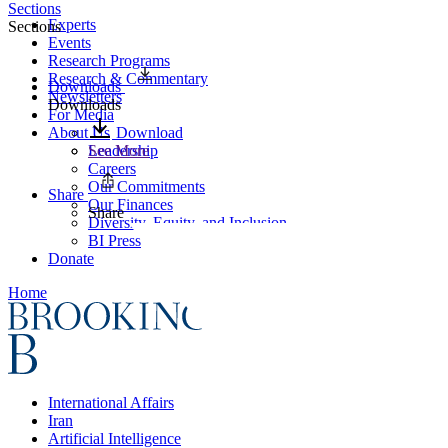
Sections
Experts
Sections
Events
Research Programs
Research & Commentary
Downloads
Newsletters
Downloads
For Media
About Us
Download
Leadership
See More
Careers
Our Commitments
Share
Our Finances
Share
Diversity, Equity, and Inclusion
BI Press
Donate
Home
International Affairs
Iran
Artificial Intelligence