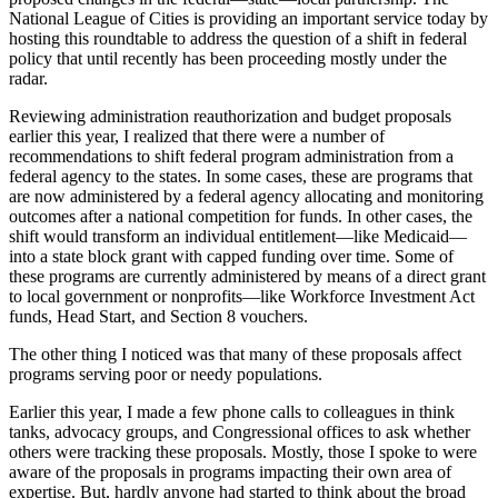
National League of Cities is providing an important service today by
hosting this roundtable to address the question of a shift in federal
policy that until recently has been proceeding mostly under the
radar.
Reviewing administration reauthorization and budget proposals
earlier this year, I realized that there were a number of
recommendations to shift federal program administration from a
federal agency to the states. In some cases, these are programs that
are now administered by a federal agency allocating and monitoring
outcomes after a national competition for funds. In other cases, the
shift would transform an individual entitlement—like Medicaid—
into a state block grant with capped funding over time. Some of
these programs are currently administered by means of a direct grant
to local government or nonprofits—like Workforce Investment Act
funds, Head Start, and Section 8 vouchers.
The other thing I noticed was that many of these proposals affect
programs serving poor or needy populations.
Earlier this year, I made a few phone calls to colleagues in think
tanks, advocacy groups, and Congressional offices to ask whether
others were tracking these proposals. Mostly, those I spoke to were
aware of the proposals in programs impacting their own area of
expertise. But, hardly anyone had started to think about the broad