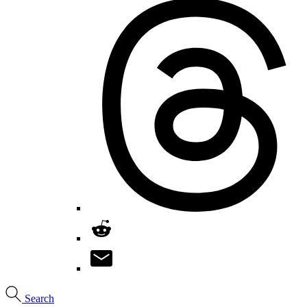
Search