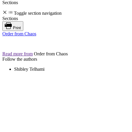
Sections
Toggle section navigation
Sections
Print
Order from Chaos
Read more from
Order from Chaos
Follow the authors
Shibley Telhami