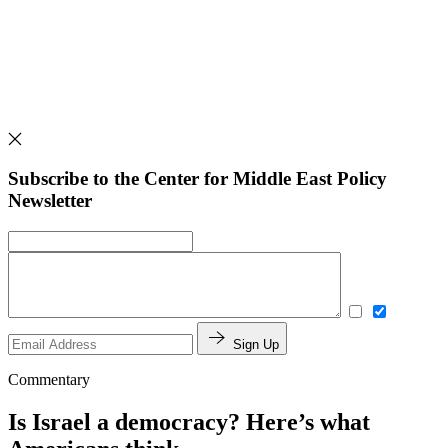
Subscribe to the Center for Middle East Policy
Newsletter
Sign Up
Commentary
Is Israel a democracy? Here’s what