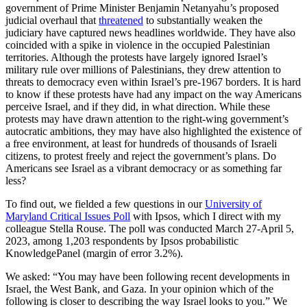
government of Prime Minister Benjamin Netanyahu’s proposed
judicial overhaul that
threatened
to substantially weaken the
judiciary have captured news headlines worldwide. They have also
coincided with a spike in violence in the occupied Palestinian
territories. Although the protests have largely ignored Israel’s
military rule over millions of Palestinians, they drew attention to
threats to democracy even within Israel’s pre-1967 borders. It is hard
to know if these protests have had any impact on the way Americans
perceive Israel, and if they did, in what direction. While these
protests may have drawn attention to the right-wing government’s
autocratic ambitions, they may have also highlighted the existence of
a free environment, at least for hundreds of thousands of Israeli
citizens, to protest freely and reject the government’s plans. Do
Americans see Israel as a vibrant democracy or as something far
less?
To find out, we fielded a few questions in our
University of
Maryland Critical Issues Poll
with Ipsos, which I direct with my
colleague Stella Rouse. The poll was conducted March 27-April 5,
2023, among 1,203 respondents by Ipsos probabilistic
KnowledgePanel (margin of error 3.2%).
We asked: “You may have been following recent developments in
Israel, the West Bank, and Gaza. In your opinion which of the
following is closer to describing the way Israel looks to you.” We