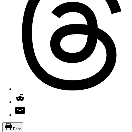
Print