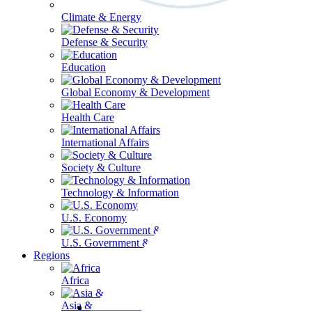
Climate & Energy
Defense & Security
Education
Global Economy & Development
Health Care
International Affairs
Society & Culture
Technology & Information
U.S. Economy
U.S. Government & Politics
Regions
Africa
Asia & the Pacific