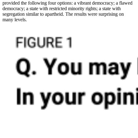
provided the following four options: a vibrant democracy; a flawed
democracy; a state with restricted minority rights; a state with
segregation similar to apartheid. The results were surprising on
many levels.