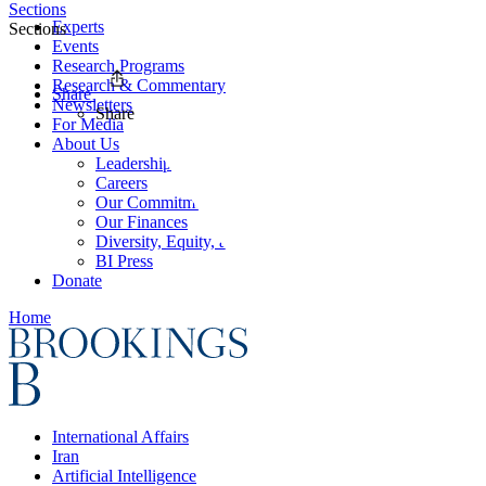
Sections
Experts
Sections
Events
Research Programs
Research & Commentary
Share
Newsletters
Share
For Media
About Us
Leadership
Careers
Our Commitments
Our Finances
Diversity, Equity, and Inclusion
BI Press
Donate
Home
International Affairs
Iran
Artificial Intelligence