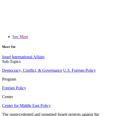
See More
More On
Israel
International Affairs
Sub-Topics
Democracy, Conflict, & Governance
U.S. Foreign Policy
Program
Foreign Policy
Center
Center for Middle East Policy
The unprecedented and sustained Israeli protests against the