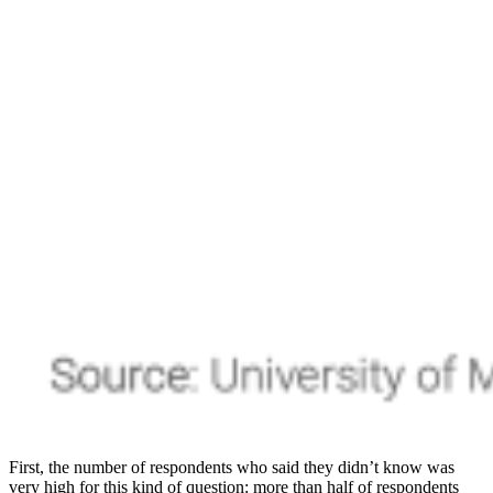
First, the number of respondents who said they didn’t know was
very high for this kind of question: more than half of respondents