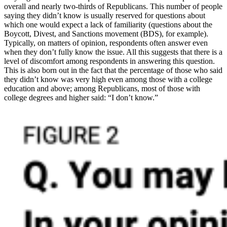
overall and nearly two-thirds of Republicans. This number of people
saying they didn’t know is usually reserved for questions about
which one would expect a lack of familiarity (questions about the
Boycott, Divest, and Sanctions movement (BDS), for example).
Typically, on matters of opinion, respondents often answer even
when they don’t fully know the issue. All this suggests that there is a
level of discomfort among respondents in answering this question.
This is also born out in the fact that the percentage of those who said
they didn’t know was very high even among those with a college
education and above; among Republicans, most of those with
college degrees and higher said: “I don’t know.”