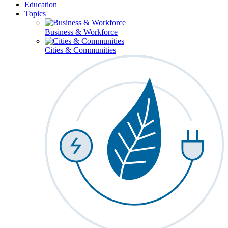
Education
Topics
Business & Workforce
Cities & Communities