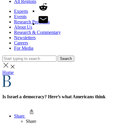
All Regions
Experts
Events
Research Programs
About Us
Research & Commentary
Newsletters
Careers
For Media
Search
Home
Is Israel a democracy? Here’s what Americans think
Share
Share