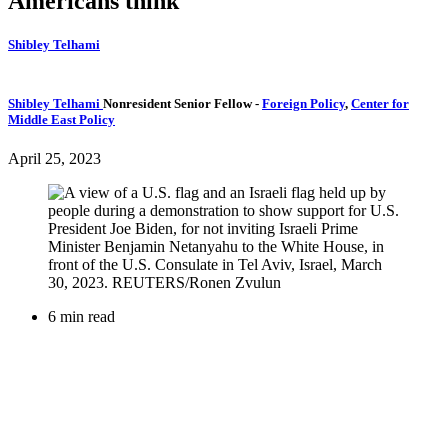
Americans think
Shibley Telhami
Shibley Telhami
Nonresident Senior Fellow
-
Foreign Policy
,
Center for
Middle East Policy
April 25, 2023
6 min read