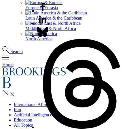
Europe & Eurasia
Latin America & the Caribbean
Middle East & North Africa
North America
Search
Home
International Affairs
Iran
Artificial Intelligence
Education
All Topics