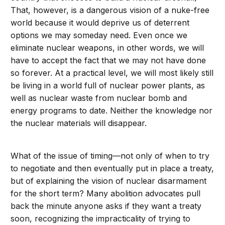
That, however, is a dangerous vision of a nuke-free
world because it would deprive us of deterrent
options we may someday need. Even once we
eliminate nuclear weapons, in other words, we will
have to accept the fact that we may not have done
so forever. At a practical level, we will most likely still
be living in a world full of nuclear power plants, as
well as nuclear waste from nuclear bomb and
energy programs to date. Neither the knowledge nor
the nuclear materials will disappear.
What of the issue of timing—not only of when to try
to negotiate and then eventually put in place a treaty,
but of explaining the vision of nuclear disarmament
for the short term? Many abolition advocates pull
back the minute anyone asks if they want a treaty
soon, recognizing the impracticality of trying to