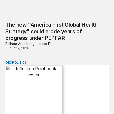
The new “America First Global Health
Strategy” could erode years of
progress under PEPFAR
Belinda Archibong, Louise Fox
August 7, 2026
GEOPOLITICS
Inflection Point