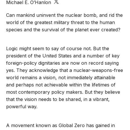
Michael E. O’Hanlon
Can mankind uninvent the nuclear bomb, and rid the
world of the greatest military threat to the human
species and the survival of the planet ever created?
Logic might seem to say of course not. But the
president of the United States and a number of key
foreign-policy dignitaries are now on record saying
yes. They acknowledge that a nuclear-weapons-free
world remains a vision, not immediately attainable
and perhaps not achievable within the lifetimes of
most contemporary policy makers. But they believe
that the vision needs to be shared, in a vibrant,
powerful way.
A movement known as Global Zero has gained in