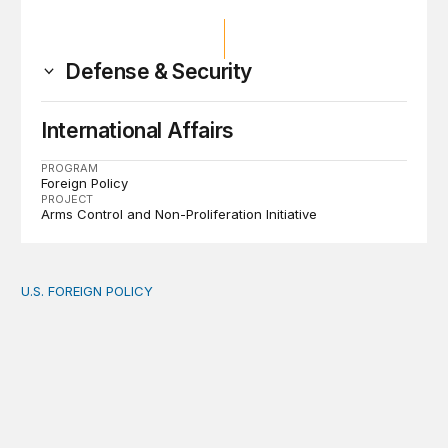
Defense & Security
International Affairs
PROGRAM
Foreign Policy
PROJECT
Arms Control and Non-Proliferation Initiative
U.S. FOREIGN POLICY
The new “America First Global Health Strategy” could