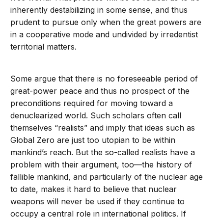
inherently destabilizing in some sense, and thus
prudent to pursue only when the great powers are
in a cooperative mode and undivided by irredentist
territorial matters.
Some argue that there is no foreseeable period of
great-power peace and thus no prospect of the
preconditions required for moving toward a
denuclearized world. Such scholars often call
themselves “realists” and imply that ideas such as
Global Zero are just too utopian to be within
mankind’s reach. But the so-called realists have a
problem with their argument, too—the history of
fallible mankind, and particularly of the nuclear age
to date, makes it hard to believe that nuclear
weapons will never be used if they continue to
occupy a central role in international politics. If