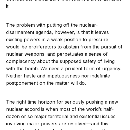
it.
The problem with putting off the nuclear-
disarmament agenda, however, is that it leaves
existing powers in a weak position to pressure
would-be proliferators to abstain from the pursuit of
nuclear weapons, and perpetuates a sense of
complacency about the supposed safety of living
with the bomb. We need a prudent form of urgency.
Neither haste and impetuousness nor indefinite
postponement on the matter will do.
The right time horizon for seriously pushing a new
nuclear accord is when most of the world’s half-
dozen or so major territorial and existential issues
involving major powers are resolved—and this