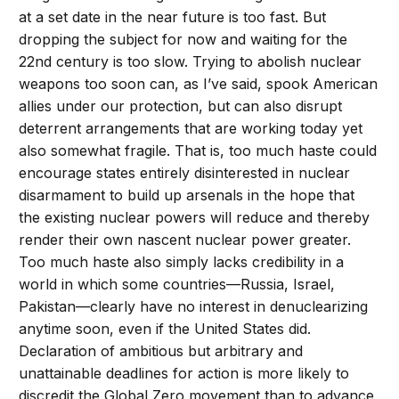
at a set date in the near future is too fast. But
dropping the subject for now and waiting for the
22nd century is too slow. Trying to abolish nuclear
weapons too soon can, as I’ve said, spook American
allies under our protection, but can also disrupt
deterrent arrangements that are working today yet
also somewhat fragile. That is, too much haste could
encourage states entirely disinterested in nuclear
disarmament to build up arsenals in the hope that
the existing nuclear powers will reduce and thereby
render their own nascent nuclear power greater.
Too much haste also simply lacks credibility in a
world in which some countries—Russia, Israel,
Pakistan—clearly have no interest in denuclearizing
anytime soon, even if the United States did.
Declaration of ambitious but arbitrary and
unattainable deadlines for action is more likely to
discredit the Global Zero movement than to advance