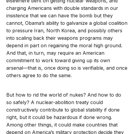
elsewhere bent on getting nuclear weapons, and
charging Americans with double standards in our
insistence that we can have the bomb but they
cannot, Obama’s ability to galvanize a global coalition
to pressure Iran, North Korea, and possibly others
into scaling back their weapons programs may
depend in part on regaining the moral high ground.
And that, in turn, may require an American
commitment to work toward giving up its own
arsenal—that is, once doing so is verifiable, and once
others agree to do the same.
But how to rid the world of nukes? And how to do
so safely? A nuclear-abolition treaty could
constructively contribute to global stability if done
right, but it could be hazardous if done wrong.
Among other things, it could make countries that
depend on America’s military protection decide they