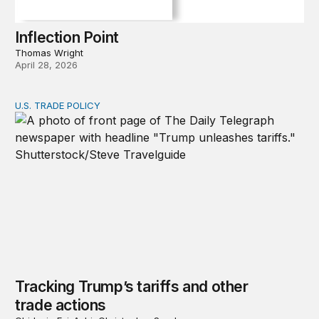
Inflection Point
Thomas Wright
April 28, 2026
U.S. TRADE POLICY
Tracking Trump’s tariffs and other trade actions
Tracking Trump’s tariffs and other
trade actions