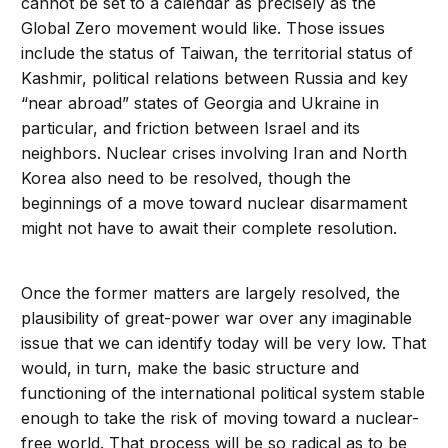
cannot be set to a calendar as precisely as the
Global Zero movement would like. Those issues
include the status of Taiwan, the territorial status of
Kashmir, political relations between Russia and key
“near abroad” states of Georgia and Ukraine in
particular, and friction between Israel and its
neighbors. Nuclear crises involving Iran and North
Korea also need to be resolved, though the
beginnings of a move toward nuclear disarmament
might not have to await their complete resolution.
Once the former matters are largely resolved, the
plausibility of great-power war over any imaginable
issue that we can identify today will be very low. That
would, in turn, make the basic structure and
functioning of the international political system stable
enough to take the risk of moving toward a nuclear-
free world. That process will be so radical as to be