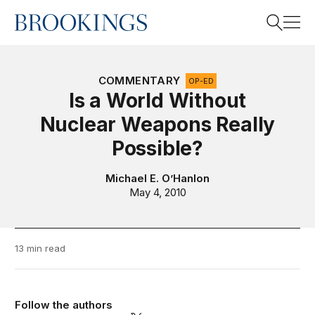
Home
Search
COMMENTARY
OP-ED
Is a World Without
Nuclear Weapons Really
Search
Possible?
Michael E. O’Hanlon
May 4, 2010
13 min read
Follow the authors