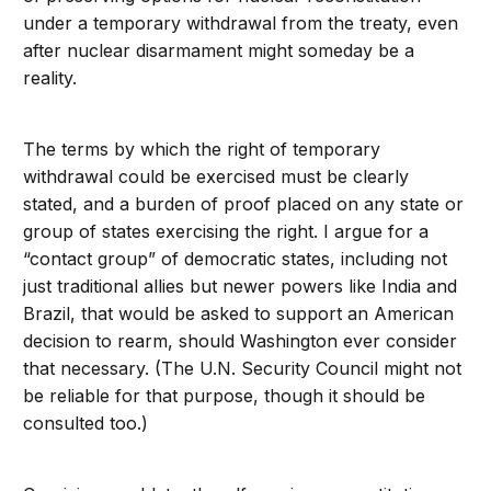
under a temporary withdrawal from the treaty, even
after nuclear disarmament might someday be a
reality.
The terms by which the right of temporary
withdrawal could be exercised must be clearly
stated, and a burden of proof placed on any state or
group of states exercising the right. I argue for a
“contact group” of democratic states, including not
just traditional allies but newer powers like India and
Brazil, that would be asked to support an American
decision to rearm, should Washington ever consider
that necessary. (The U.N. Security Council might not
be reliable for that purpose, though it should be
consulted too.)