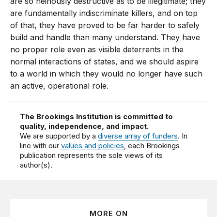
are so heinously destructive as to be illegitimate; they
are fundamentally indiscriminate killers, and on top
of that, they have proved to be far harder to safely
build and handle than many understand. They have
no proper role even as visible deterrents in the
normal interactions of states, and we should aspire
to a world in which they would no longer have such
an active, operational role.
The Brookings Institution is committed to
quality, independence, and impact.
We are supported by a
diverse array of funders
. In
line with our
values and policies
, each Brookings
publication represents the sole views of its
author(s).
MORE ON