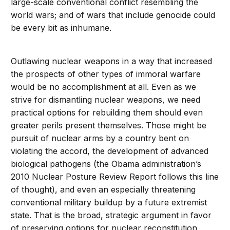
large-scale conventional conflict resembling the
world wars; and of wars that include genocide could
be every bit as inhumane.
Outlawing nuclear weapons in a way that increased
the prospects of other types of immoral warfare
would be no accomplishment at all. Even as we
strive for dismantling nuclear weapons, we need
practical options for rebuilding them should even
greater perils present themselves. Those might be
pursuit of nuclear arms by a country bent on
violating the accord, the development of advanced
biological pathogens (the Obama administration’s
2010 Nuclear Posture Review Report follows this line
of thought), and even an especially threatening
conventional military buildup by a future extremist
state. That is the broad, strategic argument in favor
of preserving options for nuclear reconstitution