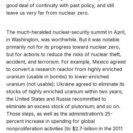
good deal of continuity with past policy, and still
leave us very far from nuclear zero.
The much-heralded nuclear-security summit in April,
in Washington, was worthwhile. But it was notable
primarily not for its progress toward nuclear zero,
but for actions to reduce the risks of nuclear theft,
accident, and terrorism. For example, Mexico agreed
to convert a research reactor from highly enriched
uranium (usable in bombs) to lower-enriched
uranium (not usable); Ukraine agreed to eliminate its
stocks of highly enriched uranium within two years;
the United States and Russia recommitted to
eliminate an excess stock of plutonium; and so on.
Those steps, as well as the administration’s 25-
percent increase in spending for global
nonproliferation activities (to $2.7-billion in the 2011