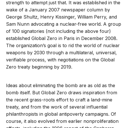
strength to attempt just that. It was established in the
wake of a January 2007 newspaper column by
George Shultz, Henry Kissinger, William Perry, and
Sam Nunn advocating a nuclear-free world. A group
of 100 signatories (not including the above four)
established Global Zero in Paris in December 2008.
The organization’s goal is to rid the world of nuclear
weapons by 2030 through a multilateral, universal,
verifiable process, with negotiations on the Global
Zero treaty beginning by 2019.
Ideas about eliminating the bomb are as old as the
bomb itself. But Global Zero draws inspiration from
the recent grass-roots effort to craft a land-mine
treaty, and from the work of several influential
philanthropists in global antipoverty campaigns. Of
course, it also evolved from earlier nonproliferation