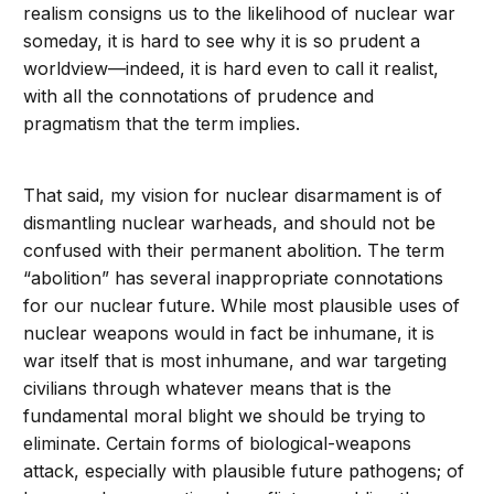
realism consigns us to the likelihood of nuclear war
someday, it is hard to see why it is so prudent a
worldview—indeed, it is hard even to call it realist,
with all the connotations of prudence and
pragmatism that the term implies.
That said, my vision for nuclear disarmament is of
dismantling nuclear warheads, and should not be
confused with their permanent abolition. The term
“abolition” has several inappropriate connotations
for our nuclear future. While most plausible uses of
nuclear weapons would in fact be inhumane, it is
war itself that is most inhumane, and war targeting
civilians through whatever means that is the
fundamental moral blight we should be trying to
eliminate. Certain forms of biological-weapons
attack, especially with plausible future pathogens; of