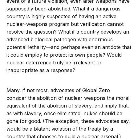
event of a future violation, even after weapons have
supposedly been abolished. What if a dangerous
country is highly suspected of having an active
nuclear-weapons program but verification cannot
resolve the question? What if a country develops an
advanced biological pathogen with enormous
potential lethality—and perhaps even an antidote that
it could employ to protect its own people? Would
nuclear deterrence truly be irrelevant or
inappropriate as a response?
Many, if not most, advocates of Global Zero
consider the abolition of nuclear weapons the moral
equivalent of the abolition of slavery, and imply that,
as with slavery, once eliminated, nukes should be
gone for good. (The exception, these advocates say,
would be a blatant violation of the treaty by a
country that chooses to build a nuclear arsenal.)