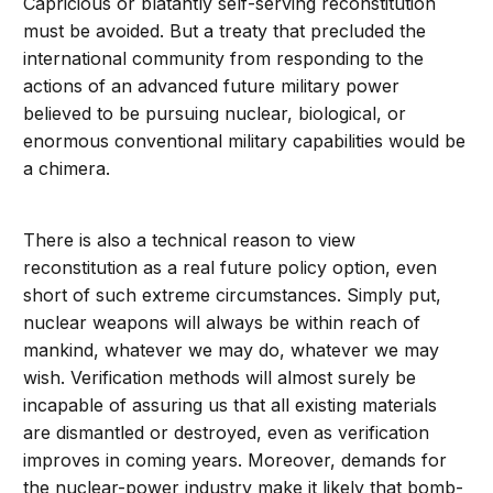
Capricious or blatantly self-serving reconstitution
must be avoided. But a treaty that precluded the
international community from responding to the
actions of an advanced future military power
believed to be pursuing nuclear, biological, or
enormous conventional military capabilities would be
a chimera.
There is also a technical reason to view
reconstitution as a real future policy option, even
short of such extreme circumstances. Simply put,
nuclear weapons will always be within reach of
mankind, whatever we may do, whatever we may
wish. Verification methods will almost surely be
incapable of assuring us that all existing materials
are dismantled or destroyed, even as verification
improves in coming years. Moreover, demands for
the nuclear-power industry make it likely that bomb-