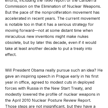
efforts, including the 1996 report of the Canberra
Commission on the Elimination of Nuclear Weapons.
But the pace of the nonproliferation movement has
accelerated in recent years. The current movement
is notable too in that it has a serious strategy for
moving forward—not at some distant time when
miraculous new inventions might make nukes
obsolete, but by later this decade, even if it would
take at least another decade to put a treaty into
effect.
Will President Obama really pursue such an idea? He
gave an inspiring speech in Prague early in his first
year in office, agreed to modest cuts in deployed
forces with Russia in the New Start Treaty, and
modestly lowered the profile of nuclear weapons in
the April 2010 Nuclear Posture Review Report.
Those steps are not insignificant, but they have a