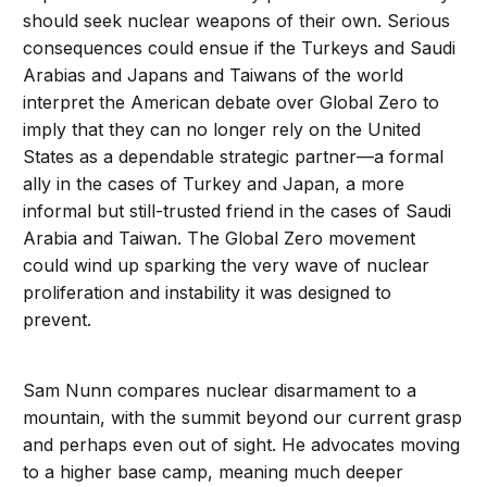
should seek nuclear weapons of their own. Serious
consequences could ensue if the Turkeys and Saudi
Arabias and Japans and Taiwans of the world
interpret the American debate over Global Zero to
imply that they can no longer rely on the United
States as a dependable strategic partner—a formal
ally in the cases of Turkey and Japan, a more
informal but still-trusted friend in the cases of Saudi
Arabia and Taiwan. The Global Zero movement
could wind up sparking the very wave of nuclear
proliferation and instability it was designed to
prevent.
Sam Nunn compares nuclear disarmament to a
mountain, with the summit beyond our current grasp
and perhaps even out of sight. He advocates moving
to a higher base camp, meaning much deeper