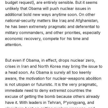
budget request), are entirely sensible. But it seems
unlikely that Obama will push nuclear issues in
additional bold new ways anytime soon. On other
national-security matters like Iraq and Afghanistan,
he has been extremely pragmatic and deferential to
military commanders, and other priorities, especially
economic recovery, compete for his time and
attention.
But even if Obama, in effect, drops nuclear zero,
crises in Iran and North Korea may bring the issue to
a head soon. As Obama is surely all too keenly
aware, the motivation for nuclear-weapons abolition
is not utopian or futuristic. It is the very pragmatic,
immediate need to deny extremist countries the
excuse of getting the bomb because others already
have it. With leaders in Tehran, P’yongyang, and