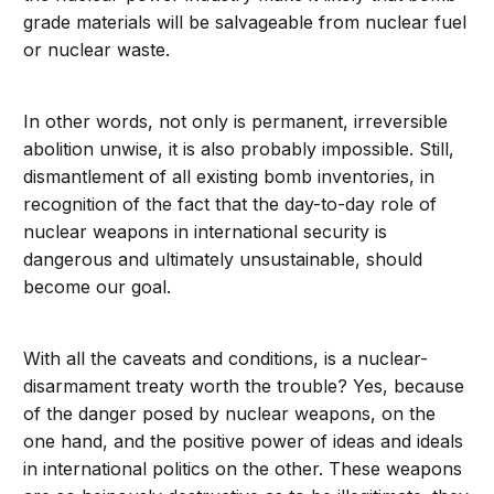
grade materials will be salvageable from nuclear fuel
or nuclear waste.
In other words, not only is permanent, irreversible
abolition unwise, it is also probably impossible. Still,
dismantlement of all existing bomb inventories, in
recognition of the fact that the day-to-day role of
nuclear weapons in international security is
dangerous and ultimately unsustainable, should
become our goal.
With all the caveats and conditions, is a nuclear-
disarmament treaty worth the trouble? Yes, because
of the danger posed by nuclear weapons, on the
one hand, and the positive power of ideas and ideals
in international politics on the other. These weapons