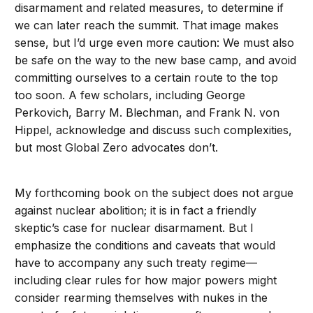
disarmament and related measures, to determine if
we can later reach the summit. That image makes
sense, but I’d urge even more caution: We must also
be safe on the way to the new base camp, and avoid
committing ourselves to a certain route to the top
too soon. A few scholars, including George
Perkovich, Barry M. Blechman, and Frank N. von
Hippel, acknowledge and discuss such complexities,
but most Global Zero advocates don’t.
My forthcoming book on the subject does not argue
against nuclear abolition; it is in fact a friendly
skeptic’s case for nuclear disarmament. But I
emphasize the conditions and caveats that would
have to accompany any such treaty regime—
including clear rules for how major powers might
consider rearming themselves with nukes in the