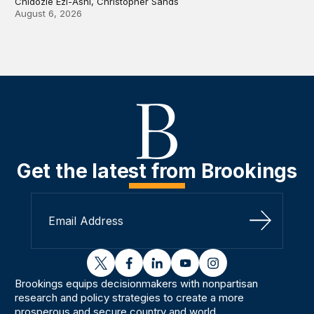
Chidozie Ezi-Ashi, Christopher Sands
August 6, 2026
Get the latest from Brookings
Sign Up
twitter
facebook
linkedin
youtube
instagram
Brookings equips decisionmakers with nonpartisan
research and policy strategies to create a more
prosperous and secure country and world.