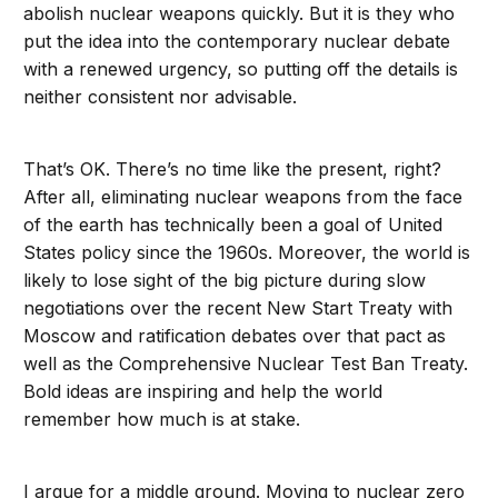
abolish nuclear weapons quickly. But it is they who
put the idea into the contemporary nuclear debate
with a renewed urgency, so putting off the details is
neither consistent nor advisable.
That’s OK. There’s no time like the present, right?
After all, eliminating nuclear weapons from the face
of the earth has technically been a goal of United
States policy since the 1960s. Moreover, the world is
likely to lose sight of the big picture during slow
negotiations over the recent New Start Treaty with
Moscow and ratification debates over that pact as
well as the Comprehensive Nuclear Test Ban Treaty.
Bold ideas are inspiring and help the world
remember how much is at stake.
I argue for a middle ground. Moving to nuclear zero