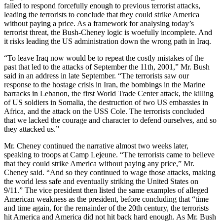
failed to respond forcefully enough to previous terrorist attacks,
leading the terrorists to conclude that they could strike America
without paying a price. As a framework for analysing today’s
terrorist threat, the Bush-Cheney logic is woefully incomplete. And
it risks leading the US administration down the wrong path in Iraq.
“To leave Iraq now would be to repeat the costly mistakes of the
past that led to the attacks of September the 11th, 2001,” Mr. Bush
said in an address in late September. “The terrorists saw our
response to the hostage crisis in Iran, the bombings in the Marine
barracks in Lebanon, the first World Trade Center attack, the killing
of US soldiers in Somalia, the destruction of two US embassies in
Africa, and the attack on the USS Cole. The terrorists concluded
that we lacked the courage and character to defend ourselves, and so
they attacked us.”
Mr. Cheney continued the narrative almost two weeks later,
speaking to troops at Camp Lejeune. “The terrorists came to believe
that they could strike America without paying any price,” Mr.
Cheney said. “And so they continued to wage those attacks, making
the world less safe and eventually striking the United States on
9/11.” The vice president then listed the same examples of alleged
American weakness as the president, before concluding that “time
and time again, for the remainder of the 20th century, the terrorists
hit America and America did not hit back hard enough. As Mr. Bush