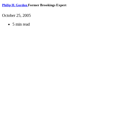
Philip H. Gordon
Former Brookings Expert
October 25, 2005
5 min read