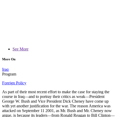
See More
More On
Iraq
Program
Foreign Policy
As part of their most recent effort to make the case for staying the
course in Iraq—and to portray their critics as weak—President
George W. Bush and Vice President Dick Cheney have come up
with yet another justification for the war. The reason America was
attacked on September 11 2001, as Mr. Bush and Mr. Cheney now
argue, is because its leaders—from Ronald Reagan to Bill Clinton—