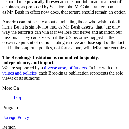
it should unequivocally foreswear cruel and inhuman treatment of
detainees, as proposed by Senator John McCain—rather than insist,
as Mr. Bush in effect now does, that torture should remain an option.
America cannot be shy about eliminating those who wish to do it
harm. But it is simply not true, as Mr. Bush asserts, that “the only
way the terrorists can win is if we lose our nerve and abandon our
mission.” They can also win if the US becomes trapped in the
obsessive pursuit of demonstrating resolve and lose sight of the fact
that in the long run, politics, not force alone, will defeat our enemies.
The Brookings Institution is committed to quality,
independence, and impact.
We are supported by a
diverse array of funders
. In line with our
values and policies
, each Brookings publication represents the sole
views of its author(s).
More On
Iraq
Program
Foreign Policy
Region