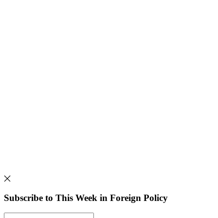
Subscribe to This Week in Foreign Policy