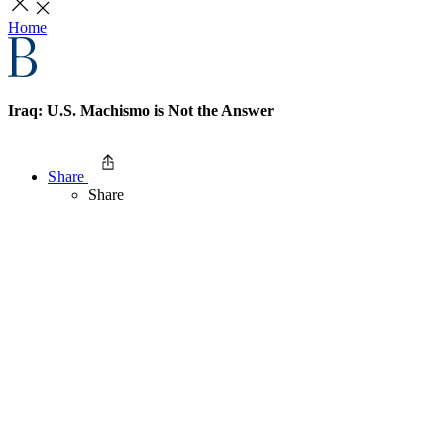
Home
Iraq: U.S. Machismo is Not the Answer
Share
Share