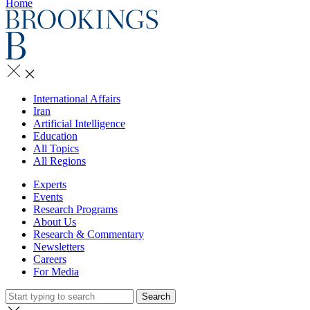
Home
International Affairs
Iran
Artificial Intelligence
Education
All Topics
All Regions
Experts
Events
Research Programs
About Us
Research & Commentary
Newsletters
Careers
For Media
Search