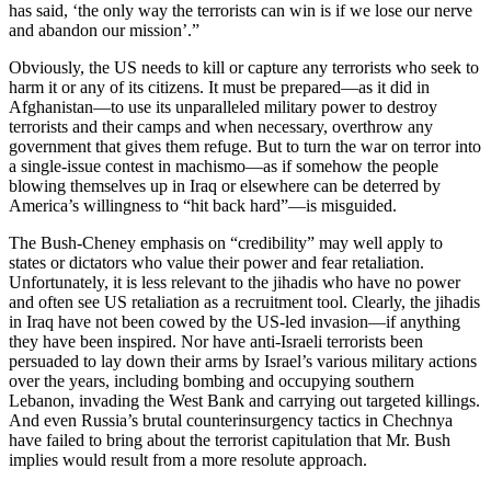
has said, ‘the only way the terrorists can win is if we lose our nerve
and abandon our mission’.”
Obviously, the US needs to kill or capture any terrorists who seek to
harm it or any of its citizens. It must be prepared—as it did in
Afghanistan—to use its unparalleled military power to destroy
terrorists and their camps and when necessary, overthrow any
government that gives them refuge. But to turn the war on terror into
a single-issue contest in machismo—as if somehow the people
blowing themselves up in Iraq or elsewhere can be deterred by
America’s willingness to “hit back hard”—is misguided.
The Bush-Cheney emphasis on “credibility” may well apply to
states or dictators who value their power and fear retaliation.
Unfortunately, it is less relevant to the jihadis who have no power
and often see US retaliation as a recruitment tool. Clearly, the jihadis
in Iraq have not been cowed by the US-led invasion—if anything
they have been inspired. Nor have anti-Israeli terrorists been
persuaded to lay down their arms by Israel’s various military actions
over the years, including bombing and occupying southern
Lebanon, invading the West Bank and carrying out targeted killings.
And even Russia’s brutal counterinsurgency tactics in Chechnya
have failed to bring about the terrorist capitulation that Mr. Bush
implies would result from a more resolute approach.