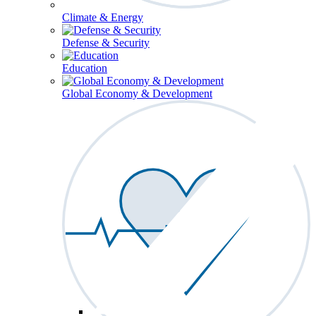
Climate & Energy
Defense & Security
Education
Global Economy & Development