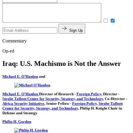
Sign Up
Commentary
Op-ed
Iraq: U.S. Machismo is Not the Answer
Michael E. O’Hanlon
and
Michael E. O’Hanlon
Director of Research
-
Foreign Policy
,
Director
-
Strobe Talbott Center for Security, Strategy, and Technology
,
Co-Director
-
Africa Security Initiative
,
Senior Fellow
-
Foreign Policy
,
Strobe Talbott
Center for Security, Strategy, and Technology
,
Philip H. Knight Chair in
Defense and Strategy
Philip H. Gordon