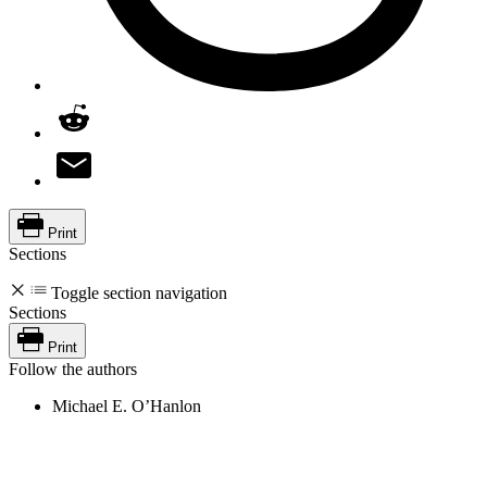
Print
Sections
Toggle section navigation
Sections
Print
Follow the authors
Michael E. O’Hanlon