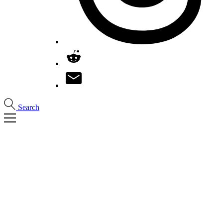
Search