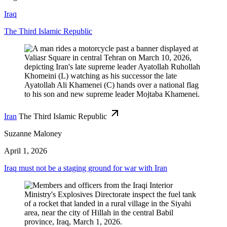
Iraq
The Third Islamic Republic
Iran
The Third Islamic Republic
Suzanne Maloney
April 1, 2026
Iraq must not be a staging ground for war with Iran