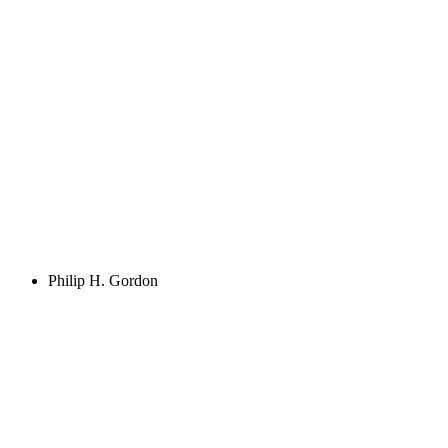
Philip H. Gordon