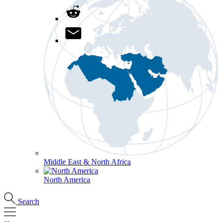
Middle East & North Africa
North America
Search