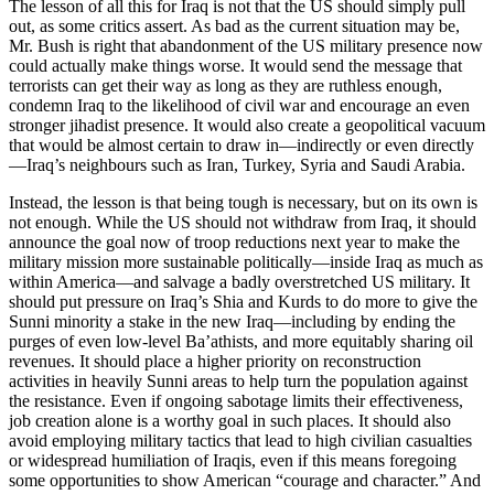
The lesson of all this for Iraq is not that the US should simply pull
out, as some critics assert. As bad as the current situation may be,
Mr. Bush is right that abandonment of the US military presence now
could actually make things worse. It would send the message that
terrorists can get their way as long as they are ruthless enough,
condemn Iraq to the likelihood of civil war and encourage an even
stronger jihadist presence. It would also create a geopolitical vacuum
that would be almost certain to draw in—indirectly or even directly
—Iraq’s neighbours such as Iran, Turkey, Syria and Saudi Arabia.
Instead, the lesson is that being tough is necessary, but on its own is
not enough. While the US should not withdraw from Iraq, it should
announce the goal now of troop reductions next year to make the
military mission more sustainable politically—inside Iraq as much as
within America—and salvage a badly overstretched US military. It
should put pressure on Iraq’s Shia and Kurds to do more to give the
Sunni minority a stake in the new Iraq—including by ending the
purges of even low-level Ba’athists, and more equitably sharing oil
revenues. It should place a higher priority on reconstruction
activities in heavily Sunni areas to help turn the population against
the resistance. Even if ongoing sabotage limits their effectiveness,
job creation alone is a worthy goal in such places. It should also
avoid employing military tactics that lead to high civilian casualties
or widespread humiliation of Iraqis, even if this means foregoing
some opportunities to show American “courage and character.” And