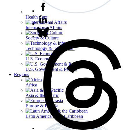
Health Care
International Affairs
Society & Culture
Technology & Information
U.S. Economy
U.S. Government & Politics
Regions
Africa
Asia & the Pacific
Europe & Eurasia
Latin America & the Caribbean