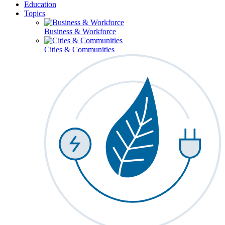
Education
Topics
Business & Workforce
Cities & Communities