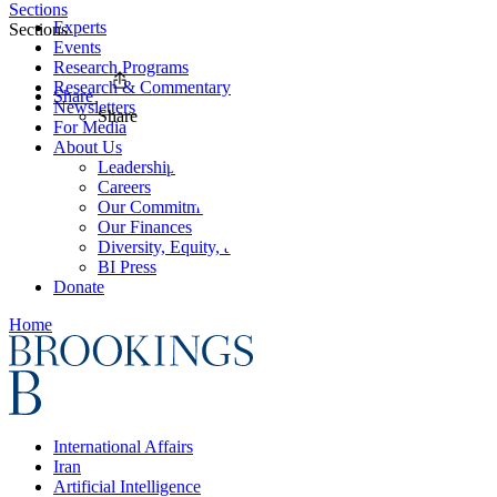
Sections
Experts
Sections
Events
Research Programs
Research & Commentary
Share
Newsletters
Share
For Media
About Us
Leadership
Careers
Our Commitments
Our Finances
Diversity, Equity, and Inclusion
BI Press
Donate
Home
International Affairs
Iran
Artificial Intelligence