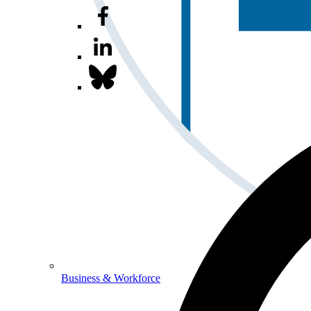
Business & Workforce