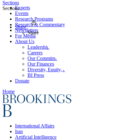
Sections
Experts
Sections
Events
Research Programs
Research & Commentary
Share
Newsletters
Share
For Media
About Us
Leadership
Careers
Our Commitments
Our Finances
Diversity, Equity, and Inclusion
BI Press
Donate
Home
International Affairs
Iran
Artificial Intelligence