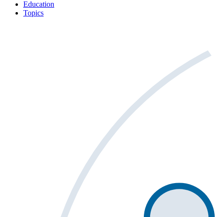
Education
Topics