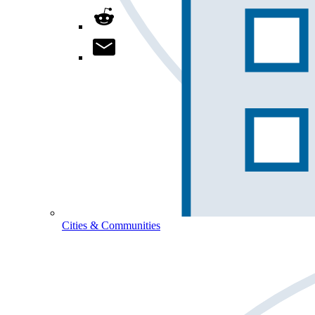
Cities & Communities