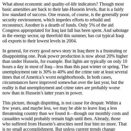
What about economic and quality-of-life indicators? Though most
basic amenities are back to their late-Hussein levels, that is a fairly
low standard of success. One reason, of course, is the generally poor
security environment, which impedes efforts to rebuild and
reconstruct. Another is a dearth of funds. Only 5% of the aid
Congress appropriated for Iraq last fall has been spent. And sabotage
in the energy sector, up threefold this summer, has cut typical Iraqi
oil exports to their lowest levels in 2004.
In general, for every good news story in Iraq there is a frustrating or
disappointing one. Peak power production is now about 20% higher
than under Hussein, for example. But lights are typically on only 10
hours a day in most of Iraq—less than this past winter or spring. The
unemployment rate is 30% to 40% and the crime rate at least several
times that of America’s worst neighborhoods. In both cases,
circumstances have improved somewhat over the last year, but the
reality is that unemployment and crime rates are probably worse
now than in Hussein’s latter years in power.
This picture, though dispiriting, is not cause for despair. Within a
few years, and maybe less, we may be able to leave Iraq a less
threatening country than we found it—though our monthly costs and
casualties would probably remain high until then. Already, those
who suffered from Hussein’s atrocities need fear him no more. That
is no small accomplishment. But unless current trends change