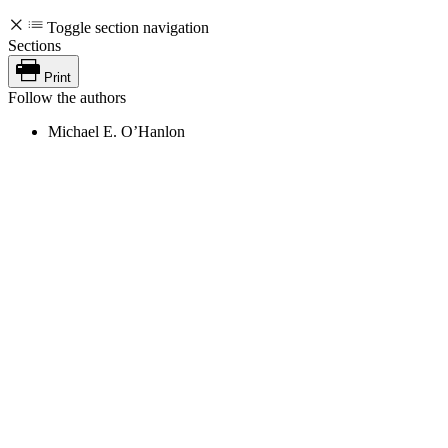
Toggle section navigation
Sections
Print
Follow the authors
Michael E. O’Hanlon