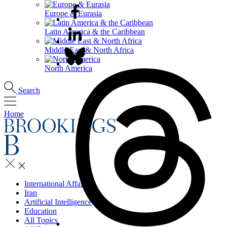
Europe & Eurasia
Latin America & the Caribbean
Middle East & North Africa
North America
Search
Home
International Affairs
Iran
Artificial Intelligence
Education
All Topics