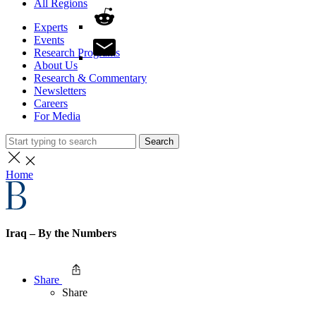
All Regions
Experts
Events
Research Programs
About Us
Research & Commentary
Newsletters
Careers
For Media
Search
Home
Iraq – By the Numbers
Share
Share