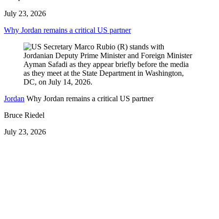
July 23, 2026
Why Jordan remains a critical US partner
Jordan
Why Jordan remains a critical US partner
Bruce Riedel
July 23, 2026