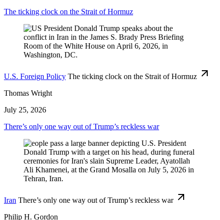
The ticking clock on the Strait of Hormuz
U.S. Foreign Policy
The ticking clock on the Strait of Hormuz
Thomas Wright
July 25, 2026
There’s only one way out of Trump’s reckless war
Iran
There’s only one way out of Trump’s reckless war
Philip H. Gordon