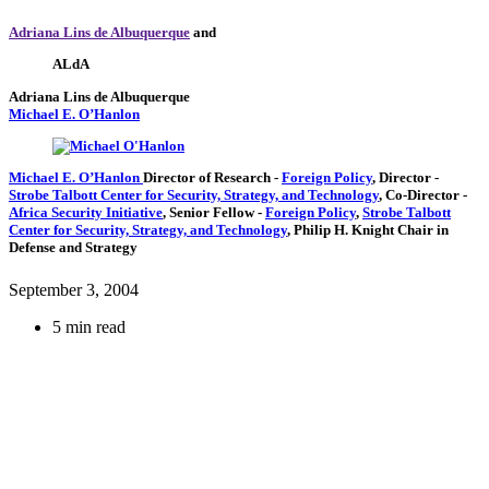
Adriana Lins de Albuquerque
and
ALdA
Adriana Lins de Albuquerque
Michael E. O’Hanlon
Michael E. O’Hanlon
Director of Research
-
Foreign Policy
,
Director
-
Strobe Talbott Center for Security, Strategy, and Technology
,
Co-Director
-
Africa Security Initiative
,
Senior Fellow
-
Foreign Policy
,
Strobe Talbott
Center for Security, Strategy, and Technology
,
Philip H. Knight Chair in
Defense and Strategy
September 3, 2004
5 min read