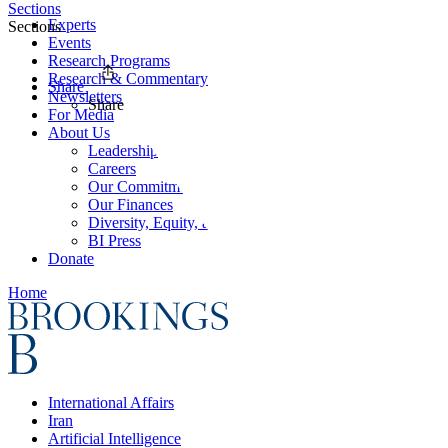
Sections
Experts
Sections
Events
Research Programs
Research & Commentary
Share
Newsletters
Share
For Media
About Us
Leadership
Careers
Our Commitments
Our Finances
Diversity, Equity, and Inclusion
BI Press
Donate
Home
International Affairs
Iran
Artificial Intelligence