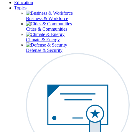
Education
Topics
Business & Workforce
Cities & Communities
Climate & Energy
Defense & Security