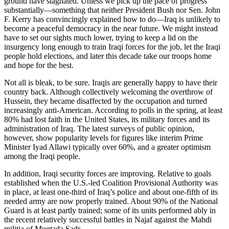
ground have stagnated. Unless we pick up the pace of progress
substantially—something that neither President Bush nor Sen. John
F. Kerry has convincingly explained how to do—Iraq is unlikely to
become a peaceful democracy in the near future. We might instead
have to set our sights much lower, trying to keep a lid on the
insurgency long enough to train Iraqi forces for the job, let the Iraqi
people hold elections, and later this decade take our troops home
and hope for the best.
Not all is bleak, to be sure. Iraqis are generally happy to have their
country back. Although collectively welcoming the overthrow of
Hussein, they became disaffected by the occupation and turned
increasingly anti-American. According to polls in the spring, at least
80% had lost faith in the United States, its military forces and its
administration of Iraq. The latest surveys of public opinion,
however, show popularity levels for figures like interim Prime
Minister Iyad Allawi typically over 60%, and a greater optimism
among the Iraqi people.
In addition, Iraqi security forces are improving. Relative to goals
established when the U.S.-led Coalition Provisional Authority was
in place, at least one-third of Iraq’s police and about one-fifth of its
needed army are now properly trained. About 90% of the National
Guard is at least partly trained; some of its units performed ably in
the recent relatively successful battles in Najaf against the Mahdi
militia of Muqtada Sadr.