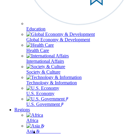
Education
Global Economy & Development
Health Care
International Affairs
Society & Culture
Technology & Information
U.S. Economy
U.S. Government & Politics
Regions
Africa
Asia & the Pacific