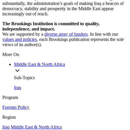
substantially, the administration’s goals of making Iraq a beacon of
democracy, stability and prosperity in the Middle East appear
increasingly out of reach.
The Brookings Institution is committed to quality,
independence, and impact.
We are supported by a
diverse array of funders
. In line with our
values and policies
, each Brookings publication represents the sole
views of its author(s).
More On
Middle East & North Africa
Sub-Topics
Iraq
Program
Foreign Policy
Region
Iraq
Middle East & North Africa