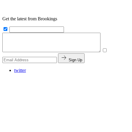
Get the latest from Brookings
Sign Up
twitter