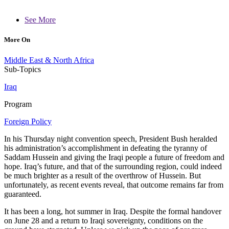
See More
More On
Middle East & North Africa
Sub-Topics
Iraq
Program
Foreign Policy
In his Thursday night convention speech, President Bush heralded
his administration’s accomplishment in defeating the tyranny of
Saddam Hussein and giving the Iraqi people a future of freedom and
hope. Iraq’s future, and that of the surrounding region, could indeed
be much brighter as a result of the overthrow of Hussein. But
unfortunately, as recent events reveal, that outcome remains far from
guaranteed.
It has been a long, hot summer in Iraq. Despite the formal handover
on June 28 and a return to Iraqi sovereignty, conditions on the