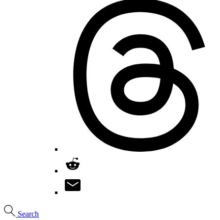
Search