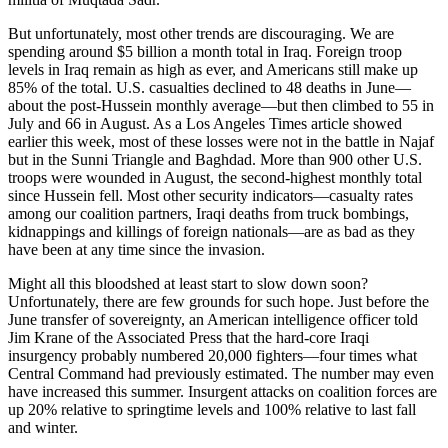
But unfortunately, most other trends are discouraging. We are
spending around $5 billion a month total in Iraq. Foreign troop
levels in Iraq remain as high as ever, and Americans still make up
85% of the total. U.S. casualties declined to 48 deaths in June—
about the post-Hussein monthly average—but then climbed to 55 in
July and 66 in August. As a Los Angeles Times article showed
earlier this week, most of these losses were not in the battle in Najaf
but in the Sunni Triangle and Baghdad. More than 900 other U.S.
troops were wounded in August, the second-highest monthly total
since Hussein fell. Most other security indicators—casualty rates
among our coalition partners, Iraqi deaths from truck bombings,
kidnappings and killings of foreign nationals—are as bad as they
have been at any time since the invasion.
Might all this bloodshed at least start to slow down soon?
Unfortunately, there are few grounds for such hope. Just before the
June transfer of sovereignty, an American intelligence officer told
Jim Krane of the Associated Press that the hard-core Iraqi
insurgency probably numbered 20,000 fighters—four times what
Central Command had previously estimated. The number may even
have increased this summer. Insurgent attacks on coalition forces are
up 20% relative to springtime levels and 100% relative to last fall
and winter.