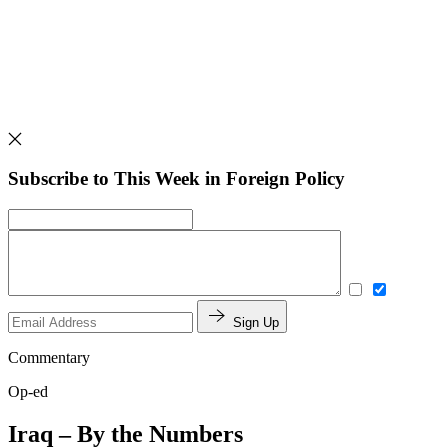
Subscribe to This Week in Foreign Policy
Sign Up
Commentary
Op-ed
Iraq – By the Numbers