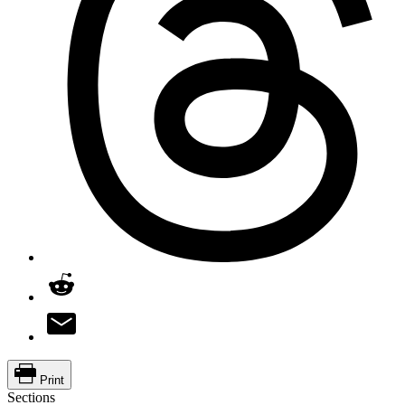
Print
Sections