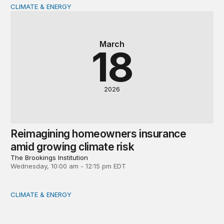
CLIMATE & ENERGY
Reimagining homeowners insurance amid growing climat
March
18
2026
Reimagining homeowners insurance
amid growing climate risk
The Brookings Institution
Wednesday, 10:00 am - 12:15 pm EDT
CLIMATE & ENERGY
Powering Africa’s industries: Should the region leapfrog 