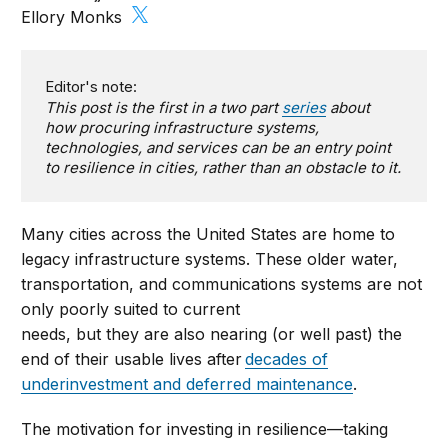
Ellory Monks
Editor's note:
This post is the first in a two part
series
about
how procuring infrastructure systems,
technologies, and services can be an entry point
to resilience in cities, rather than an obstacle to it.
Many cities across the United States are home to
legacy infrastructure systems. These older water,
transportation, and communications systems are not
only poorly suited to current
needs, but they are also nearing (or well past) the
end of their usable lives after
decades of
underinvestment and deferred maintenance
.
The motivation for investing in resilience—taking