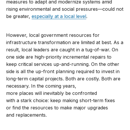
measures to adapt and modernize systems amid
rising environmental and social pressures—could not
be greater,
especially at a local level
.
However, local government resources for
infrastructure transformation are limited at best. As a
result, local leaders are caught in a tug-of-war. On
one side are high-priority incremental repairs to
keep critical services up-and-running. On the other
side is all the up-front planning required to invest in
long-term capital projects. Both are costly. Both are
necessary. In the coming years,
more places will inevitably be confronted
with a stark choice: keep making short-term fixes
or find the resources to make major upgrades
and replacements.