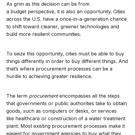
As grim as this decision can be from
a budget perspective, it is also an opportunity. Cities
across the U.S. have a once-in-a-generation chance
to shift toward cleaner, greener technologies and
build more resilient communities.
To seize this opportunity, cities must be able to buy
things differently in order to buy different things. And
that’s where procurement processes can be a
hurdle to achieving greater resilience.
The term
procurement
encompasses all the steps
that governments or public authorities take to obtain
goods, such as computers or desks, or services
like healthcare or construction of a water treatment
plant. Most existing procurement processes make it
easiest for government agencies to buy what they