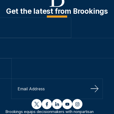
Get the latest from Brookings
Sign Up
twitter
facebook
linkedin
youtube
instagram
Brookings equips decisionmakers with nonpartisan