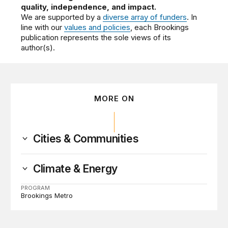
quality, independence, and impact.
We are supported by a
diverse array of funders
. In
line with our
values and policies
, each Brookings
publication represents the sole views of its
author(s).
MORE ON
Cities & Communities
Climate & Energy
PROGRAM
Brookings Metro