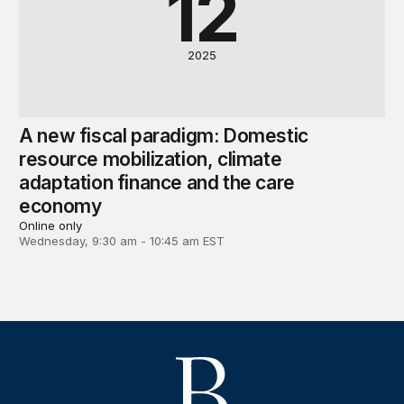
12
2025
A new fiscal paradigm: Domestic
resource mobilization, climate
adaptation finance and the care
economy
Online only
Wednesday, 9:30 am - 10:45 am EST