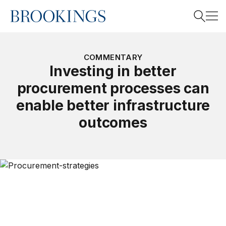
Home
Search
COMMENTARY
Investing in better
procurement processes can
Search
enable better infrastructure
outcomes