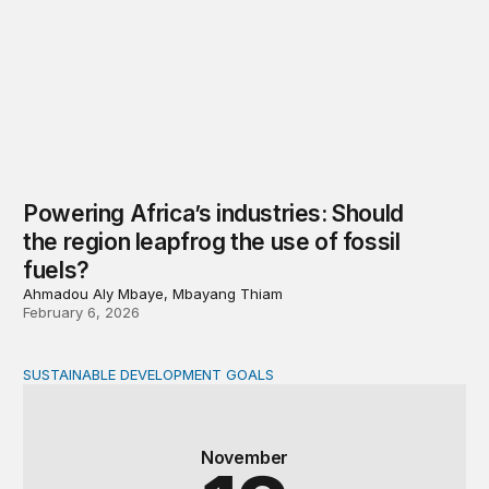
Powering Africa’s industries: Should
the region leapfrog the use of fossil
fuels?
Ahmadou Aly Mbaye, Mbayang Thiam
February 6, 2026
SUSTAINABLE DEVELOPMENT GOALS
A new fiscal paradigm: Domestic resource mobilization,
November