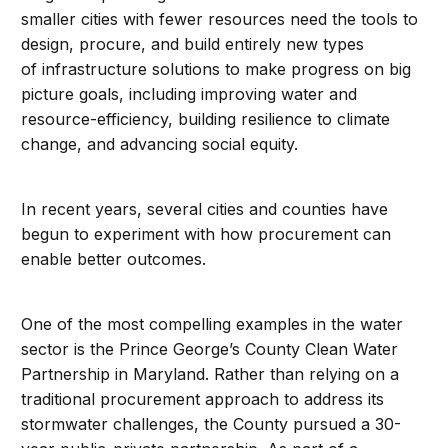
smaller cities with fewer resources need the tools to
design, procure, and build entirely new types
of infrastructure solutions to make progress on big
picture goals, including improving water and
resource-efficiency, building resilience to climate
change, and advancing social equity.
In recent years, several cities and counties have
begun to experiment with how procurement can
enable better outcomes.
One of the most compelling examples in the water
sector is the Prince George’s County Clean Water
Partnership in Maryland. Rather than relying on a
traditional procurement approach to address its
stormwater challenges, the County pursued a 30-