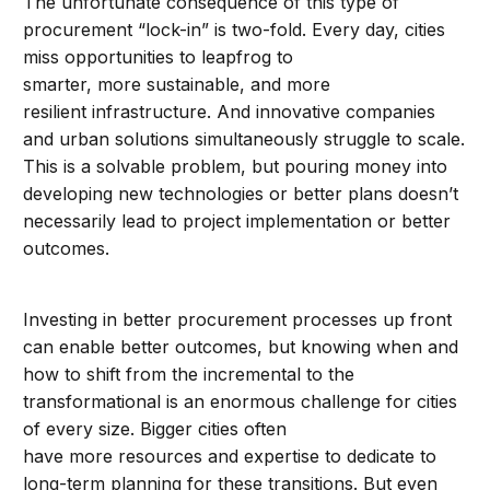
The unfortunate consequence of this type of
procurement “lock-in” is two-fold. Every day, cities
miss opportunities to leapfrog to
smarter, more sustainable, and more
resilient infrastructure. And innovative companies
and urban solutions simultaneously struggle to scale.
This is a solvable problem, but pouring money into
developing new technologies or better plans doesn’t
necessarily lead to project implementation or better
outcomes.
Investing in better procurement processes up front
can enable better outcomes, but knowing when and
how to shift from the incremental to the
transformational is an enormous challenge for cities
of every size. Bigger cities often
have more resources and expertise to dedicate to
long-term planning for these transitions. But even