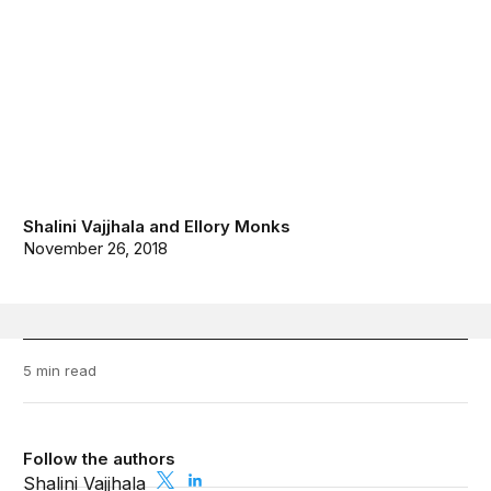
Shalini Vajjhala
and
Ellory Monks
November 26, 2018
5 min read
Follow the authors
Shalini Vajjhala