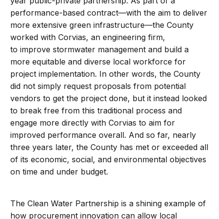
year public-private partnership. As part of a
performance-based contract—with the aim to deliver
more extensive green infrastructure—the County
worked with Corvias, an engineering firm,
to improve stormwater management and build a
more equitable and diverse local workforce for
project implementation. In other words, the County
did not simply request proposals from potential
vendors to get the project done, but it instead looked
to break free from this traditional process and
engage more directly with Corvias to aim for
improved performance overall. And so far, nearly
three years later, the County has met or exceeded all
of its economic, social, and environmental objectives
on time and under budget.
The Clean Water Partnership is a shining example of
how procurement innovation can allow local