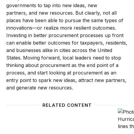
governments to tap into new ideas, new
partners, and new resources. But clearly, not all
places have been able to pursue the same types of
innovations—or realize more resilient outcomes.
Investing in better procurement processes up front
can enable better outcomes for taxpayers, residents,
and businesses alike in cities across the United
States. Moving forward, local leaders need to stop
thinking about procurement as the end point of a
process, and start looking at procurement as an
entry point to spark new ideas, attract new partners,
and generate new resources.
RELATED CONTENT
A road map to tackle America’s infrastructure main
Making 