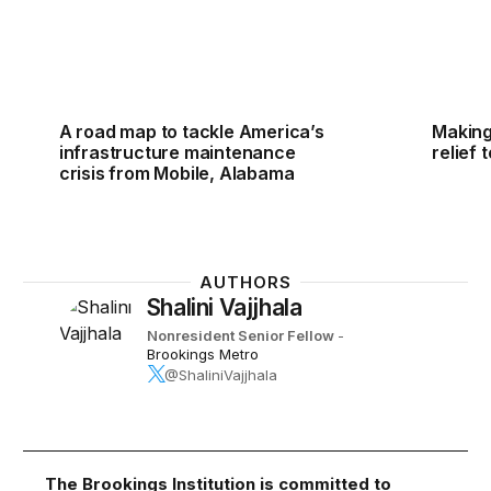
A road map to tackle America’s
Making
infrastructure maintenance
relief 
crisis from Mobile, Alabama
AUTHORS
Shalini Vajjhala
Nonresident Senior Fellow
-
Brookings Metro
@ShaliniVajjhala
The Brookings Institution is committed to