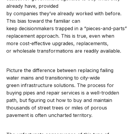
already have, provided
by companies they’ve already worked with before.
This bias toward the familiar can
keep decisionmakers trapped in a “pieces-and-parts”
replacement approach. This is true, even when
more cost-effective upgrades, replacements,
or wholesale transformations are readily available.
Picture the difference between replacing failing
water mains and transitioning to city-wide
green infrastructure solutions. The process for
buying pipes and repair services is a well-trodden
path, but figuring out how to buy and maintain
thousands of street trees or miles of porous
pavement is often uncharted territory.