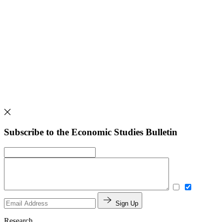
Subscribe to the Economic Studies Bulletin
Sign Up
Research