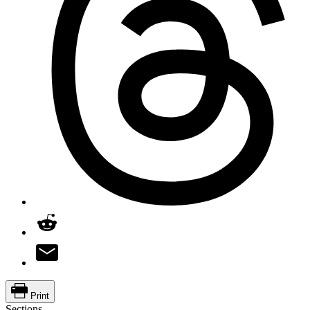
Print
Sections