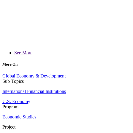
See More
More On
Global Economy & Development
Sub-Topics
International Financial Institutions
U.S. Economy
Program
Economic Studies
Project