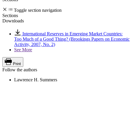
Toggle section navigation
Sections
Downloads
International Reserves in Emerging Market Countries:
Too Much of a Good Thing? (Brookings Papers on Economic
Activity, 2007, No. 2)
See More
Print
Follow the authors
Lawrence H. Summers