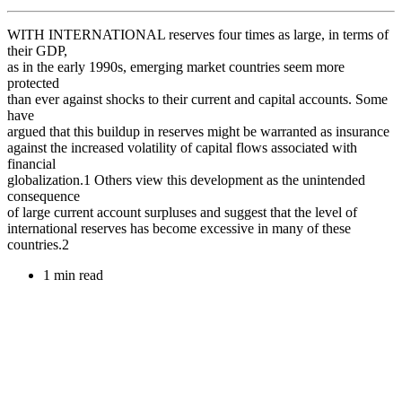
WITH INTERNATIONAL reserves four times as large, in terms of
their GDP,
as in the early 1990s, emerging market countries seem more
protected
than ever against shocks to their current and capital accounts. Some
have
argued that this buildup in reserves might be warranted as insurance
against the increased volatility of capital flows associated with
financial
globalization.1 Others view this development as the unintended
consequence
of large current account surpluses and suggest that the level of
international reserves has become excessive in many of these
countries.2
1 min read