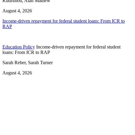
Kudrimoti, Alan Mathew
August 4, 2026
Income-driven repayment for federal student loans: From ICR to
RAP
Education Policy
Income-driven repayment for federal student
loans: From ICR to RAP
Sarah Reber, Sarah Turner
August 4, 2026