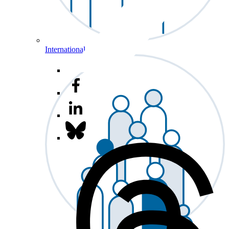
International Affairs