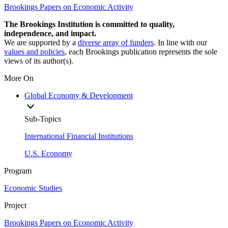
Brookings Papers on Economic Activity
The Brookings Institution is committed to quality,
independence, and impact.
We are supported by a
diverse array of funders
. In line with our
values and policies
, each Brookings publication represents the sole
views of its author(s).
More On
Global Economy & Development
Sub-Topics
International Financial Institutions
U.S. Economy
Program
Economic Studies
Project
Brookings Papers on Economic Activity