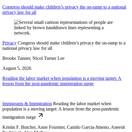
Congress should make children’s privacy the on-ramp to a national
privacy law for all
Privacy
Congress should make children’s privacy the on-ramp to a
national privacy law for all
Brooke Tanner, Nicol Turner Lee
August 5, 2026
Reading the labor market when population is a moving target: A
lesson from the post-pandemic immigration surge
Immigrants & Immigration
Reading the labor market when
population is a moving target: A lesson from the post-pandemic
immigration surge
Kristin F. Butcher, Anne Fournier, Camilo Garcia-Jimeno, Aneesh