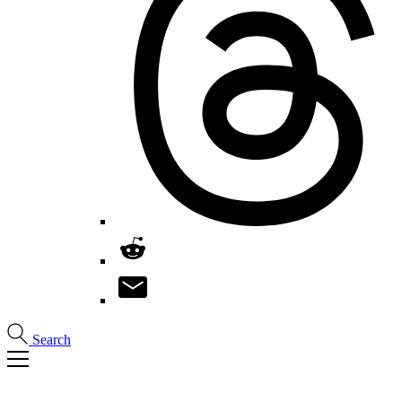
Search