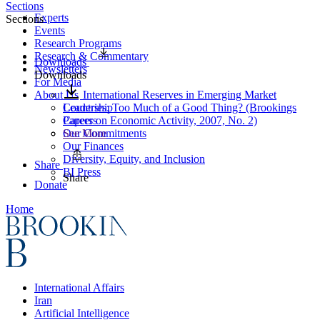
Sections
Experts
Sections
Events
Research Programs
Research & Commentary
Downloads
Newsletters
Downloads
For Media
About Us
International Reserves in Emerging Market
Leadership
Countries: Too Much of a Good Thing? (Brookings
Careers
Papers on Economic Activity, 2007, No. 2)
Our Commitments
See More
Our Finances
Diversity, Equity, and Inclusion
Share
BI Press
Share
Donate
Home
International Affairs
Iran
Artificial Intelligence