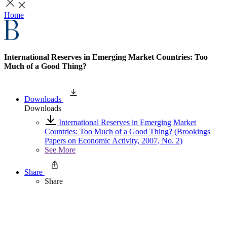
Home
International Reserves in Emerging Market Countries: Too
Much of a Good Thing?
Downloads
Downloads
International Reserves in Emerging Market
Countries: Too Much of a Good Thing? (Brookings
Papers on Economic Activity, 2007, No. 2)
See More
Share
Share