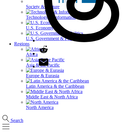
Society & Culture
Technology & Information
U.S. Economy
U.S. Government & Politics
Regions
Africa
Asia & the Pacific
Europe & Eurasia
Latin America & the Caribbean
Middle East & North Africa
North America
Search