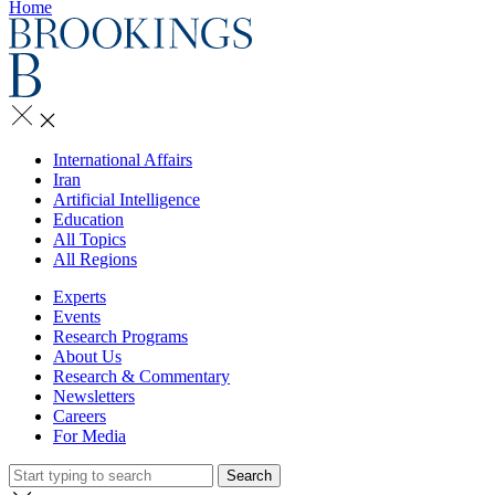
Home
International Affairs
Iran
Artificial Intelligence
Education
All Topics
All Regions
Experts
Events
Research Programs
About Us
Research & Commentary
Newsletters
Careers
For Media
Search