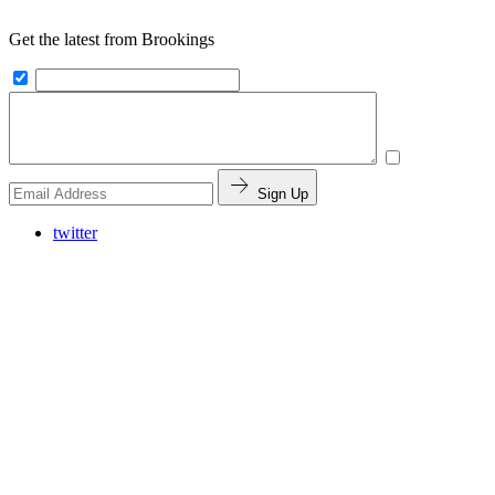
Get the latest from Brookings
Sign Up
twitter