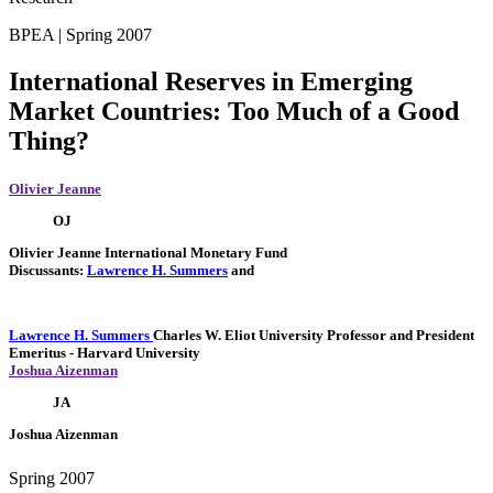
BPEA | Spring 2007
International Reserves in Emerging
Market Countries: Too Much of a Good
Thing?
Olivier Jeanne
OJ
Olivier Jeanne
International Monetary Fund
Discussants:
Lawrence H. Summers
and
Lawrence H. Summers
Charles W. Eliot University Professor and President
Emeritus
- Harvard University
Joshua Aizenman
JA
Joshua Aizenman
Spring 2007