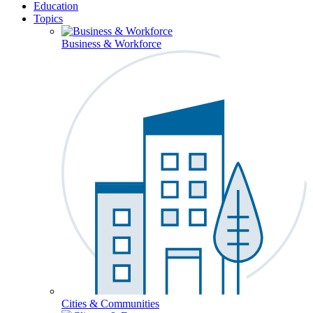
Education
Topics
Business & Workforce
Cities & Communities