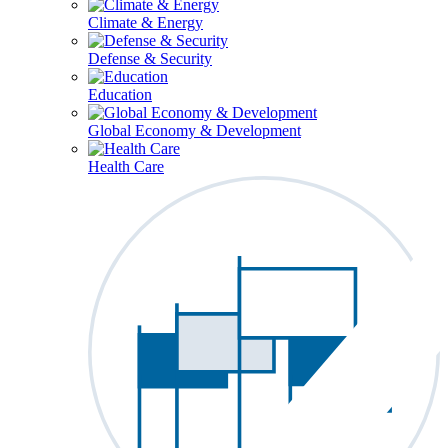
Climate & Energy
Defense & Security
Education
Global Economy & Development
Health Care