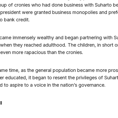
oup of cronies who had done business with Suharto be
resident were granted business monopolies and prefe
o bank credit.
came immensely wealthy and began partnering with Su
 when they reached adulthood. The children, in short o
even more rapacious than the cronies.
ame time, as the general population became more pro
er educated, it began to resent the privileges of Suhart
nd to aspire to a voice in the nation’s governance.
l