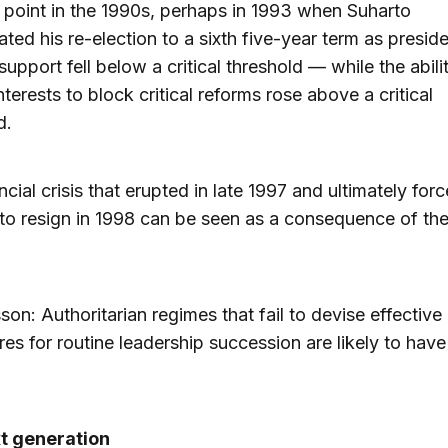
point in the 1990s, perhaps in 1993 when Suharto
ated his re-election to a sixth five-year term as preside
support fell below a critical threshold — while the abili
nterests to block critical reforms rose above a critical
d.
ncial crisis that erupted in late 1997 and ultimately for
to resign in 1998 can be seen as a consequence of th
sson: Authoritarian regimes that fail to devise effective
es for routine leadership succession are likely to hav
t generation