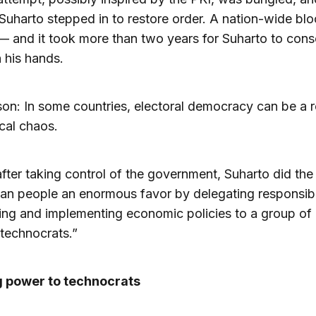
Suharto stepped in to restore order. A nation-wide bl
 and it took more than two years for Suharto to cons
 his hands.
sson: In some countries, electoral democracy can be a 
ical chaos.
after taking control of the government, Suharto did the
an people an enormous favor by delegating responsibil
ing and implementing economic policies to a group of 
“technocrats.”
g power to technocrats