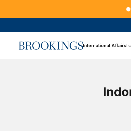
Teachers at the frontlines of climate change
Home
International Affairs
Ir
Indo