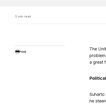
5 min read
The Unit
Print
problem
a great 
Political
Suharto 
he stee