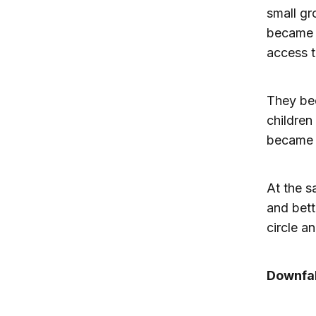
small gr
became p
access t
They be
children
became 
At the s
and bett
circle a
Downfal