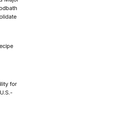
oodbath
olidate
recipe
ity for
U.S.-