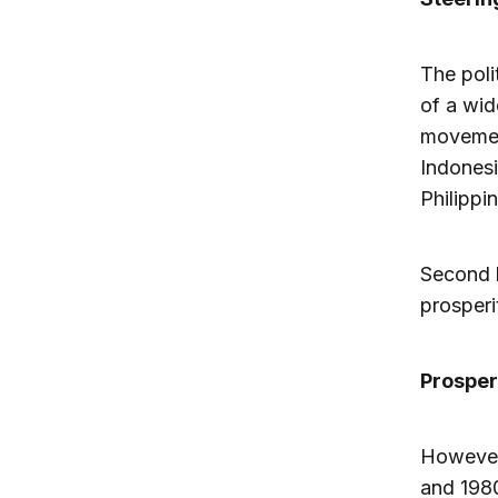
The poli
of a wid
movement
Indonesi
Philippi
Second l
prosperi
Prosperi
However,
and 1980