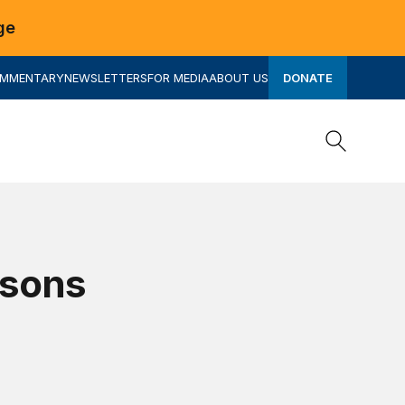
ge
OMMENTARY
NEWSLETTERS
FOR MEDIA
ABOUT US
DONATE
Search
Search
ssons