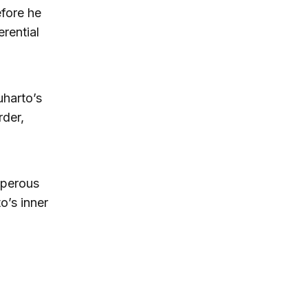
fore he
rential
harto’s
rder,
sperous
o’s inner