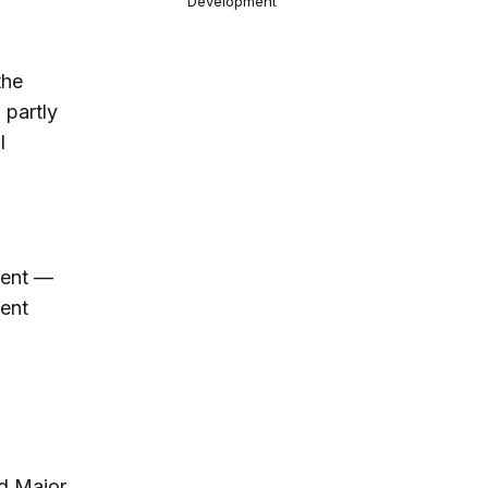
Development
the
 partly
l
ident —
ent
nd Major