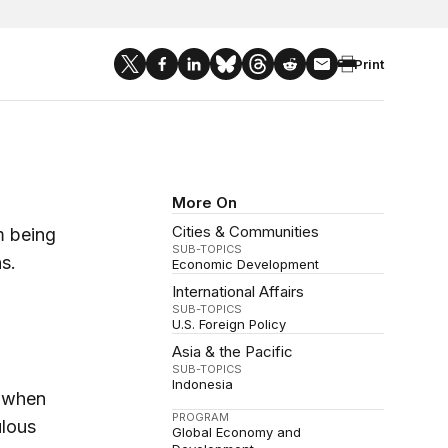
Print
More On
Cities & Communities
m being
SUB-TOPICS
s.
Economic Development
International Affairs
SUB-TOPICS
U.S. Foreign Policy
Asia & the Pacific
SUB-TOPICS
Indonesia
5 when
PROGRAM
ulous
Global Economy and