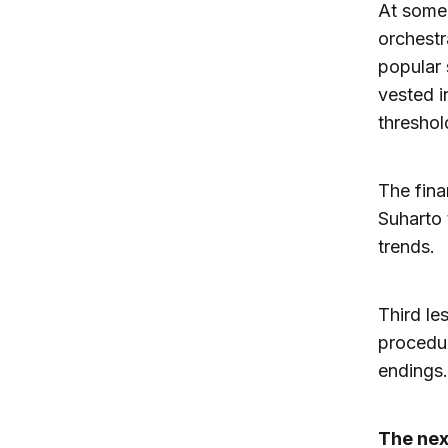
At some 
orchestr
popular 
vested i
threshol
The fina
Suharto 
trends.
Third le
procedur
endings.
The nex