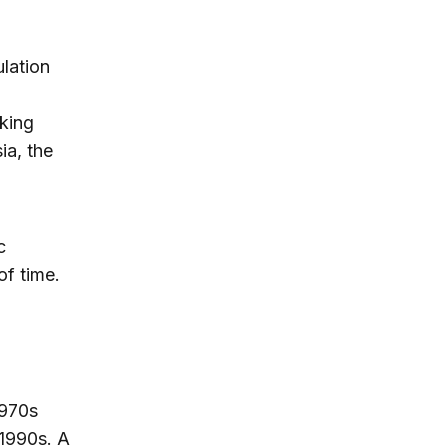
ulation
aking
ia, the
c
of time.
1970s
 1990s. A