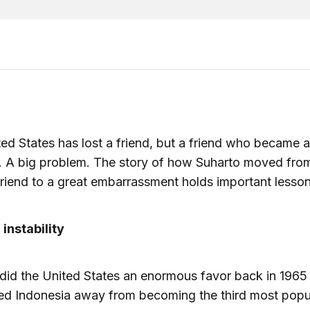
ed States has lost a friend, but a friend who became a
. A big problem. The story of how Suharto moved fro
friend to a great embarrassment holds important lesson
 instability
did the United States an enormous favor back in 196
red Indonesia away from becoming the third most pop