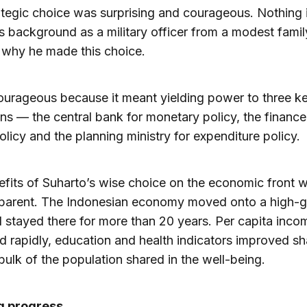
ategic choice was surprising and courageous. Nothing 
s background as a military officer from a modest famil
 why he made this choice.
ourageous because it meant yielding power to three k
ions — the central bank for monetary policy, the finance
policy and the planning ministry for expenditure policy.
fits of Suharto’s wise choice on the economic front 
parent. The Indonesian economy moved onto a high-
 stayed there for more than 20 years. Per capita inco
d rapidly, education and health indicators improved s
bulk of the population shared in the well-being.
g progress