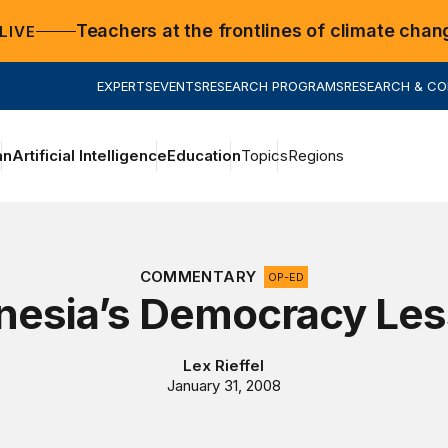
Teachers at the frontlines of climate chan
LIVE
EXPERTS
EVENTS
RESEARCH PROGRAMS
RESEARCH & C
an
Artificial Intelligence
Education
Topics
Regions
COMMENTARY
OP-ED
nesia’s Democracy Le
Lex Rieffel
January 31, 2008