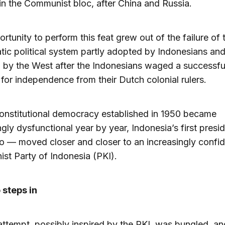
in the Communist bloc, after China and Russia.
rtunity to perform this feat grew out of the failure of 
ic political system partly adopted by Indonesians and
by the West after the Indonesians waged a successfu
 for independence from their Dutch colonial rulers.
onstitutional democracy established in 1950 became
ngly dysfunctional year by year, Indonesia’s first pres
 — moved closer and closer to an increasingly confid
t Party of Indonesia (PKI).
 steps in
ttempt, possibly inspired by the PKI, was bungled, a