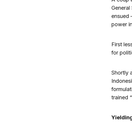
General 
ensued —
power in
First le
for polit
Shortly 
Indonesi
formulat
trained 
Yieldin