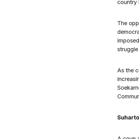
country 
The oppo
democrat
imposed 
struggle
As the c
increasi
Soekarno
Communis
Suharto
A coup a