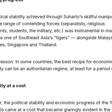
tical stability achieved through Suharto’s skillful manip
e range of contending forces (separatists, religious
s, students, the military, etc.) was instrumental in m
a one of Southeast Asia’s “tigers” — alongside Malays
nes, Singapore and Thailand.
esson: In some countries, the best recipe for economi
ty can be an authoritarian regime, at least for a period 
ty at a cost
 the political stability and economic progress of the 
s came at a cost that became glaringly evident in the