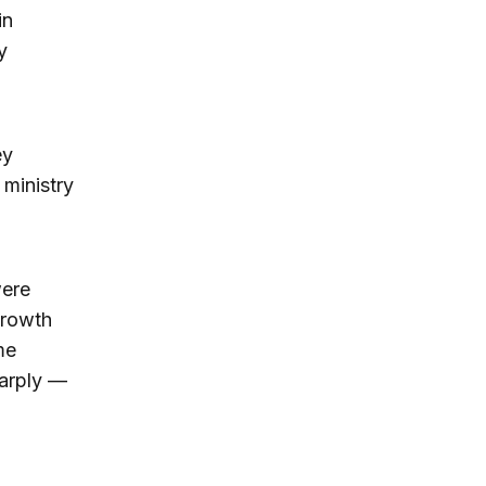
in
y
ey
 ministry
were
growth
me
harply —