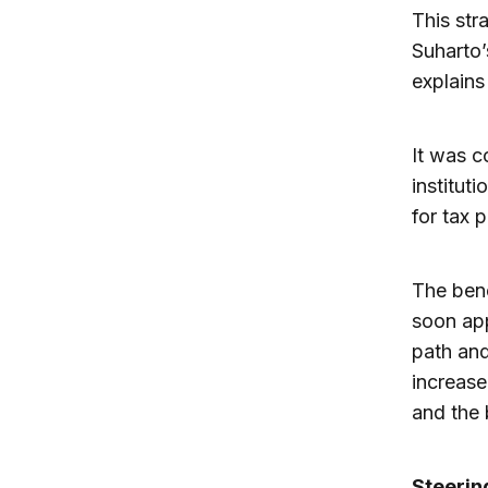
This str
Suharto’
explains
It was c
institut
for tax 
The bene
soon ap
path and
increase
and the 
Steerin