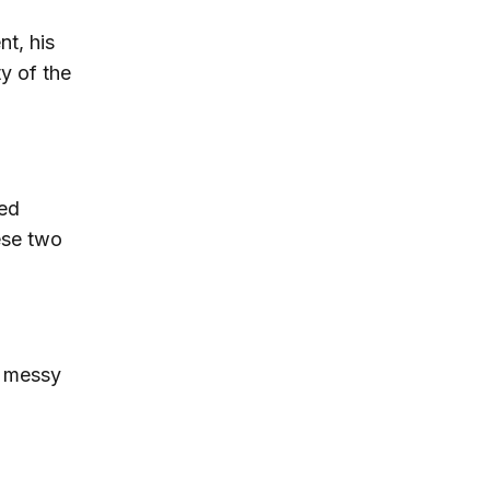
nt, his
ty of the
ced
ese two
e messy