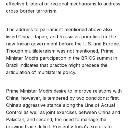
effective bilateral or regional mechanisms to address
cross-border terrorism.
The address to parliament mentioned above also
listed China, Japan, and Russia as priorities for the
new Indian government before the U.S. and Europe.
Though multilateralism was not mentioned, Prime
Minister Modi’s participation in the BRICS summit in
Brazil indicates that practice might precede the
articulation of multilateral policy.
Prime Minister Modi’s desire to improve relations with
China, however, is tempered by two conditions: first,
China’s aggressive stance along the Line of Actual
Control as well as joint exercises between China and
Pakistan; and second, the need to manage the
growing trade deficit. Presently India’s exports to