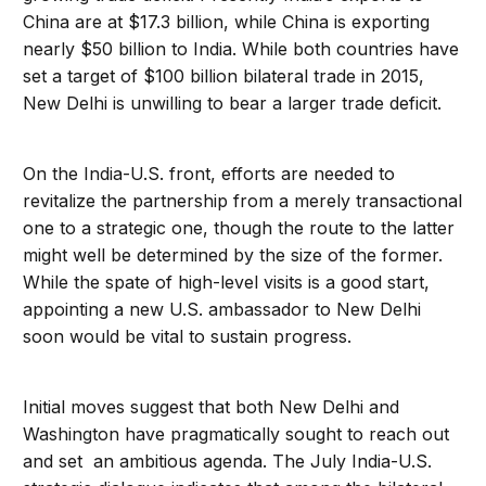
China are at $17.3 billion, while China is exporting
nearly $50 billion to India. While both countries have
set a target of $100 billion bilateral trade in 2015,
New Delhi is unwilling to bear a larger trade deficit.
On the India-U.S. front, efforts are needed to
revitalize the partnership from a merely transactional
one to a strategic one, though the route to the latter
might well be determined by the size of the former.
While the spate of high-level visits is a good start,
appointing a new U.S. ambassador to New Delhi
soon would be vital to sustain progress.
Initial moves suggest that both New Delhi and
Washington have pragmatically sought to reach out
and set an ambitious agenda. The July India-U.S.