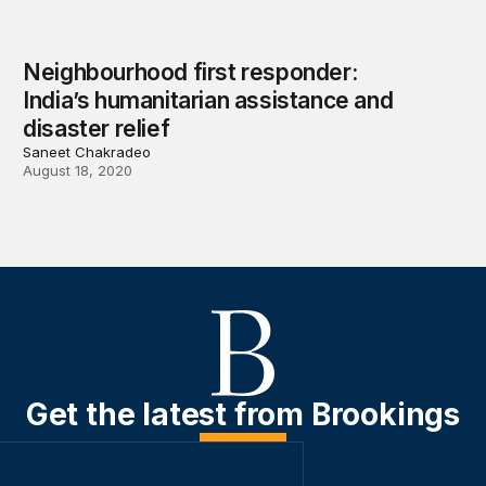
Neighbourhood first responder:
India’s humanitarian assistance and
disaster relief
Saneet Chakradeo
August 18, 2020
Get the latest from Brookings