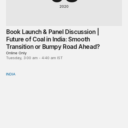
2020
Book Launch & Panel Discussion |
Future of Coal in India: Smooth
Transition or Bumpy Road Ahead?
Online Only
Tuesday, 3:00 am - 4:40 am IST
INDIA
Neighbourhood first responder: India’s humanitarian assi