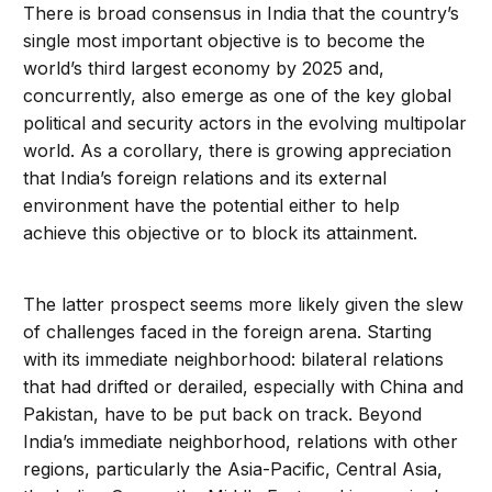
There is broad consensus in India that the country’s
single most important objective is to become the
world’s third largest economy by 2025 and,
concurrently, also emerge as one of the key global
political and security actors in the evolving multipolar
world. As a corollary, there is growing appreciation
that India’s foreign relations and its external
environment have the potential either to help
achieve this objective or to block its attainment.
The latter prospect seems more likely given the slew
of challenges faced in the foreign arena. Starting
with its immediate neighborhood: bilateral relations
that had drifted or derailed, especially with China and
Pakistan, have to be put back on track. Beyond
India’s immediate neighborhood, relations with other
regions, particularly the Asia-Pacific, Central Asia,