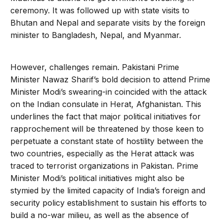
ceremony. It was followed up with state visits to
Bhutan and Nepal and separate visits by the foreign
minister to Bangladesh, Nepal, and Myanmar.
However, challenges remain. Pakistani Prime
Minister Nawaz Sharif’s bold decision to attend Prime
Minister Modi’s swearing-in coincided with the attack
on the Indian consulate in Herat, Afghanistan. This
underlines the fact that major political initiatives for
rapprochement will be threatened by those keen to
perpetuate a constant state of hostility between the
two countries, especially as the Herat attack was
traced to terrorist organizations in Pakistan. Prime
Minister Modi’s political initiatives might also be
stymied by the limited capacity of India’s foreign and
security policy establishment to sustain his efforts to
build a no-war milieu, as well as the absence of