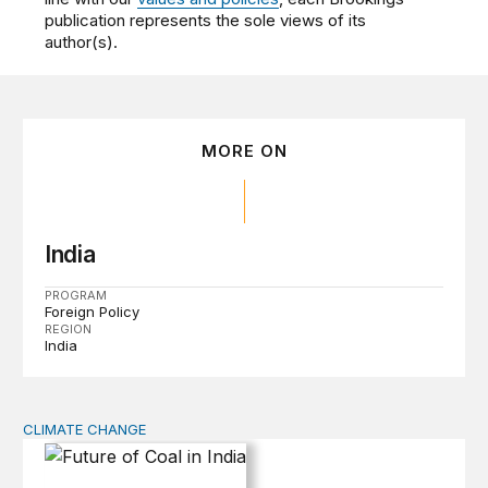
publication represents the sole views of its
author(s).
MORE ON
India
PROGRAM
Foreign Policy
REGION
India
CLIMATE CHANGE
Future of Coal in India: Smooth Transition or Bumpy R