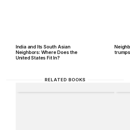
India and Its South Asian
Neighb
Neighbors: Where Does the
trumps
United States Fit In?
RELATED BOOKS
Latin America and the Asian Giants
France 