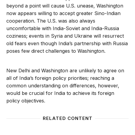
beyond a point will cause U.S. unease, Washington
now appears willing to accept greater Sino-Indian
cooperation. The U.S. was also always
uncomfortable with India-Soviet and India-Russia
coziness; events in Syria and Ukraine will resurrect
old fears even though India’s partnership with Russia
poses few direct challenges to Washington.
New Delhi and Washington are unlikely to agree on
all of India’s foreign policy priorities; reaching a
common understanding on differences, however,
would be crucial for India to achieve its foreign
policy objectives.
RELATED CONTENT
India and Its South Asian Neighbors: Where Does the
Neighbo