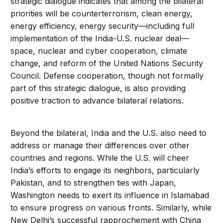
strategic dialogue indicates that among the bilateral
priorities will be counterterrorism, clean energy,
energy efficiency, energy security—including full
implementation of the India-U.S. nuclear deal—
space, nuclear and cyber cooperation, climate
change, and reform of the United Nations Security
Council. Defense cooperation, though not formally
part of this strategic dialogue, is also providing
positive traction to advance bilateral relations.
Beyond the bilateral, India and the U.S. also need to
address or manage their differences over other
countries and regions. While the U.S. will cheer
India’s efforts to engage its neighbors, particularly
Pakistan, and to strengthen ties with Japan,
Washington needs to exert its influence in Islamabad
to ensure progress on various fronts. Similarly, while
New Delhi’s successful rapprochement with China