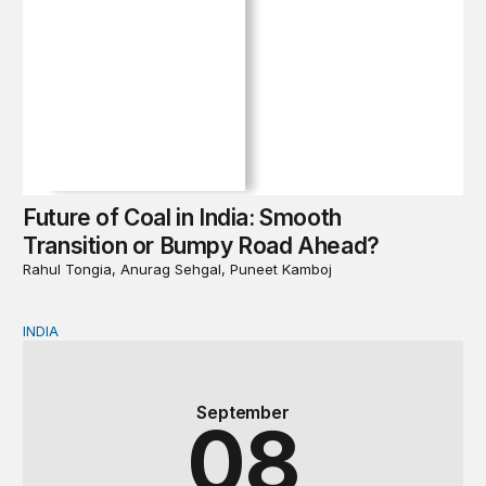
Future of Coal in India: Smooth
Transition or Bumpy Road Ahead?
Rahul Tongia, Anurag Sehgal, Puneet Kamboj
INDIA
Book Launch & Panel Discussion | Future of Coal in In
September
08