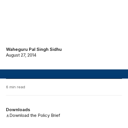
Waheguru Pal Singh Sidhu
August 27, 2014
6 min read
Downloads
Download the Policy Brief