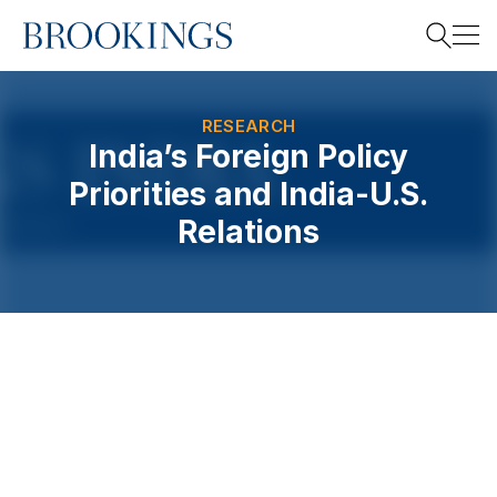
Home
Search
RESEARCH
India’s Foreign Policy
Priorities and India-U.S.
Search
Relations