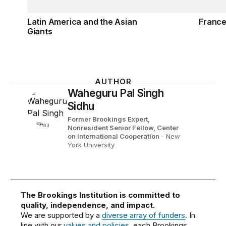
Latin America and the Asian
France
Giants
AUTHOR
Waheguru Pal Singh
Sidhu
Former Brookings Expert,
Nonresident Senior Fellow, Center
on International Cooperation
- New
York University
The Brookings Institution is committed to
quality, independence, and impact.
We are supported by a
diverse array of funders
. In
line with our
values and policies
, each Brookings