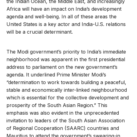
the Indian Ocean, the Middle East, and increasingly
Africa will have an impact on India’s development
agenda and well-being. In all of these areas the
United States is a key actor and India-U.S. relations
will be a crucial determinant.
The Modi government’s priority to India’s immediate
neighborhood was apparent in the first presidential
address to parliament on the new government’s
agenda. It underlined Prime Minister Modi’s
“determination to work towards building a peaceful,
stable and economically inter-linked neighbourhood
which is essential for the collective development and
prosperity of the South Asian Region.” This
emphasis was also evident in the unprecedented
invitation to leaders of the South Asian Association
of Regional Cooperation (SAARC) countries and
Mauritius to attend the government’s swearing-in