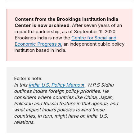
Content from the Brookings Institution India
Center is now archived
. After seven years of an
impactful partnership, as of September 11, 2020,
Brookings India is now the
Centre for Social and
Economic Progress
, an independent public policy
institution based in India.
Editor's note:
In this
India-U.S. Policy Memo
, W.P.S Sidhu
outlines India’s foreign policy priorities. He
considers where countries like China, Japan,
Pakistan and Russia feature in that agenda, and
what impact India’s policies toward these
countries, in turn, might have on India-U.S.
relations.