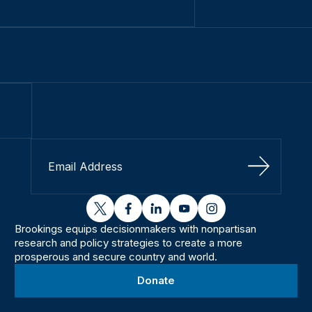
Sign Up
twitter
facebook
linkedin
youtube
instagram
Brookings equips decisionmakers with nonpartisan
research and policy strategies to create a more
prosperous and secure country and world.
Donate