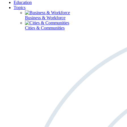
Education
Topics
Business & Workforce
Cities & Communities