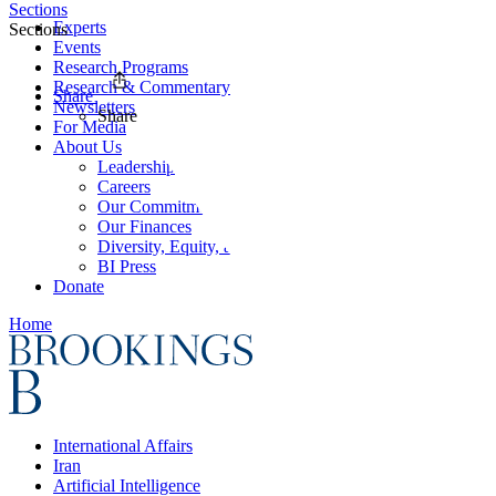
Sections
Experts
Sections
Events
Research Programs
Research & Commentary
Share
Newsletters
Share
For Media
About Us
Leadership
Careers
Our Commitments
Our Finances
Diversity, Equity, and Inclusion
BI Press
Donate
Home
International Affairs
Iran
Artificial Intelligence