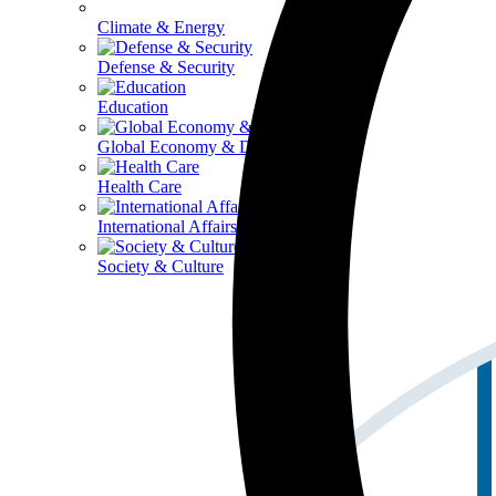
Climate & Energy
Defense & Security
Education
Global Economy & Development
Health Care
International Affairs
Society & Culture