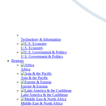
Technology & Information
U.S. Economy
U.S. Government & Politics
Regions
Africa
Asia & the Pacific
Europe & Eurasia
Latin America & the Caribbean
Middle East & North Africa