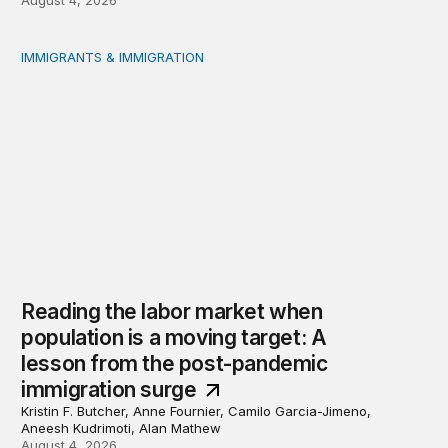
IMMIGRANTS & IMMIGRATION
Reading the labor market when population is a moving t
Reading the labor market when
population is a moving target: A
lesson from the post-pandemic
immigration surge
Kristin F. Butcher, Anne Fournier, Camilo Garcia-Jimeno,
Aneesh Kudrimoti, Alan Mathew
August 4, 2026