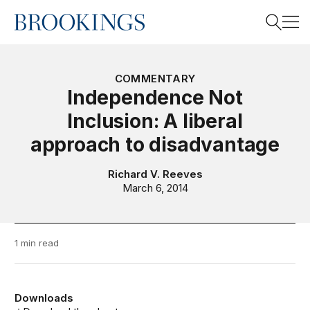
Home
Search
COMMENTARY
Independence Not
Inclusion: A liberal
Search
approach to disadvantage
Richard V. Reeves
March 6, 2014
1 min read
Downloads