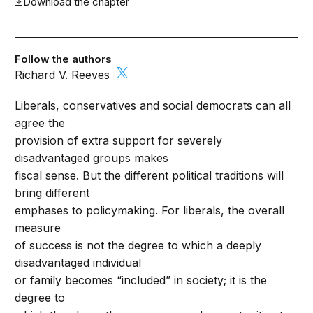
Download the chapter
Follow the authors
Richard V. Reeves
Liberals, conservatives and social democrats can all
agree the
provision of extra support for severely
disadvantaged groups makes
fiscal sense. But the different political traditions will
bring different
emphases to policymaking. For liberals, the overall
measure
of success is not the degree to which a deeply
disadvantaged individual
or family becomes “included” in society; it is the
degree to