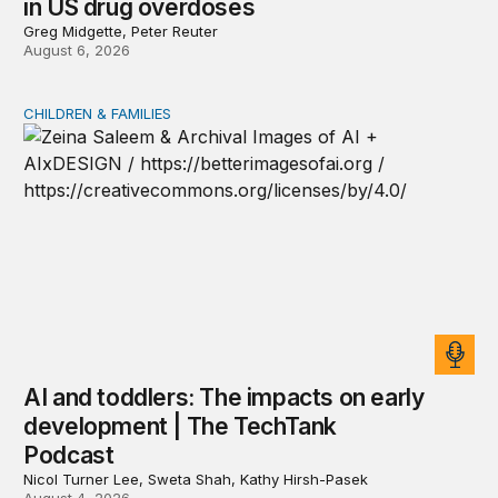
in US drug overdoses
Greg Midgette, Peter Reuter
August 6, 2026
CHILDREN & FAMILIES
AI and toddlers: The impacts on early development | T
AI and toddlers: The impacts on early
development | The TechTank
Podcast
Nicol Turner Lee, Sweta Shah, Kathy Hirsh-Pasek
August 4, 2026