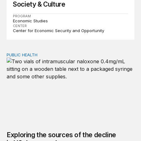
Society & Culture
PROGRAM
Economic Studies
CENTER
Center for Economic Security and Opportunity
PUBLIC HEALTH
Exploring the sources of the decline in US drug overdo
Exploring the sources of the decline