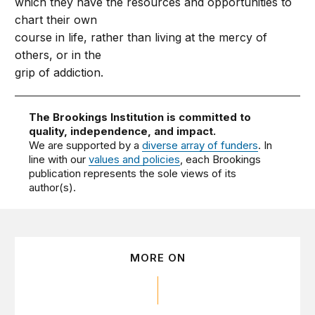
which they have the resources and opportunities to
chart their own
course in life, rather than living at the mercy of
others, or in the
grip of addiction.
The Brookings Institution is committed to
quality, independence, and impact.
We are supported by a
diverse array of funders
. In
line with our
values and policies
, each Brookings
publication represents the sole views of its
author(s).
MORE ON