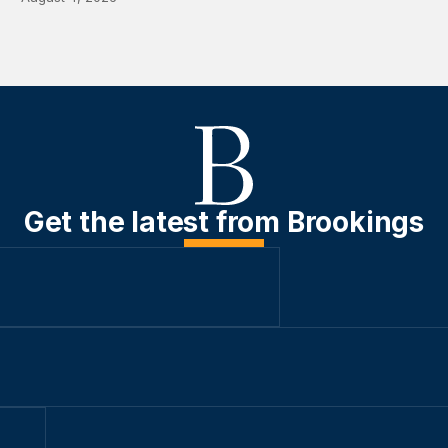
Get the latest from Brookings