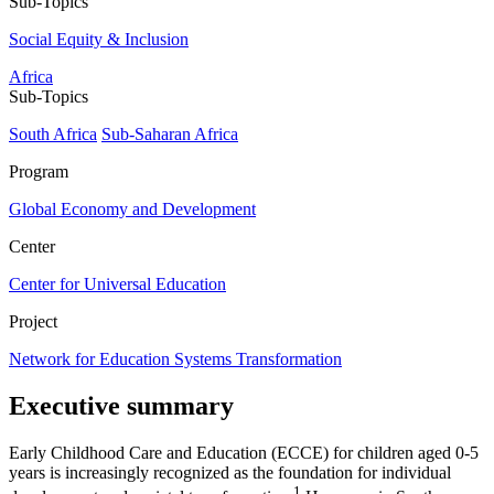
Sub-Topics
Social Equity & Inclusion
Africa
Sub-Topics
South Africa
Sub-Saharan Africa
Program
Global Economy and Development
Center
Center for Universal Education
Project
Network for Education Systems Transformation
Executive summary
Early Childhood Care and Education (ECCE) for children aged 0-5
years is increasingly recognized as the foundation for individual
1