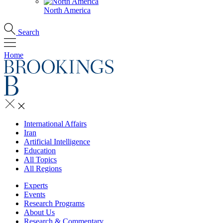
North America
Search
Home
International Affairs
Iran
Artificial Intelligence
Education
All Topics
All Regions
Experts
Events
Research Programs
About Us
Research & Commentary