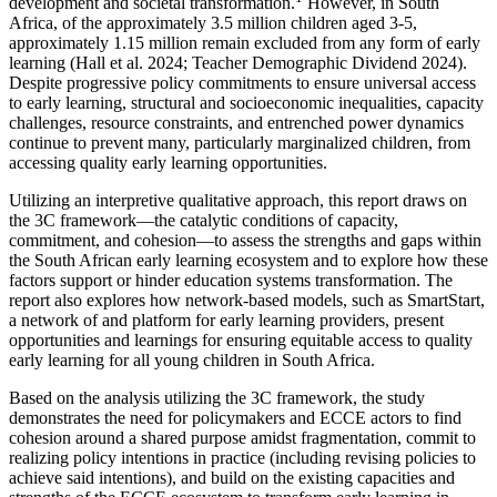
development and societal transformation.
However, in South
Africa, of the approximately 3.5 million children aged 3-5,
approximately 1.15 million remain excluded from any form of early
learning (Hall et al. 2024; Teacher Demographic Dividend 2024).
Despite progressive policy commitments to ensure universal access
to early learning, structural and socioeconomic inequalities, capacity
challenges, resource constraints, and entrenched power dynamics
continue to prevent many, particularly marginalized children, from
accessing quality early learning opportunities.
Utilizing an interpretive qualitative approach, this report draws on
the 3C framework—the catalytic conditions of capacity,
commitment, and cohesion—to assess the strengths and gaps within
the South African early learning ecosystem and to explore how these
factors support or hinder education systems transformation. The
report also explores how network-based models, such as SmartStart,
a network of and platform for early learning providers, present
opportunities and learnings for ensuring equitable access to quality
early learning for all young children in South Africa.
Based on the analysis utilizing the 3C framework, the study
demonstrates the need for policymakers and ECCE actors to find
cohesion around a shared purpose amidst fragmentation, commit to
realizing policy intentions in practice (including revising policies to
achieve said intentions), and build on the existing capacities and