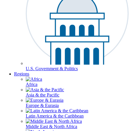
U.S. Government & Politics
Regions
Africa
Asia & the Pacific
Europe & Eurasia
Latin America & the Caribbean
Middle East & North Africa