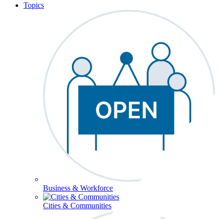
Topics
Business & Workforce
Cities & Communities