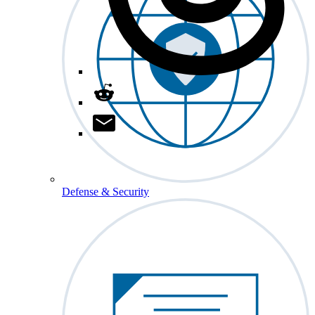
Defense & Security