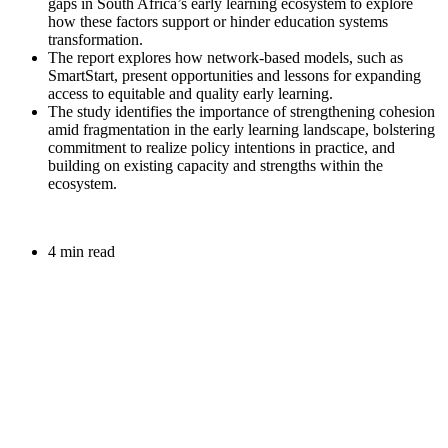
gaps in South Africa’s early learning ecosystem to explore
how these factors support or hinder education systems
transformation.
The report explores how network-based models, such as
SmartStart,
present
opportunities and lessons for expanding
access to
equitable
and quality
early learning.
The study identifies the importance of strengthening cohesion
amid fragmentation in the early learning landscape, bolstering
commitment to realize policy intentions in practice, and
building on existing capacity and strengths within the
ecosystem.
4 min read