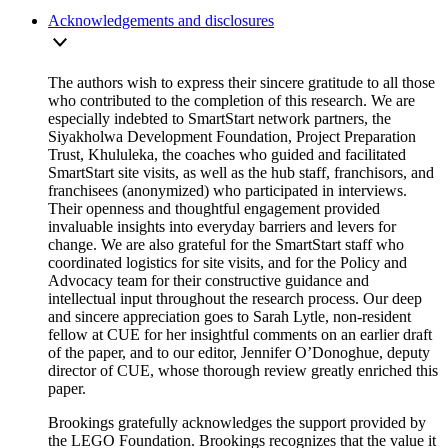
Acknowledgements and disclosures
The authors wish to express their sincere gratitude to all those
who contributed to the completion of this research. We are
especially indebted to SmartStart network partners, the
Siyakholwa Development Foundation, Project Preparation
Trust, Khululeka, the coaches who guided and facilitated
SmartStart site visits, as well as the hub staff, franchisors, and
franchisees (anonymized) who participated in interviews.
Their openness and thoughtful engagement provided
invaluable insights into everyday barriers and levers for
change. We are also grateful for the SmartStart staff who
coordinated logistics for site visits, and for the Policy and
Advocacy team for their constructive guidance and
intellectual input throughout the research process. Our deep
and sincere appreciation goes to Sarah Lytle, non-resident
fellow at CUE for her insightful comments on an earlier draft
of the paper, and to our editor, Jennifer O’Donoghue, deputy
director of CUE, whose thorough review greatly enriched this
paper.
Brookings gratefully acknowledges the support provided by
the LEGO Foundation. Brookings recognizes that the value it