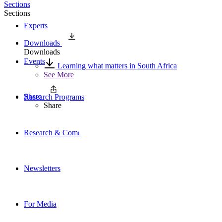
Sections
Sections
Experts
Downloads
Downloads
Events
Learning what matters in South Africa
See More
Share
Research Programs
Share
Research & Commentary
Newsletters
For Media