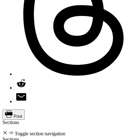
Print
Sections
Toggle section navigation
Sections