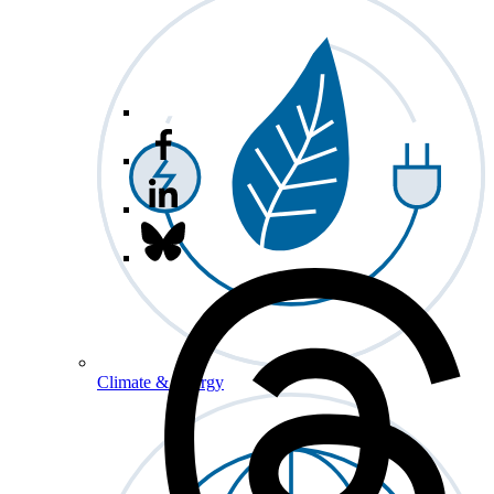
Climate & Energy