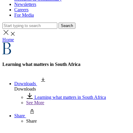
Newsletters
Careers
For Media
Search
Home
Learning what matters in South Africa
Downloads
Downloads
Learning what matters in South Africa
See More
Share
Share