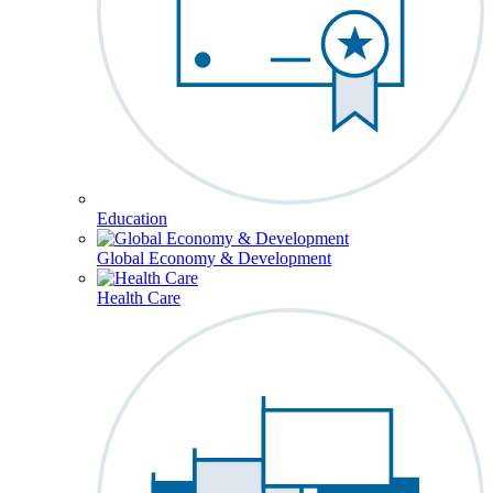
Education
Global Economy & Development
Health Care