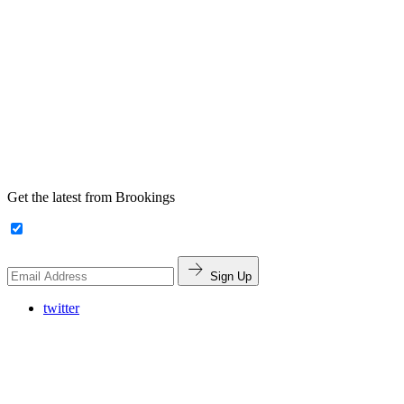
Get the latest from Brookings
Sign Up
twitter