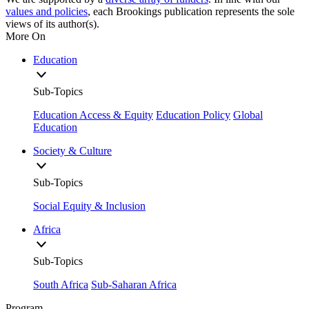
values and policies
, each Brookings publication represents the sole
views of its author(s).
More On
Education
Sub-Topics
Education Access & Equity
Education Policy
Global
Education
Society & Culture
Sub-Topics
Social Equity & Inclusion
Africa
Sub-Topics
South Africa
Sub-Saharan Africa
Program