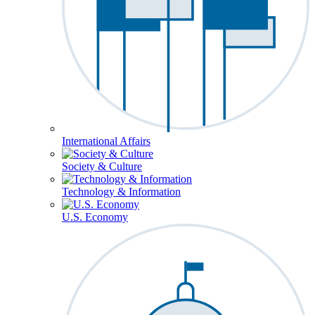
International Affairs
Society & Culture
Technology & Information
U.S. Economy