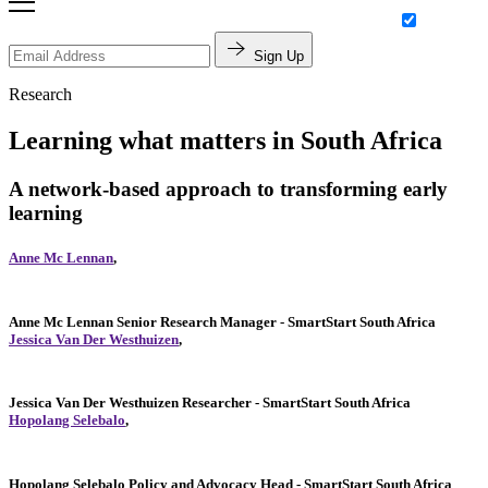
Sign Up
Research
Learning what matters in South Africa
A network-based approach to transforming early
learning
Anne Mc Lennan
,
Anne Mc Lennan
Senior Research Manager
- SmartStart South Africa
Jessica Van Der Westhuizen
,
Jessica Van Der Westhuizen
Researcher
- SmartStart South Africa
Hopolang Selebalo
,
Hopolang Selebalo
Policy and Advocacy Head
- SmartStart South Africa