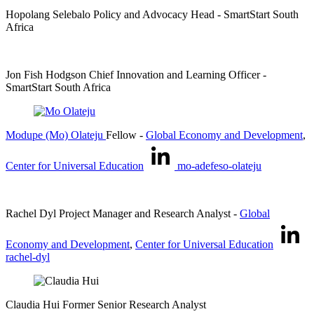
Hopolang Selebalo
Policy and Advocacy Head
- SmartStart South
Africa
Jon Fish Hodgson
Chief Innovation and Learning Officer
-
SmartStart South Africa
Modupe (Mo) Olateju
Fellow
-
Global Economy and Development
,
Center for Universal Education
mo-adefeso-olateju
Rachel Dyl
Project Manager and Research Analyst
-
Global
Economy and Development
,
Center for Universal Education
rachel-dyl
Claudia Hui
Former Senior Research Analyst