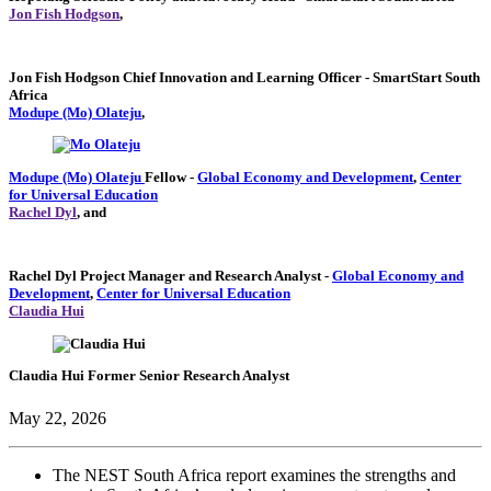
Jon Fish Hodgson
,
Jon Fish Hodgson
Chief Innovation and Learning Officer
- SmartStart South
Africa
Modupe (Mo) Olateju
,
Modupe (Mo) Olateju
Fellow
-
Global Economy and Development
,
Center
for Universal Education
Rachel Dyl
, and
Rachel Dyl
Project Manager and Research Analyst
-
Global Economy and
Development
,
Center for Universal Education
Claudia Hui
Claudia Hui
Former Senior Research Analyst
May 22, 2026
The NEST South Africa report examines the strengths and