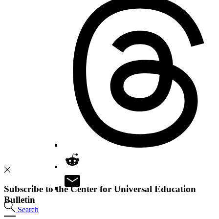
Subscribe to the Center for Universal Education
Bulletin
Search