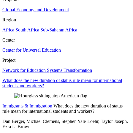
Global Economy and Development
Region
Africa
South Africa
Sub-Saharan Africa
Center
Center for Universal Education
Project
Network for Education Systems Transformation
What does the new duration of status rule mean for international
students and workers?
Immigrants & Immigration
What does the new duration of status
rule mean for international students and workers?
Dan Berger, Michael Clemens, Stephen Yale-Loehr, Taylor Joseph,
Ezra L. Brown