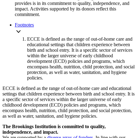
provides is in its commitment to quality, independence, and
impact. Activities supported by its donors reflect this
commitment.
Footnotes
ECCE is defined as the range of out-of-home care and
educational settings that children experience between
birth and school entry. It is a specific sector of services
within the larger universe of early childhood
development (ECD) policies and programs, which
encompass health, nutrition, child protection, and social
protection, as well as water, sanitation, and hygiene
policies.
ECCE is defined as the range of out-of-home care and educational
settings that children experience between birth and school entry. It is
a specific sector of services within the larger universe of early
childhood development (ECD) policies and programs, which
encompass health, nutrition, child protection, and social protection,
as well as water, sanitation, and hygiene policies.
The Brookings Institution is committed to quality,
independence, and impact.
We are supported by a
diverse array of funders
. In line with our