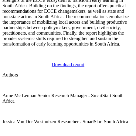
strengths of the ECCE ecosystem to transform early learning in
South Africa. Building on the findings, the report offers practical
recommendations for ECCE changemakers, as well as state and
non-state actors in South Africa. The recommendations emphasize
the importance of mobilizing local actors and building productive
partnerships between policymakers, government, civil society,
practitioners, and communities. Finally, the report highlights the
broader systemic shifts required to strengthen and sustain the
transformation of early learning opportunities in South Africa.
Download report
Authors
Anne Mc Lennan
Senior Research Manager
- SmartStart South
Africa
Jessica Van Der Westhuizen
Researcher
- SmartStart South Africa