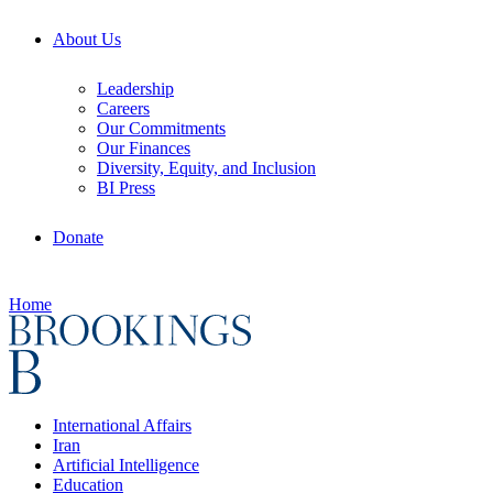
About Us
Leadership
Careers
Our Commitments
Our Finances
Diversity, Equity, and Inclusion
BI Press
Donate
Home
International Affairs
Iran
Artificial Intelligence
Education