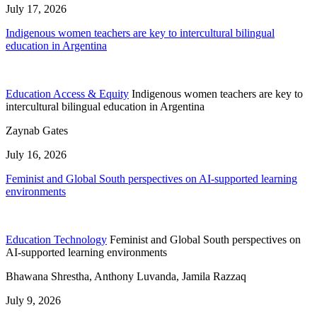
July 17, 2026
Indigenous women teachers are key to intercultural bilingual
education in Argentina
Education Access & Equity
Indigenous women teachers are key to
intercultural bilingual education in Argentina
Zaynab Gates
July 16, 2026
Feminist and Global South perspectives on AI-supported learning
environments
Education Technology
Feminist and Global South perspectives on
AI-supported learning environments
Bhawana Shrestha, Anthony Luvanda, Jamila Razzaq
July 9, 2026