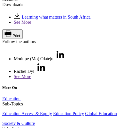
Downloads
Learning what matters in South Africa
See More
Print
Follow the authors
Modupe (Mo) Olateju
Rachel Dyl
See More
More On
Education
Sub-Topics
Education Access & Equity
Education Policy
Global Education
Society & Culture