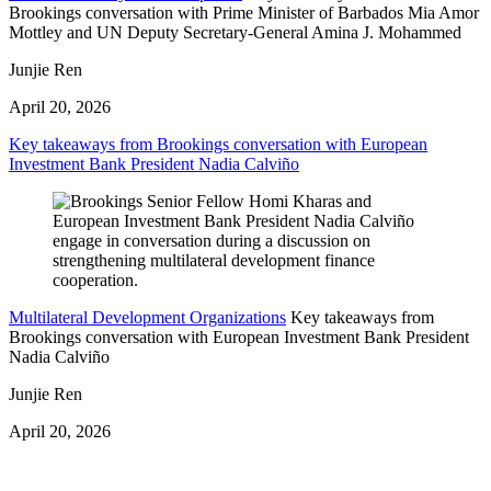
Brookings conversation with Prime Minister of Barbados Mia Amor
Mottley and UN Deputy Secretary-General Amina J. Mohammed
Junjie Ren
April 20, 2026
Key takeaways from Brookings conversation with European
Investment Bank President Nadia Calviño
Multilateral Development Organizations
Key takeaways from
Brookings conversation with European Investment Bank President
Nadia Calviño
Junjie Ren
April 20, 2026