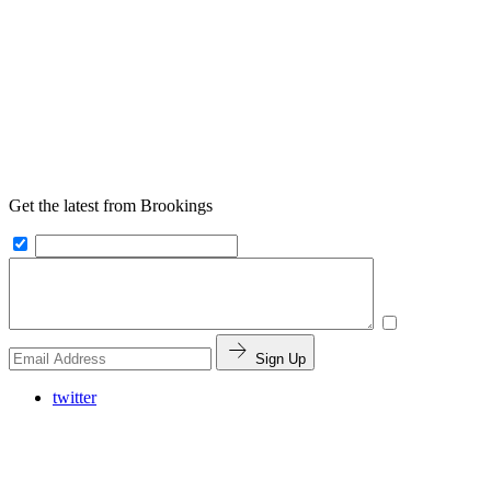
Get the latest from Brookings
Sign Up
twitter