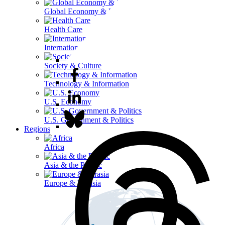
Global Economy & Development
Health Care
International Affairs
Society & Culture
Technology & Information
U.S. Economy
U.S. Government & Politics
Regions
Africa
Asia & the Pacific
Europe & Eurasia