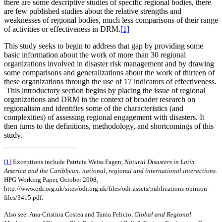
there are some descriptive studies of specific regional bodies, there
are few published studies about the relative strengths and
weaknesses of regional bodies, much less comparisons of their range
of activities or effectiveness in DRM.
[1]
This study seeks to begin to address that gap by providing some
basic information about the work of more than 30 regional
organizations involved in disaster risk management and by drawing
some comparisons and generalizations about the work of thirteen of
these organizations through the use of 17 indicators of effectiveness.
This introductory section begins by placing the issue of regional
organizations and DRM in the context of broader research on
regionalism and identifies some of the characteristics (and
complexities) of assessing regional engagement with disasters. It
then turns to the definitions, methodology, and shortcomings of this
study.
[1]
Exceptions include Patricia Weiss Fagen,
Natural Disasters in Latin
America and the Caribbean: national, regional and international interactions.
HPG Working Paper, October 2008,
http://www.odi.org.uk/sites/odi.org.uk/files/odi-assets/publications-opinion-
files/3415.pdf.
Also see: Ana-Cristina Costea and Tania Felicio,
Global and Regional