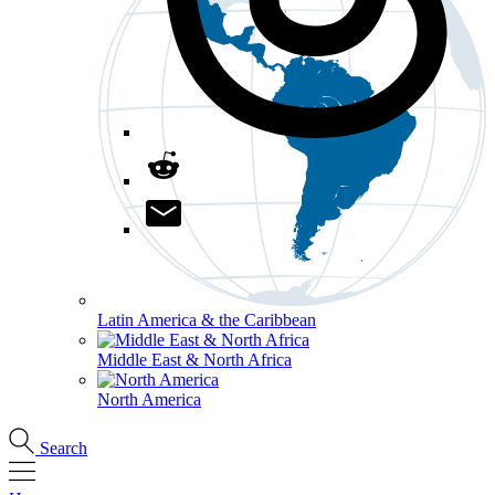
Latin America & the Caribbean
Middle East & North Africa
North America
Search