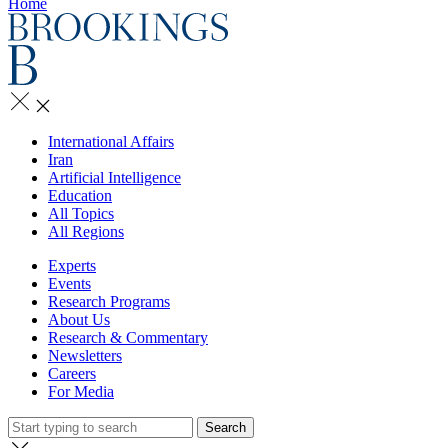
Home
International Affairs
Iran
Artificial Intelligence
Education
All Topics
All Regions
Experts
Events
Research Programs
About Us
Research & Commentary
Newsletters
Careers
For Media
Search