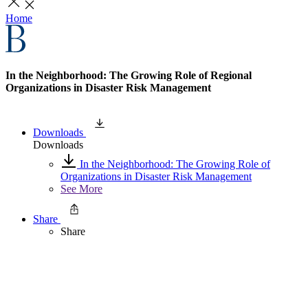
Home
In the Neighborhood: The Growing Role of Regional
Organizations in Disaster Risk Management
Downloads
Downloads
In the Neighborhood: The Growing Role of
Organizations in Disaster Risk Management
See More
Share
Share