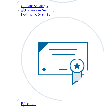
Climate & Energy
Defense & Security
Education