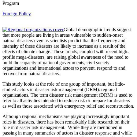
Program
Foreign Policy
Global demographic trends suggest
that more people are living in areas vulnerable to sudden-onset
natural disasters even as scientists predict that the frequency and
intensity of these disasters are likely to increase as a result of the
effects of climate change. These trends, coupled with recent high-
profile mega-disasters, are raising global awareness of the need to
build the capacity of national governments, civil society
organizations and international actors to prevent, respond to and
recover from natural disasters.
This study looks at the role of one group of important, but little-
studied actors in disaster risk management (DRM): regional
organizations. The term disaster risk management (DRM) is used to
refer to all activities intended to reduce risk or prepare for disasters
as well as those associated with emergency relief and reconstruction.
Although regional mechanisms are playing increasingly important
roles in disasters, there has been remarkably little research on their
role in disaster risk management. While they are mentioned in
passing in many summaries of actors in disaster response and while