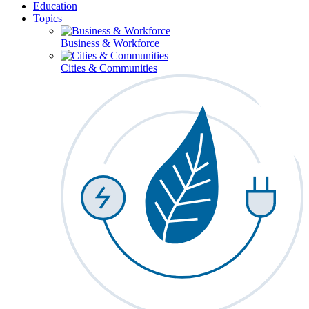
Education
Topics
Business & Workforce
Cities & Communities