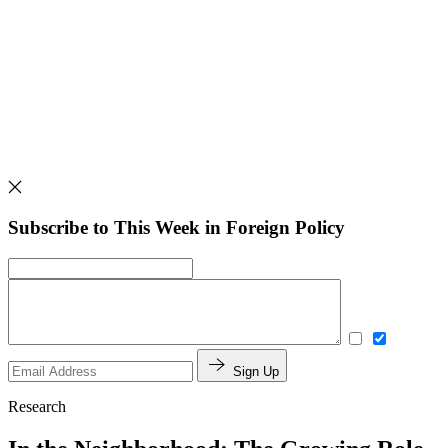
Subscribe to This Week in Foreign Policy
Sign Up
Research