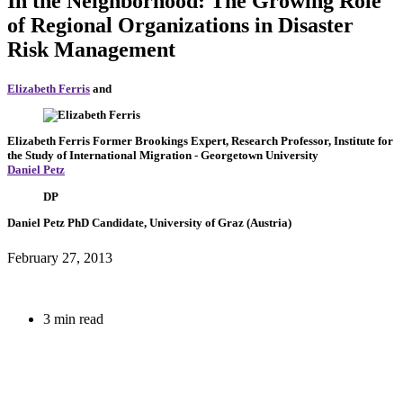
In the Neighborhood: The Growing Role
of Regional Organizations in Disaster
Risk Management
Elizabeth Ferris
and
Elizabeth Ferris
Former Brookings Expert,
Research Professor, Institute for
the Study of International Migration
- Georgetown University
Daniel Petz
DP
Daniel Petz
PhD Candidate, University of Graz (Austria)
February 27, 2013
3 min read