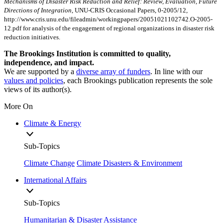
Mechanisms of Disaster Risk Reduction and Relief: Review, Evaluation, Future
Directions of Integration
, UNU-CRIS Occasional Papers, 0-2005/12,
http://www.cris.unu.edu/fileadmin/workingpapers/20051021102742.O-2005-
12.pdf for analysis of the engagement of regional organizations in disaster risk
reduction initiatives.
The Brookings Institution is committed to quality,
independence, and impact.
We are supported by a
diverse array of funders
. In line with our
values and policies
, each Brookings publication represents the sole
views of its author(s).
More On
Climate & Energy
Sub-Topics
Climate Change
Climate Disasters & Environment
International Affairs
Sub-Topics
Humanitarian & Disaster Assistance