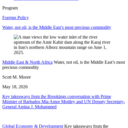
Program
Foreign Policy
Water, not oil, is the Middle East’s most precious commodity
Middle East & North Africa
Water, not oil, is the Middle East’s most
precious commodity
Scott M. Moore
May 18, 2026
Key takeaways from the Brookings conversation with Prime
Minister of Barbados Mia Amor Mottley and UN Deputy Secretary-
General Amina J. Mohammed
Global Economy & Development
Key takeaways from the