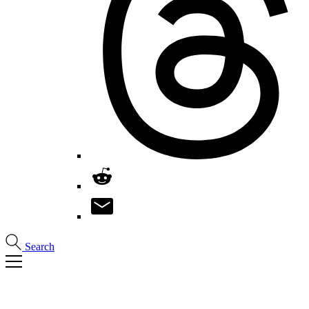
Search