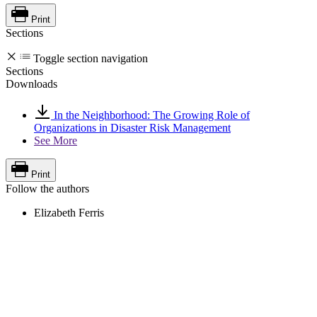
Print
Sections
Toggle section navigation
Sections
Downloads
In the Neighborhood: The Growing Role of
Organizations in Disaster Risk Management
See More
Print
Follow the authors
Elizabeth Ferris