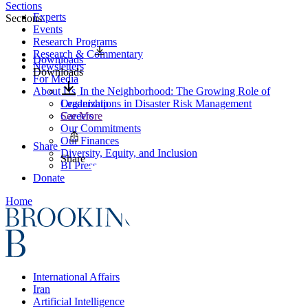
Sections
Experts
Sections
Events
Research Programs
Research & Commentary
Downloads
Newsletters
Downloads
For Media
About Us
In the Neighborhood: The Growing Role of
Leadership
Organizations in Disaster Risk Management
Careers
See More
Our Commitments
Our Finances
Share
Diversity, Equity, and Inclusion
Share
BI Press
Donate
Home
International Affairs
Iran
Artificial Intelligence