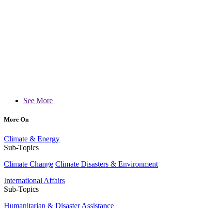
See More
More On
Climate & Energy
Sub-Topics
Climate Change
Climate Disasters & Environment
International Affairs
Sub-Topics
Humanitarian & Disaster Assistance