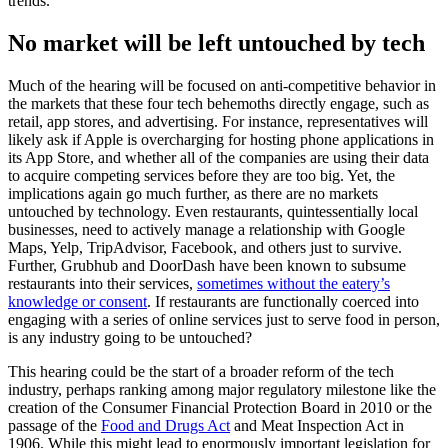
trends.
No market will be left untouched by tech
Much of the hearing will be focused on anti-competitive behavior in
the markets that these four tech behemoths directly engage, such as
retail, app stores, and advertising. For instance, representatives will
likely ask if Apple is overcharging for hosting phone applications in
its App Store, and whether all of the companies are using their data
to acquire competing services before they are too big. Yet, the
implications again go much further, as there are no markets
untouched by technology. Even restaurants, quintessentially local
businesses, need to actively manage a relationship with Google
Maps, Yelp, TripAdvisor, Facebook, and others just to survive.
Further, Grubhub and DoorDash have been known to subsume
restaurants into their services,
sometimes without the eatery’s
knowledge or consent
. If restaurants are functionally coerced into
engaging with a series of online services just to serve food in person,
is any industry going to be untouched?
This hearing could be the start of a broader reform of the tech
industry, perhaps ranking among major regulatory milestone like the
creation of the Consumer Financial Protection Board in 2010 or the
passage of the
Food and Drugs Act
and Meat Inspection Act in
1906. While this might lead to enormously important legislation for