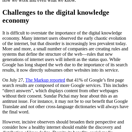
how we work and even what we know.
Challenges to the digital knowledge
economy
It is difficult to overstate the importance of the digital knowledge
economy. Many internet users observed the early chaotic evolution
of the internet, but that disorder is increasingly less prevalent today.
More and more, a small number of companies are creating rules and
systems that define the structure of the web—rules that new
generations of internet users will inherit as the status quo. While
Google has long shaped the web due to the importance of its search
results, it now directly subsumes other websites into its service.
On July 27,
The Markup reported
that 41% of Google’s first page
search results are composed of more Google services. This includes
“direct answers”, which displays content from other webpages
without their consent. Sundar Pichai may hear about this as an
antitrust issue. For instance, it may not be to our benefit that Google
Translate and not other cross-language dictionaries will always have
the final word.
However, incisive observers should broaden their perspective and
consider how a healthy internet should enable the discovery and