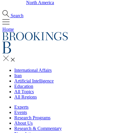
North America
Search
Home
International Affairs
Iran
Artificial Intelligence
Education
All Topics
All Regions
Experts
Events
Research Programs
About Us
Research & Commentary