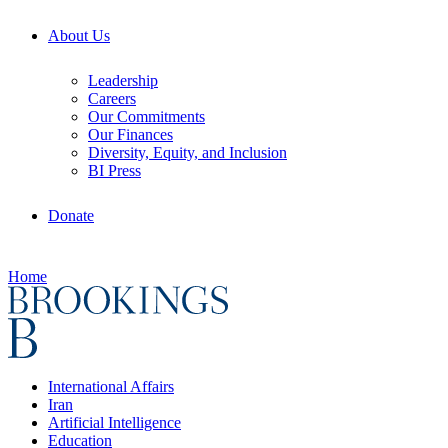
About Us
Leadership
Careers
Our Commitments
Our Finances
Diversity, Equity, and Inclusion
BI Press
Donate
Home
International Affairs
Iran
Artificial Intelligence
Education