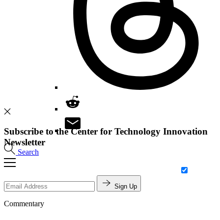
Subscribe to the Center for Technology Innovation
Newsletter
Search
Sign Up
Commentary