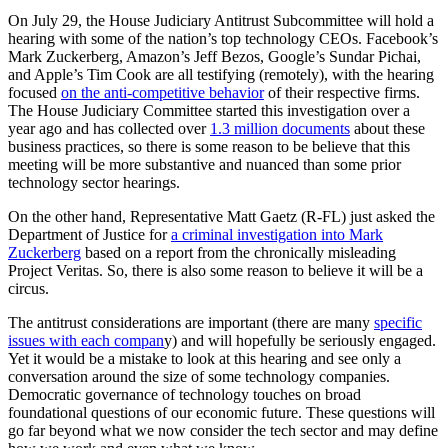
On July 29, the House Judiciary Antitrust Subcommittee will hold a
hearing with some of the nation’s top technology CEOs. Facebook’s
Mark Zuckerberg, Amazon’s Jeff Bezos, Google’s Sundar Pichai,
and Apple’s Tim Cook are all testifying (remotely), with the hearing
focused
on the anti-competitive behavior
of their respective firms.
The House Judiciary Committee started this investigation over a
year ago and has collected over
1.3 million documents
about these
business practices, so there is some reason to be believe that this
meeting will be more substantive and nuanced than some prior
technology sector hearings.
On the other hand, Representative Matt Gaetz (R-FL) just asked the
Department of Justice for
a criminal investigation into Mark
Zuckerberg
based on a report from the chronically misleading
Project Veritas. So, there is also some reason to believe it will be a
circus.
The antitrust considerations are important (there are many
specific
issues with each compan
y) and will hopefully be seriously engaged.
Yet it would be a mistake to look at this hearing and see only a
conversation around the size of some technology companies.
Democratic governance of technology touches on broad
foundational questions of our economic future. These questions will
go far beyond what we now consider the tech sector and may define