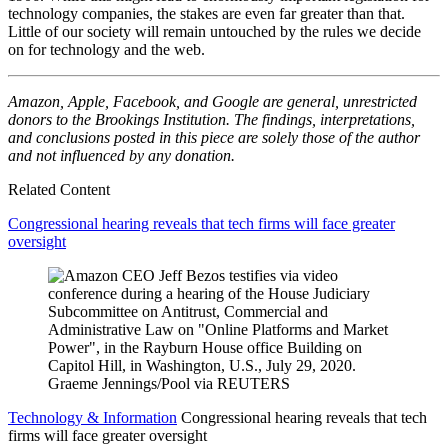
technology companies, the stakes are even far greater than that.
Little of our society will remain untouched by the rules we decide
on for technology and the web.
Amazon, Apple, Facebook, and Google are general, unrestricted
donors to the Brookings Institution. The findings, interpretations,
and conclusions posted in this piece are solely those of the author
and not influenced by any donation.
Related Content
Congressional hearing reveals that tech firms will face greater
oversight
Technology & Information
Congressional hearing reveals that tech
firms will face greater oversight