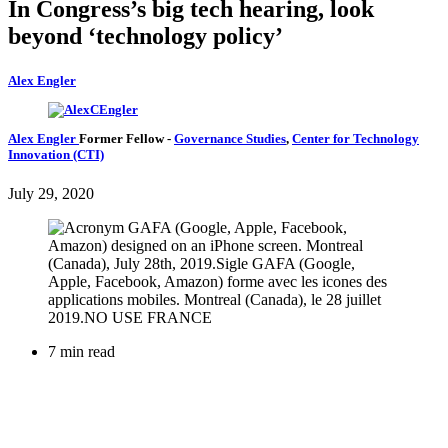
In Congress’s big tech hearing, look
beyond ‘technology policy’
Alex Engler
Alex Engler
Former Fellow
-
Governance Studies
,
Center for Technology
Innovation (CTI)
July 29, 2020
7 min read