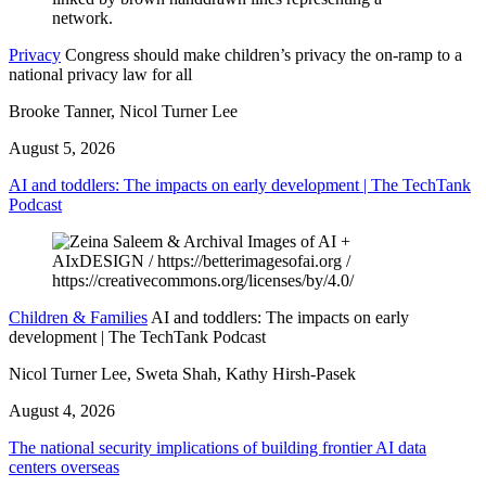
Privacy
Congress should make children’s privacy the on-ramp to a
national privacy law for all
Brooke Tanner, Nicol Turner Lee
August 5, 2026
AI and toddlers: The impacts on early development | The TechTank
Podcast
Children & Families
AI and toddlers: The impacts on early
development | The TechTank Podcast
Nicol Turner Lee, Sweta Shah, Kathy Hirsh-Pasek
August 4, 2026
The national security implications of building frontier AI data
centers overseas