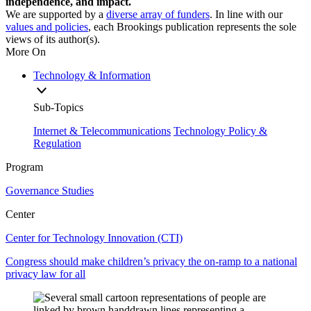
independence, and impact.
We are supported by a
diverse array of funders
. In line with our
values and policies
, each Brookings publication represents the sole
views of its author(s).
More On
Technology & Information
Sub-Topics
Internet & Telecommunications
Technology Policy &
Regulation
Program
Governance Studies
Center
Center for Technology Innovation (CTI)
Congress should make children’s privacy the on-ramp to a national
privacy law for all