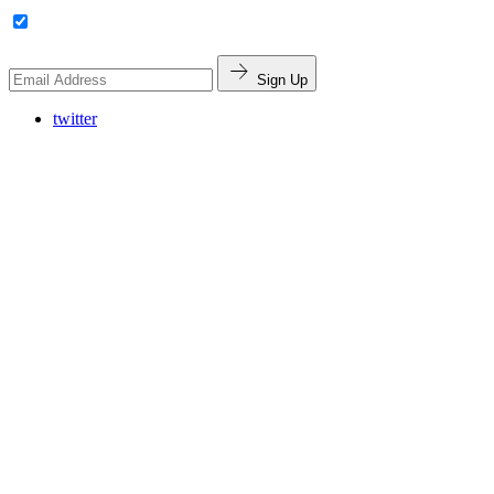
Sign Up
twitter