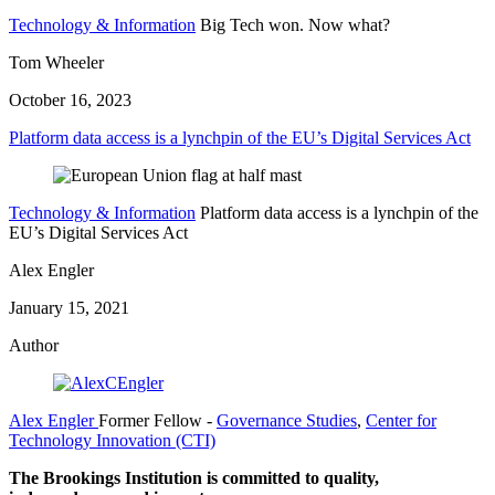
Technology & Information
Big Tech won. Now what?
Tom Wheeler
October 16, 2023
Platform data access is a lynchpin of the EU’s Digital Services Act
Technology & Information
Platform data access is a lynchpin of the
EU’s Digital Services Act
Alex Engler
January 15, 2021
Author
Alex Engler
Former Fellow
-
Governance Studies
,
Center for
Technology Innovation (CTI)
The Brookings Institution is committed to quality,