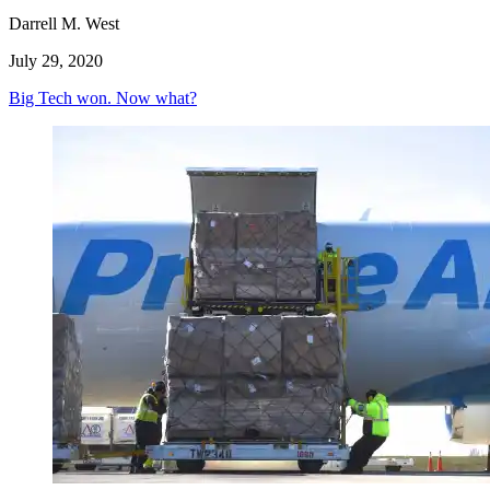
Darrell M. West
July 29, 2020
Big Tech won. Now what?