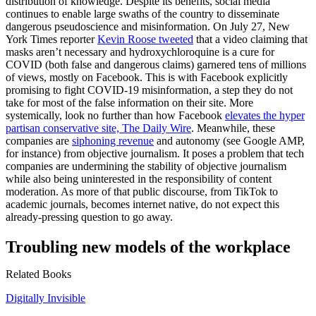
distribution of knowledge. Despite its benefits, social media
continues to enable large swaths of the country to disseminate
dangerous pseudoscience and misinformation. On July 27, New
York Times reporter
Kevin Roose tweeted
that a video claiming that
masks aren’t necessary and hydroxychloroquine is a cure for
COVID (both false and dangerous claims) garnered tens of millions
of views, mostly on Facebook. This is with Facebook explicitly
promising to fight COVID-19 misinformation, a step they do not
take for most of the false information on their site. More
systemically, look no further than how Facebook
elevates the hyper
partisan conservative site, The Daily Wire
. Meanwhile, these
companies are
siphoning revenue
and autonomy (see Google AMP,
for instance) from objective journalism. It poses a problem that tech
companies are undermining the stability of objective journalism
while also being uninterested in the responsibility of content
moderation. As more of that public discourse, from TikTok to
academic journals, becomes internet native, do not expect this
already-pressing question to go away.
Troubling new models of the workplace
Related Books
Digitally Invisible