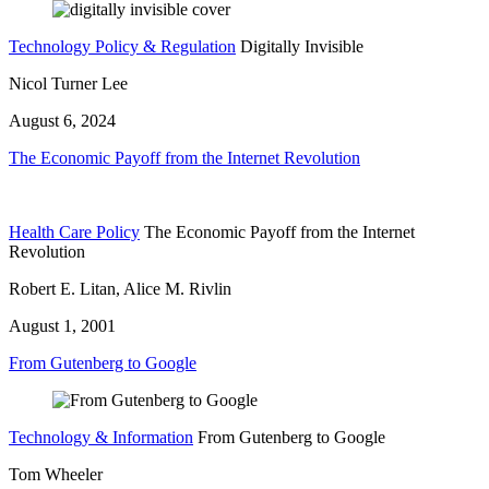
Technology Policy & Regulation
Digitally Invisible
Nicol Turner Lee
August 6, 2024
The Economic Payoff from the Internet Revolution
Health Care Policy
The Economic Payoff from the Internet
Revolution
Robert E. Litan, Alice M. Rivlin
August 1, 2001
From Gutenberg to Google
Technology & Information
From Gutenberg to Google
Tom Wheeler