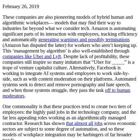
February 26, 2019
These companies are also pioneering models of hybrid human and
algorithmic workplaces— models that may find their way to
industries far beyond what we consider tech. Amazon is automating
significant parts of its interaction with employees, tracking efficiency
and automatically
generating warnings and possibly terminations
(Amazon has disputed the latter) for workers who aren’t keeping up.
This ‘management by algorithm’ is also well-established through
companies like Uber and Lyft
. Despite lack of profitability, these
companies still inspire so many imitators that “Uber for _____” is a
trope of venture capitalist culture. Alternatively, Facebook is
working to integrate AI systems and employees to work side-by-
side, such as with content moderation on their platforms. Automated
systems seek to detect and remove pornography and hate speech,
and when those systems struggle, they pass the task
off to human
moderators
.
One commonality is that these practices tend to create two tiers of
employees: the highly paid jobs in the technology company, and the
far less appealing roles working as an algorithmically managed
contractor. Research has shown
that almost all jobs
across economic
sectors are subject to some degree of automation, and so these
models of workplace integration may be harbingers of far broader