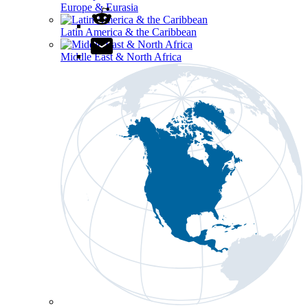
Europe & Eurasia
Latin America & the Caribbean
Middle East & North Africa