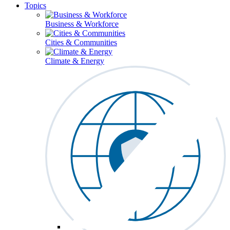
Topics
Business & Workforce
Cities & Communities
Climate & Energy