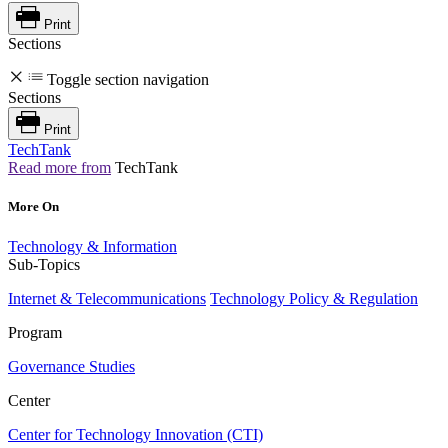
Print
Sections
Toggle section navigation
Sections
Print
TechTank
Read more from
TechTank
More On
Technology & Information
Sub-Topics
Internet & Telecommunications
Technology Policy & Regulation
Program
Governance Studies
Center
Center for Technology Innovation (CTI)