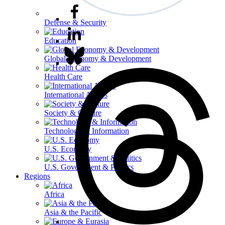
Defense & Security
Education
Global Economy & Development
Health Care
International Affairs
Society & Culture
Technology & Information
U.S. Economy
U.S. Government & Politics
Regions
Africa
Asia & the Pacific