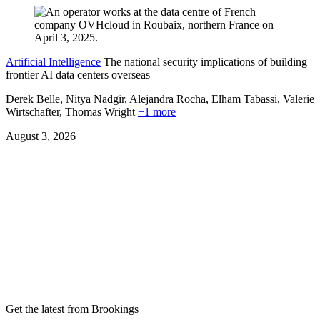
Artificial Intelligence
The national security implications of building
frontier AI data centers overseas
Derek Belle, Nitya Nadgir, Alejandra Rocha, Elham Tabassi, Valerie
Wirtschafter,
Thomas Wright
+1 more
August 3, 2026
Get the latest from Brookings