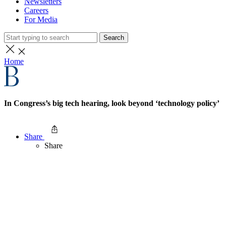
Newsletters
Careers
For Media
Search
Home
In Congress’s big tech hearing, look beyond ‘technology policy’
Share
Share