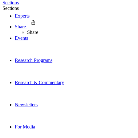
Sections
Sections
Experts
Share
Share
Events
Research Programs
Research & Commentary
Newsletters
For Media