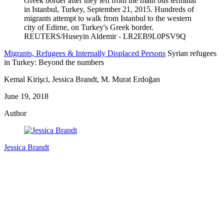
Migrants, Refugees & Internally Displaced Persons
Syrian refugees
in Turkey: Beyond the numbers
Kemal Kirişci, Jessica Brandt, M. Murat Erdoğan
June 19, 2018
Author
Jessica Brandt