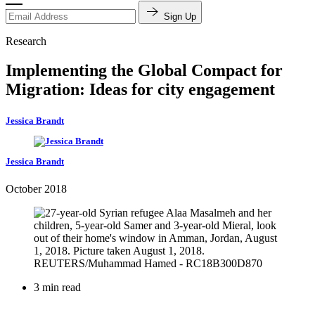
Sign Up
Research
Implementing the Global Compact for
Migration: Ideas for city engagement
Jessica Brandt
Jessica Brandt
October 2018
3 min read