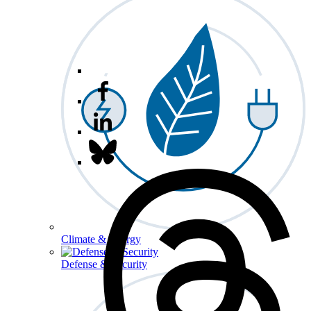
Climate & Energy
Defense & Security