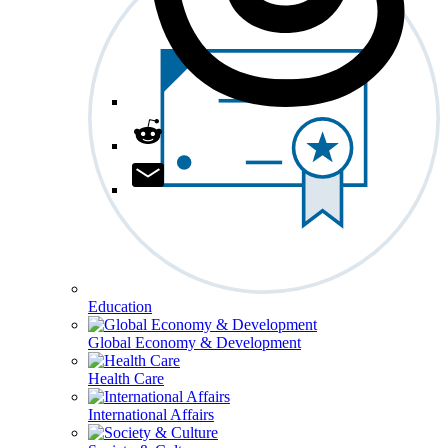
Education
Global Economy & Development
Health Care
International Affairs