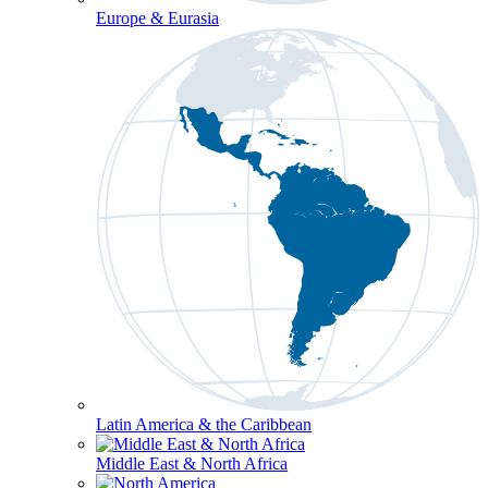
Europe & Eurasia
Latin America & the Caribbean
Middle East & North Africa