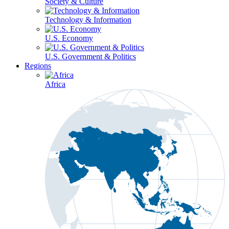
Society & Culture
Technology & Information
U.S. Economy
U.S. Government & Politics
Regions
Africa