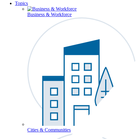
Topics
Business & Workforce
Cities & Communities