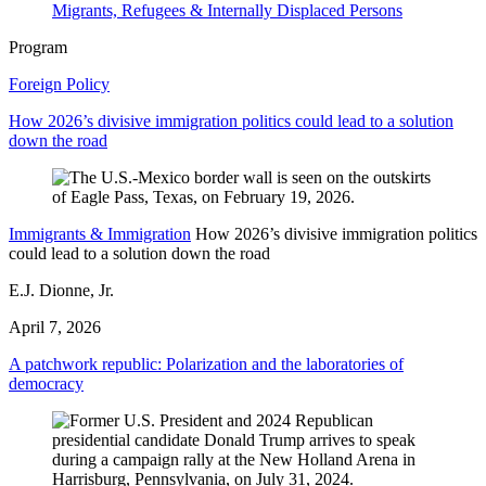
Migrants, Refugees & Internally Displaced Persons
Program
Foreign Policy
How 2026’s divisive immigration politics could lead to a solution
down the road
Immigrants & Immigration
How 2026’s divisive immigration politics
could lead to a solution down the road
E.J. Dionne, Jr.
April 7, 2026
A patchwork republic: Polarization and the laboratories of
democracy