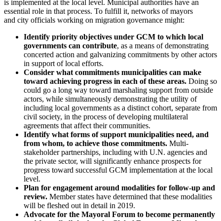
is implemented at the local level. Municipal authorities have an
essential role in that process. To fulfill it, networks of mayors
and city officials working on migration governance might:
Identify priority objectives under GCM to which local
governments can contribute
, as a means of demonstrating
concerted action and galvanizing commitments by other actors
in support of local efforts.
Consider what commitments municipalities can make
toward achieving progress in each of these areas.
Doing so
could go a long way toward marshaling support from outside
actors, while simultaneously demonstrating the utility of
including local governments as a distinct cohort, separate from
civil society, in the process of developing multilateral
agreements that affect their communities.
Identify what forms of support municipalities need, and
from whom, to achieve those commitments.
Multi-
stakeholder partnerships, including with U.N. agencies and
the private sector, will significantly enhance prospects for
progress toward successful GCM implementation at the local
level.
Plan for engagement around modalities for follow-up and
review.
Member states have determined that these modalities
will be fleshed out in detail in 2019.
Advocate for the Mayoral Forum to become permanently