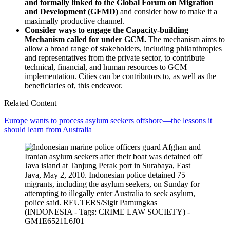
and formally linked to the Global Forum on Migration
and Development (GFMD)
and consider how to make it a
maximally productive channel.
Consider ways to engage the Capacity-building
Mechanism called for under GCM.
The mechanism aims to
allow a broad range of stakeholders, including philanthropies
and representatives from the private sector, to contribute
technical, financial, and human resources to GCM
implementation. Cities can be contributors to, as well as the
beneficiaries of, this endeavor.
Related Content
Europe wants to process asylum seekers offshore—the lessons it
should learn from Australia