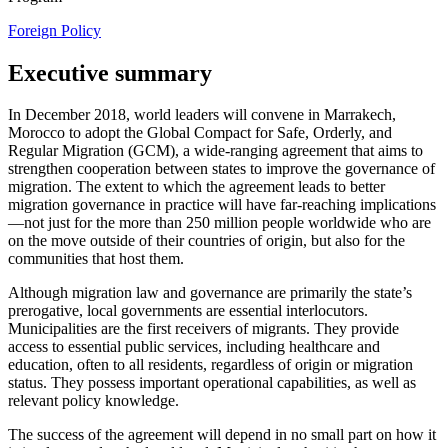
Foreign Policy
Executive summary
In December 2018, world leaders will convene in Marrakech,
Morocco to adopt the Global Compact for Safe, Orderly, and
Regular Migration (GCM), a wide-ranging agreement that aims to
strengthen cooperation between states to improve the governance of
migration. The extent to which the agreement leads to better
migration governance in practice will have far-reaching implications
—not just for the more than 250 million people worldwide who are
on the move outside of their countries of origin, but also for the
communities that host them.
Although migration law and governance are primarily the state’s
prerogative, local governments are essential interlocutors.
Municipalities are the first receivers of migrants. They provide
access to essential public services, including healthcare and
education, often to all residents, regardless of origin or migration
status. They possess important operational capabilities, as well as
relevant policy knowledge.
The success of the agreement will depend in no small part on how it