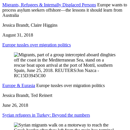
Migrants, Refugees & Internally Displaced Persons
Europe wants to
process asylum seekers offshore—the lessons it should learn from
Australia
Jessica Brandt, Claire Higgins
August 31, 2018
Europe tussles over migration politics
Europe & Eurasia
Europe tussles over migration politics
Jessica Brandt, Ted Reinert
June 26, 2018
Syrian refugees in Turkey: Beyond the numbers