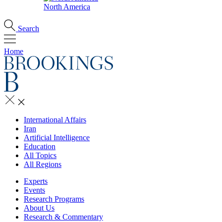
North America
Search
Home
International Affairs
Iran
Artificial Intelligence
Education
All Topics
All Regions
Experts
Events
Research Programs
About Us
Research & Commentary