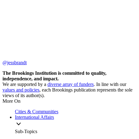
@jessbrandt
The Brookings Institution is committed to quality,
independence, and impact.
We are supported by a
diverse array of funders
. In line with our
values and policies
, each Brookings publication represents the sole
views of its author(s).
More On
Cities & Communities
International Affairs
Sub-Topics