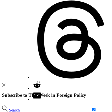
Subscribe to This Week in Foreign Policy
Search