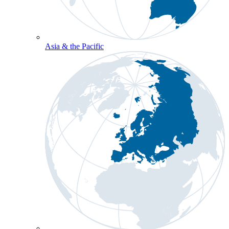
Asia & the Pacific