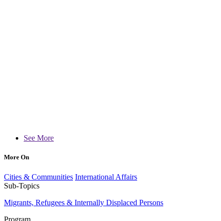
See More
More On
Cities & Communities
International Affairs
Sub-Topics
Migrants, Refugees & Internally Displaced Persons
Program