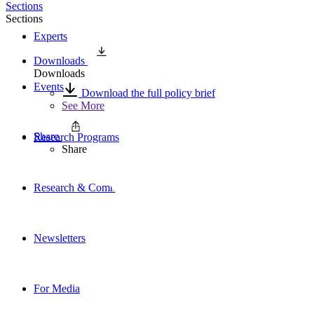
Sections
Sections
Experts
Downloads
Downloads
Events
Download the full policy brief
See More
Share
Research Programs
Share
Research & Commentary
Newsletters
For Media