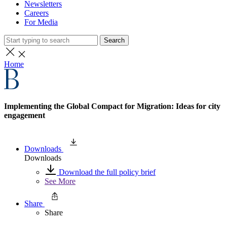
Newsletters
Careers
For Media
Search
Home
Implementing the Global Compact for Migration: Ideas for city
engagement
Downloads
Downloads
Download the full policy brief
See More
Share
Share