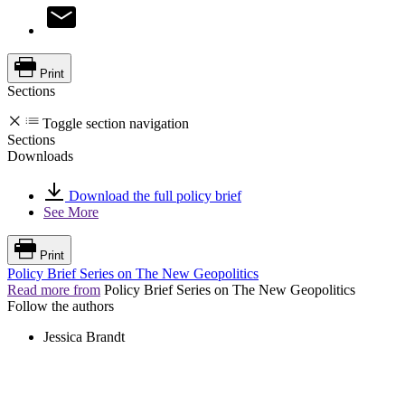
Print
Sections
Toggle section navigation
Sections
Downloads
Download the full policy brief
See More
Print
Policy Brief Series on The New Geopolitics
Read more from
Policy Brief Series on The New Geopolitics
Follow the authors
Jessica Brandt