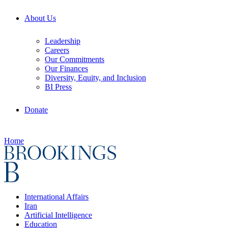
About Us
Leadership
Careers
Our Commitments
Our Finances
Diversity, Equity, and Inclusion
BI Press
Donate
Home
International Affairs
Iran
Artificial Intelligence
Education