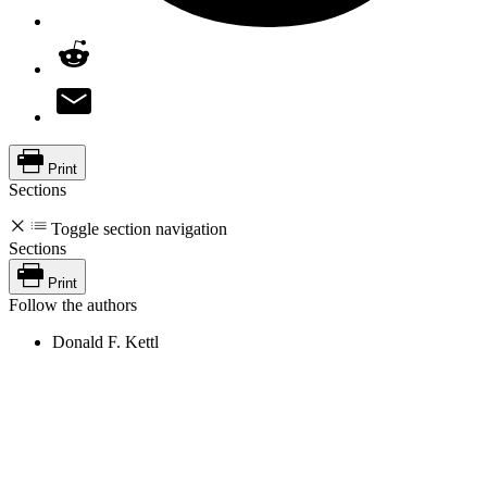
Print
Sections
Toggle section navigation
Sections
Print
Follow the authors
Donald F. Kettl