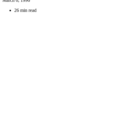
March 6, 1996
26 min read