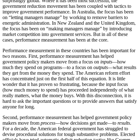
surprisingly global. Where it has been most successful, the
government reduction movement has been coupled with tactics to
improve government performance. In Australia, the focus has been
on “letting managers manage” by working to remove barriers to
energetic administration. In New Zealand and the United Kingdom,
the focus has been on “making managers manage” by introducing
market competition into government services. But in all of these
cases, performance measurement has been at the core.
Performance measurement in these countries has been important for
two reasons. First, performance measurement has helped
government policy makers move from a focus on
inputs
—how
much they spend on programs—to a focus on
outputs
—what results
they get from the money they spend. The American reform effort
has concentrated just on the first half of this equation. It is little
wonder that it has proven so frustrating, because the input focus
(how much money to spend) has proceeded independently of what
really matters, what the money buys. With this disconnection, it is
hard to ask the important questions or to provide answers that satisfy
anyone for long.
Second, performance measurement has helped government policy
makers move from
process
—how decisions get made—to
results
.
For a decade, the American federal government has struggled to
devise procedural solutions for tough substantive problems. Elected
officials have tried automatic deficit reduction tactics like Gramm-