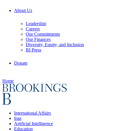
About Us
Leadership
Careers
Our Commitments
Our Finances
Diversity, Equity, and Inclusion
BI Press
Donate
Home
International Affairs
Iran
Artificial Intelligence
Education