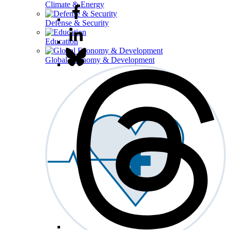
Climate & Energy
Defense & Security
Education
Global Economy & Development