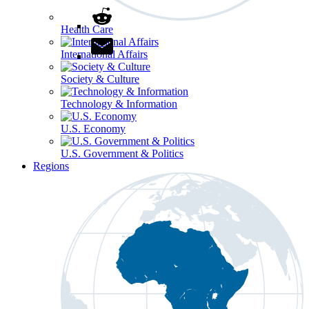
Health Care
International Affairs
Society & Culture
Technology & Information
U.S. Economy
U.S. Government & Politics
Regions