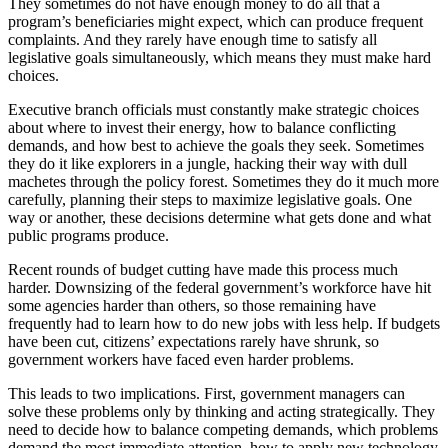
They sometimes do not have enough money to do all that a
program’s beneficiaries might expect, which can produce frequent
complaints. And they rarely have enough time to satisfy all
legislative goals simultaneously, which means they must make hard
choices.
Executive branch officials must constantly make strategic choices
about where to invest their energy, how to balance conflicting
demands, and how best to achieve the goals they seek. Sometimes
they do it like explorers in a jungle, hacking their way with dull
machetes through the policy forest. Sometimes they do it much more
carefully, planning their steps to maximize legislative goals. One
way or another, these decisions determine what gets done and what
public programs produce.
Recent rounds of budget cutting have made this process much
harder. Downsizing of the federal government’s workforce have hit
some agencies harder than others, so those remaining have
frequently had to learn how to do new jobs with less help. If budgets
have been cut, citizens’ expectations rarely have shrunk, so
government workers have faced even harder problems.
This leads to two implications. First, government managers can
solve these problems only by thinking and acting strategically. They
need to decide how to balance competing demands, which problems
demand the most immediate attention, how to apply new technology