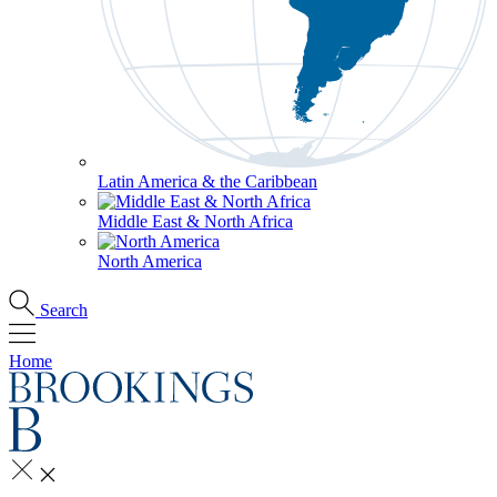
Latin America & the Caribbean
Middle East & North Africa
North America
Search
Home