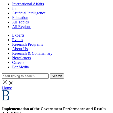
International Affairs
Iran
Artificial Intelligence
Education
All Topics
All Regions
Experts
Events
Research Programs
About Us
Research & Commentary
Newsletters
Careers
For Media
Search
Home
Implementation of the Government Performance and Results