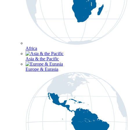
Africa
Asia & the Pacific
Europe & Eurasia