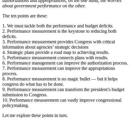
authorizations and appropriations, on the one hand, the worries
about government performance on the other.
The ten points are these:
1. We must tackle both the performance and budget deficits.
2. Performance measurement is the keystone to reducing both
deficits.
3. Performance measurement provides Congress with critical
information about agencies’ strategic decisions
4. Strategic plans provide a road map to achieving results.
5. Performance measurement connects plans with results.
6. Performance management can improve the authorization process.
7. Performance measurement can improve the appropriations
process.
8. Performance measurement is no magic bullet — but it helps
congress do what has to be done.
9. Performance measurement can transform the president’s budget
submission to Congress.
10. Performance measurement can vastly improve congressional
policymaking.
Let me explore these points in turn.