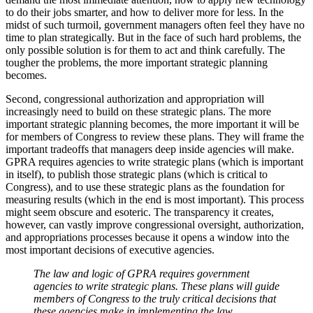
to do their jobs smarter, and how to deliver more for less. In the
midst of such turmoil, government managers often feel they have no
time to plan strategically. But in the face of such hard problems, the
only possible solution is for them to act and think carefully. The
tougher the problems, the more important strategic planning
becomes.
Second, congressional authorization and appropriation will
increasingly need to build on these strategic plans. The more
important strategic planning becomes, the more important it will be
for members of Congress to review these plans. They will frame the
important tradeoffs that managers deep inside agencies will make.
GPRA requires agencies to write strategic plans (which is important
in itself), to publish those strategic plans (which is critical to
Congress), and to use these strategic plans as the foundation for
measuring results (which in the end is most important). This process
might seem obscure and esoteric. The transparency it creates,
however, can vastly improve congressional oversight, authorization,
and appropriations processes because it opens a window into the
most important decisions of executive agencies.
The law and logic of GPRA requires government
agencies to write strategic plans. These plans will guide
members of Congress to the truly critical decisions that
these agencies make in implementing the law.