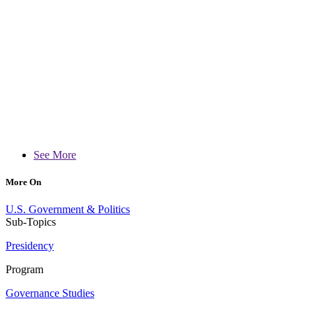
See More
More On
U.S. Government & Politics
Sub-Topics
Presidency
Program
Governance Studies