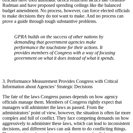
Rudman and have proposed spending ceilings like the balanced
budget amendment. No process, however, can force elected officials
to make decisions they do not want to make. And no process can
prove a guide through tough substantive problems.
GPRA builds on the success of other nations by
demanding that government agencies make
performance the touchstone for their actions. It
provides members of Congress with a way of focusing
government on what it does instead of what it spends.
3. Performance Measurement Provides Congress with Critical
Information about Agencies’ Strategic Decisions
The fate of the laws Congress passes depends on how agency
officials manage them. Members of Congress rightly expect that
managers will administer the laws as passed. From the
administrators’ point of view, however, the situation is often far more
complex and full of conflict. They face competing demands on how
aggressively to administer these laws, which can lead to inconsistent
decisions, and different laws can ask them to do conflicting things.