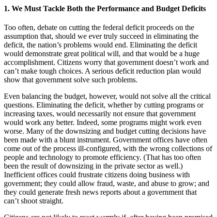
1. We Must Tackle Both the Performance and Budget Deficits
Too often, debate on cutting the federal deficit proceeds on the
assumption that, should we ever truly succeed in eliminating the
deficit, the nation’s problems would end. Eliminating the deficit
would demonstrate great political will, and that would be a huge
accomplishment. Citizens worry that government doesn’t work and
can’t make tough choices. A serious deficit reduction plan would
show that government solve such problems.
Even balancing the budget, however, would not solve all the critical
questions. Eliminating the deficit, whether by cutting programs or
increasing taxes, would necessarily not ensure that government
would work any better. Indeed, some programs might work even
worse. Many of the downsizing and budget cutting decisions have
been made with a blunt instrument. Government offices have often
come out of the process ill-configured, with the wrong collections of
people and technology to promote efficiency. (That has too often
been the result of downsizing in the private sector as well.)
Inefficient offices could frustrate citizens doing business with
government; they could allow fraud, waste, and abuse to grow; and
they could generate fresh news reports about a government that
can’t shoot straight.