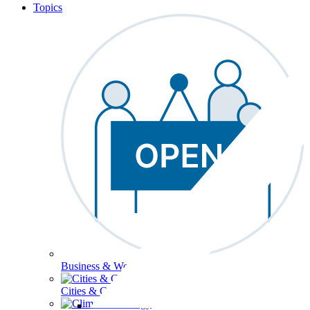
Topics
Business & Workforce
Cities & Communities