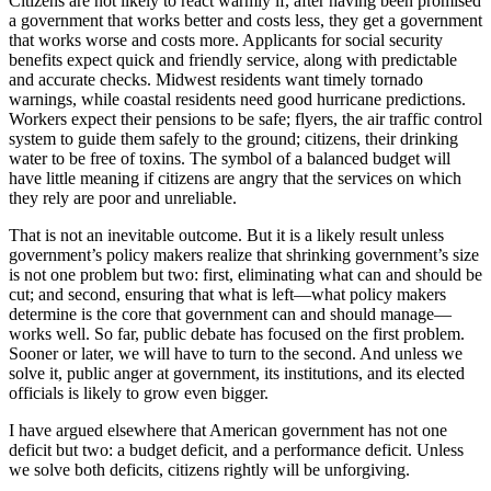
Citizens are not likely to react warmly if, after having been promised
a government that works better and costs less, they get a government
that works worse and costs more. Applicants for social security
benefits expect quick and friendly service, along with predictable
and accurate checks. Midwest residents want timely tornado
warnings, while coastal residents need good hurricane predictions.
Workers expect their pensions to be safe; flyers, the air traffic control
system to guide them safely to the ground; citizens, their drinking
water to be free of toxins. The symbol of a balanced budget will
have little meaning if citizens are angry that the services on which
they rely are poor and unreliable.
That is not an inevitable outcome. But it is a likely result unless
government’s policy makers realize that shrinking government’s size
is not one problem but two: first, eliminating what can and should be
cut; and second, ensuring that what is left—what policy makers
determine is the core that government can and should manage—
works well. So far, public debate has focused on the first problem.
Sooner or later, we will have to turn to the second. And unless we
solve it, public anger at government, its institutions, and its elected
officials is likely to grow even bigger.
I have argued elsewhere that American government has not one
deficit but two: a budget deficit, and a performance deficit. Unless
we solve both deficits, citizens rightly will be unforgiving.