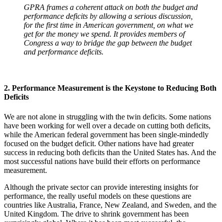
GPRA frames a coherent attack on both the budget and
performance deficits by allowing a serious discussion,
for the first time in American government, on what we
get for the money we spend. It provides members of
Congress a way to bridge the gap between the budget
and performance deficits.
2. Performance Measurement is the Keystone to Reducing Both
Deficits
We are not alone in struggling with the twin deficits. Some nations
have been working for well over a decade on cutting both deficits,
while the American federal government has been single-mindedly
focused on the budget deficit. Other nations have had greater
success in reducing both deficits than the United States has. And the
most successful nations have build their efforts on performance
measurement.
Although the private sector can provide interesting insights for
performance, the really useful models on these questions are
countries like Australia, France, New Zealand, and Sweden, and the
United Kingdom. The drive to shrink government has been