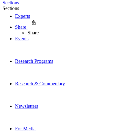
Sections
Sections
Experts
Share
Share
Events
Research Programs
Research & Commentary
Newsletters
For Media