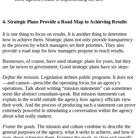
4. Strategic Plans Provide a Road Map to Achieving Results
It is one thing to focus on results. It is another thing to determine
how to achieve them. Strategic plans not only provide transparency
to the process by which managers set their priorities. They also
provide a road map for how managers propose to reach results.
Businesses, of course, have used strategic plans for years, but they
are far newer to government. Good strategic plans have six steps:
Define the mission.
Legislation defines public programs. It does not
—and cannot—prescribe the operating focus for an agency’s
operations. Talk about writing “mission statements” can sometimes
seem like abstract consultant-speak. But mission statements can
explain to the world outside the agency how agency officials view
their work. And the process of producing such a statement can prove
extremely powerful in stimulating a conversation within the agency
about what really matters.
Frame the goals.
The mission and culture combine to describe the
general purposes of the agency, what it seeks to achieve, and how it
goes about achieving them. Framing the goals, in clear and specific