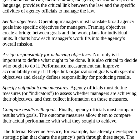
language, provides the critical link between the law and the specific
activities of agency officials to manage the law.
Set the objectives.
Operating managers must translate broad agency
goals into specific objectives for managers. Framing objectives
create a bridge between goals and the work plans for individual
units. It charts how each manager’s work fits into the agency’s
overall mission.
Assign responsibility for achieving objectives.
Not only is it
important to define what ought to be done. It is also critical to decide
who ought to do it. Performance measurement can improve
accountability only if it helps link organizational goals with specific
objectives and clearly defines responsibility for producing results.
Specify output/outcome measures.
Agency officials must define
measures (or “indicators”) to assess whether managers are achieving
their objectives, and then collect information on those measures.
Compare results with goals.
Finally, agency officials must compare
results with goals. The outcome measures allow them to compare
their actual performance with what they sought to achieve.
The Internal Revenue Service, for example, has already developed a
strategic plan that charts the agency’s path through these steps. The