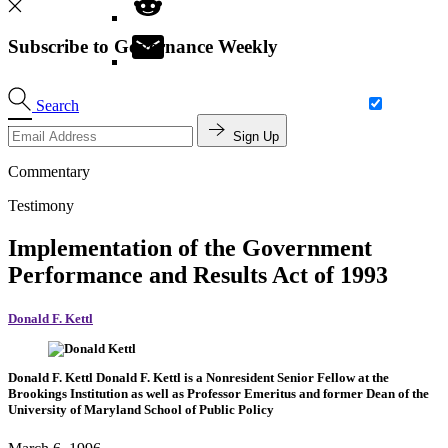
Subscribe to Governance Weekly
Search
Sign Up
Commentary
Testimony
Implementation of the Government
Performance and Results Act of 1993
Donald F. Kettl
Donald F. Kettl
Donald F. Kettl is a Nonresident Senior Fellow at the
Brookings Institution as well as Professor Emeritus and former Dean of the
University of Maryland School of Public Policy