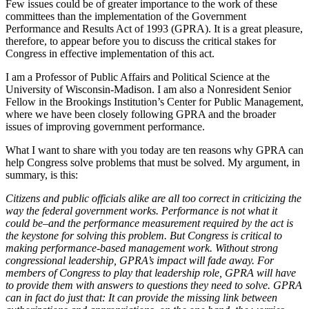
Few issues could be of greater importance to the work of these
committees than the implementation of the Government
Performance and Results Act of 1993 (GPRA). It is a great pleasure,
therefore, to appear before you to discuss the critical stakes for
Congress in effective implementation of this act.
I am a Professor of Public Affairs and Political Science at the
University of Wisconsin-Madison. I am also a Nonresident Senior
Fellow in the Brookings Institution’s Center for Public Management,
where we have been closely following GPRA and the broader
issues of improving government performance.
What I want to share with you today are ten reasons why GPRA can
help Congress solve problems that must be solved. My argument, in
summary, is this:
Citizens and public officials alike are all too correct in criticizing the
way the federal government works. Performance is not what it
could be–and the performance measurement required by the act is
the keystone for solving this problem. But Congress is critical to
making performance-based management work. Without strong
congressional leadership, GPRA’s impact will fade away. For
members of Congress to play that leadership role, GPRA will have
to provide them with answers to questions they need to solve. GPRA
can in fact do just that: It can provide the missing link between