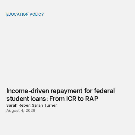
EDUCATION POLICY
Income-driven repayment for federal student loans: Fr
Income-driven repayment for federal
student loans: From ICR to RAP
Sarah Reber, Sarah Turner
August 4, 2026