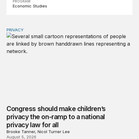
PROGRAM
Economic Studies
PRIVACY
Congress should make children’s privacy the on-ramp to 
Congress should make children’s
privacy the on-ramp to a national
privacy law for all
Brooke Tanner, Nicol Turner Lee
August 5, 2026