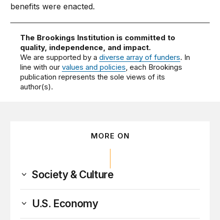
benefits were enacted.
The Brookings Institution is committed to
quality, independence, and impact.
We are supported by a
diverse array of funders
. In
line with our
values and policies
, each Brookings
publication represents the sole views of its
author(s).
MORE ON
Society & Culture
U.S. Economy