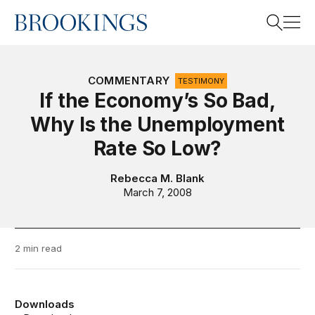
Home
Search
COMMENTARY
TESTIMONY
If the Economy’s So Bad,
Why Is the Unemployment
Search
Rate So Low?
Rebecca M. Blank
March 7, 2008
2 min read
Downloads