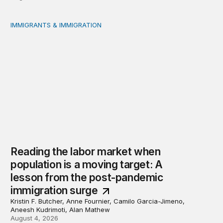
IMMIGRANTS & IMMIGRATION
Reading the labor market when population is a moving t
Reading the labor market when
population is a moving target: A
lesson from the post-pandemic
immigration surge
Kristin F. Butcher, Anne Fournier, Camilo Garcia-Jimeno,
Aneesh Kudrimoti, Alan Mathew
August 4, 2026