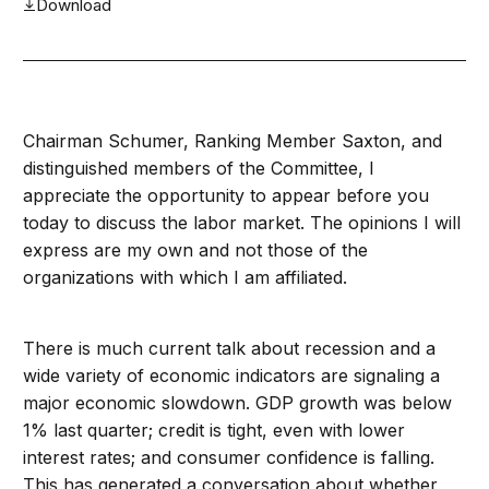
Download
Chairman Schumer, Ranking Member Saxton, and
distinguished members of the Committee, I
appreciate the opportunity to appear before you
today to discuss the labor market. The opinions I will
express are my own and not those of the
organizations with which I am affiliated.
There is much current talk about recession and a
wide variety of economic indicators are signaling a
major economic slowdown. GDP growth was below
1% last quarter; credit is tight, even with lower
interest rates; and consumer confidence is falling.
This has generated a conversation about whether