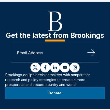
Get the latest from Brookings
Sign Up
twitter
facebook
linkedin
youtube
instagram
Brookings equips decisionmakers with nonpartisan
research and policy strategies to create a more
prosperous and secure country and world.
Donate