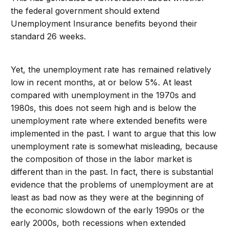
the federal government should extend
Unemployment Insurance benefits beyond their
standard 26 weeks.
Yet, the unemployment rate has remained relatively
low in recent months, at or below 5%. At least
compared with unemployment in the 1970s and
1980s, this does not seem high and is below the
unemployment rate where extended benefits were
implemented in the past. I want to argue that this low
unemployment rate is somewhat misleading, because
the composition of those in the labor market is
different than in the past. In fact, there is substantial
evidence that the problems of unemployment are at
least as bad now as they were at the beginning of
the economic slowdown of the early 1990s or the
early 2000s, both recessions when extended