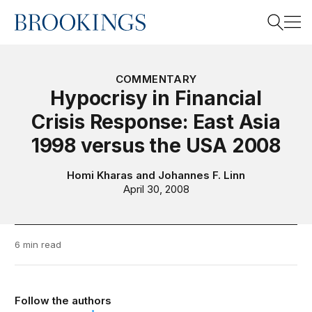
Home
Search
COMMENTARY
Hypocrisy in Financial
Crisis Response: East Asia
Search
1998 versus the USA 2008
Homi Kharas
and
Johannes F. Linn
April 30, 2008
6 min read
Follow the authors