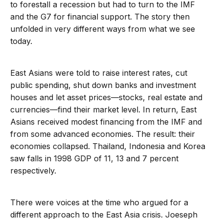
to forestall a recession but had to turn to the IMF
and the G7 for financial support. The story then
unfolded in very different ways from what we see
today.
East Asians were told to raise interest rates, cut
public spending, shut down banks and investment
houses and let asset prices—stocks, real estate and
currencies—find their market level. In return, East
Asians received modest financing from the IMF and
from some advanced economies. The result: their
economies collapsed. Thailand, Indonesia and Korea
saw falls in 1998 GDP of 11, 13 and 7 percent
respectively.
There were voices at the time who argued for a
different approach to the East Asia crisis. Joeseph