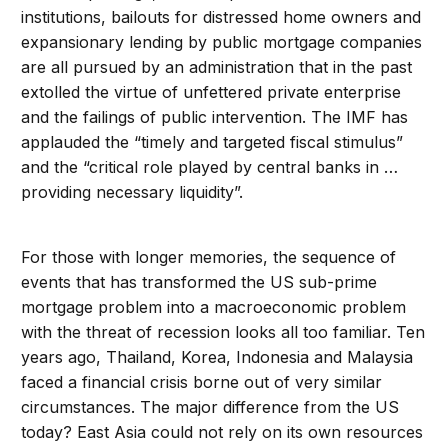
institutions, bailouts for distressed home owners and
expansionary lending by public mortgage companies
are all pursued by an administration that in the past
extolled the virtue of unfettered private enterprise
and the failings of public intervention. The IMF has
applauded the “timely and targeted fiscal stimulus”
and the “critical role played by central banks in …
providing necessary liquidity”.
For those with longer memories, the sequence of
events that has transformed the US sub-prime
mortgage problem into a macroeconomic problem
with the threat of recession looks all too familiar. Ten
years ago, Thailand, Korea, Indonesia and Malaysia
faced a financial crisis borne out of very similar
circumstances. The major difference from the US
today? East Asia could not rely on its own resources