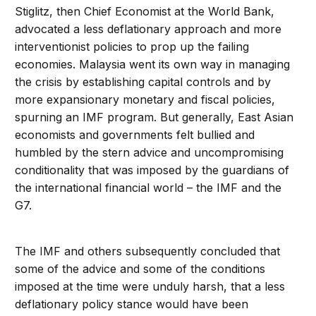
Stiglitz, then Chief Economist at the World Bank,
advocated a less deflationary approach and more
interventionist policies to prop up the failing
economies. Malaysia went its own way in managing
the crisis by establishing capital controls and by
more expansionary monetary and fiscal policies,
spurning an IMF program. But generally, East Asian
economists and governments felt bullied and
humbled by the stern advice and uncompromising
conditionality that was imposed by the guardians of
the international financial world – the IMF and the
G7.
The IMF and others subsequently concluded that
some of the advice and some of the conditions
imposed at the time were unduly harsh, that a less
deflationary policy stance would have been