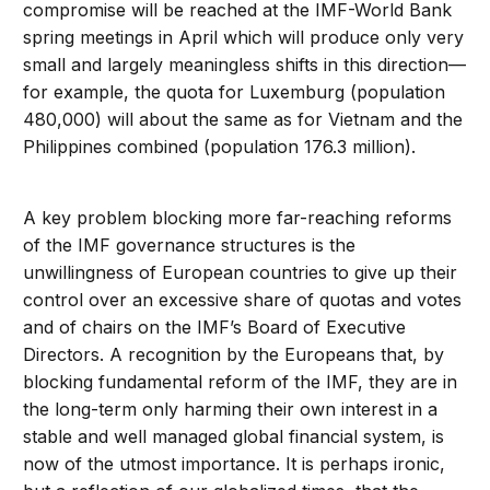
compromise will be reached at the IMF-World Bank
spring meetings in April which will produce only very
small and largely meaningless shifts in this direction—
for example, the quota for Luxemburg (population
480,000) will about the same as for Vietnam and the
Philippines combined (population 176.3 million).
A key problem blocking more far-reaching reforms
of the IMF governance structures is the
unwillingness of European countries to give up their
control over an excessive share of quotas and votes
and of chairs on the IMF’s Board of Executive
Directors. A recognition by the Europeans that, by
blocking fundamental reform of the IMF, they are in
the long-term only harming their own interest in a
stable and well managed global financial system, is
now of the utmost importance. It is perhaps ironic,