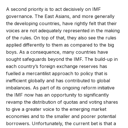
A second priority is to act decisively on IMF
governance. The East Asians, and more generally
the developing countries, have rightly felt that their
voices are not adequately represented in the making
of the rules. On top of that, they also see the rules
applied differently to them as compared to the big
boys. As a consequence, many countries have
sought safeguards beyond the IMF. The build-up in
each country’s foreign exchange reserves has
fuelled a mercantilist approach to policy that is
inefficient globally and has contributed to global
imbalances. As part of its ongoing reform initiative
the IMF now has an opportunity to significantly
revamp the distribution of quotas and voting shares
to give a greater voice to the emerging market
economies and to the smaller and poorer potential
borrowers. Unfortunately, the current bet is that a