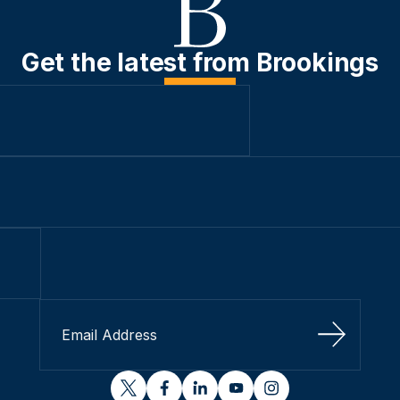
Get the latest from Brookings
Sign Up
twitter
facebook
linkedin
youtube
instagram