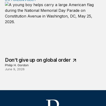
Don’t give up on global order
Don’t give up on global order
Philip H. Gordon
June 9, 2026