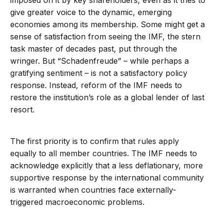
imposed on it by key shareholders, even as it tries to
give greater voice to the dynamic, emerging
economies among its membership. Some might get a
sense of satisfaction from seeing the IMF, the stern
task master of decades past, put through the
wringer. But “Schadenfreude” – while perhaps a
gratifying sentiment – is not a satisfactory policy
response. Instead, reform of the IMF needs to
restore the institution’s role as a global lender of last
resort.
The first priority is to confirm that rules apply
equally to all member countries. The IMF needs to
acknowledge explicitly that a less deflationary, more
supportive response by the international community
is warranted when countries face externally-
triggered macroeconomic problems.