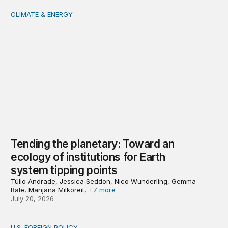
CLIMATE & ENERGY
Tending the planetary: Toward an ecology of institutions
Tending the planetary: Toward an
ecology of institutions for Earth
system tipping points
Túlio Andrade, Jessica Seddon, Nico Wunderling, Gemma
Bale, Manjana Milkoreit,
+7 more
July 20, 2026
U.S. FOREIGN POLICY