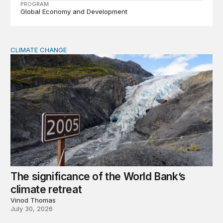
PROGRAM
Global Economy and Development
CLIMATE CHANGE
The significance of the World Bank’s climate retreat
The significance of the World Bank’s
climate retreat
Vinod Thomas
July 30, 2026