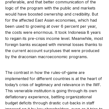
preferable, and that better communication of the
logic of the program with the public and markets
would have boosted ownership and credibility. But
for the affected East Asian economies, which had
been used to growing at over 6 percent per year,
the costs were enormous. It took Indonesia 8 years
to regain its pre-crisis income level. Meanwhile, most
foreign banks escaped with minimal losses thanks to
the current account surpluses that were produced
by the draconian macroeconomic programs.
The contrast in how the rules-of-game are
implemented for different countries is at the heart of
today’s crisis of legitimacy and relevance in the IMF.
This venerable institution is going through its own
deflationary experience, battling organizational
budget deficits through drastic cut-backs in staff