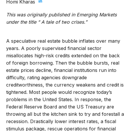
Homi Kharas
This was originally published in Emerging Markets
under the title “
A tale of two crises
.”
A speculative real estate bubble inflates over many
years. A poorly supervised financial sector
misallocates high-risk credits extended on the back
of foreign borrowing. Then the bubble bursts, real
estate prices decline, financial institutions run into
difficulty, rating agencies downgrade
creditworthiness, the currency weakens and credit is
tightened. Most people would recognize today’s
problems in the United States. In response, the
Federal Reserve Board and the US Treasury are
throwing all but the kitchen sink to try and forestall a
recession. Drastically lower interest rates, a fiscal
stimulus package, rescue operations for financial