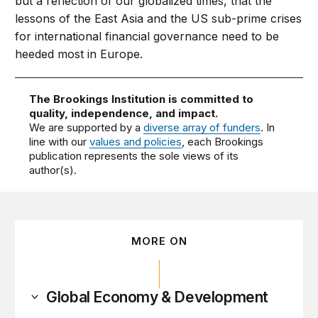
but a reflection of our globalized times, that the
lessons of the East Asia and the US sub-prime crises
for international financial governance need to be
heeded most in Europe.
The Brookings Institution is committed to
quality, independence, and impact.
We are supported by a
diverse array of funders
. In
line with our
values and policies
, each Brookings
publication represents the sole views of its
author(s).
MORE ON
Global Economy & Development