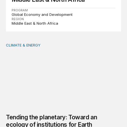
PROGRAM
Global Economy and Development
REGION
Middle East & North Africa
CLIMATE & ENERGY
Tending the planetary: Toward an ecology of institutions
Tending the planetary: Toward an
ecology of institutions for Earth