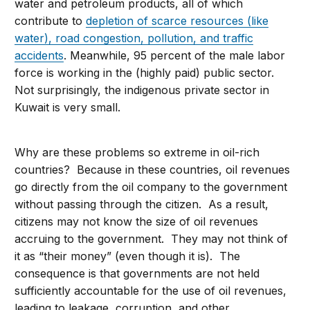
water and petroleum products, all of which
contribute to
depletion of scarce resources (like
water), road congestion, pollution, and traffic
accidents
. Meanwhile, 95 percent of the male labor
force is working in the (highly paid) public sector.
Not surprisingly, the indigenous private sector in
Kuwait is very small.
Why are these problems so extreme in oil-rich
countries? Because in these countries, oil revenues
go directly from the oil company to the government
without passing through the citizen. As a result,
citizens may not know the size of oil revenues
accruing to the government. They may not think of
it as “their money” (even though it is). The
consequence is that governments are not held
sufficiently accountable for the use of oil revenues,
leading to leakage, corruption, and other