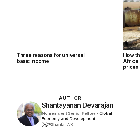
Three reasons for universal
How th
basic income
Africa 
prices
AUTHOR
Shantayanan Devarajan
Nonresident Senior Fellow
-
Global
Economy and Development
@Shanta_WB