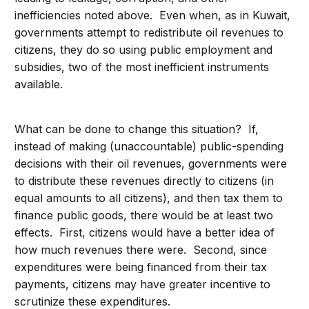
inefficiencies noted above. Even when, as in Kuwait,
governments attempt to redistribute oil revenues to
citizens, they do so using public employment and
subsidies, two of the most inefficient instruments
available.
What can be done to change this situation? If,
instead of making (unaccountable) public-spending
decisions with their oil revenues, governments were
to distribute these revenues directly to citizens (in
equal amounts to all citizens), and then tax them to
finance public goods, there would be at least two
effects. First, citizens would have a better idea of
how much revenues there were. Second, since
expenditures were being financed from their tax
payments, citizens may have greater incentive to
scrutinize these expenditures.