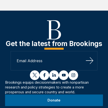
Get the latest from Brookings
Sign Up
twitter
facebook
linkedin
youtube
instagram
Brookings equips decisionmakers with nonpartisan
research and policy strategies to create a more
prosperous and secure country and world.
Donate