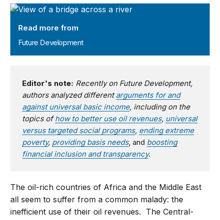
Future Development
Read more from
Future Development
Editor's note:
Recently on Future Development,
authors analyzed different
arguments for and
against universal basic income
, including on the
topics of
how to better use oil revenues
,
universal
versus targeted social programs
,
ending extreme
poverty
,
providing basis needs
, and
boosting
financial inclusion and transparency
.
The oil-rich countries of Africa and the Middle East
all seem to suffer from a common malady: the
inefficient use of their oil revenues. The Central-