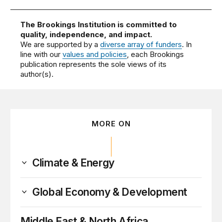
The Brookings Institution is committed to
quality, independence, and impact.
We are supported by a
diverse array of funders
. In
line with our
values and policies
, each Brookings
publication represents the sole views of its
author(s).
MORE ON
Climate & Energy
Global Economy & Development
Middle East & North Africa