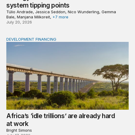
system tipping points
Túlio Andrade, Jessica Seddon, Nico Wunderling, Gemma
Bale, Manjana Milkoreit,
+7 more
July 20, 2026
DEVELOPMENT FINANCING
Africa’s ‘idle trillions’ are already hard at work
Africa’s ‘idle trillions’ are already hard
at work
Bright Simons