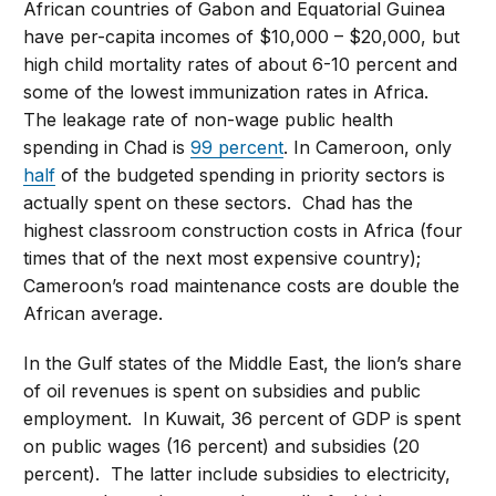
African countries of Gabon and Equatorial Guinea
have per-capita incomes of $10,000 – $20,000, but
high child mortality rates of about 6-10 percent and
some of the lowest immunization rates in Africa.
The leakage rate of non-wage public health
spending in Chad is
99 percent
. In Cameroon, only
half
of the budgeted spending in priority sectors is
actually spent on these sectors. Chad has the
highest classroom construction costs in Africa (four
times that of the next most expensive country);
Cameroon’s road maintenance costs are double the
African average.
In the Gulf states of the Middle East, the lion’s share
of oil revenues is spent on subsidies and public
employment. In Kuwait, 36 percent of GDP is spent
on public wages (16 percent) and subsidies (20
percent). The latter include subsidies to electricity,