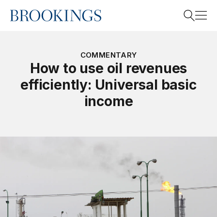
Home
Search
COMMENTARY
How to use oil revenues
efficiently: Universal basic
Search
income