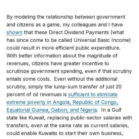
By modeling the relationship between government
and citizens as a game, my colleagues and I have
shown
that these Direct Dividend Payments (what
has since come to be called Universal Basic Income)
could result in more efficient public expenditure.
With better information about the magnitude of
revenues, citizens have greater incentive to
scrutinize government spending, even if that scrutiny
entails some costs. Even without the additional
scrutiny, simply the lump-sum transfer of just 20
percent of oil revenues is
sufficient to eliminate
extreme poverty in Angola, Republic of Congo,
Equatorial Guinea, Gabon, and Nigeria
. In a Gulf
state like Kuwait, replacing public-sector salaries with
transfers, even at the same rate as current salaries,
could enable Kuwaitis to start their own business,