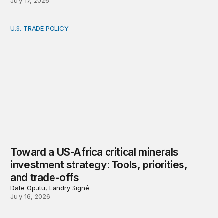
July 17, 2026
U.S. TRADE POLICY
Toward a US-Africa critical minerals investment strategy:
Toward a US-Africa critical minerals
investment strategy: Tools, priorities,
and trade-offs
Dafe Oputu, Landry Signé
July 16, 2026