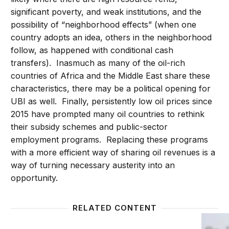
significant poverty, and weak institutions, and the
possibility of “neighborhood effects” (when one
country adopts an idea, others in the neighborhood
follow, as happened with conditional cash
transfers). Inasmuch as many of the oil-rich
countries of Africa and the Middle East share these
characteristics, there may be a political opening for
UBI as well. Finally, persistently low oil prices since
2015 have prompted many oil countries to rethink
their subsidy schemes and public-sector
employment programs. Replacing these programs
with a more efficient way of sharing oil revenues is a
way of turning necessary austerity into an
opportunity.
RELATED CONTENT
Three reasons for universal basic income
How the