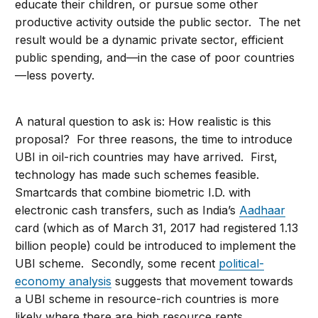
educate their children, or pursue some other
productive activity outside the public sector. The net
result would be a dynamic private sector, efficient
public spending, and—in the case of poor countries
—less poverty.
A natural question to ask is: How realistic is this
proposal? For three reasons, the time to introduce
UBI in oil-rich countries may have arrived. First,
technology has made such schemes feasible.
Smartcards that combine biometric I.D. with
electronic cash transfers, such as India’s
Aadhaar
card (which as of March 31, 2017 had registered 1.13
billion people) could be introduced to implement the
UBI scheme. Secondly, some recent
political-
economy analysis
suggests that movement towards
a UBI scheme in resource-rich countries is more
likely where there are high resource rents,