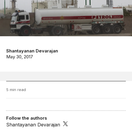
Shantayanan Devarajan
May 30, 2017
5 min read
Follow the authors
Shantayanan Devarajan