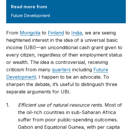
Read more from
Future Development
From
Mongolia
to
Finland
to
India
, we are seeing
heightened interest in the idea of a universal basic
income (UBI)—an unconditional cash grant given to
every citizen, regardless of their employment status
or wealth. The idea is controversial, receiving
criticism from many
quarters
including
Future
Development
. I happen to be an advocate. To
sharpen the debate, it’s useful to distinguish three
separate arguments for UBI.
Efficient use of natural-resource rents.
Most of
the oil-rich countries in sub-Saharan Africa
suffer from poor public-spending outcomes.
Gabon and Equatorial Guinea, with per capita