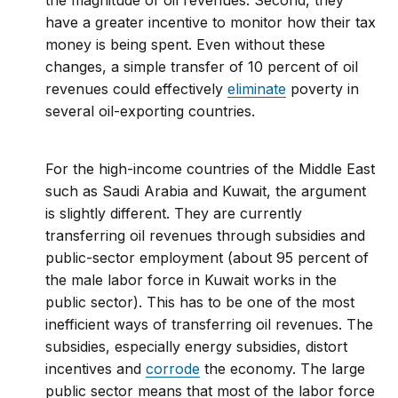
the magnitude of oil revenues. Second, they
have a greater incentive to monitor how their tax
money is being spent. Even without these
changes, a simple transfer of 10 percent of oil
revenues could effectively
eliminate
poverty in
several oil-exporting countries.
For the high-income countries of the Middle East
such as Saudi Arabia and Kuwait, the argument
is slightly different. They are currently
transferring oil revenues through subsidies and
public-sector employment (about 95 percent of
the male labor force in Kuwait works in the
public sector). This has to be one of the most
inefficient ways of transferring oil revenues. The
subsidies, especially energy subsidies, distort
incentives and
corrode
the economy. The large
public sector means that most of the labor force