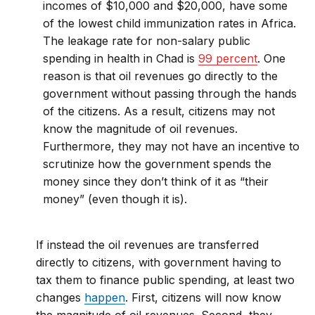
incomes of $10,000 and $20,000, have some
of the lowest child immunization rates in Africa.
The leakage rate for non-salary public
spending in health in Chad is
99 percent
. One
reason is that oil revenues go directly to the
government without passing through the hands
of the citizens. As a result, citizens may not
know the magnitude of oil revenues.
Furthermore, they may not have an incentive to
scrutinize how the government spends the
money since they don’t think of it as “their
money” (even though it is).
If instead the oil revenues are transferred
directly to citizens, with government having to
tax them to finance public spending, at least two
changes
happen
. First, citizens will now know