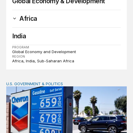
Global Economy & Development
Africa
India
PROGRAM
Global Economy and Development
REGION
Africa
India
Sub-Saharan Africa
U.S. GOVERNMENT & POLITICS
The Iran war is making energy more expensive for eve