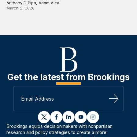
Anthony F. Pipa, Adam Aley
March 2, 2026
Get the latest from Brookings
Sign Up
twitter
facebook
linkedin
youtube
instagram
Brookings equips decisionmakers with nonpartisan
research and policy strategies to create a more