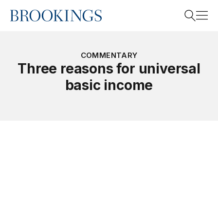
Home
Search
COMMENTARY
Three reasons for universal
basic income
Search