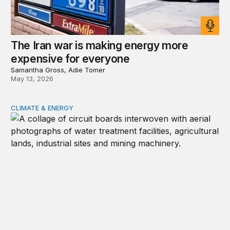
The Iran war is making energy more
expensive for everyone
Samantha Gross, Adie Tomer
May 13, 2026
CLIMATE & ENERGY
Global energy demands within the AI regulatory landsc