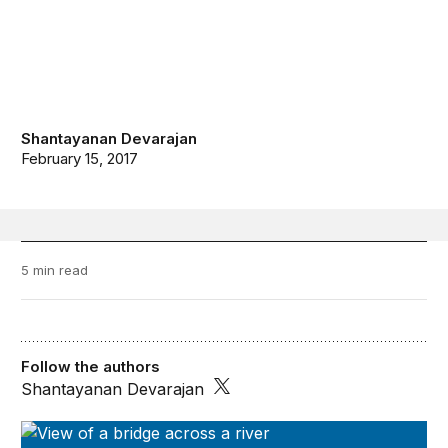
Shantayanan Devarajan
February 15, 2017
5 min read
Follow the authors
Shantayanan Devarajan
Future Development