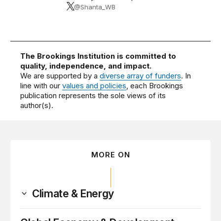
@Shanta_WB
The Brookings Institution is committed to
quality, independence, and impact.
We are supported by a
diverse array of funders
. In
line with our
values and policies
, each Brookings
publication represents the sole views of its
author(s).
MORE ON
Climate & Energy