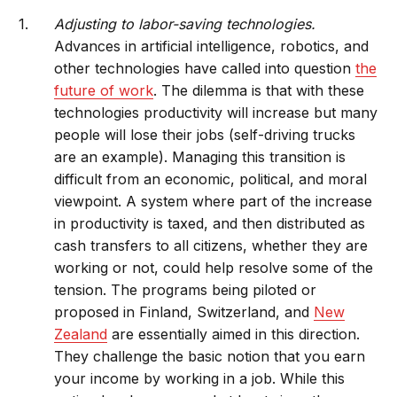
Adjusting to labor-saving technologies.
Advances in artificial intelligence, robotics, and
other technologies have called into question
the
future of work
. The dilemma is that with these
technologies productivity will increase but many
people will lose their jobs (self-driving trucks
are an example). Managing this transition is
difficult from an economic, political, and moral
viewpoint. A system where part of the increase
in productivity is taxed, and then distributed as
cash transfers to all citizens, whether they are
working or not, could help resolve some of the
tension. The programs being piloted or
proposed in Finland, Switzerland, and
New
Zealand
are essentially aimed in this direction.
They challenge the basic notion that you earn
your income by working in a job. While this