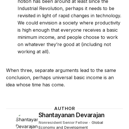
notion has been around at least since the
Industrial Revolution, perhaps it needs to be
revisited in light of rapid changes in technology.
We could envision a society where productivity
is high enough that everyone receives a basic
minimum income, and people choose to work
on whatever they’re good at (including not
working at all).
When three, separate arguments lead to the same
conclusion, perhaps universal basic income is an
idea whose time has come.
AUTHOR
Shantayanan Devarajan
Nonresident Senior Fellow
-
Global
Economy and Development