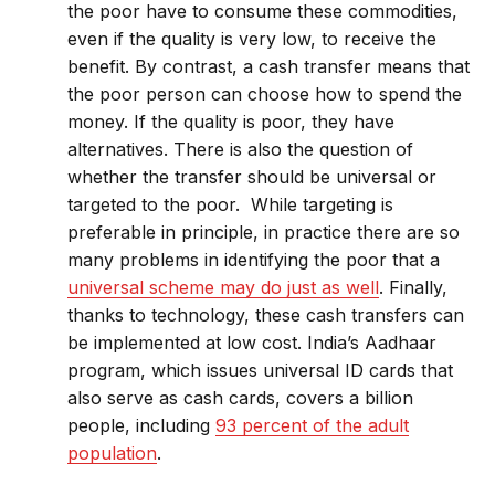
the poor have to consume these commodities,
even if the quality is very low, to receive the
benefit. By contrast, a cash transfer means that
the poor person can choose how to spend the
money. If the quality is poor, they have
alternatives. There is also the question of
whether the transfer should be universal or
targeted to the poor. While targeting is
preferable in principle, in practice there are so
many problems in identifying the poor that a
universal scheme may do just as well
. Finally,
thanks to technology, these cash transfers can
be implemented at low cost. India’s Aadhaar
program, which issues universal ID cards that
also serve as cash cards, covers a billion
people, including
93 percent of the adult
population
.