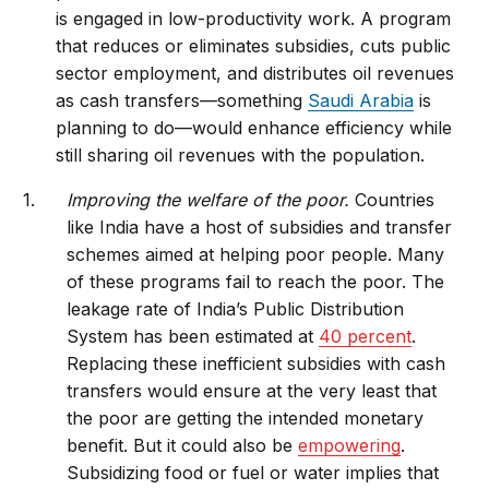
is engaged in low-productivity work. A program
that reduces or eliminates subsidies, cuts public
sector employment, and distributes oil revenues
as cash transfers—something
Saudi Arabia
is
planning to do—would enhance efficiency while
still sharing oil revenues with the population.
Improving the welfare of the poor.
Countries
like India have a host of subsidies and transfer
schemes aimed at helping poor people. Many
of these programs fail to reach the poor. The
leakage rate of India’s Public Distribution
System has been estimated at
40 percent
.
Replacing these inefficient subsidies with cash
transfers would ensure at the very least that
the poor are getting the intended monetary
benefit. But it could also be
empowering
.
Subsidizing food or fuel or water implies that