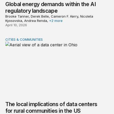
Global energy demands within the AI
regulatory landscape
Brooke Tanner, Derek Belle, Cameron F. Kerry, Nicoleta
Kyosovska, Andrea Renda,
+2 more
April 10, 2026
CITIES & COMMUNITIES
The local implications of data centers for rural communi
The local implications of data centers
for rural communities in the US