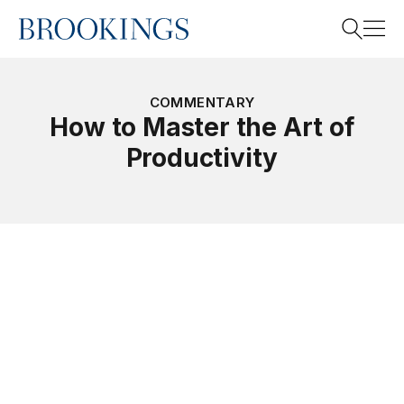
Home
Search
COMMENTARY
How to Master the Art of
Productivity
Search