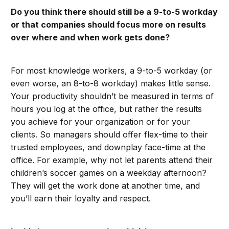
Do you think there should still be a 9-to-5 workday
or that companies should focus more on results
over where and when work gets done?
For most knowledge workers, a 9-to-5 workday (or
even worse, an 8-to-8 workday) makes little sense.
Your productivity shouldn’t be measured in terms of
hours you log at the office, but rather the results
you achieve for your organization or for your
clients. So managers should offer flex-time to their
trusted employees, and downplay face-time at the
office. For example, why not let parents attend their
children’s soccer games on a weekday afternoon?
They will get the work done at another time, and
you’ll earn their loyalty and respect.