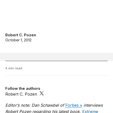
Robert C. Pozen
October 1, 2012
4 min read
Follow the authors
Robert C. Pozen
Editor’s note: Dan Schawbel of
Forbes
interviews
Robert Pozen regarding his latest book,
Extreme