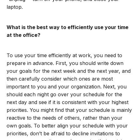
laptop.
What is the best way to efficiently use your time
at the office?
To use your time efficiently at work, you need to
prepare in advance. First, you should write down
your goals for the next week and the next year, and
then carefully consider which ones are most
important to you and your organization. Next, you
should each night go over your schedule for the
next day and see if it is consistent with your highest
priorities. You might find that your schedule is mainly
reactive to the needs of others, rather than your
own goals. To better align your schedule with your
priorities, don’t be afraid to decline invitations to