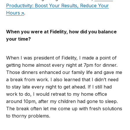
Productivity: Boost Your Results, Reduce Your
Hours
.
When you were at Fidelity, how did you balance
your time?
When I was president of Fidelity, I made a point of
getting home almost every night at 7pm for dinner.
Those dinners enhanced our family life and gave me
a break from work. I also learned that I didn’t need
to stay late every night to get ahead. If I still had
work to do, I would retreat to my home office
around 10pm, after my children had gone to sleep.
The break often let me come up with fresh solutions
to thorny problems.