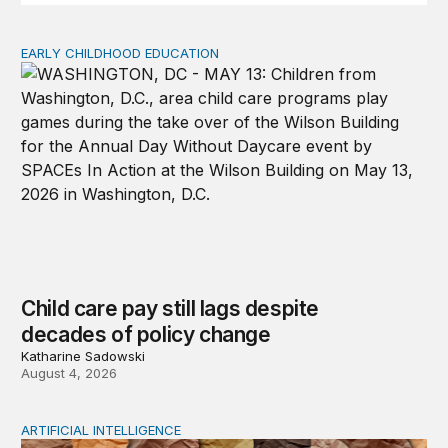
EARLY CHILDHOOD EDUCATION
Child care pay still lags despite decades of policy chang
Child care pay still lags despite
decades of policy change
Katharine Sadowski
August 4, 2026
ARTIFICIAL INTELLIGENCE
When people think AI did the creative work, task meanin