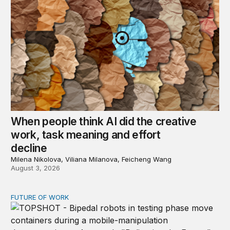
When people think AI did the creative
work, task meaning and effort
decline
Milena Nikolova, Viliana Milanova, Feicheng Wang
August 3, 2026
FUTURE OF WORK
Organizations will need AI and robot relations departme