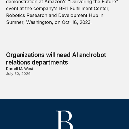
Organizations will need AI and robot
relations departments
Darrell M. West
July 30, 2026