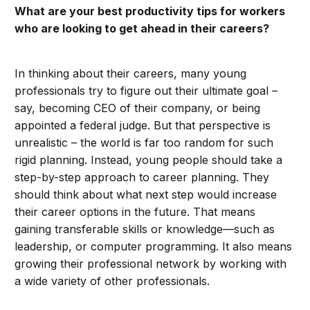
What are your best productivity tips for workers
who are looking to get ahead in their careers?
In thinking about their careers, many young
professionals try to figure out their ultimate goal –
say, becoming CEO of their company, or being
appointed a federal judge. But that perspective is
unrealistic – the world is far too random for such
rigid planning. Instead, young people should take a
step-by-step approach to career planning. They
should think about what next step would increase
their career options in the future. That means
gaining transferable skills or knowledge—such as
leadership, or computer programming. It also means
growing their professional network by working with
a wide variety of other professionals.