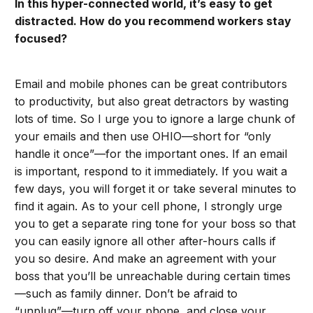
In this hyper-connected world, it’s easy to get
distracted. How do you recommend workers stay
focused?
Email and mobile phones can be great contributors
to productivity, but also great detractors by wasting
lots of time. So I urge you to ignore a large chunk of
your emails and then use OHIO—short for “only
handle it once”—for the important ones. If an email
is important, respond to it immediately. If you wait a
few days, you will forget it or take several minutes to
find it again. As to your cell phone, I strongly urge
you to get a separate ring tone for your boss so that
you can easily ignore all other after-hours calls if
you so desire. And make an agreement with your
boss that you’ll be unreachable during certain times
—such as family dinner. Don’t be afraid to
“unplug”—turn off your phone, and close your