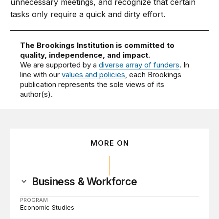
unnecessary meetings, and recognize that certain
tasks only require a quick and dirty effort.
The Brookings Institution is committed to
quality, independence, and impact.
We are supported by a
diverse array of funders
. In
line with our
values and policies
, each Brookings
publication represents the sole views of its
author(s).
MORE ON
Business & Workforce
PROGRAM
Economic Studies