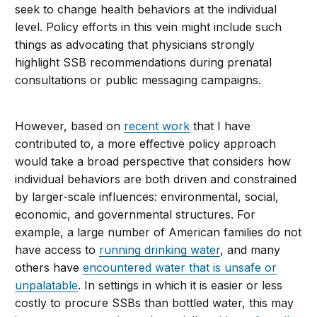
seek to change health behaviors at the individual
level. Policy efforts in this vein might include such
things as advocating that physicians strongly
highlight SSB recommendations during prenatal
consultations or public messaging campaigns.
However, based on
recent work
that I have
contributed to, a more effective policy approach
would take a broad perspective that considers how
individual behaviors are both driven and constrained
by larger-scale influences: environmental, social,
economic, and governmental structures. For
example, a large number of American families do not
have access to
running drinking water
, and many
others have
encountered water that is unsafe or
unpalatable
. In settings in which it is easier or less
costly to procure SSBs than bottled water, this may