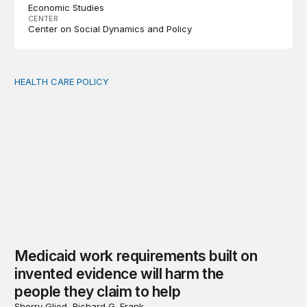
Economic Studies
CENTER
Center on Social Dynamics and Policy
HEALTH CARE POLICY
Medicaid work requirements built on invented evidence w
Medicaid work requirements built on
invented evidence will harm the
people they claim to help
Sherry Glied, Richard G. Frank