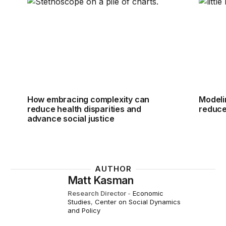
How embracing complexity can reduce health dispari
Modeli
How embracing complexity can
Modeli
reduce health disparities and
reduce
advance social justice
AUTHOR
Matt Kasman
Research Director
-
Economic
Studies
,
Center on Social Dynamics
and Policy