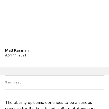
Matt Kasman
April 14, 2021
5 min read
The obesity epidemic continues to be a serious
concern for the health and welfare of Americans,