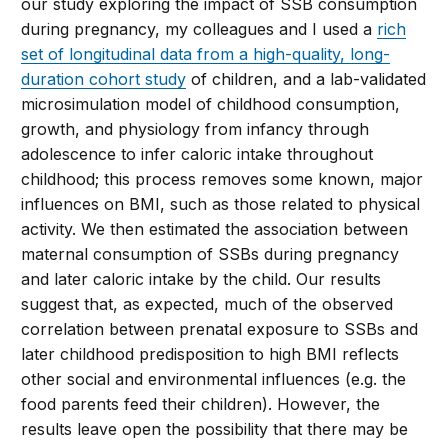
our study exploring the impact of SSB consumption
during pregnancy, my colleagues and I used a
rich
set of longitudinal data from a high-quality, long-
duration cohort study
of children, and a lab-validated
microsimulation model of childhood consumption,
growth, and physiology from infancy through
adolescence to infer caloric intake throughout
childhood; this process removes some known, major
influences on BMI, such as those related to physical
activity. We then estimated the association between
maternal consumption of SSBs during pregnancy
and later caloric intake by the child. Our results
suggest that, as expected, much of the observed
correlation between prenatal exposure to SSBs and
later childhood predisposition to high BMI reflects
other social and environmental influences (e.g. the
food parents feed their children). However, the
results leave open the possibility that there may be