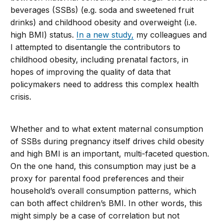
beverages (SSBs) (e.g. soda and sweetened fruit
drinks) and childhood obesity and overweight (i.e.
high BMI) status.
In a new study,
my colleagues and
I attempted to disentangle the contributors to
childhood obesity, including prenatal factors, in
hopes of improving the quality of data that
policymakers need to address this complex health
crisis.
Whether and to what extent maternal consumption
of SSBs during pregnancy itself drives child obesity
and high BMI is an important, multi-faceted question.
On the one hand, this consumption may just be a
proxy for parental food preferences and their
household’s overall consumption patterns, which
can both affect children’s BMI. In other words, this
might simply be a case of correlation but not