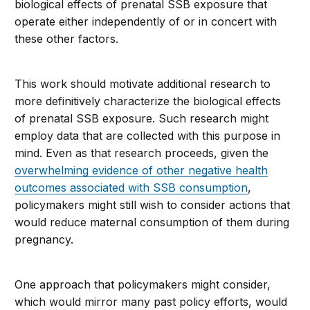
biological effects of prenatal SSB exposure that
operate either independently of or in concert with
these other factors.
This work should motivate additional research to
more definitively characterize the biological effects
of prenatal SSB exposure. Such research might
employ data that are collected with this purpose in
mind. Even as that research proceeds, given the
overwhelming evidence of other negative health
outcomes associated with SSB consumption
,
policymakers might still wish to consider actions that
would reduce maternal consumption of them during
pregnancy.
One approach that policymakers might consider,
which would mirror many past policy efforts, would