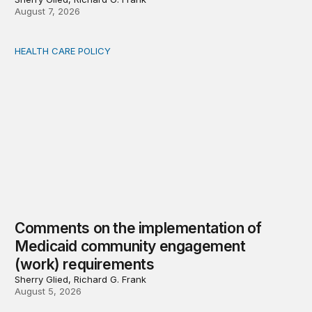
August 7, 2026
HEALTH CARE POLICY
Comments on the implementation of Medicaid communit
Comments on the implementation of
Medicaid community engagement
(work) requirements
Sherry Glied, Richard G. Frank
August 5, 2026