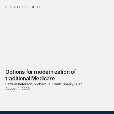
HEALTH CARE POLICY
Options for modernization of traditional Medicare
Options for modernization of
traditional Medicare
Samuel Peterson, Richard G. Frank, Sherry Glied
August 4, 2026