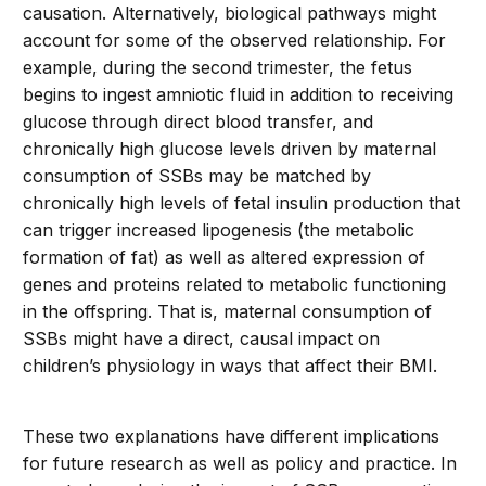
causation. Alternatively, biological pathways might
account for some of the observed relationship. For
example, during the second trimester, the fetus
begins to ingest amniotic fluid in addition to receiving
glucose through direct blood transfer, and
chronically high glucose levels driven by maternal
consumption of SSBs may be matched by
chronically high levels of fetal insulin production that
can trigger increased lipogenesis (the metabolic
formation of fat) as well as altered expression of
genes and proteins related to metabolic functioning
in the offspring. That is, maternal consumption of
SSBs might have a direct, causal impact on
children’s physiology in ways that affect their BMI.
These two explanations have different implications
for future research as well as policy and practice. In