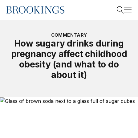
Home
Search
COMMENTARY
How sugary drinks during
pregnancy affect childhood
Search
obesity (and what to do
about it)