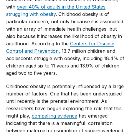
with
over 40% of adults in the United States
struggling with obesity
. Childhood obesity is of
particular concern, not only because it is associated
with an array of immediate health challenges, but
also because it increases the likelihood of obesity in
adulthood. According to the
Centers for Disease
Control and Prevention
, 13.7 million children and
adolescents struggle with obesity, including 18.4% of
children aged six to 11 years and 13.9% of children
aged two to five years.
Childhood obesity is potentially influenced by a large
number of factors. One that has been understudied
until recently is the prenatal environment. As
researchers have begun exploring the role that this
might play,
compelling evidence
has emerged
indicating that there is a meaningful correlation
between maternal consumption of sugar-sweetened