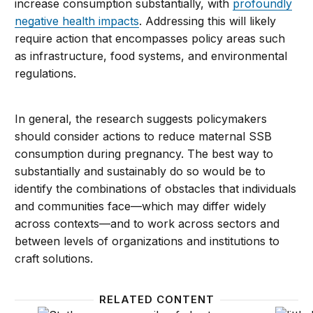
increase consumption substantially, with
profoundly
negative health impacts
. Addressing this will likely
require action that encompasses policy areas such
as infrastructure, food systems, and environmental
regulations.
In general, the research suggests policymakers
should consider actions to reduce maternal SSB
consumption during pregnancy. The best way to
substantially and sustainably do so would be to
identify the combinations of obstacles that individuals
and communities face—which may differ widely
across contexts—and to work across sectors and
between levels of organizations and institutions to
craft solutions.
RELATED CONTENT