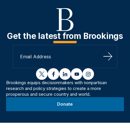
Get the latest from Brookings
Sign Up
twitter
facebook
linkedin
youtube
instagram
Brookings equips decisionmakers with nonpartisan
research and policy strategies to create a more
prosperous and secure country and world.
Donate