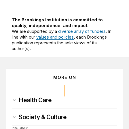
The Brookings Institution is committed to
quality, independence, and impact.
We are supported by a
diverse array of funders
. In
line with our
values and policies
, each Brookings
publication represents the sole views of its
author(s).
MORE ON
Health Care
Society & Culture
PROGRAM