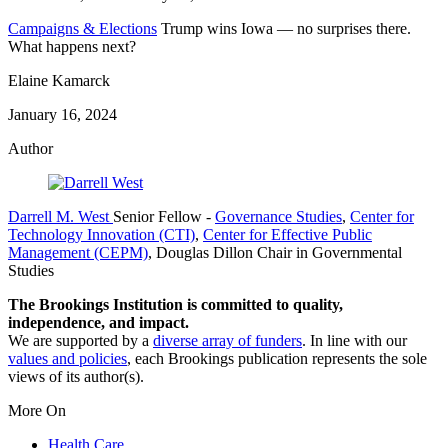
Campaigns & Elections
Trump wins Iowa — no surprises there.
What happens next?
Elaine Kamarck
January 16, 2024
Author
Darrell M. West
Senior Fellow
-
Governance Studies
,
Center for
Technology Innovation (CTI)
,
Center for Effective Public
Management (CEPM)
,
Douglas Dillon Chair in Governmental
Studies
The Brookings Institution is committed to quality,
independence, and impact.
We are supported by a
diverse array of funders
. In line with our
values and policies
, each Brookings publication represents the sole
views of its author(s).
More On
Health Care