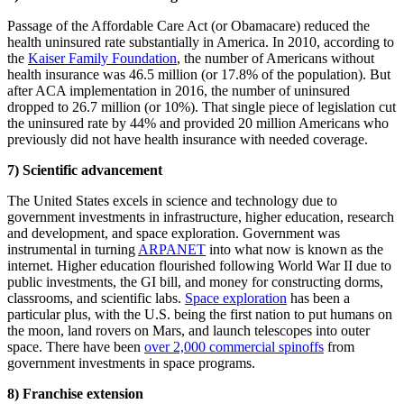
Passage of the Affordable Care Act (or Obamacare) reduced the
health uninsured rate substantially in America. In 2010, according to
the
Kaiser Family Foundation
, the number of Americans without
health insurance was 46.5 million (or 17.8% of the population). But
after ACA implementation in 2016, the number of uninsured
dropped to 26.7 million (or 10%). That single piece of legislation cut
the uninsured rate by 44% and provided 20 million Americans who
previously did not have health insurance with needed coverage.
7) Scientific advancement
The United States excels in science and technology due to
government investments in infrastructure, higher education, research
and development, and space exploration. Government was
instrumental in turning
ARPANET
into what now is known as the
internet. Higher education flourished following World War II due to
public investments, the GI bill, and money for constructing dorms,
classrooms, and scientific labs.
Space exploration
has been a
particular plus, with the U.S. being the first nation to put humans on
the moon, land rovers on Mars, and launch telescopes into outer
space. There have been
over 2,000 commercial spinoffs
from
government investments in space programs.
8) Franchise extension