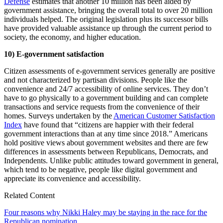
Defense
estimates that another 10 million has been aided by
government assistance, bringing the overall total to over 20 million
individuals helped. The original legislation plus its successor bills
have provided valuable assistance up through the current period to
society, the economy, and higher education.
10) E-government satisfaction
Citizen assessments of e-government services generally are positive
and not characterized by partisan divisions. People like the
convenience and 24/7 accessibility of online services. They don’t
have to go physically to a government building and can complete
transactions and service requests from the convenience of their
homes. Surveys undertaken by the
American Customer Satisfaction
Index
have found that “citizens are happier with their federal
government interactions than at any time since 2018.” Americans
hold positive views about government websites and there are few
differences in assessments between Republicans, Democrats, and
Independents. Unlike public attitudes toward government in general,
which tend to be negative, people like digital government and
appreciate its convenience and accessibility.
Related Content
Four reasons why Nikki Haley may be staying in the race for the
Republican nomination