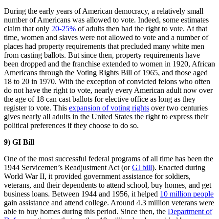
During the early years of American democracy, a relatively small
number of Americans was allowed to vote. Indeed, some estimates
claim that only
20-25%
of adults then had the right to vote. At that
time, women and slaves were not allowed to vote and a number of
places had property requirements that precluded many white men
from casting ballots. But since then, property requirements have
been dropped and the franchise extended to women in 1920, African
Americans through the Voting Rights Bill of 1965, and those aged
18 to 20 in 1970. With the exception of convicted felons who often
do not have the right to vote, nearly every American adult now over
the age of 18 can cast ballots for elective office as long as they
register to vote. This
expansion of voting rights
over two centuries
gives nearly all adults in the United States the right to express their
political preferences if they choose to do so.
9) GI Bill
One of the most successful federal programs of all time has been the
1944 Servicemen’s Readjustment Act (or
GI bill
). Enacted during
World War II, it provided government assistance for soldiers,
veterans, and their dependents to attend school, buy homes, and get
business loans. Between 1944 and 1956, it helped
10 million people
gain assistance and attend college. Around 4.3 million veterans were
able to buy homes during this period. Since then, the
Department of