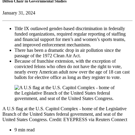
Dillon Chair in Governmental Studies
January 31, 2024
Title IX outlawed gender-based discrimination in federally
funded organizations, required regular reporting of staffing
and financial support for men’s and women’s sports teams,
and improved enforcement mechanisms.
There has been a dramatic drop in air pollution since the
passage of the 1972 Clean Air Act.
Because of franchise extension, with the exception of
convicted felons who often do not have the right to vote,
nearly every American adult now over the age of 18 can cast
ballots for elective office as long as they register to vote.
A U.S flag at the U.S. Capitol Complex - home of the Legislative
Branch of the United States federal government, and seat of the
United States Congress. Credit: EYEPRESS via Reuters Connect
9 min read