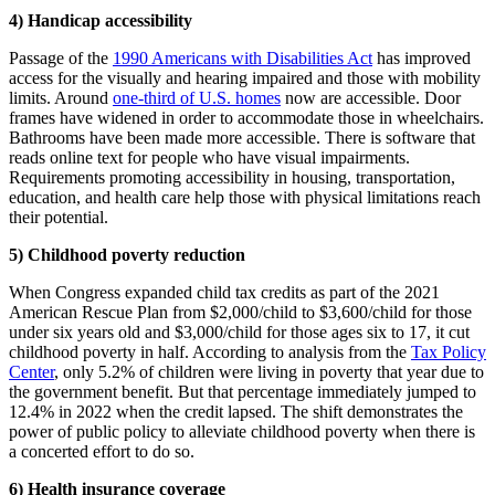
4) Handicap accessibility
Passage of the
1990 Americans with Disabilities Act
has improved
access for the visually and hearing impaired and those with mobility
limits. Around
one-third of U.S. homes
now are accessible. Door
frames have widened in order to accommodate those in wheelchairs.
Bathrooms have been made more accessible. There is software that
reads online text for people who have visual impairments.
Requirements promoting accessibility in housing, transportation,
education, and health care help those with physical limitations reach
their potential.
5) Childhood poverty reduction
When Congress expanded child tax credits as part of the 2021
American Rescue Plan from $2,000/child to $3,600/child for those
under six years old and $3,000/child for those ages six to 17, it cut
childhood poverty in half. According to analysis from the
Tax Policy
Center
, only 5.2% of children were living in poverty that year due to
the government benefit. But that percentage immediately jumped to
12.4% in 2022 when the credit lapsed. The shift demonstrates the
power of public policy to alleviate childhood poverty when there is
a concerted effort to do so.
6) Health insurance coverage