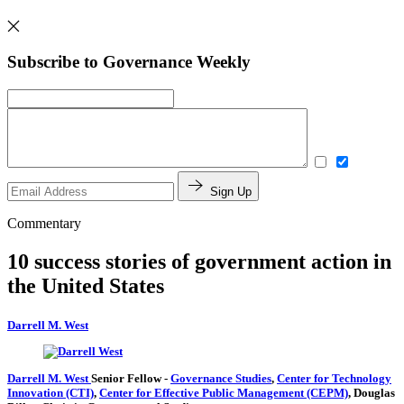
Subscribe to Governance Weekly
Sign Up
Commentary
10 success stories of government action in
the United States
Darrell M. West
Darrell M. West
Senior Fellow
-
Governance Studies
,
Center for Technology
Innovation (CTI)
,
Center for Effective Public Management (CEPM)
,
Douglas