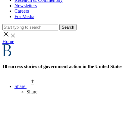
Research & Commentary
Newsletters
Careers
For Media
Search
Home
10 success stories of government action in the United States
Share
Share