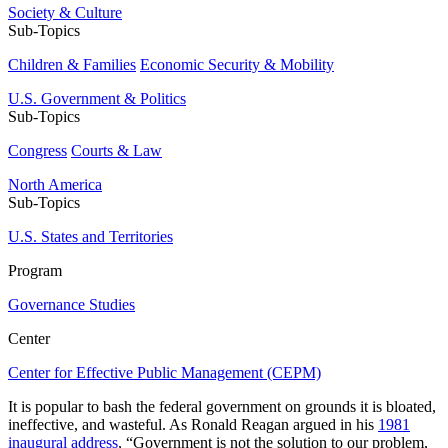
Society & Culture
Sub-Topics
Children & Families
Economic Security & Mobility
U.S. Government & Politics
Sub-Topics
Congress
Courts & Law
North America
Sub-Topics
U.S. States and Territories
Program
Governance Studies
Center
Center for Effective Public Management (CEPM)
It is popular to bash the federal government on grounds it is bloated,
ineffective, and wasteful. As Ronald Reagan argued in his
1981
inaugural address
, “Government is not the solution to our problem,