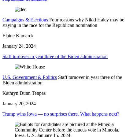
Campaigns & Elections
Four reasons why Nikki Haley may be
staying in the race for the Republican nomination
Elaine Kamarck
January 24, 2024
Staff turnover in year three of the Biden administration
U.S. Government & Politics
Staff turnover in year three of the
Biden administration
Kathryn Dunn Tenpas
January 20, 2024
Trump wins Iowa — no surprises there. What happens next?