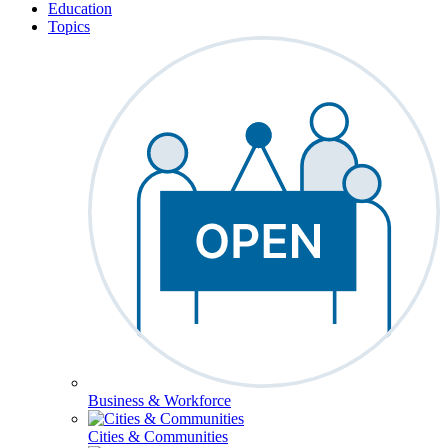
Education
Topics
Business & Workforce
Cities & Communities