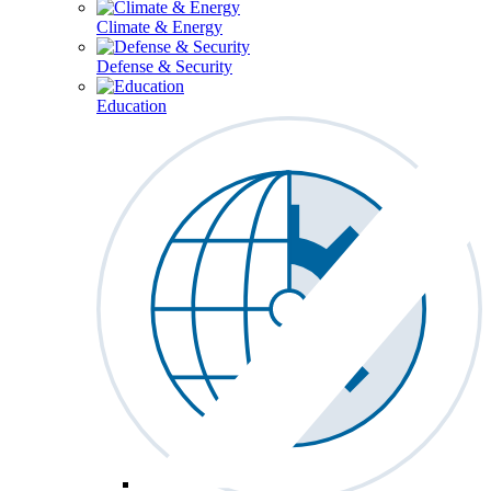
Climate & Energy
Defense & Security
Education