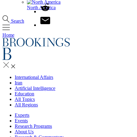
North America
Search
Home
International Affairs
Iran
Artificial Intelligence
Education
All Topics
All Regions
Experts
Events
Research Programs
About Us