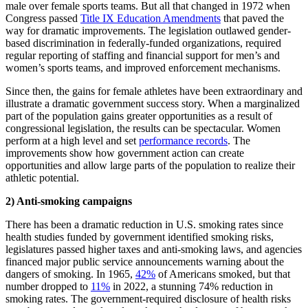
male over female sports teams. But all that changed in 1972 when
Congress passed
Title IX Education Amendments
that paved the
way for dramatic improvements. The legislation outlawed gender-
based discrimination in federally-funded organizations, required
regular reporting of staffing and financial support for men’s and
women’s sports teams, and improved enforcement mechanisms.
Since then, the gains for female athletes have been extraordinary and
illustrate a dramatic government success story. When a marginalized
part of the population gains greater opportunities as a result of
congressional legislation, the results can be spectacular. Women
perform at a high level and set
performance records
. The
improvements show how government action can create
opportunities and allow large parts of the population to realize their
athletic potential.
2) Anti-smoking campaigns
There has been a dramatic reduction in U.S. smoking rates since
health studies funded by government identified smoking risks,
legislatures passed higher taxes and anti-smoking laws, and agencies
financed major public service announcements warning about the
dangers of smoking. In 1965,
42%
of Americans smoked, but that
number dropped to
11%
in 2022, a stunning 74% reduction in
smoking rates. The government-required disclosure of health risks