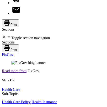
Print
Sections
Toggle section navigation
Sections
Print
FixGov
Read more from
FixGov
More On
Health Care
Sub-Topics
Health Care Policy
Health Insurance