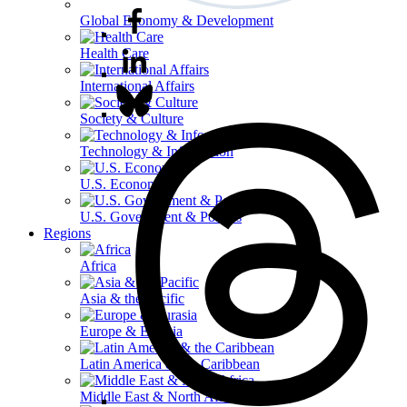
Global Economy & Development
Health Care
International Affairs
Society & Culture
Technology & Information
U.S. Economy
U.S. Government & Politics
Regions
Africa
Asia & the Pacific
Europe & Eurasia
Latin America & the Caribbean
Middle East & North Africa