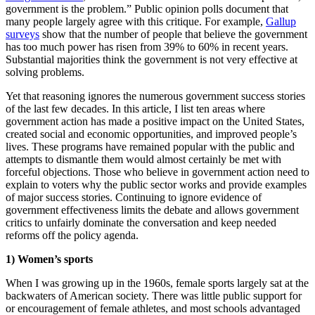
government is the problem.” Public opinion polls document that
many people largely agree with this critique. For example,
Gallup
surveys
show that the number of people that believe the government
has too much power has risen from 39% to 60% in recent years.
Substantial majorities think the government is not very effective at
solving problems.
Yet that reasoning ignores the numerous government success stories
of the last few decades. In this article, I list ten areas where
government action has made a positive impact on the United States,
created social and economic opportunities, and improved people’s
lives. These programs have remained popular with the public and
attempts to dismantle them would almost certainly be met with
forceful objections. Those who believe in government action need to
explain to voters why the public sector works and provide examples
of major success stories. Continuing to ignore evidence of
government effectiveness limits the debate and allows government
critics to unfairly dominate the conversation and keep needed
reforms off the policy agenda.
1) Women’s sports
When I was growing up in the 1960s, female sports largely sat at the
backwaters of American society. There was little public support for
or encouragement of female athletes, and most schools advantaged