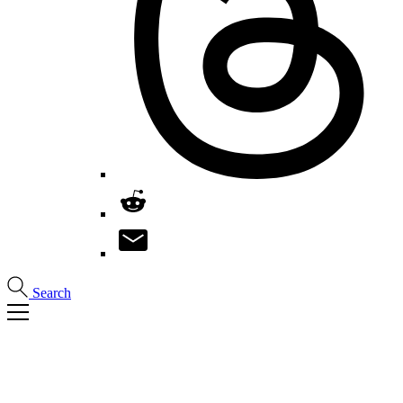
Search