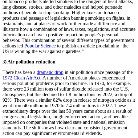
on tobacco products alerted smokers to the dangers of heart attacks,
lung disease, strokes, and other maladies and helped persuade
millions of people to stop smoking. Higher taxes on tobacco
products and passage of legislation banning smoking on flights, in
restaurants, and at places of work further made a difference and
illustrate how a combination of laws, taxes, regulations, and accurate
information can have a positive impact on people’s personal
behavior. This combination of several different types of government
actions led
Popular Science
to publish an article proclaiming “the
US is winning the war against cigarettes.”
3) Air pollution reduction
There has been a
dramatic drop
in air pollution since passage of the
1972 Clean Air Act
. A number of American places experienced
serious pollution problems prior to this time. In 1970, for example,
there were 23 million tons of sulfur dioxide released into the U.S.
atmosphere, but this declined to 1.8 million tons by 2022, a drop of
92%. There was a similar 82% drop in release of nitrogen oxide as it
went from 40 million in 1970 to 7.4 million tons in 2022. These
extraordinary drops over the last 50 years came about as a result of
congressional legislation, tough enforcement action, and penalties
imposed on companies that violated state and national emission
standards. The shift shows how clear and consistent government
action can pay significant environmental dividends.