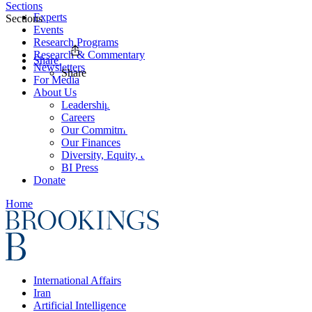
Sections
Experts
Sections
Events
Research Programs
Research & Commentary
Share
Newsletters
Share
For Media
About Us
Leadership
Careers
Our Commitments
Our Finances
Diversity, Equity, and Inclusion
BI Press
Donate
Home
International Affairs
Iran
Artificial Intelligence