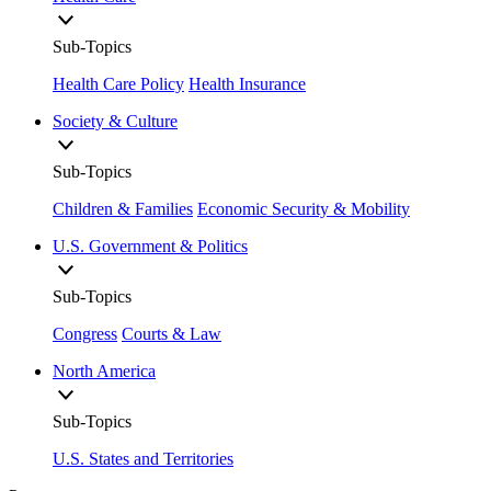
Sub-Topics
Health Care Policy
Health Insurance
Society & Culture
Sub-Topics
Children & Families
Economic Security & Mobility
U.S. Government & Politics
Sub-Topics
Congress
Courts & Law
North America
Sub-Topics
U.S. States and Territories