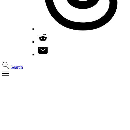
Search