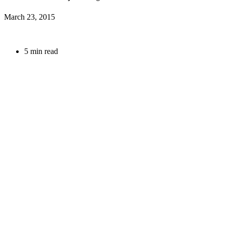
March 23, 2015
5 min read