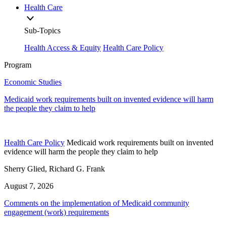
Health Care
Sub-Topics
Health Access & Equity
Health Care Policy
Program
Economic Studies
Medicaid work requirements built on invented evidence will harm
the people they claim to help
Health Care Policy
Medicaid work requirements built on invented
evidence will harm the people they claim to help
Sherry Glied, Richard G. Frank
August 7, 2026
Comments on the implementation of Medicaid community
engagement (work) requirements