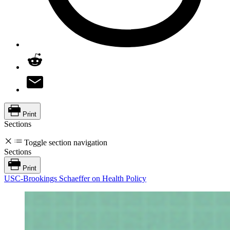
Print
Sections
Toggle section navigation
Sections
Print
USC-Brookings Schaeffer on Health Policy