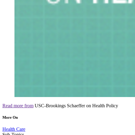
Read more from
USC-Brookings Schaeffer on Health Policy
More On
Health Care
Sub-Topics