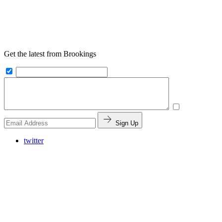
Get the latest from Brookings
Sign Up
twitter