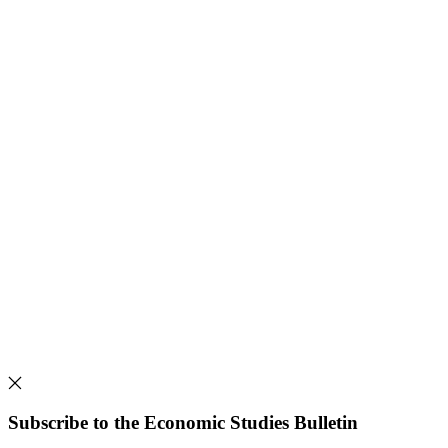
Subscribe to the Economic Studies Bulletin