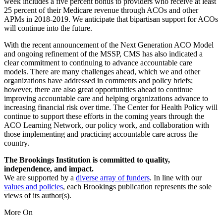
week includes a five percent bonus to providers who receive at least
25 percent of their Medicare revenue through ACOs and other
APMs in 2018-2019. We anticipate that bipartisan support for ACOs
will continue into the future.
With the recent announcement of the Next Generation ACO Model
and ongoing refinement of the MSSP, CMS has also indicated a
clear commitment to continuing to advance accountable care
models. There are many challenges ahead, which we and other
organizations have addressed in comments and policy briefs;
however, there are also great opportunities ahead to continue
improving accountable care and helping organizations advance to
increasing financial risk over time. The Center for Health Policy will
continue to support these efforts in the coming years through the
ACO Learning Network, our policy work, and collaboration with
those implementing and practicing accountable care across the
country.
The Brookings Institution is committed to quality,
independence, and impact.
We are supported by a
diverse array of funders
. In line with our
values and policies
, each Brookings publication represents the sole
views of its author(s).
More On