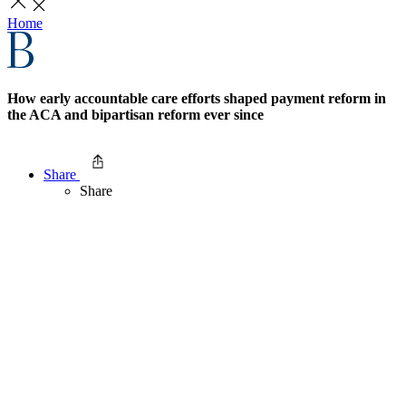
Home
How early accountable care efforts shaped payment reform in
the ACA and bipartisan reform ever since
Share
Share