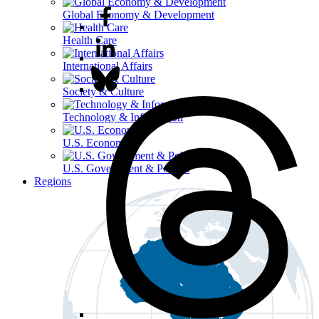
Global Economy & Development
Health Care
International Affairs
Society & Culture
Technology & Information
U.S. Economy
U.S. Government & Politics
Regions