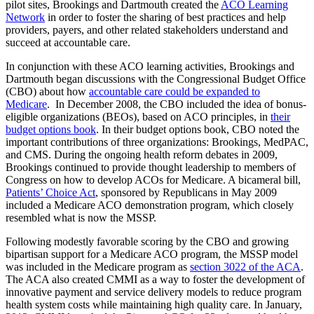
pilot sites, Brookings and Dartmouth created the
ACO Learning
Network
in order to foster the sharing of best practices and help
providers, payers, and other related stakeholders understand and
succeed at accountable care.
In conjunction with these ACO learning activities, Brookings and
Dartmouth began discussions with the Congressional Budget Office
(CBO) about how
accountable care could be expanded to
Medicare
. In December 2008, the CBO included the idea of bonus-
eligible organizations (BEOs), based on ACO principles, in
their
budget options book
. In their budget options book, CBO noted the
important contributions of three organizations: Brookings, MedPAC,
and CMS. During the ongoing health reform debates in 2009,
Brookings continued to provide thought leadership to members of
Congress on how to develop ACOs for Medicare. A bicameral bill,
Patients’ Choice Act
, sponsored by Republicans in May 2009
included a Medicare ACO demonstration program, which closely
resembled what is now the MSSP.
Following modestly favorable scoring by the CBO and growing
bipartisan support for a Medicare ACO program, the MSSP model
was included in the Medicare program as
section 3022 of the ACA
.
The ACA also created CMMI as a way to foster the development of
innovative payment and service delivery models to reduce program
health system costs while maintaining high quality care. In January,