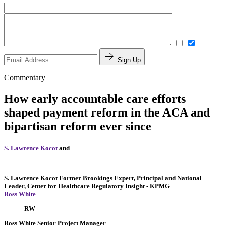
Sign Up
Commentary
How early accountable care efforts
shaped payment reform in the ACA and
bipartisan reform ever since
S. Lawrence Kocot
and
S. Lawrence Kocot
Former Brookings Expert,
Principal and National
Leader, Center for Healthcare Regulatory Insight
- KPMG
Ross White
RW
Ross White
Senior Project Manager