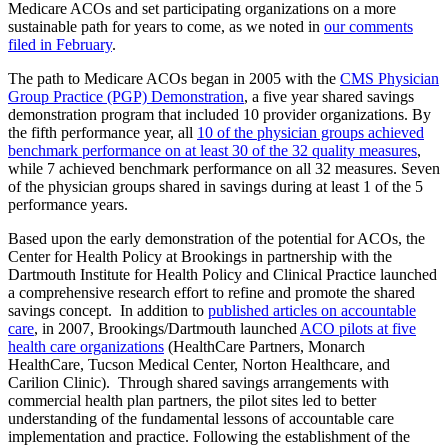
Medicare ACOs and set participating organizations on a more
sustainable path for years to come, as we noted in
our comments
filed in February
.
The path to Medicare ACOs began in 2005 with the
CMS Physician
Group Practice (PGP) Demonstration
, a five year shared savings
demonstration program that included 10 provider organizations. By
the fifth performance year, all
10 of the physician groups achieved
benchmark performance on at least 30 of the 32 quality measures
,
while 7 achieved benchmark performance on all 32 measures. Seven
of the physician groups shared in savings during at least 1 of the 5
performance years.
Based upon the early demonstration of the potential for ACOs, the
Center for Health Policy at Brookings in partnership with the
Dartmouth Institute for Health Policy and Clinical Practice launched
a comprehensive research effort to refine and promote the shared
savings concept. In addition to
published articles on accountable
care
, in 2007, Brookings/Dartmouth launched
ACO pilots at five
health care organizations
(HealthCare Partners, Monarch
HealthCare, Tucson Medical Center, Norton Healthcare, and
Carilion Clinic). Through shared savings arrangements with
commercial health plan partners, the pilot sites led to better
understanding of the fundamental lessons of accountable care
implementation and practice. Following the establishment of the