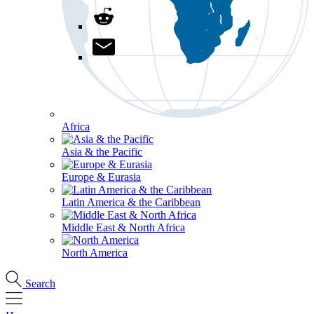
Africa
Asia & the Pacific
Europe & Eurasia
Latin America & the Caribbean
Middle East & North Africa
North America
Search