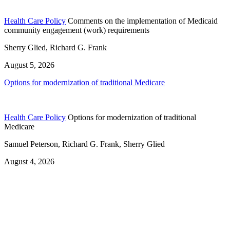
Health Care Policy
Comments on the implementation of Medicaid
community engagement (work) requirements
Sherry Glied, Richard G. Frank
August 5, 2026
Options for modernization of traditional Medicare
Health Care Policy
Options for modernization of traditional
Medicare
Samuel Peterson, Richard G. Frank, Sherry Glied
August 4, 2026