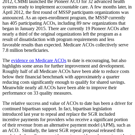
2012, CMMI launched the Pioneer ACO for 32 advanced health
systems ready to implement accountable care. A few months later, in
April 2012, the first round of MSSP participants organizations was
announced. As an open-enrollment program, the MSSP currently
has 405 participating ACOs, including 89 new organizations that
began in January 2015. There are currently 19 Pioneer ACOs after
nearly a third of the original organizations left the program as a
result of dissatisfaction with program requirements and less
favorable results than expected. Medicare ACOs collectively serve
7.8 million beneficiaries.
The
evidence on Medicare ACOs
to date is encouraging, but also
highlights some areas for further improvement and development.
Roughly half of all Medicare ACOs have been able to reduce costs
below their financial benchmark with approximately a quarter
reducing costs significantly enough to qualify for shared savings.
Meanwhile nearly all ACOs have been able to improve their
performance on 33 quality measures.
The relative success and value of ACOs to date has been a driver for
continued bipartisan support. In fact, bipartisan legislation
introduced last year to repeal and replace the SGR included
incentive payments for providers who receive a significant portion
of their revenue from an alternative payment model (APM), such as
an ACO. Similarly, the latest SGR repeal proposal released this