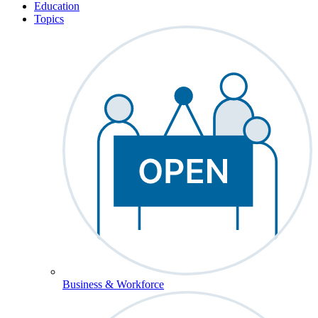
Education
Topics
Business & Workforce