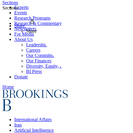
Sections
Experts
Sections
Events
Research Programs
Research & Commentary
Share
Newsletters
Share
For Media
About Us
Leadership
Careers
Our Commitments
Our Finances
Diversity, Equity, and Inclusion
BI Press
Donate
Home
International Affairs
Iran
Artificial Intelligence