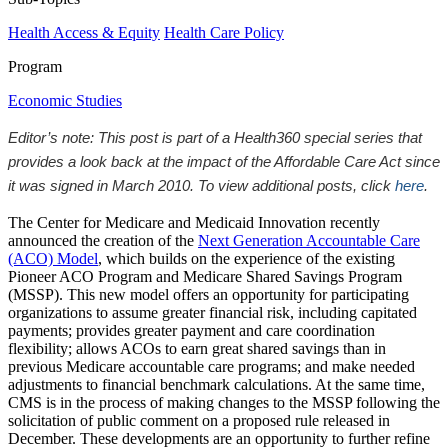
Health Access & Equity
Health Care Policy
Program
Economic Studies
Editor’s note: This post is part of a Health360 special series that
provides a look back at the impact of the Affordable Care Act since
it was signed in March 2010. To view additional posts, click
here
.
The Center for Medicare and Medicaid Innovation recently
announced the creation of the
Next Generation Accountable Care
(ACO) Model
, which builds on the experience of the existing
Pioneer ACO Program and Medicare Shared Savings Program
(MSSP). This new model offers an opportunity for participating
organizations to assume greater financial risk, including capitated
payments; provides greater payment and care coordination
flexibility; allows ACOs to earn great shared savings than in
previous Medicare accountable care programs; and make needed
adjustments to financial benchmark calculations. At the same time,
CMS is in the process of making changes to the MSSP following the
solicitation of public comment on a proposed rule released in
December. These developments are an opportunity to further refine