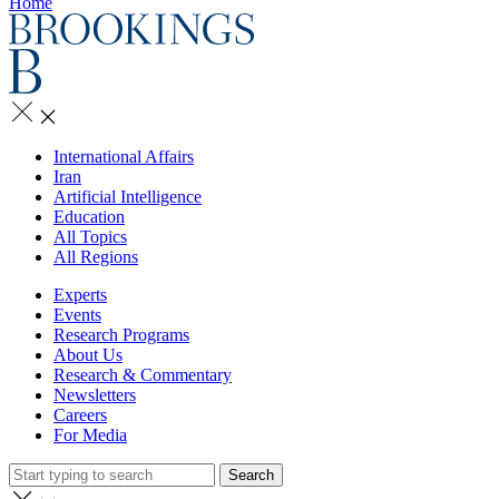
Home
International Affairs
Iran
Artificial Intelligence
Education
All Topics
All Regions
Experts
Events
Research Programs
About Us
Research & Commentary
Newsletters
Careers
For Media
Search