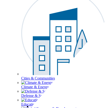
Cities & Communities
Climate & Energy
Defense & Security
Education