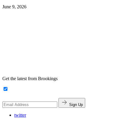
June 9, 2026
Get the latest from Brookings
Sign Up
twitter