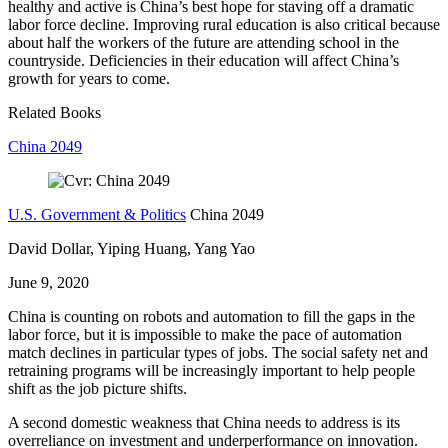
healthy and active is China’s best hope for staving off a dramatic
labor force decline. Improving rural education is also critical because
about half the workers of the future are attending school in the
countryside. Deficiencies in their education will affect China’s
growth for years to come.
Related Books
China 2049
U.S. Government & Politics
China 2049
David Dollar, Yiping Huang, Yang Yao
June 9, 2020
China is counting on robots and automation to fill the gaps in the
labor force, but it is impossible to make the pace of automation
match declines in particular types of jobs. The social safety net and
retraining programs will be increasingly important to help people
shift as the job picture shifts.
A second domestic weakness that China needs to address is its
overreliance on investment and underperformance on innovation.