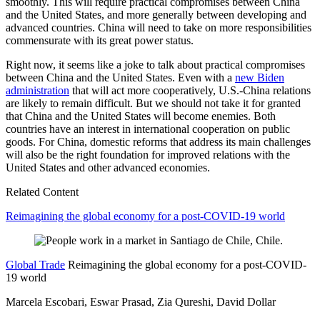
smoothly. This will require practical compromises between China
and the United States, and more generally between developing and
advanced countries. China will need to take on more responsibilities
commensurate with its great power status.
Right now, it seems like a joke to talk about practical compromises
between China and the United States. Even with a
new Biden
administration
that will act more cooperatively, U.S.-China relations
are likely to remain difficult. But we should not take it for granted
that China and the United States will become enemies. Both
countries have an interest in international cooperation on public
goods. For China, domestic reforms that address its main challenges
will also be the right foundation for improved relations with the
United States and other advanced economies.
Related Content
Reimagining the global economy for a post-COVID-19 world
Global Trade
Reimagining the global economy for a post-COVID-
19 world
Marcela Escobari, Eswar Prasad, Zia Qureshi, David Dollar