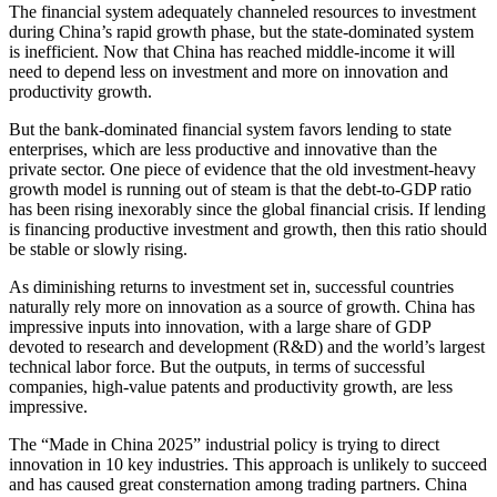
The financial system adequately channeled resources to investment
during China’s rapid growth phase, but the state-dominated system
is inefficient. Now that China has reached middle-income it will
need to depend less on investment and more on innovation and
productivity growth.
But the bank-dominated financial system favors lending to state
enterprises, which are less productive and innovative than the
private sector. One piece of evidence that the old investment-heavy
growth model is running out of steam is that the debt-to-GDP ratio
has been rising inexorably since the global financial crisis. If lending
is financing productive investment and growth, then this ratio should
be stable or slowly rising.
As diminishing returns to investment set in, successful countries
naturally rely more on innovation as a source of growth. China has
impressive inputs into innovation, with a large share of GDP
devoted to research and development (R&D) and the world’s largest
technical labor force. But the outputs
,
in terms of successful
companies, high-value patents and productivity growth, are less
impressive.
The “Made in China 2025” industrial policy is trying to direct
innovation in 10 key industries. This approach is unlikely to succeed
and has caused great consternation among trading partners. China