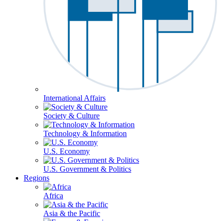
International Affairs
Society & Culture
Technology & Information
U.S. Economy
U.S. Government & Politics
Regions
Africa
Asia & the Pacific