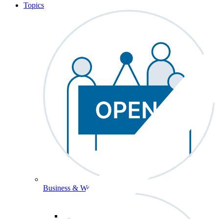
Topics
Business & Workforce