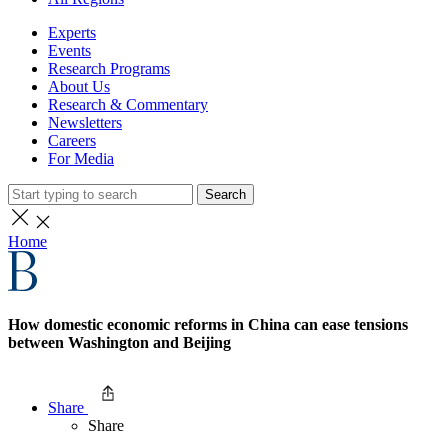
Experts
Events
Research Programs
About Us
Research & Commentary
Newsletters
Careers
For Media
Search
Home
How domestic economic reforms in China can ease tensions
between Washington and Beijing
Share
Share