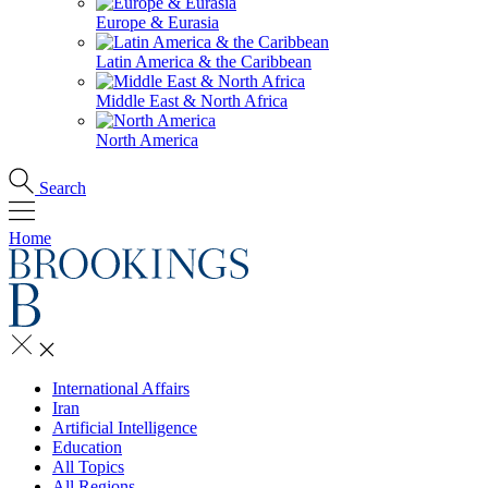
Europe & Eurasia
Latin America & the Caribbean
Middle East & North Africa
North America
Search
Home
International Affairs
Iran
Artificial Intelligence
Education
All Topics
All Regions