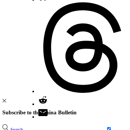
Subscribe to the China Bulletin
Search