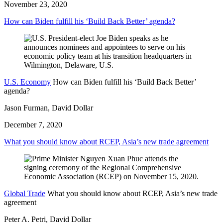
November 23, 2020
How can Biden fulfill his ‘Build Back Better’ agenda?
U.S. Economy
How can Biden fulfill his ‘Build Back Better’
agenda?
Jason Furman, David Dollar
December 7, 2020
What you should know about RCEP, Asia’s new trade agreement
Global Trade
What you should know about RCEP, Asia’s new trade
agreement
Peter A. Petri, David Dollar