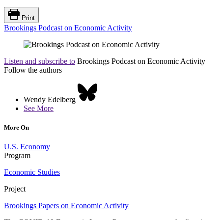
Print
Brookings Podcast on Economic Activity
Listen and subscribe to
Brookings Podcast on Economic Activity
Follow the authors
Wendy Edelberg
See More
More On
U.S. Economy
Program
Economic Studies
Project
Brookings Papers on Economic Activity