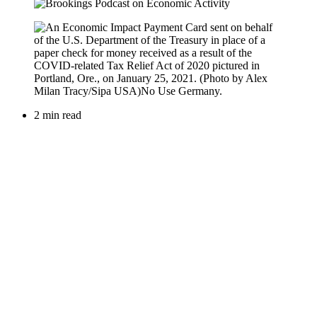
2 min read