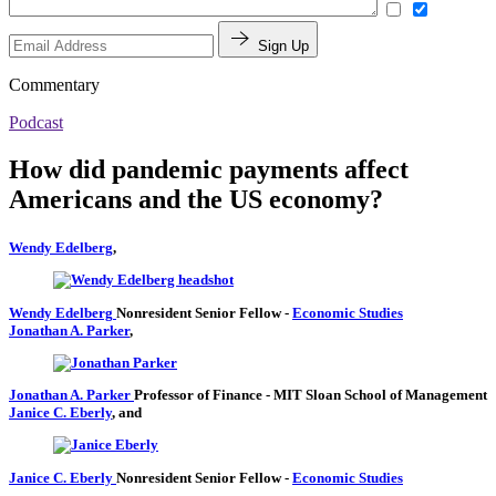
Sign Up
Commentary
Podcast
How did pandemic payments affect
Americans and the US economy?
Wendy Edelberg
,
Wendy Edelberg
Nonresident Senior Fellow
-
Economic Studies
Jonathan A. Parker
,
Jonathan A. Parker
Professor of Finance
- MIT Sloan School of Management
Janice C. Eberly
, and
Janice C. Eberly
Nonresident Senior Fellow
-
Economic Studies