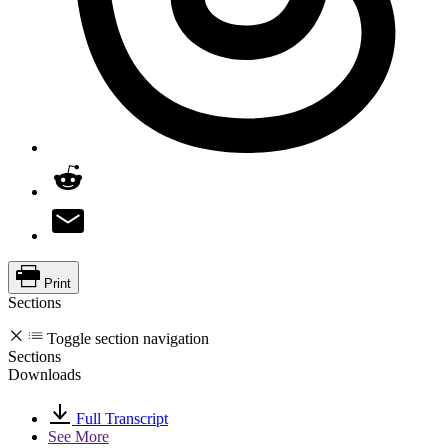
Print
Sections
Toggle section navigation
Sections
Downloads
Full Transcript
See More