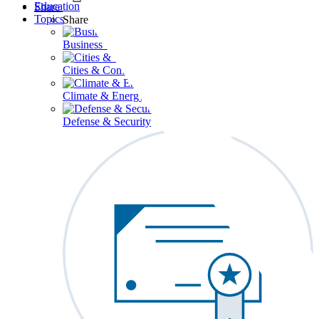
Education
Share
Topics
Share
Business & Workforce
Cities & Communities
Climate & Energy
Defense & Security