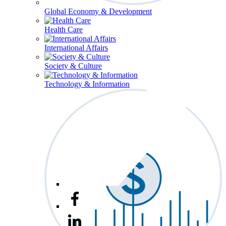
Global Economy & Development
Health Care
International Affairs
Society & Culture
Technology & Information