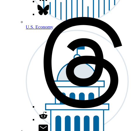
U.S. Economy