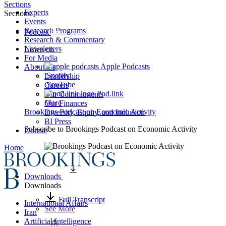
Sections
Experts
Sections
Events
Research Programs
Podcast
Research & Commentary
Newsletters
Listen on
For Media
Apple Podcasts
About Us
Spotify
Leadership
YouTube
Careers
Pod.link
Our Commitments
More
Our Finances
Brookings Podcast on Economic Activity
Diversity, Equity, and Inclusion
BI Press
Subscribe to
Brookings Podcast on Economic Activity
Donate
Home
Downloads
Downloads
Full Transcript
International Affairs
See More
Iran
Artificial Intelligence