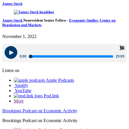
James Stock
James Stock
Nonresident Senior Fellow
-
Economic Studies
,
Center on
Regulation and Markets
November 1, 2022
Listen on
Apple Podcasts
Spotify
YouTube
Pod.link
More
Brookings Podcast on Economic Activity
Brookings Podcast on Economic Activity