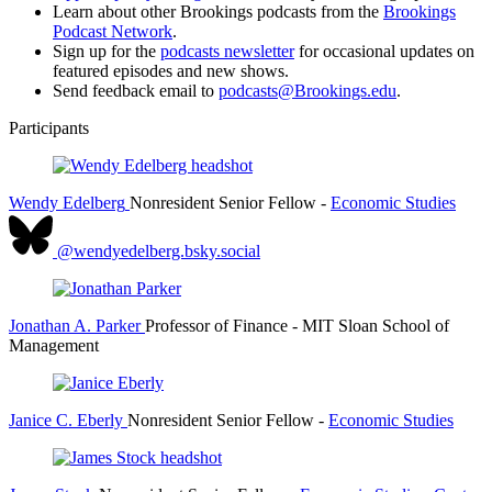
Learn about other Brookings podcasts from the
Brookings
Podcast Network
.
Sign up for the
podcasts newsletter
for occasional updates on
featured episodes and new shows.
Send feedback email to
podcasts@Brookings.edu
.
Participants
Wendy Edelberg
Nonresident Senior Fellow
-
Economic Studies
@wendyedelberg.bsky.social
Jonathan A. Parker
Professor of Finance
- MIT Sloan School of
Management
Janice C. Eberly
Nonresident Senior Fellow
-
Economic Studies