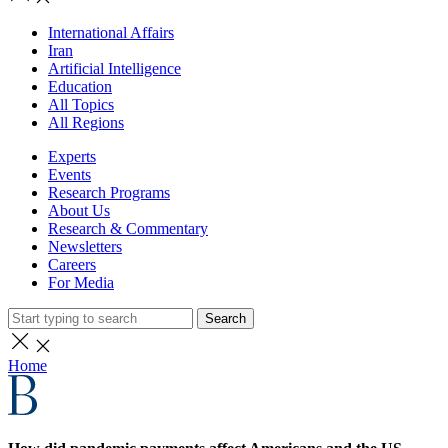
International Affairs
Iran
Artificial Intelligence
Education
All Topics
All Regions
Experts
Events
Research Programs
About Us
Research & Commentary
Newsletters
Careers
For Media
Search
Home