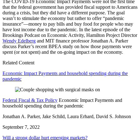
The COVID-19 Economic Impact Payments were not the first time
that the federal government has provided fiscal support to Americans
during a crisis, but they did have a different purpose. The goal
wasn’t to stimulate the economy but rather to offer “pandemic
insurance”
—
money to pay bills and buy food for people who may
have lost income due to the pandemic. In the latest episode of the
Brookings Podcast on Economic Activity, Hamilton Project Director
Wendy Edelberg
and MIT finance professor Jonathan A. Parker
discuss Parker’s recent BPEA study on how those payments were
spent (or not spent) and the on-going impact on the economy.
Related Content
Economic Impact Payments and household spending during the
pandemic
Federal Fiscal & Tax Policy
Economic Impact Payments and
household spending during the pandemic
Jonathan A. Parker, Jake Schild, Laura Erhard, David S. Johnson
September 7, 2022
Will a strong dollar hurt emerging markets?