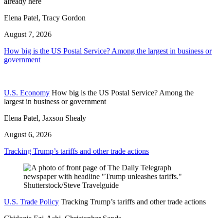
already here
Elena Patel, Tracy Gordon
August 7, 2026
How big is the US Postal Service? Among the largest in business or
government
U.S. Economy
How big is the US Postal Service? Among the
largest in business or government
Elena Patel, Jaxson Shealy
August 6, 2026
Tracking Trump’s tariffs and other trade actions
U.S. Trade Policy
Tracking Trump’s tariffs and other trade actions