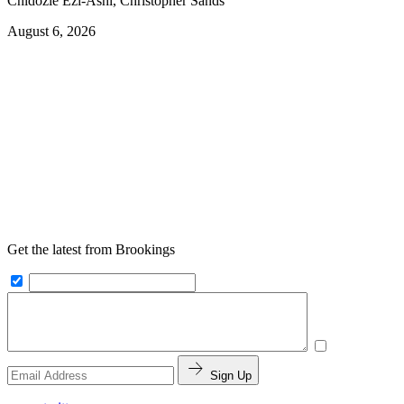
Chidozie Ezi-Ashi, Christopher Sands
August 6, 2026
Get the latest from Brookings
Sign Up