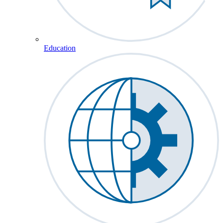
Education