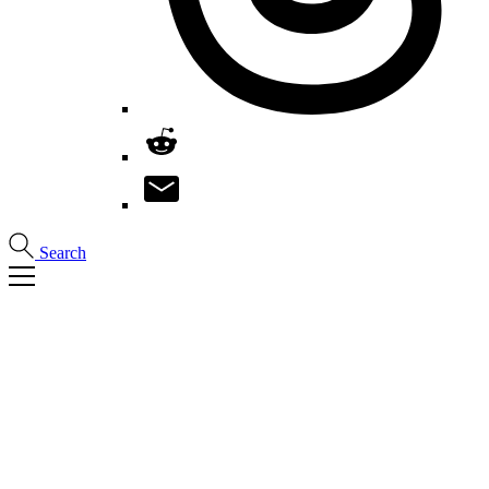
Search