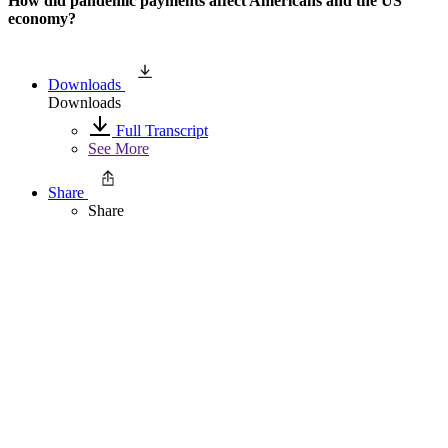
How did pandemic payments affect Americans and the US
economy?
Downloads
Downloads
Full Transcript
See More
Share
Share