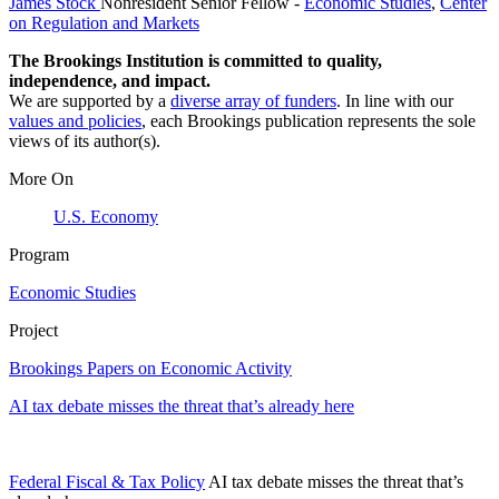
James Stock
Nonresident Senior Fellow
-
Economic Studies
,
Center
on Regulation and Markets
The Brookings Institution is committed to quality,
independence, and impact.
We are supported by a
diverse array of funders
. In line with our
values and policies
, each Brookings publication represents the sole
views of its author(s).
More On
U.S. Economy
Program
Economic Studies
Project
Brookings Papers on Economic Activity
AI tax debate misses the threat that’s already here
Federal Fiscal & Tax Policy
AI tax debate misses the threat that’s