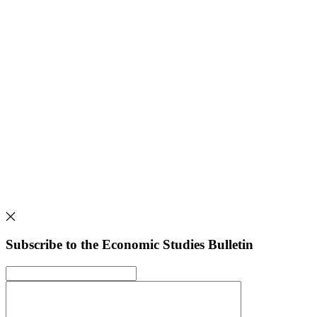
Subscribe to the Economic Studies Bulletin