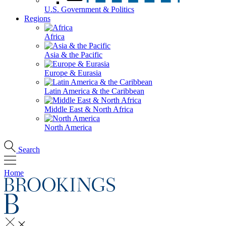
U.S. Government & Politics
Regions
Africa
Asia & the Pacific
Europe & Eurasia
Latin America & the Caribbean
Middle East & North Africa
North America
Search
Home