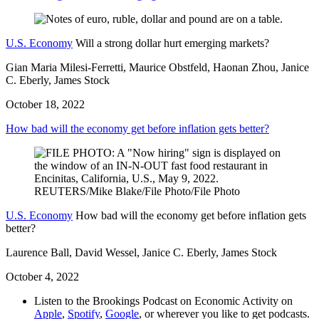
U.S. Economy
Will a strong dollar hurt emerging markets?
Gian Maria Milesi-Ferretti, Maurice Obstfeld, Haonan Zhou, Janice
C. Eberly, James Stock
October 18, 2022
How bad will the economy get before inflation gets better?
U.S. Economy
How bad will the economy get before inflation gets
better?
Laurence Ball, David Wessel, Janice C. Eberly, James Stock
October 4, 2022
Listen to the Brookings Podcast on Economic Activity on
Apple
,
Spotify
,
Google
, or wherever you like to get podcasts.