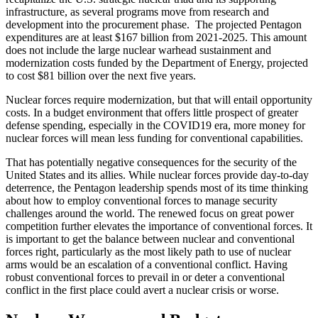
infrastructure, as several programs move from research and
development into the procurement phase. The projected Pentagon
expenditures are at least $167 billion from 2021-2025. This amount
does not include the large nuclear warhead sustainment and
modernization costs funded by the Department of Energy, projected
to cost $81 billion over the next five years.
Nuclear forces require modernization, but that will entail opportunity
costs. In a budget environment that offers little prospect of greater
defense spending, especially in the COVID19 era, more money for
nuclear forces will mean less funding for conventional capabilities.
That has potentially negative consequences for the security of the
United States and its allies. While nuclear forces provide day-to-day
deterrence, the Pentagon leadership spends most of its time thinking
about how to employ conventional forces to manage security
challenges around the world. The renewed focus on great power
competition further elevates the importance of conventional forces. It
is important to get the balance between nuclear and conventional
forces right, particularly as the most likely path to use of nuclear
arms would be an escalation of a conventional conflict. Having
robust conventional forces to prevail in or deter a conventional
conflict in the first place could avert a nuclear crisis or worse.