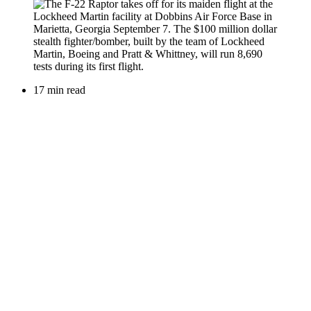
17 min read