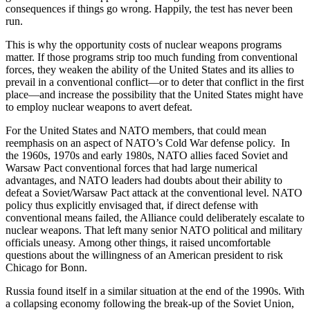
consequences if things go wrong. Happily, the test has never been
run.
This is why the opportunity costs of nuclear weapons programs
matter. If those programs strip too much funding from conventional
forces, they weaken the ability of the United States and its allies to
prevail in a conventional conflict—or to deter that conflict in the first
place—and increase the possibility that the United States might have
to employ nuclear weapons to avert defeat.
For the United States and NATO members, that could mean
reemphasis on an aspect of NATO’s Cold War defense policy. In
the 1960s, 1970s and early 1980s, NATO allies faced Soviet and
Warsaw Pact conventional forces that had large numerical
advantages, and NATO leaders had doubts about their ability to
defeat a Soviet/Warsaw Pact attack at the conventional level. NATO
policy thus explicitly envisaged that, if direct defense with
conventional means failed, the Alliance could deliberately escalate to
nuclear weapons. That left many senior NATO political and military
officials uneasy. Among other things, it raised uncomfortable
questions about the willingness of an American president to risk
Chicago for Bonn.
Russia found itself in a similar situation at the end of the 1990s. With
a collapsing economy following the break-up of the Soviet Union,