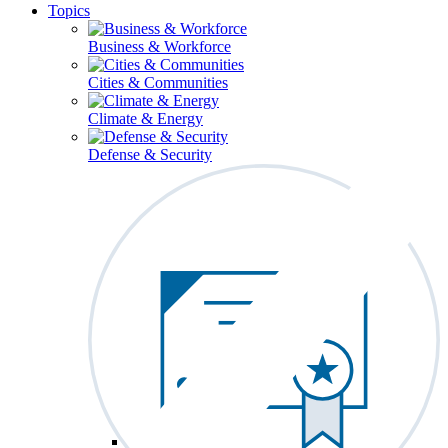
Topics
Business & Workforce
Cities & Communities
Climate & Energy
Defense & Security