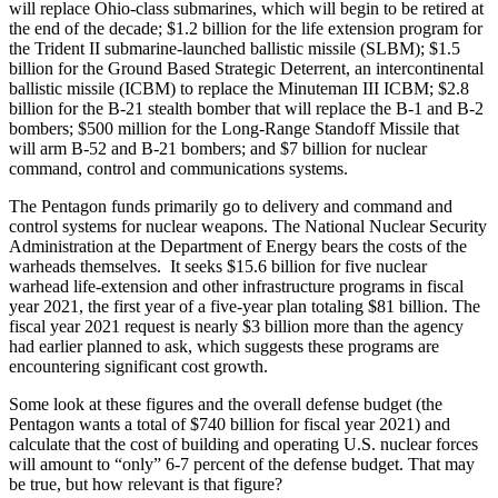
will replace Ohio-class submarines, which will begin to be retired at
the end of the decade; $1.2 billion for the life extension program for
the Trident II submarine-launched ballistic missile (SLBM); $1.5
billion for the Ground Based Strategic Deterrent, an intercontinental
ballistic missile (ICBM) to replace the Minuteman III ICBM; $2.8
billion for the B-21 stealth bomber that will replace the B-1 and B-2
bombers; $500 million for the Long-Range Standoff Missile that
will arm B-52 and B-21 bombers; and $7 billion for nuclear
command, control and communications systems.
The Pentagon funds primarily go to delivery and command and
control systems for nuclear weapons. The National Nuclear Security
Administration at the Department of Energy bears the costs of the
warheads themselves. It seeks $15.6 billion for five nuclear
warhead life-extension and other infrastructure programs in fiscal
year 2021, the first year of a five-year plan totaling $81 billion. The
fiscal year 2021 request is nearly $3 billion more than the agency
had earlier planned to ask, which suggests these programs are
encountering significant cost growth.
Some look at these figures and the overall defense budget (the
Pentagon wants a total of $740 billion for fiscal year 2021) and
calculate that the cost of building and operating U.S. nuclear forces
will amount to “only” 6-7 percent of the defense budget. That may
be true, but how relevant is that figure?