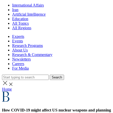
International Affairs
Iran
Artificial Intelligence
Education
All Topics
All Regions
Experts
Events
Research Programs
About Us
Research & Commentary
Newsletters
Careers
For Media
Search
Home
How COVID-19 might affect US nuclear weapons and planning