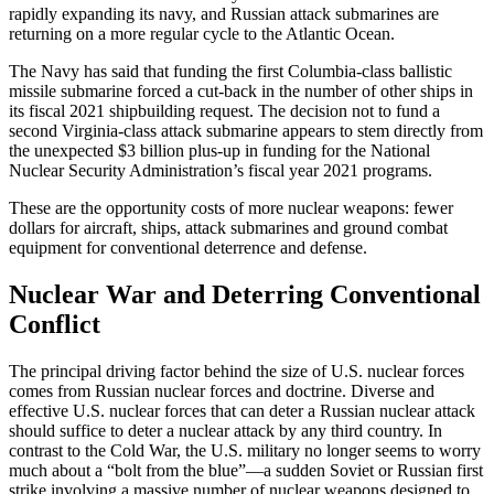
rapidly expanding its navy, and Russian attack submarines are
returning on a more regular cycle to the Atlantic Ocean.
The Navy has said that funding the first Columbia-class ballistic
missile submarine forced a cut-back in the number of other ships in
its fiscal 2021 shipbuilding request. The decision not to fund a
second Virginia-class attack submarine appears to stem directly from
the unexpected $3 billion plus-up in funding for the National
Nuclear Security Administration’s fiscal year 2021 programs.
These are the opportunity costs of more nuclear weapons: fewer
dollars for aircraft, ships, attack submarines and ground combat
equipment for conventional deterrence and defense.
Nuclear War and Deterring Conventional
Conflict
The principal driving factor behind the size of U.S. nuclear forces
comes from Russian nuclear forces and doctrine. Diverse and
effective U.S. nuclear forces that can deter a Russian nuclear attack
should suffice to deter a nuclear attack by any third country. In
contrast to the Cold War, the U.S. military no longer seems to worry
much about a “bolt from the blue”—a sudden Soviet or Russian first
strike involving a massive number of nuclear weapons designed to