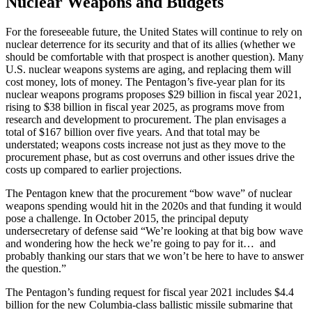
Nuclear Weapons and Budgets
For the foreseeable future, the United States will continue to rely on
nuclear deterrence for its security and that of its allies (whether we
should be comfortable with that prospect is another question). Many
U.S. nuclear weapons systems are aging, and replacing them will
cost money, lots of money. The Pentagon’s five-year plan for its
nuclear weapons programs proposes $29 billion in fiscal year 2021,
rising to $38 billion in fiscal year 2025, as programs move from
research and development to procurement. The plan envisages a
total of $167 billion over five years. And that total may be
understated; weapons costs increase not just as they move to the
procurement phase, but as cost overruns and other issues drive the
costs up compared to earlier projections.
The Pentagon knew that the procurement “bow wave” of nuclear
weapons spending would hit in the 2020s and that funding it would
pose a challenge. In October 2015, the principal deputy
undersecretary of defense said “We’re looking at that big bow wave
and wondering how the heck we’re going to pay for it… and
probably thanking our stars that we won’t be here to have to answer
the question.”
The Pentagon’s funding request for fiscal year 2021 includes $4.4
billion for the new Columbia-class ballistic missile submarine that