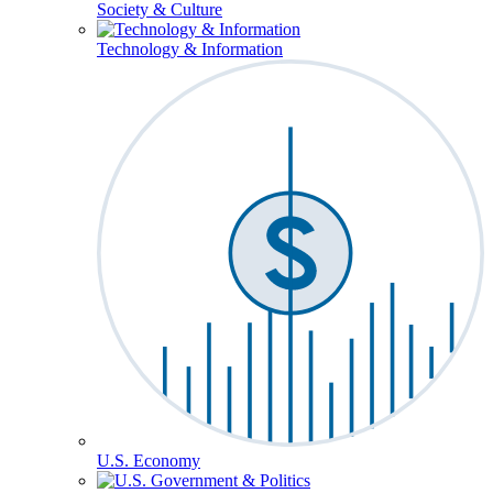
Society & Culture
Technology & Information
U.S. Economy