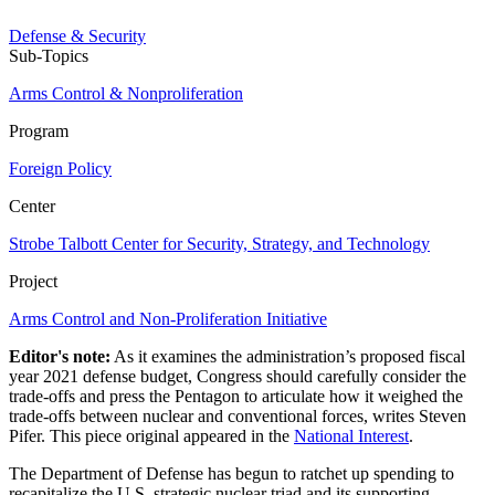
Defense & Security
Sub-Topics
Arms Control & Nonproliferation
Program
Foreign Policy
Center
Strobe Talbott Center for Security, Strategy, and Technology
Project
Arms Control and Non-Proliferation Initiative
Editor's note:
As it examines the administration’s proposed fiscal
year 2021 defense budget, Congress should carefully consider the
trade-offs and press the Pentagon to articulate how it weighed the
trade-offs between nuclear and conventional forces, writes Steven
Pifer. This piece original appeared in the
National Interest
.
The Department of Defense has begun to ratchet up spending to
recapitalize the U.S. strategic nuclear triad and its supporting