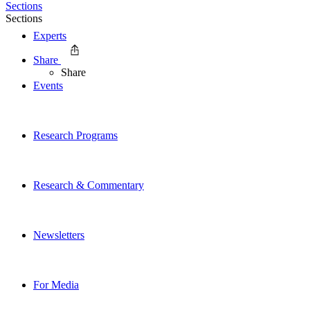
Sections
Sections
Experts
Share
Share
Events
Research Programs
Research & Commentary
Newsletters
For Media