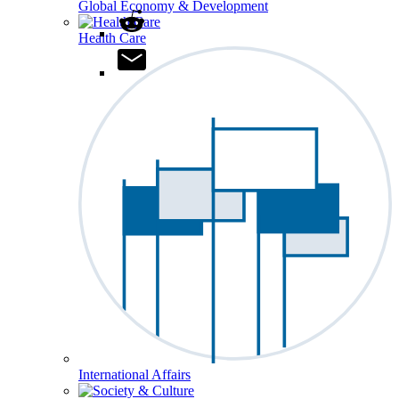
Global Economy & Development
Health Care
International Affairs