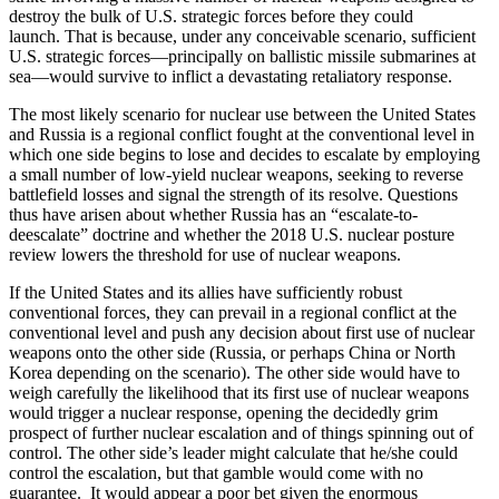
destroy the bulk of U.S. strategic forces before they could
launch. That is because, under any conceivable scenario, sufficient
U.S. strategic forces—principally on ballistic missile submarines at
sea—would survive to inflict a devastating retaliatory response.
The most likely scenario for nuclear use between the United States
and Russia is a regional conflict fought at the conventional level in
which one side begins to lose and decides to escalate by employing
a small number of low-yield nuclear weapons, seeking to reverse
battlefield losses and signal the strength of its resolve. Questions
thus have arisen about whether Russia has an “escalate-to-
deescalate” doctrine and whether the 2018 U.S. nuclear posture
review lowers the threshold for use of nuclear weapons.
If the United States and its allies have sufficiently robust
conventional forces, they can prevail in a regional conflict at the
conventional level and push any decision about first use of nuclear
weapons onto the other side (Russia, or perhaps China or North
Korea depending on the scenario). The other side would have to
weigh carefully the likelihood that its first use of nuclear weapons
would trigger a nuclear response, opening the decidedly grim
prospect of further nuclear escalation and of things spinning out of
control. The other side’s leader might calculate that he/she could
control the escalation, but that gamble would come with no
guarantee. It would appear a poor bet given the enormous