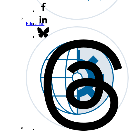
Education