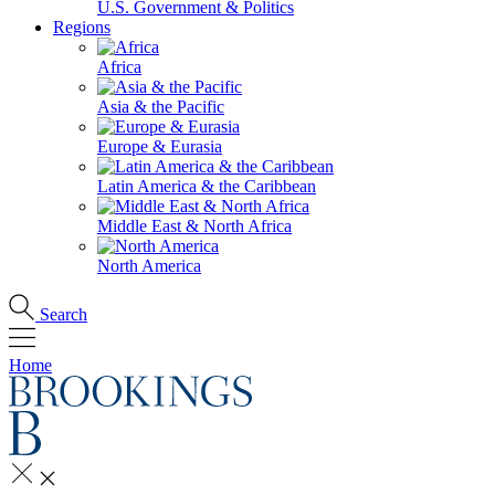
U.S. Government & Politics
Regions
Africa
Asia & the Pacific
Europe & Eurasia
Latin America & the Caribbean
Middle East & North Africa
North America
Search
Home