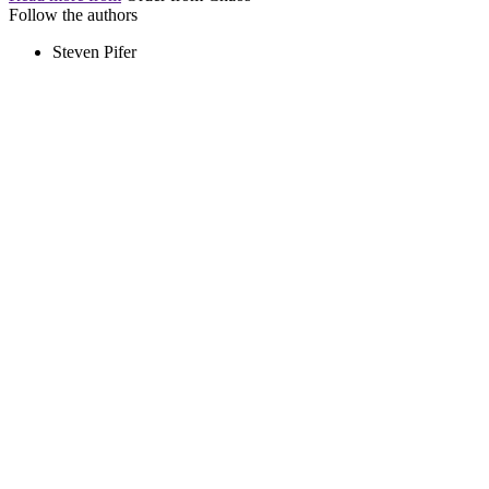
Follow the authors
Steven Pifer