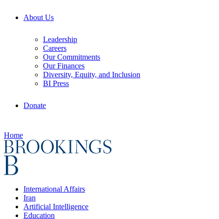
About Us
Leadership
Careers
Our Commitments
Our Finances
Diversity, Equity, and Inclusion
BI Press
Donate
Home
International Affairs
Iran
Artificial Intelligence
Education