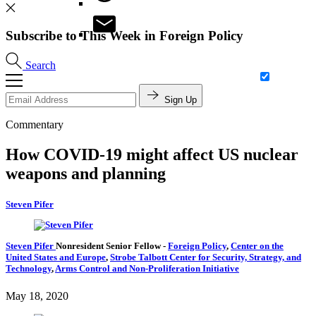
Subscribe to This Week in Foreign Policy
Search
Sign Up
Commentary
How COVID-19 might affect US nuclear
weapons and planning
Steven Pifer
Steven Pifer
Nonresident Senior Fellow
-
Foreign Policy
,
Center on the
United States and Europe
,
Strobe Talbott Center for Security, Strategy, and
Technology
,
Arms Control and Non-Proliferation Initiative
May 18, 2020