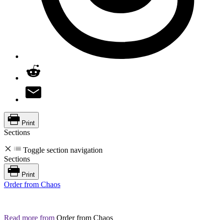
Print
Sections
Toggle section navigation
Sections
Print
Order from Chaos
Read more from
Order from Chaos