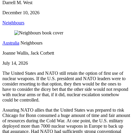
Darrell M. West
December 10, 2026
Neighbours
Australia
Neighbours
Joanne Wallis, Jack Corbett
July 14, 2026
The United States and NATO still retain the option of first use of
nuclear weapons. If the U.S. president and NATO leaders were to
consider resorting to that option, they then would be the ones to
have to consider the dicey bet that the other side would not respond
with nuclear arms or that, if it did, nuclear escalation somehow
could be controlled.
Assuring NATO allies that the United States was prepared to risk
Chicago for Bonn consumed a huge amount of time and fair amount
of resources during the Cold War. At one point, the U.S. military
deployed more than 7000 nuclear weapons in Europe to back up
that assurance. Had NATO had sufficiently strong conventional