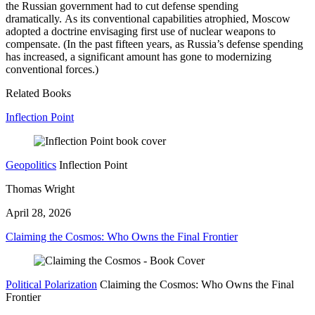
the Russian government had to cut defense spending
dramatically. As its conventional capabilities atrophied, Moscow
adopted a doctrine envisaging first use of nuclear weapons to
compensate. (In the past fifteen years, as Russia’s defense spending
has increased, a significant amount has gone to modernizing
conventional forces.)
Related Books
Inflection Point
Geopolitics
Inflection Point
Thomas Wright
April 28, 2026
Claiming the Cosmos: Who Owns the Final Frontier
Political Polarization
Claiming the Cosmos: Who Owns the Final
Frontier