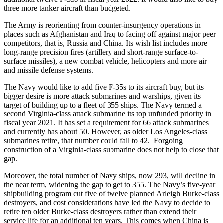
three more tanker aircraft than budgeted.
The Army is reorienting from counter-insurgency operations in
places such as Afghanistan and Iraq to facing off against major peer
competitors, that is, Russia and China. Its wish list includes more
long-range precision fires (artillery and short-range surface-to-
surface missiles), a new combat vehicle, helicopters and more air
and missile defense systems.
The Navy would like to add five F-35s to its aircraft buy, but its
bigger desire is more attack submarines and warships, given its
target of building up to a fleet of 355 ships. The Navy termed a
second Virginia-class attack submarine its top unfunded priority in
fiscal year 2021. It has set a requirement for 66 attack submarines
and currently has about 50. However, as older Los Angeles-class
submarines retire, that number could fall to 42. Forgoing
construction of a Virginia-class submarine does not help to close that
gap.
Moreover, the total number of Navy ships, now 293, will decline in
the near term, widening the gap to get to 355. The Navy’s five-year
shipbuilding program cut five of twelve planned Arleigh Burke-class
destroyers, and cost considerations have led the Navy to decide to
retire ten older Burke-class destroyers rather than extend their
service life for an additional ten years. This comes when China is