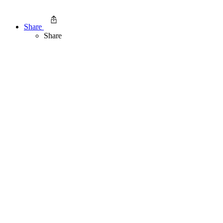
Share
Share