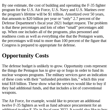
By one estimate, the cost of building and operating the F-35 fighter
program for the U.S. Air Force, U.S. Navy and U.S. Marines over
the program’s lifetime will be $1 trillion. Amortized over 50 years,
that amounts to $20 billion per year or “only” 2.7 percent of the
Defense Department’s fiscal year 2021 budget request. The problem
is that these percentages and lots of other “small” percentages add
up. When one includes all of the programs, plus personnel and
readiness costs as well as everything else that the Pentagon wants,
the percentages will total to more than 100 percent of the figure that
Congress is prepared to appropriate for defense.
Opportunity Costs
The defense budget is unlikely to grow. Opportunity costs represent
the things the Pentagon has to give up or forgo in order to fund its
nuclear weapons programs. The military services gave an indication
of these costs with their “unfunded priorities lists,” which this year
total $18 billion. These show what the services would like to buy if
they had additional funds, and that includes a lot of conventional
weapons.
The Air Force, for example, would like to procure an additional
twelve F-35 fighters as well as fund advance procurement for an
additional twelve F-35s in fiscal year 2022. It would also like to buy