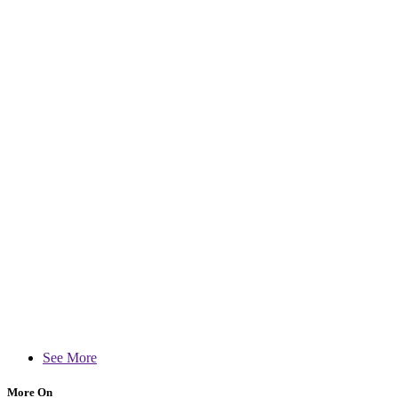
See More
More On