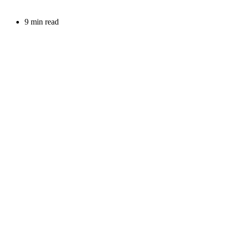
9 min read