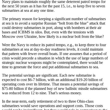
Navy plans to maintain roughly the same deterrent patrol tempo for
the next 50 years as it has for the past 15, i.e., to keep five to seven
submarines at sea at any one time.
The primary reason for keeping a significant number of submarines
at sea is to avoid a surprise Russian “bolt from the blue” attack that
could destroy submarines in port, along with bombers at their air
bases and ICBMS in silos. But, even with the tensions with
Moscow over Ukraine, how likely is a nuclear bolt from the blue?
Were the Navy to reduce its patrol tempo, e.g., to keep three to four
submarines at sea at day-to-day readiness levels, it could maintain
that pattern with fewer overall boats. If one assumes that a period of
crisis would precede a situation in which the use of large numbers of
strategic nuclear weapons might be contemplated, there would be
time to generate the force and put additional submarines to sea.
The potential savings are significant. Each new submarine is
expected to cost $6-7 billion, with an additional $19-20 billion of
operating costs over its lifetime. That means a potential savings of
$75-80 billion if the planned buy of new ballistic missile submarines
was reduced from 12 to nine. That’s serious money.
In the near-term, early retirement of two to three Ohio-class
submarines would save operations and support costs. Those costs