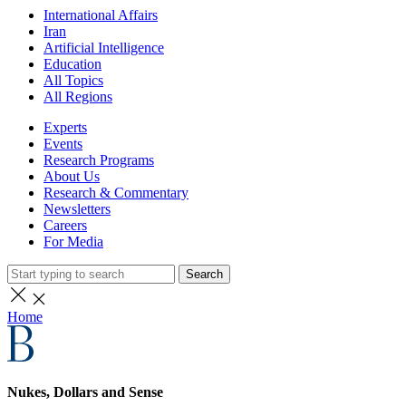
International Affairs
Iran
Artificial Intelligence
Education
All Topics
All Regions
Experts
Events
Research Programs
About Us
Research & Commentary
Newsletters
Careers
For Media
Search
Home
Nukes, Dollars and Sense