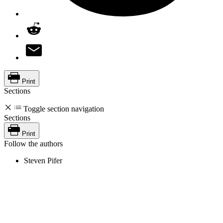
Print
Sections
Toggle section navigation
Sections
Print
Follow the authors
Steven Pifer