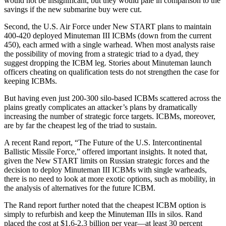
would not be insignificant, but they would pale in comparison to the
savings if the new submarine buy were cut.
Second, the U.S. Air Force under New START plans to maintain
400-420 deployed Minuteman III ICBMs (down from the current
450), each armed with a single warhead. When most analysts raise
the possibility of moving from a strategic triad to a dyad, they
suggest dropping the ICBM leg. Stories about Minuteman launch
officers cheating on qualification tests do not strengthen the case for
keeping ICBMs.
But having even just 200-300 silo-based ICBMs scattered across the
plains greatly complicates an attacker’s plans by dramatically
increasing the number of strategic force targets. ICBMs, moreover,
are by far the cheapest leg of the triad to sustain.
A recent Rand report, “The Future of the U.S. Intercontinental
Ballistic Missile Force,” offered important insights. It noted that,
given the New START limits on Russian strategic forces and the
decision to deploy Minuteman III ICBMs with single warheads,
there is no need to look at more exotic options, such as mobility, in
the analysis of alternatives for the future ICBM.
The Rand report further noted that the cheapest ICBM option is
simply to refurbish and keep the Minuteman IIIs in silos. Rand
placed the cost at $1.6-2.3 billion per year—at least 30 percent