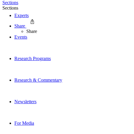
Sections
Sections
Experts
Share
Share
Events
Research Programs
Research & Commentary
Newsletters
For Media