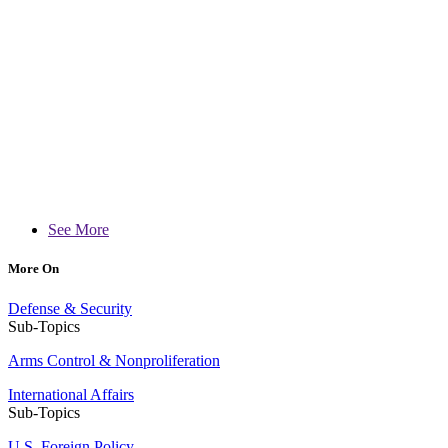
See More
More On
Defense & Security
Sub-Topics
Arms Control & Nonproliferation
International Affairs
Sub-Topics
U.S. Foreign Policy