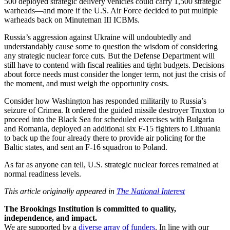
500 deployed strategic delivery vehicles could carry 1,500 strategic
warheads—and more if the U.S. Air Force decided to put multiple
warheads back on Minuteman III ICBMs.
Russia’s aggression against Ukraine will undoubtedly and
understandably cause some to question the wisdom of considering
any strategic nuclear force cuts. But the Defense Department will
still have to contend with fiscal realities and tight budgets. Decisions
about force needs must consider the longer term, not just the crisis of
the moment, and must weigh the opportunity costs.
Consider how Washington has responded militarily to Russia’s
seizure of Crimea. It ordered the guided missile destroyer Truxton to
proceed into the Black Sea for scheduled exercises with Bulgaria
and Romania, deployed an additional six F-15 fighters to Lithuania
to back up the four already there to provide air policing for the
Baltic states, and sent an F-16 squadron to Poland.
As far as anyone can tell, U.S. strategic nuclear forces remained at
normal readiness levels.
This article originally appeared in
The National Interest
The Brookings Institution is committed to quality,
independence, and impact.
We are supported by a
diverse array of funders
. In line with our