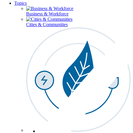
Topics
Business & Workforce
Cities & Communities