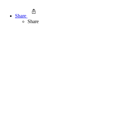
Share
Share