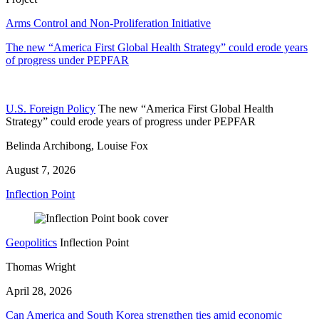
Arms Control and Non-Proliferation Initiative
The new “America First Global Health Strategy” could erode years
of progress under PEPFAR
U.S. Foreign Policy
The new “America First Global Health
Strategy” could erode years of progress under PEPFAR
Belinda Archibong, Louise Fox
August 7, 2026
Inflection Point
Geopolitics
Inflection Point
Thomas Wright
April 28, 2026
Can America and South Korea strengthen ties amid economic