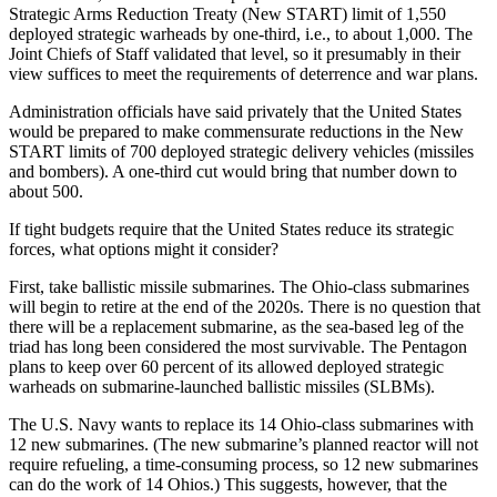
Strategic Arms Reduction Treaty (New START) limit of 1,550
deployed strategic warheads by one-third, i.e., to about 1,000. The
Joint Chiefs of Staff validated that level, so it presumably in their
view suffices to meet the requirements of deterrence and war plans.
Administration officials have said privately that the United States
would be prepared to make commensurate reductions in the New
START limits of 700 deployed strategic delivery vehicles (missiles
and bombers). A one-third cut would bring that number down to
about 500.
If tight budgets require that the United States reduce its strategic
forces, what options might it consider?
First, take ballistic missile submarines. The Ohio-class submarines
will begin to retire at the end of the 2020s. There is no question that
there will be a replacement submarine, as the sea-based leg of the
triad has long been considered the most survivable. The Pentagon
plans to keep over 60 percent of its allowed deployed strategic
warheads on submarine-launched ballistic missiles (SLBMs).
The U.S. Navy wants to replace its 14 Ohio-class submarines with
12 new submarines. (The new submarine’s planned reactor will not
require refueling, a time-consuming process, so 12 new submarines
can do the work of 14 Ohios.) This suggests, however, that the