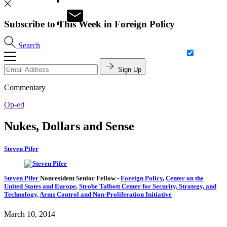
Subscribe to This Week in Foreign Policy
Search
Sign Up
Commentary
Op-ed
Nukes, Dollars and Sense
Steven Pifer
Steven Pifer
Nonresident Senior Fellow
-
Foreign Policy
,
Center on the
United States and Europe
,
Strobe Talbott Center for Security, Strategy, and
Technology
,
Arms Control and Non-Proliferation Initiative
March 10, 2014