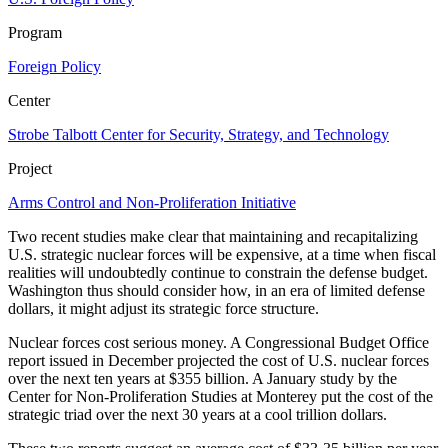
Program
Foreign Policy
Center
Strobe Talbott Center for Security, Strategy, and Technology
Project
Arms Control and Non-Proliferation Initiative
Two recent studies make clear that maintaining and recapitalizing
U.S. strategic nuclear forces will be expensive, at a time when fiscal
realities will undoubtedly continue to constrain the defense budget.
Washington thus should consider how, in an era of limited defense
dollars, it might adjust its strategic force structure.
Nuclear forces cost serious money. A Congressional Budget Office
report issued in December projected the cost of U.S. nuclear forces
over the next ten years at $355 billion. A January study by the
Center for Non-Proliferation Studies at Monterey put the cost of the
strategic triad over the next 30 years at a cool trillion dollars.