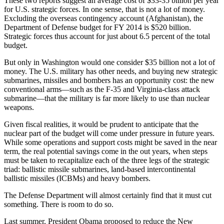
These two reports suggest an average cost of $33-35 billion per year
for U.S. strategic forces. In one sense, that is not a lot of money.
Excluding the overseas contingency account (Afghanistan), the
Department of Defense budget for FY 2014 is $520 billion.
Strategic forces thus account for just about 6.5 percent of the total
budget.
But only in Washington would one consider $35 billion not a lot of
money. The U.S. military has other needs, and buying new strategic
submarines, missiles and bombers has an opportunity cost: the new
conventional arms—such as the F-35 and Virginia-class attack
submarine—that the military is far more likely to use than nuclear
weapons.
Given fiscal realities, it would be prudent to anticipate that the
nuclear part of the budget will come under pressure in future years.
While some operations and support costs might be saved in the near
term, the real potential savings come in the out years, when steps
must be taken to recapitalize each of the three legs of the strategic
triad: ballistic missile submarines, land-based intercontinental
ballistic missiles (ICBMs) and heavy bombers.
The Defense Department will almost certainly find that it must cut
something. There is room to do so.
Last summer, President Obama proposed to reduce the New