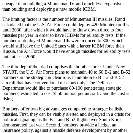
cheaper than building a Minuteman IV and much less expensive
than building and deploying a new mobile ICBM.
The limiting factor is the number of Minuteman III missiles. Rand
calculated that the U.S. Air Force could deploy 420 Minuteman IIIs
until 2030, after which it would have to draw down three to four
missiles per year in order to have ICBMs for reliability tests. If the
number of deployed Minuteman IIIs were reduced to 300, which
would still leave the United States with a larger ICBM force than
Russia, the Air Force would have enough missiles for reliability tests
until at least 2060.
The third leg of the triad comprises the bomber force. Under New
START, the U.S. Air Force plans to maintain 40 to 60 B-2 and B-52
bombers in the strategic nuclear role, in addition to B-1 and B-52
aircraft that have conventional missions only. The Defense
Department would like to purchase 80-100 penetrating strategic
bombers, estimated to cost $550 million per aircraft…and the cost is
rising.
Bombers offer two big advantages compared to strategic ballistic
missiles. First, they can be visibly alerted and deployed in a crisis for
political signaling, as the B-2 and B-52 flights over South Korea
demonstrated last year. Second, bombers provide a hedge, an
insurance policy, against a missile defense development by another