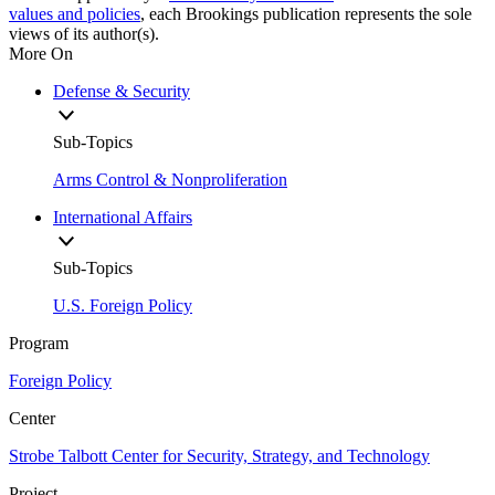
values and policies
, each Brookings publication represents the sole
views of its author(s).
More On
Defense & Security
Sub-Topics
Arms Control & Nonproliferation
International Affairs
Sub-Topics
U.S. Foreign Policy
Program
Foreign Policy
Center
Strobe Talbott Center for Security, Strategy, and Technology
Project