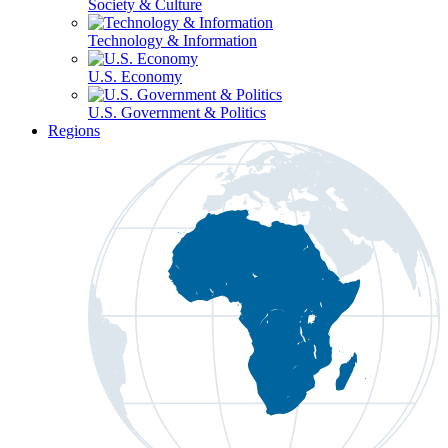
Society & Culture
Technology & Information
U.S. Economy
U.S. Government & Politics
Regions