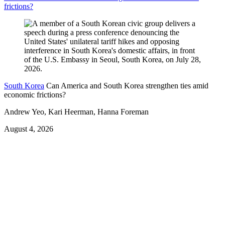
frictions?
South Korea
Can America and South Korea strengthen ties amid
economic frictions?
Andrew Yeo, Kari Heerman, Hanna Foreman
August 4, 2026