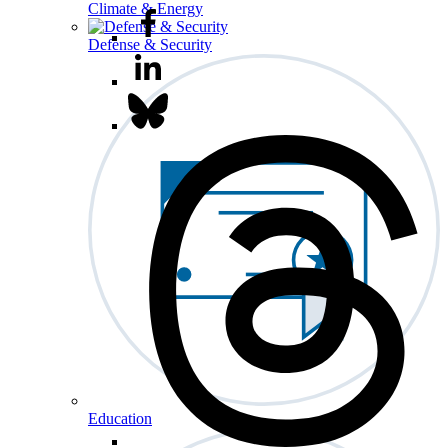
Climate & Energy
Defense & Security
Education