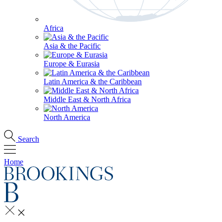
Africa
Asia & the Pacific
Europe & Eurasia
Latin America & the Caribbean
Middle East & North Africa
North America
Search
Home