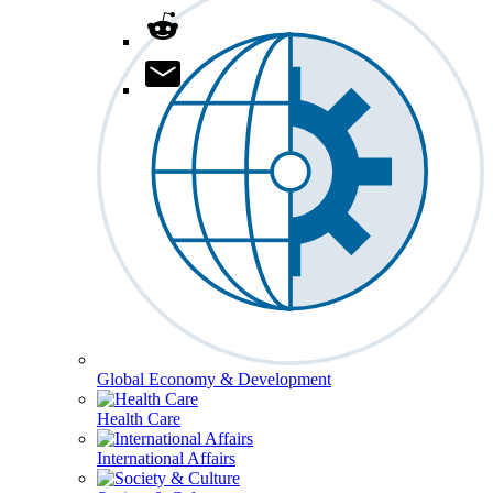
Global Economy & Development
Health Care
International Affairs