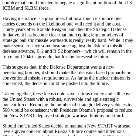
country that could threaten to negate a significant portion of the U.S.
ICBM and SLBM force.
Having insurance is a good idea, but how much insurance one
carries depends on the likelihood one will need it and the cost.
Thirty years after Ronald Reagan launched the Strategic Defense
Initiative, it has become clear that intercepting large numbers of
strategic ballistic missile warheads is really, really hard. While it may
make sense to carry some insurance against the risk of a missile
defense advance, B-2 and B-52 bombers—which will remain in the
force until 2040—provide that for the foreseeable future.
This suggests that, if the Defense Department wants a new
penetrating bomber, it should make that decision based primarily on
conventional mission requirements. As far as the nuclear mission is
concerned, the decision could be pushed into the future.
Taken together, these ideas could save serious money and still leave
the United States with a robust, survivable and agile strategic
nuclear force. Reducing the number of strategic delivery vehicles to
500 would be consistent with President Obama’s proposal to reduce
the New START deployed strategic warhead limit by one-third.
Should the United States decide to maintain New START warhead
levels given concern about Russia’s future course and intentions,