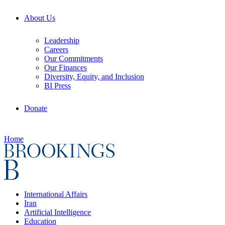
About Us
Leadership
Careers
Our Commitments
Our Finances
Diversity, Equity, and Inclusion
BI Press
Donate
Home
International Affairs
Iran
Artificial Intelligence
Education