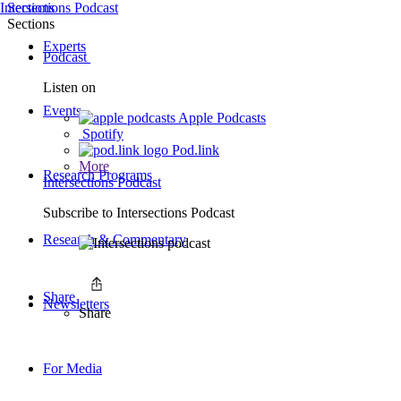
Intersections Podcast
Sections
Sections
Experts
Podcast
Listen on
Events
Apple Podcasts
Spotify
Pod.link
More
Research Programs
Intersections Podcast
Subscribe to
Intersections Podcast
Research & Commentary
Share
Newsletters
Share
For Media