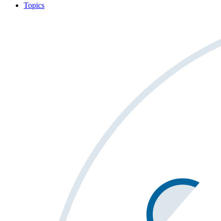
Topics