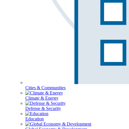
Cities & Communities
Climate & Energy
Defense & Security
Education