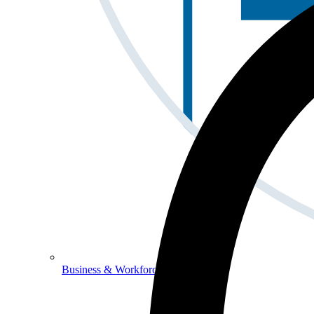
Business & Workforce