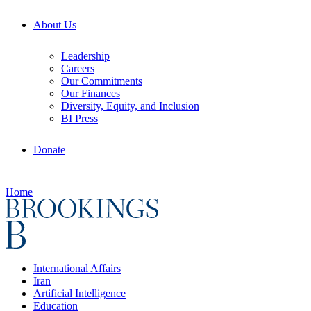
About Us
Leadership
Careers
Our Commitments
Our Finances
Diversity, Equity, and Inclusion
BI Press
Donate
Home
International Affairs
Iran
Artificial Intelligence
Education