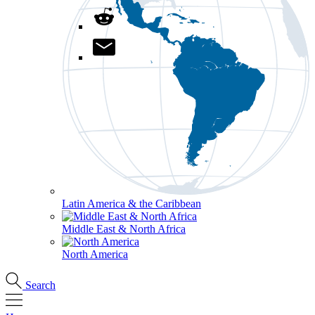
Latin America & the Caribbean
Middle East & North Africa
North America
Search