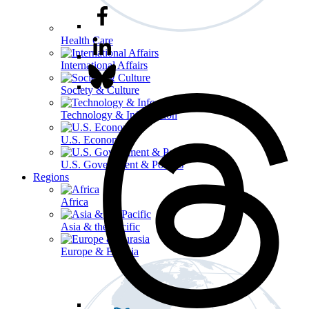
Health Care
International Affairs
Society & Culture
Technology & Information
U.S. Economy
U.S. Government & Politics
Regions
Africa
Asia & the Pacific
Europe & Eurasia