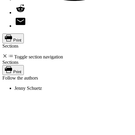
Print
Sections
Toggle section navigation
Sections
Print
Follow the authors
Jenny Schuetz