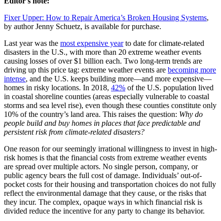
Editor's note:
Fixer Upper: How to Repair America’s Broken Housing Systems
,
by author Jenny Schuetz, is available for purchase.
Last year was the
most expensive year
to date for climate-related
disasters in the U.S., with more than 20 extreme weather events
causing losses of over $1 billion each. Two long-term trends are
driving up this price tag: extreme weather events are
becoming more
intense
, and the U.S. keeps building more—and more expensive—
homes in risky locations. In 2018,
42%
of the U.S. population lived
in coastal shoreline counties (areas especially vulnerable to coastal
storms and sea level rise), even though these counties constitute only
10% of the country’s land area. This raises the question:
Why do
people build and buy homes in places that face predictable and
persistent risk from climate-related disasters?
One reason for our seemingly irrational willingness to invest in high-
risk homes is that the financial costs from extreme weather events
are spread over multiple actors. No single person, company, or
public agency bears the full cost of damage. Individuals’ out-of-
pocket costs for their housing and transportation choices do not fully
reflect the environmental damage that they cause, or the risks that
they incur. The complex, opaque ways in which financial risk is
divided reduce the incentive for any party to change its behavior.