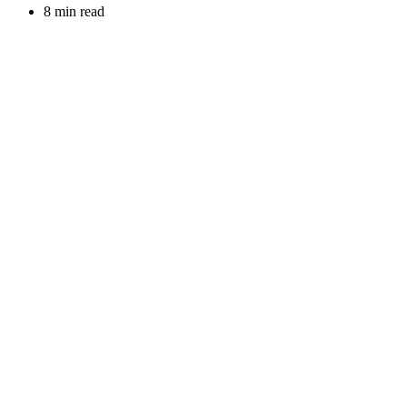
8 min read