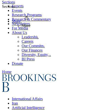
Sections
Experts
Sections
Events
Research Programs
Research & Commentary
Share
Newsletters
Share
For Media
About Us
Leadership
Careers
Our Commitments
Our Finances
Diversity, Equity, and Inclusion
BI Press
Donate
Home
International Affairs
Iran
Artificial Intelligence