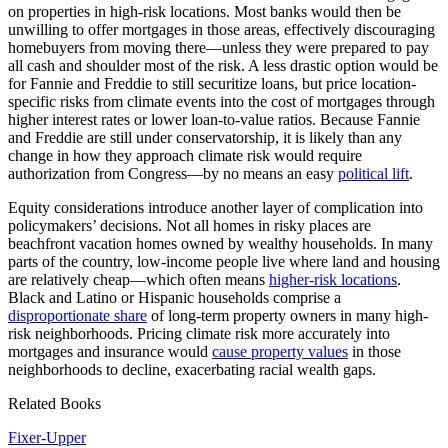
on properties in high-risk locations. Most banks would then be
unwilling to offer mortgages in those areas, effectively discouraging
homebuyers from moving there—unless they were prepared to pay
all cash and shoulder most of the risk. A less drastic option would be
for Fannie and Freddie to still securitize loans, but price location-
specific risks from climate events into the cost of mortgages through
higher interest rates or lower loan-to-value ratios. Because Fannie
and Freddie are still under conservatorship, it is likely than any
change in how they approach climate risk would require
authorization from Congress—by no means an easy
political lift
.
Equity considerations introduce another layer of complication into
policymakers’ decisions. Not all homes in risky places are
beachfront vacation homes owned by wealthy households. In many
parts of the country, low-income people live where land and housing
are relatively cheap—which often means
higher-risk locations
.
Black and Latino or Hispanic households comprise a
disproportionate share
of long-term property owners in many high-
risk neighborhoods. Pricing climate risk more accurately into
mortgages and insurance would
cause property values
in those
neighborhoods to decline, exacerbating racial wealth gaps.
Related Books
Fixer-Upper