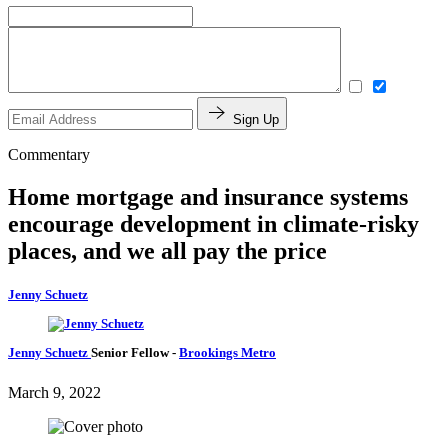
Sign Up
Commentary
Home mortgage and insurance systems
encourage development in climate-risky
places, and we all pay the price
Jenny Schuetz
Jenny Schuetz
Senior Fellow
-
Brookings Metro
March 9, 2022