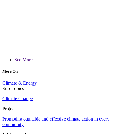
See More
More On
Climate & Energy
Sub-Topics
Climate Change
Project
Promoting equitable and effective climate action in every
community