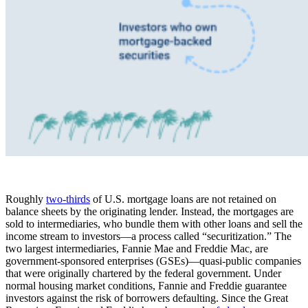
Roughly
two-thirds
of U.S. mortgage loans are not retained on
balance sheets by the originating lender. Instead, the mortgages are
sold to intermediaries, who bundle them with other loans and sell the
income stream to investors—a process called “securitization.” The
two largest intermediaries, Fannie Mae and Freddie Mac, are
government-sponsored enterprises (GSEs)—quasi-public companies
that were originally chartered by the federal government. Under
normal housing market conditions, Fannie and Freddie guarantee
investors against the risk of borrowers defaulting. Since the Great