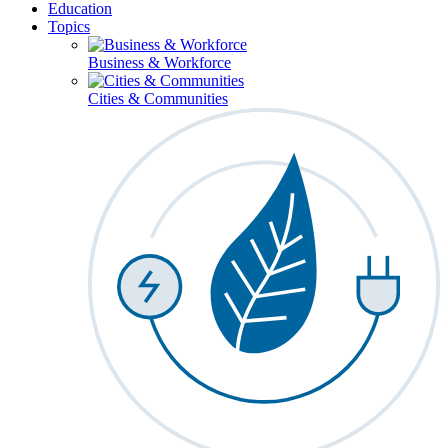
Education
Topics
Business & Workforce
Cities & Communities