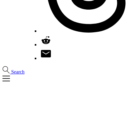
Search