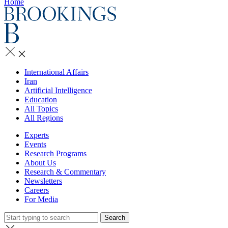
Home
International Affairs
Iran
Artificial Intelligence
Education
All Topics
All Regions
Experts
Events
Research Programs
About Us
Research & Commentary
Newsletters
Careers
For Media
Search