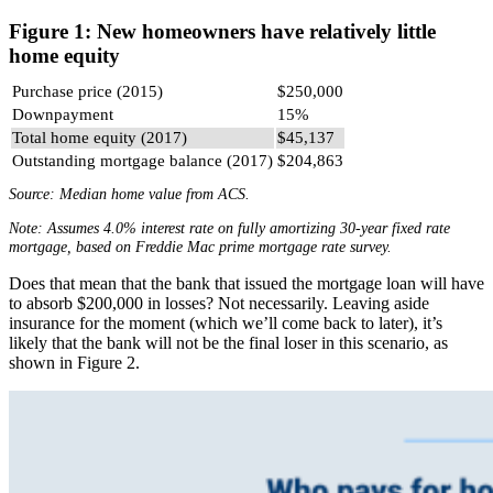
Figure 1: New homeowners have relatively little
home equity
Purchase price (2015)
$250,000
Downpayment
15%
Total home equity (2017)
$45,137
Outstanding mortgage balance (2017)
$204,863
Source: Median home value from ACS.
Note: Assumes 4.0% interest rate on fully amortizing 30-year fixed rate
mortgage, based on Freddie Mac prime mortgage rate survey.
Does that mean that the bank that issued the mortgage loan will have
to absorb $200,000 in losses? Not necessarily. Leaving aside
insurance for the moment (which we’ll come back to later), it’s
likely that the bank will not be the final loser in this scenario, as
shown in Figure 2.