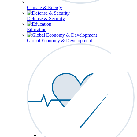
Climate & Energy
Defense & Security
Education
Global Economy & Development