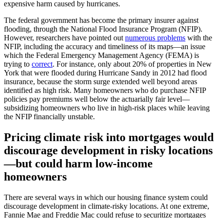
expensive harm caused by hurricanes.
The federal government has become the primary insurer against
flooding, through the National Flood Insurance Program (NFIP).
How­ever, researchers have pointed out
numerous problems
with the
NFIP, including the accuracy and timeliness of its maps—an issue
which the Federal Emergency Management Agency (FEMA) is
trying to
correct
. For instance, only about 20% of properties in New
York that were flooded during Hurricane Sandy in 2012 had flood
insurance, because the storm surge extended well beyond areas
identified as high risk. Many homeowners who do purchase NFIP
policies pay premiums well below the actuarially fair level—
subsidizing homeowners who live in high-risk places while leaving
the NFIP financially unstable.
Pricing climate risk into mortgages would
discourage development in risky locations
—but could harm low-income
homeowners
There are several ways in which our housing finance system could
discourage development in climate-risky locations. At one extreme,
Fannie Mae and Freddie Mac could refuse to securitize mortgages