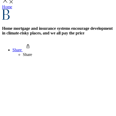
Home
Home mortgage and insurance systems encourage development
in climate-risky places, and we all pay the price
Share
Share