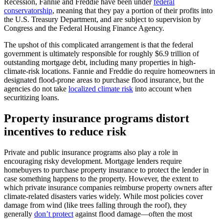
Recession, Fannie and Freddie have been under
federal
conservatorship
, meaning that they pay a portion of their profits into
the U.S. Treasury Department, and are subject to supervision by
Congress and the Federal Housing Finance Agency.
The upshot of this complicated arrangement is that the federal
government is ultimately responsible for roughly $6.9 trillion of
outstanding mortgage debt, including many properties in high-
climate-risk locations. Fannie and Freddie do require homeowners in
designated flood-prone areas to purchase flood insurance, but the
agencies do not take
localized climate risk
into account when
securitizing loans.
Property insurance programs distort
incentives to reduce risk
Private and public insurance programs also play a role in
encouraging risky development. Mortgage lenders require
homebuyers to purchase property insurance to protect the lender in
case something happens to the property. However, the extent to
which private insurance companies reimburse property owners after
climate-related disasters varies widely. While most policies cover
damage from wind (like trees falling through the roof), they
generally
don’t protect
against flood damage—often the most