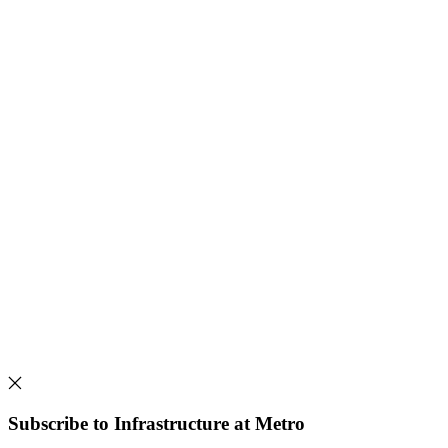
Subscribe to Infrastructure at Metro