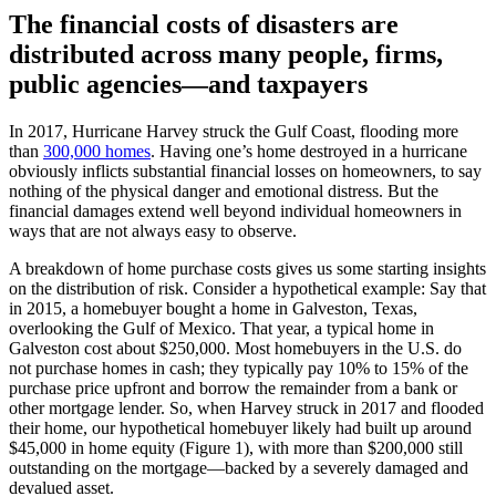
The financial costs of disasters are
distributed across many people, firms,
public agencies—and taxpayers
In 2017, Hurricane Harvey struck the Gulf Coast, flooding more
than
300,000 homes
. Having one’s home destroyed in a hurricane
obviously inflicts substantial financial losses on homeowners, to say
nothing of the physical danger and emotional distress. But the
financial damages extend well beyond individual homeowners in
ways that are not always easy to observe.
A breakdown of home purchase costs gives us some starting insights
on the distribution of risk. Consider a hypothetical example: Say that
in 2015, a homebuyer bought a home in Galveston, Texas,
overlooking the Gulf of Mexico. That year, a typical home in
Galveston cost about $250,000. Most homebuyers in the U.S. do
not purchase homes in cash; they typically pay 10% to 15% of the
purchase price upfront and borrow the remainder from a bank or
other mortgage lender. So, when Harvey struck in 2017 and flooded
their home, our hypothetical homebuyer likely had built up around
$45,000 in home equity (Figure 1), with more than $200,000 still
outstanding on the mortgage—backed by a severely damaged and
devalued asset.