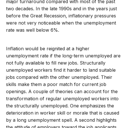
major turnaround compared with most of the past
two decades. In the late 1990s and in the years just
before the Great Recession, inflationary pressures
were not very noticeable when the unemployment
rate was well below 6%.
Inflation would be reignited at a higher
unemployment rate if the long-term unemployed are
not fully available to fill new jobs. Structurally
unemployed workers find it harder to land suitable
jobs compared with the other unemployed. Their
skills make them a poor match for current job
openings. A couple of theories can account for the
transformation of regular unemployed workers into
the structurally unemployed. One emphasizes the
deterioration in worker skill or morale that is caused
by a long unemployment spell. A second highlights
the attitude of employers toward the job applicants