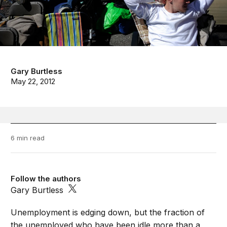
Gary Burtless
May 22, 2012
6 min read
Follow the authors
Gary Burtless
Unemployment is edging down, but the fraction of
the unemployed who have been idle more than a