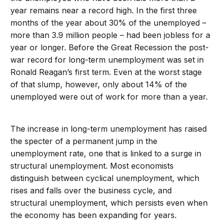
year remains near a record high. In the first three
months of the year about 30% of the unemployed –
more than 3.9 million people – had been jobless for a
year or longer. Before the Great Recession the post-
war record for long-term unemployment was set in
Ronald Reagan’s first term. Even at the worst stage
of that slump, however, only about 14% of the
unemployed were out of work for more than a year.
The increase in long-term unemployment has raised
the specter of a permanent jump in the
unemployment rate, one that is linked to a surge in
structural unemployment. Most economists
distinguish between cyclical unemployment, which
rises and falls over the business cycle, and
structural unemployment, which persists even when
the economy has been expanding for years.