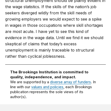
structural unemployment should be plainly evident in
the wage statistics. If the skills of the nation’s job
seekers diverged wildly from the skill needs of
growing employers we would expect to see a spike
in wages in those occupations where skill shortages
are most acute. I have yet to see this kind of
evidence in the wage data. Until we find it we should
skeptical of claims that today’s excess
unemployment is mainly traceable to structural
rather than cyclical joblessness.
The Brookings Institution is committed to
quality, independence, and impact.
We are supported by a
diverse array of funders
. In
line with our
values and policies
, each Brookings
publication represents the sole views of its
author(s).