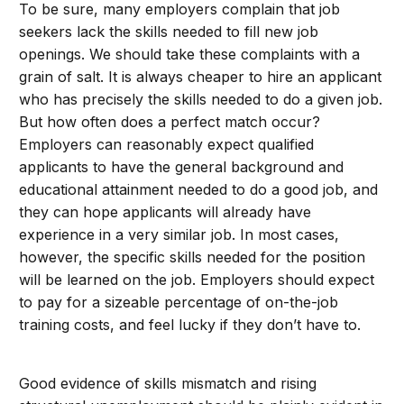
To be sure, many employers complain that job
seekers lack the skills needed to fill new job
openings. We should take these complaints with a
grain of salt. It is always cheaper to hire an applicant
who has precisely the skills needed to do a given job.
But how often does a perfect match occur?
Employers can reasonably expect qualified
applicants to have the general background and
educational attainment needed to do a good job, and
they can hope applicants will already have
experience in a very similar job. In most cases,
however, the specific skills needed for the position
will be learned on the job. Employers should expect
to pay for a sizeable percentage of on-the-job
training costs, and feel lucky if they don’t have to.
Good evidence of skills mismatch and rising