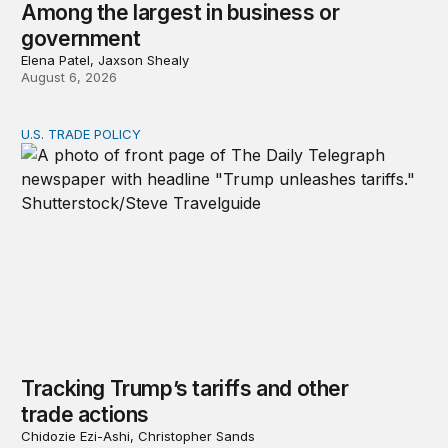
Among the largest in business or
government
Elena Patel, Jaxson Shealy
August 6, 2026
U.S. TRADE POLICY
Tracking Trump’s tariffs and other trade actions
Tracking Trump’s tariffs and other
trade actions
Chidozie Ezi-Ashi, Christopher Sands