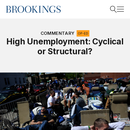
Home
Search
COMMENTARY
OP-ED
High Unemployment: Cyclical
or Structural?
Search