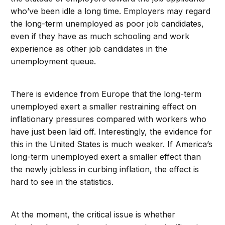
who’ve been idle a long time. Employers may regard
the long-term unemployed as poor job candidates,
even if they have as much schooling and work
experience as other job candidates in the
unemployment queue.
There is evidence from Europe that the long-term
unemployed exert a smaller restraining effect on
inflationary pressures compared with workers who
have just been laid off. Interestingly, the evidence for
this in the United States is much weaker. If America’s
long-term unemployed exert a smaller effect than
the newly jobless in curbing inflation, the effect is
hard to see in the statistics.
At the moment, the critical issue is whether