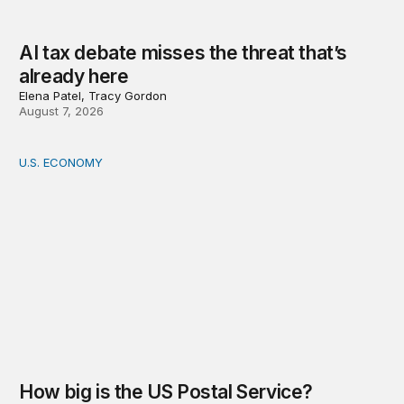
AI tax debate misses the threat that’s
already here
Elena Patel, Tracy Gordon
August 7, 2026
U.S. ECONOMY
How big is the US Postal Service? Among the largest i
How big is the US Postal Service?