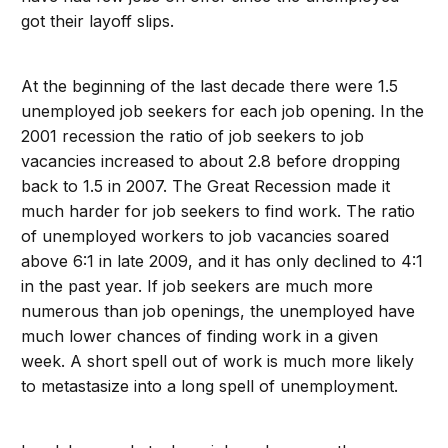
got their layoff slips.
At the beginning of the last decade there were 1.5
unemployed job seekers for each job opening. In the
2001 recession the ratio of job seekers to job
vacancies increased to about 2.8 before dropping
back to 1.5 in 2007. The Great Recession made it
much harder for job seekers to find work. The ratio
of unemployed workers to job vacancies soared
above 6:1 in late 2009, and it has only declined to 4:1
in the past year. If job seekers are much more
numerous than job openings, the unemployed have
much lower chances of finding work in a given
week. A short spell out of work is much more likely
to metastasize into a long spell of unemployment.