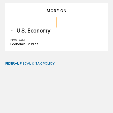
MORE ON
U.S. Economy
PROGRAM
Economic Studies
FEDERAL FISCAL & TAX POLICY
AI tax debate misses the threat that’s already here