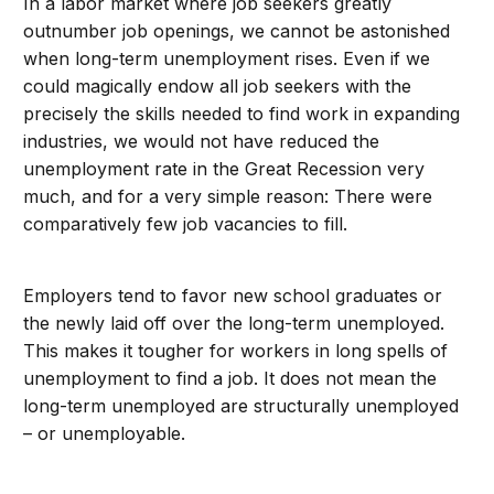
In a labor market where job seekers greatly
outnumber job openings, we cannot be astonished
when long-term unemployment rises. Even if we
could magically endow all job seekers with the
precisely the skills needed to find work in expanding
industries, we would not have reduced the
unemployment rate in the Great Recession very
much, and for a very simple reason: There were
comparatively few job vacancies to fill.
Employers tend to favor new school graduates or
the newly laid off over the long-term unemployed.
This makes it tougher for workers in long spells of
unemployment to find a job. It does not mean the
long-term unemployed are structurally unemployed
– or unemployable.