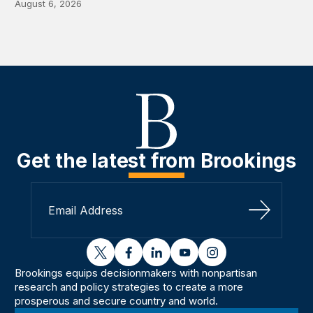
August 6, 2026
Get the latest from Brookings
Sign Up
twitter
facebook
linkedin
youtube
instagram
Brookings equips decisionmakers with nonpartisan
research and policy strategies to create a more
prosperous and secure country and world.