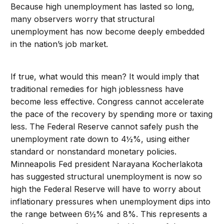
Because high unemployment has lasted so long,
many observers worry that structural
unemployment has now become deeply embedded
in the nation’s job market.
If true, what would this mean? It would imply that
traditional remedies for high joblessness have
become less effective. Congress cannot accelerate
the pace of the recovery by spending more or taxing
less. The Federal Reserve cannot safely push the
unemployment rate down to 4½%, using either
standard or nonstandard monetary policies.
Minneapolis Fed president Narayana Kocherlakota
has suggested structural unemployment is now so
high the Federal Reserve will have to worry about
inflationary pressures when unemployment dips into
the range between 6½% and 8%. This represents a