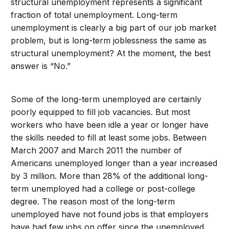
structural unemployment represents a significant
fraction of total unemployment. Long-term
unemployment is clearly a big part of our job market
problem, but is long-term joblessness the same as
structural unemployment? At the moment, the best
answer is “No.”
Some of the long-term unemployed are certainly
poorly equipped to fill job vacancies. But most
workers who have been idle a year or longer have
the skills needed to fill at least some jobs. Between
March 2007 and March 2011 the number of
Americans unemployed longer than a year increased
by 3 million. More than 28% of the additional long-
term unemployed had a college or post-college
degree. The reason most of the long-term
unemployed have not found jobs is that employers
have had few jobs on offer since the unemployed