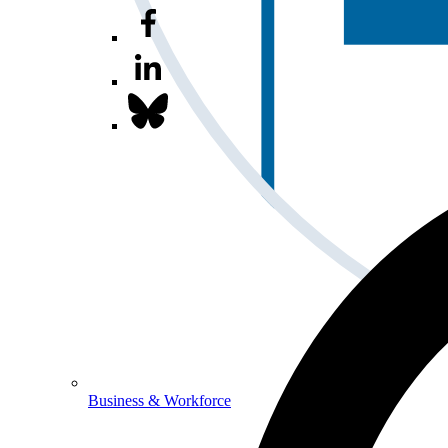
Business & Workforce