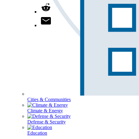
Cities & Communities
Climate & Energy
Defense & Security
Education