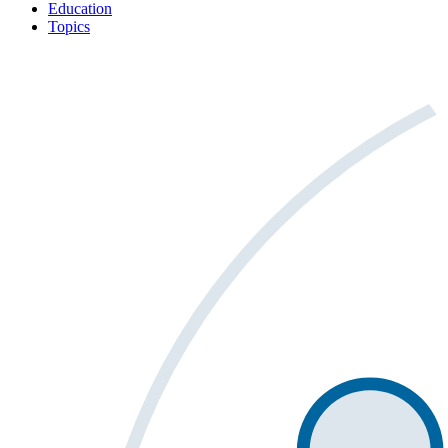
Education
Topics