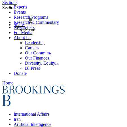
Sections
Experts
Sections
Events
Research Programs
Research & Commentary
Share
Newsletters
Share
For Media
About Us
Leadership
Careers
Our Commitments
Our Finances
Diversity, Equity, and Inclusion
BI Press
Donate
Home
International Affairs
Iran
Artificial Intelligence