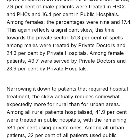
7.9 per cent of male patients were treated in HSCs
and PHCs and 16.4 per cent in Public Hospitals.
Among females, the percentages were nine and 17.4.
This again reflects a significant skew, this time
towards the private sector. 51.3 per cent of spells
among males were treated by Private Doctors and
24.3 per cent by Private Hospitals. Among female
patients, 49.7 were served by Private Doctors and
23.9 per cent by Private Hospitals.
Narrowing it down to patients that required hospital
treatment, the skew actually reduces somewhat,
expectedly more for rural than for urban areas.
Among all rural patients hospitalised, 41.9 per cent
were treated in public hospitals, with the remaining
58.1 per cent using private ones. Among all urban
patients, 32 per cent of all patients used public