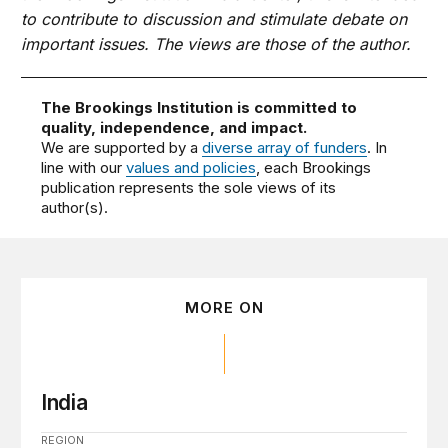
to contribute to discussion and stimulate debate on
important issues. The views are those of the author.
The Brookings Institution is committed to
quality, independence, and impact.
We are supported by a
diverse array of funders
. In
line with our
values and policies
, each Brookings
publication represents the sole views of its
author(s).
MORE ON
India
REGION