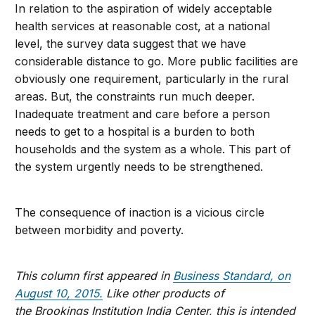
In relation to the aspiration of widely acceptable
health services at reasonable cost, at a national
level, the survey data suggest that we have
considerable distance to go. More public facilities are
obviously one requirement, particularly in the rural
areas. But, the constraints run much deeper.
Inadequate treatment and care before a person
needs to get to a hospital is a burden to both
households and the system as a whole. This part of
the system urgently needs to be strengthened.
The consequence of inaction is a vicious circle
between morbidity and poverty.
This column first appeared in
Business Standard, on
August 10, 2015.
Like other products of
the Brookings Institution India Center, this is intended