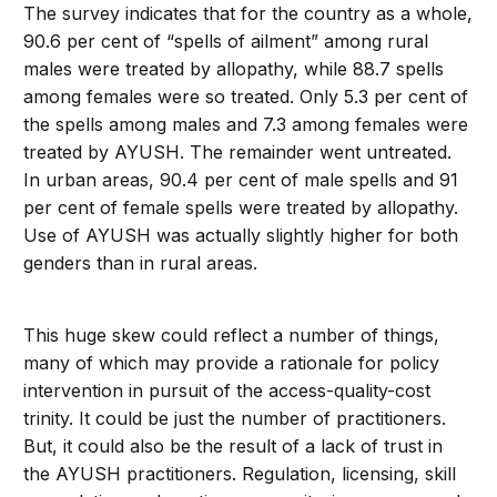
The survey indicates that for the country as a whole,
90.6 per cent of “spells of ailment” among rural
males were treated by allopathy, while 88.7 spells
among females were so treated. Only 5.3 per cent of
the spells among males and 7.3 among females were
treated by AYUSH. The remainder went untreated.
In urban areas, 90.4 per cent of male spells and 91
per cent of female spells were treated by allopathy.
Use of AYUSH was actually slightly higher for both
genders than in rural areas.
This huge skew could reflect a number of things,
many of which may provide a rationale for policy
intervention in pursuit of the access-quality-cost
trinity. It could be just the number of practitioners.
But, it could also be the result of a lack of trust in
the AYUSH practitioners. Regulation, licensing, skill