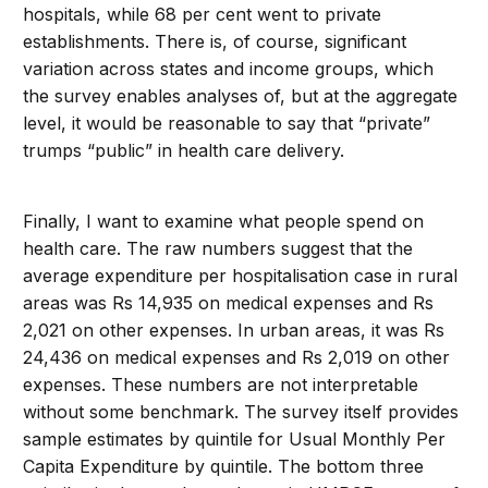
hospitals, while 68 per cent went to private
establishments. There is, of course, significant
variation across states and income groups, which
the survey enables analyses of, but at the aggregate
level, it would be reasonable to say that “private”
trumps “public” in health care delivery.
Finally, I want to examine what people spend on
health care. The raw numbers suggest that the
average expenditure per hospitalisation case in rural
areas was Rs 14,935 on medical expenses and Rs
2,021 on other expenses. In urban areas, it was Rs
24,436 on medical expenses and Rs 2,019 on other
expenses. These numbers are not interpretable
without some benchmark. The survey itself provides
sample estimates by quintile for Usual Monthly Per
Capita Expenditure by quintile. The bottom three