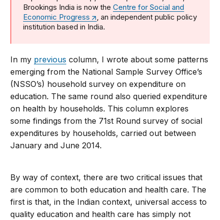
Brookings India is now the
Centre for Social and
Economic Progress
, an independent public policy
institution based in India.
In my
previous
column, I wrote about some patterns
emerging from the National Sample Survey Office’s
(NSSO’s) household survey on expenditure on
education. The same round also queried expenditure
on health by households. This column explores
some findings from the 71st Round survey of social
expenditures by households, carried out between
January and June 2014.
By way of context, there are two critical issues that
are common to both education and health care. The
first is that, in the Indian context, universal access to
quality education and health care has simply not