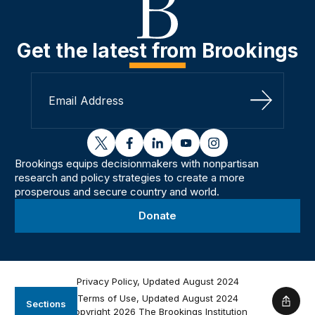
Get the latest from Brookings
Sign Up
twitter
facebook
linkedin
youtube
instagram
Brookings equips decisionmakers with nonpartisan
research and policy strategies to create a more
prosperous and secure country and world.
Donate
Privacy Policy, Updated August 2024
Terms of Use, Updated August 2024
Sections
Shar
Copyright 2026 The Brookings Institution