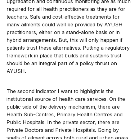
upgradation and continuous monitoring are as much
required for all health practitioners as they are for
teachers. Safe and cost-effective treatments for
many ailments could well be provided by AYUSH
practitioners, either on a stand-alone basis or in
hybrid arrangements. But, this will only happen if
patients trust these alternatives. Putting a regulatory
framework in place that builds and sustains trust
should be an integral part of a policy thrust on
AYUSH.
The second indicator I want to highlight is the
institutional source of health care services. On the
public side of the delivery mechanism, there are
Health Sub-Centres, Primary Health Centres and
Public Hospitals. In the private sector, there are
Private Doctors and Private Hospitals. Going by
spells of ailment across both rural and urban areas,