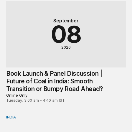
September
08
2020
Book Launch & Panel Discussion |
Future of Coal in India: Smooth
Transition or Bumpy Road Ahead?
Online Only
Tuesday, 3:00 am - 4:40 am IST
INDIA
Neighbourhood first responder: India’s humanitarian assi