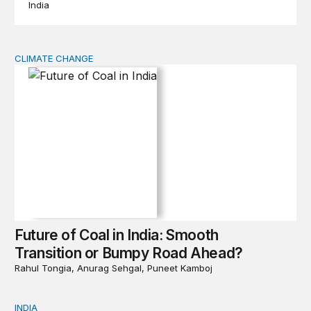
India
CLIMATE CHANGE
Future of Coal in India: Smooth Transition or Bumpy R
Future of Coal in India: Smooth
Transition or Bumpy Road Ahead?
Rahul Tongia, Anurag Sehgal, Puneet Kamboj
INDIA
Book Launch & Panel Discussion | Future of Coal in In