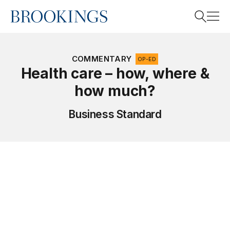
Home
Search
COMMENTARY
OP-ED
Health care – how, where &
how much?
Search
Business Standard