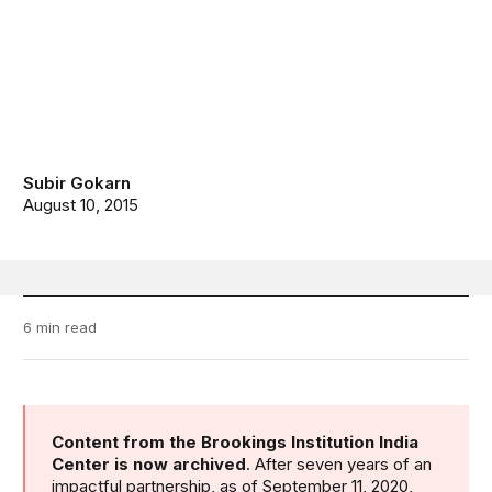
Subir Gokarn
August 10, 2015
6 min read
Content from the Brookings Institution India
Center is now archived
. After seven years of an
impactful partnership, as of September 11, 2020,