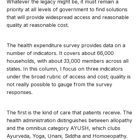
Whatever the legacy might be, it must remain a
priority at all levels of government to find solutions
that will provide widespread access and reasonable
quality at reasonable cost.
The health expenditure survey provides data on a
number of indicators. It covers about 66,000
households, with about 33,000 members across all
states. In this column, I focus on three indicators
under the broad rubric of access and cost; quality is
not really possible to gauge from the survey
responses.
The first is the kind of care that patients receive. The
health administration distinguishes between allopathy
and the omnibus category AYUSH, which clubs
Ayurveda, Yoga, Unani, Siddha and Homoeopathy.