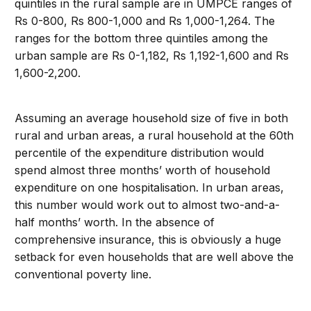
quintiles in the rural sample are in UMPCE ranges of
Rs 0-800, Rs 800-1,000 and Rs 1,000-1,264. The
ranges for the bottom three quintiles among the
urban sample are Rs 0-1,182, Rs 1,192-1,600 and Rs
1,600-2,200.
Assuming an average household size of five in both
rural and urban areas, a rural household at the 60th
percentile of the expenditure distribution would
spend almost three months’ worth of household
expenditure on one hospitalisation. In urban areas,
this number would work out to almost two-and-a-
half months’ worth. In the absence of
comprehensive insurance, this is obviously a huge
setback for even households that are well above the
conventional poverty line.