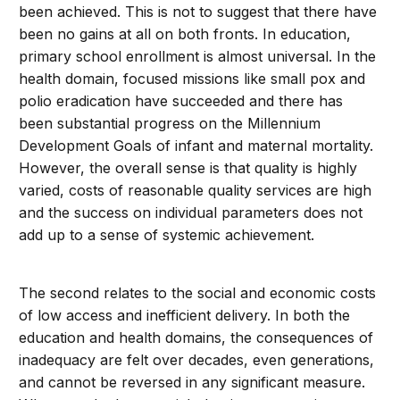
been achieved. This is not to suggest that there have
been no gains at all on both fronts. In education,
primary school enrollment is almost universal. In the
health domain, focused missions like small pox and
polio eradication have succeeded and there has
been substantial progress on the Millennium
Development Goals of infant and maternal mortality.
However, the overall sense is that quality is highly
varied, costs of reasonable quality services are high
and the success on individual parameters does not
add up to a sense of systemic achievement.
The second relates to the social and economic costs
of low access and inefficient delivery. In both the
education and health domains, the consequences of
inadequacy are felt over decades, even generations,
and cannot be reversed in any significant measure.