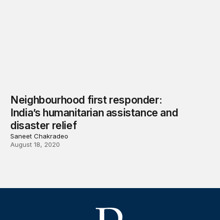
Neighbourhood first responder:
India’s humanitarian assistance and
disaster relief
Saneet Chakradeo
August 18, 2020