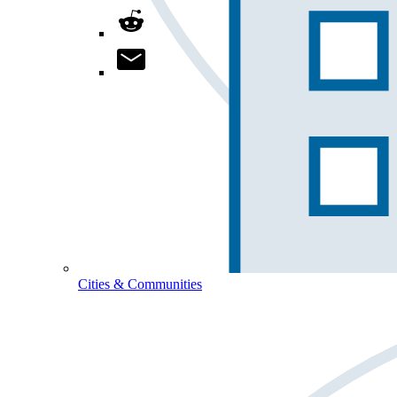
Cities & Communities