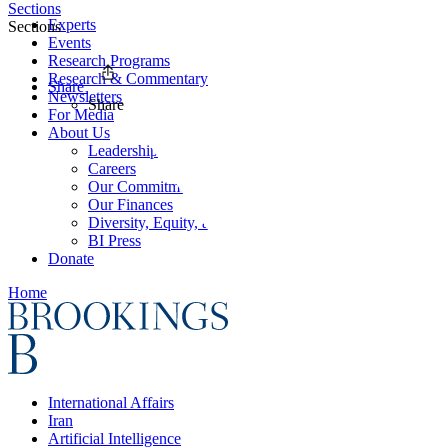
Sections
Experts
Sections
Events
Research Programs
Research & Commentary
Share
Newsletters
Share
For Media
About Us
Leadership
Careers
Our Commitments
Our Finances
Diversity, Equity, and Inclusion
BI Press
Donate
Home
International Affairs
Iran
Artificial Intelligence