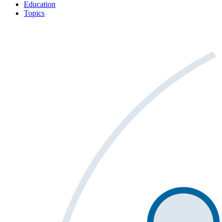
Education
Topics