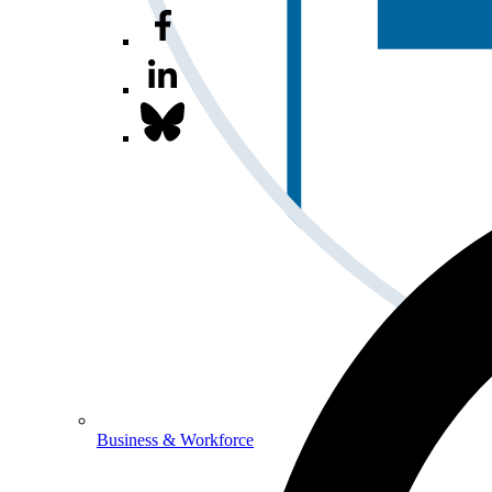
Business & Workforce