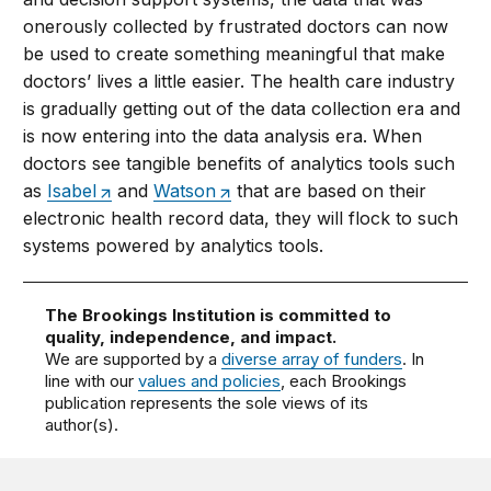
onerously collected by frustrated doctors can now
be used to create something meaningful that make
doctors’ lives a little easier. The health care industry
is gradually getting out of the data collection era and
is now entering into the data analysis era. When
doctors see tangible benefits of analytics tools such
as
Isabel
and
Watson
that are based on their
electronic health record data, they will flock to such
systems powered by analytics tools.
The Brookings Institution is committed to
quality, independence, and impact.
We are supported by a
diverse array of funders
. In
line with our
values and policies
, each Brookings
publication represents the sole views of its
author(s).