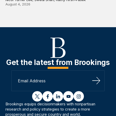
August 4, 2026
Get the latest from Brookings
Sign Up
twitter
facebook
linkedin
youtube
instagram
Brookings equips decisionmakers with nonpartisan
research and policy strategies to create a more
prosperous and secure country and world.