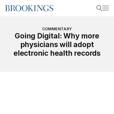
Home
Search
COMMENTARY
Going Digital: Why more
physicians will adopt
Search
electronic health records