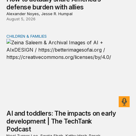
defense burden with allies
Alexander Noyes, Jesse R. Humpal
August 5, 2026
CHILDREN & FAMILIES
AI and toddlers: The impacts on early development | T
AI and toddlers: The impacts on early
development | The TechTank
Podcast
Nicol Turner Lee, Sweta Shah, Kathy Hirsh-Pasek