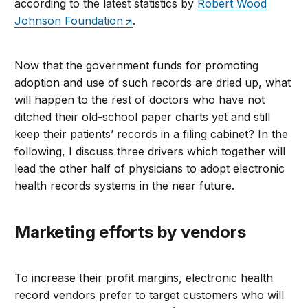
according to the latest statistics by
Robert Wood
Johnson Foundation
.
Now that the government funds for promoting
adoption and use of such records are dried up, what
will happen to the rest of doctors who have not
ditched their old-school paper charts yet and still
keep their patients’ records in a filing cabinet? In the
following, I discuss three drivers which together will
lead the other half of physicians to adopt electronic
health records systems in the near future.
Marketing efforts by vendors
To increase their profit margins, electronic health
record vendors prefer to target customers who will