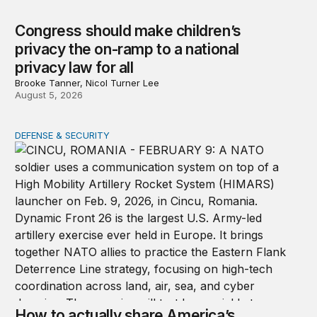
Congress should make children’s
privacy the on-ramp to a national
privacy law for all
Brooke Tanner, Nicol Turner Lee
August 5, 2026
DEFENSE & SECURITY
How to actually share America’s defense burden with all
How to actually share America’s