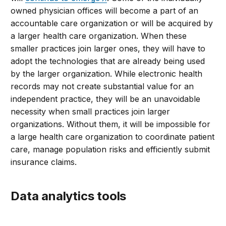
owned physician offices will become a part of an
accountable care organization or will be acquired by
a larger health care organization. When these
smaller practices join larger ones, they will have to
adopt the technologies that are already being used
by the larger organization. While electronic health
records may not create substantial value for an
independent practice, they will be an unavoidable
necessity when small practices join larger
organizations. Without them, it will be impossible for
a large health care organization to coordinate patient
care, manage population risks and efficiently submit
insurance claims.
Data analytics tools