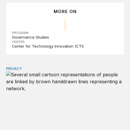
MORE ON
PROGRAM
Governance Studies
CENTER
Center for Technology Innovation (CTI)
PRIVACY
Congress should make children’s privacy the on-ramp to 