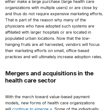
either make a large purchase (large health care
organizations with multiple users) or are close by
and thus do not require expensive marketing efforts.
That is part of the reason why many of the
physicians who have adopted such systems are
affiliated with larger hospitals or are located in
populated urban locations. Now that the low-
hanging fruits are all harvested, vendors will focus
their marketing efforts on small, office-based
practices and will ultimately increase adoption rates.
Mergers and acquisitions in the
health care sector
With the march toward value-based payment
models, new forms of health care organizations
will
continue to emerge
. Some of the individually