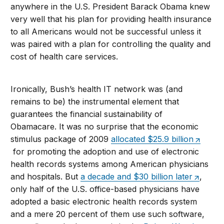
anywhere in the U.S. President Barack Obama knew
very well that his plan for providing health insurance
to all Americans would not be successful unless it
was paired with a plan for controlling the quality and
cost of health care services.
Ironically, Bush’s health IT network was (and
remains to be) the instrumental element that
guarantees the financial sustainability of
Obamacare. It was no surprise that the economic
stimulus package of 2009
allocated $25.9 billion
for promoting the adoption and use of electronic
health records systems among American physicians
and hospitals. But
a decade and $30 billion later
,
only half of the U.S. office-based physicians have
adopted a basic electronic health records system
and a mere 20 percent of them use such software,