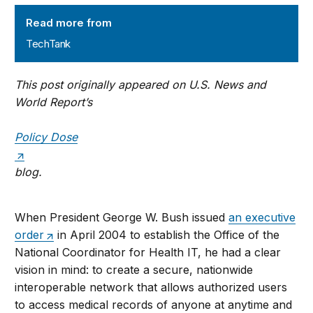
TechTank
Read more from
TechTank
This post originally appeared on U.S. News and
World Report’s
Policy Dose
blog.
When President George W. Bush issued
an executive
order
in April 2004 to establish the Office of the
National Coordinator for Health IT, he had a clear
vision in mind: to create a secure, nationwide
interoperable network that allows authorized users
to access medical records of anyone at anytime and