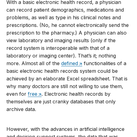
With a basic electronic health record, a physician
can record patient demographics, medications and
problems, as well as type in his clinical notes and
prescriptions. (No, he cannot electronically send the
prescription to the pharmacy.) A physician can also
view laboratory and imaging results (only if the
record system is interoperable with that of a
laboratory or imaging center). That’s it; nothing
more. Almost all of the
defined
functionalities of a
basic electronic health records system could be
achieved by an elaborate Excel spreadsheet. That is
why many doctors are still not willing to use them,
even for
free
. Electronic health records by
themselves are just cranky databases that only
archive data.
However, with the advances in artificial intelligence
and decision support systems, the data that was