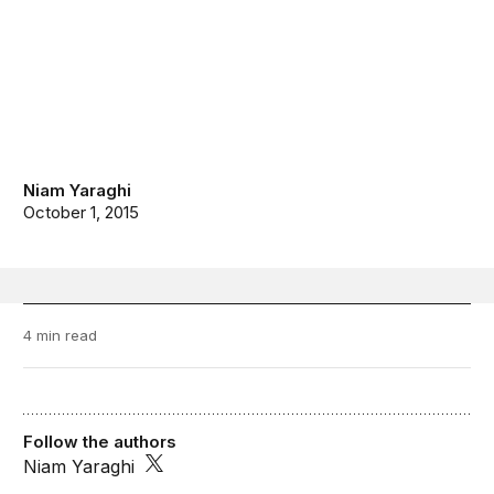
Niam Yaraghi
October 1, 2015
4 min read
Follow the authors
Niam Yaraghi