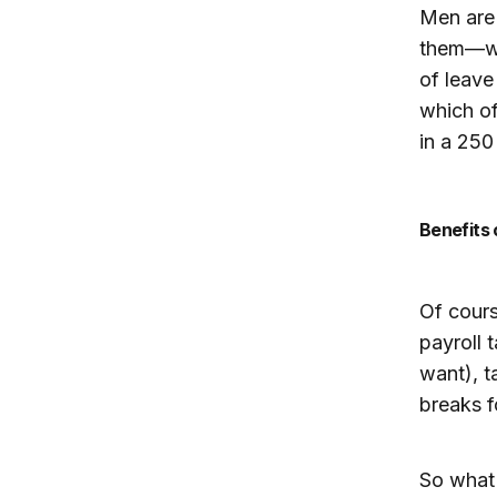
Men are 
them—wit
of leave
which of
in a 250
Benefits
Of cours
payroll 
want), t
breaks f
So what 