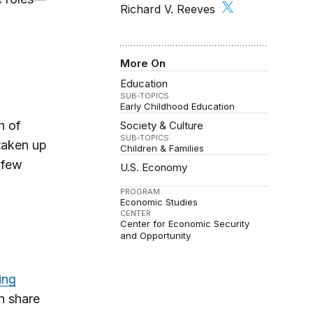
Richard V. Reeves
More On
Education
SUB-TOPICS
Early Childhood Education
n of
Society & Culture
SUB-TOPICS
 taken up
Children & Families
 few
U.S. Economy
PROGRAM
Economic Studies
CENTER
Center for Economic Security
and Opportunity
ing
n share