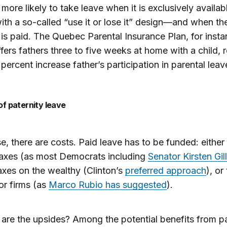
more likely to take leave when it is exclusively availab
h a so-called “use it or lose it” design—and when th
 is paid. The Quebec Parental Insurance Plan, for insta
fers fathers three to five weeks at home with a child, 
 percent increase father’s participation in parental leav
 of paternity leave
e, there are costs. Paid leave has to be funded: either
taxes (as most Democrats including
Senator Kirsten Gil
axes on the wealthy (Clinton’s
preferred approach
), or
or firms (as
Marco Rubio has suggested
).
are the upsides? Among the potential benefits from pa