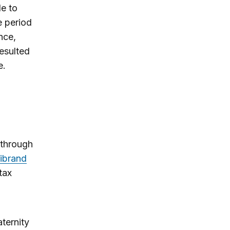
le to
e period
nce,
resulted
e.
 through
librand
 tax
ternity