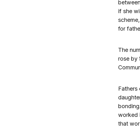
between
if she w
scheme, 
for fathe
The numb
rose by
Communi
Fathers 
daughter
bonding.
worked i
that wor