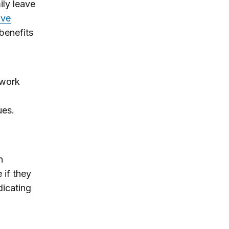
ily leave
ave
benefits
 work
ues.
n
 if they
dicating