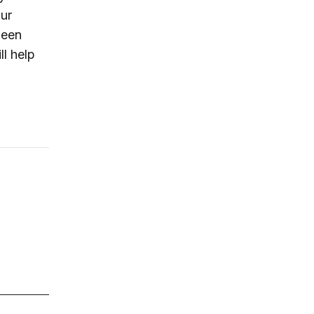
our
been
ll help