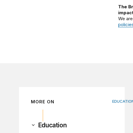
The Br
impact
We are
policie
MORE ON
EDUCATIO
Income-d
Education