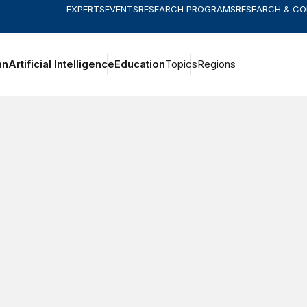
EXPERTS
EVENTS
RESEARCH PROGRAMS
RESEARCH & C
an
Artificial Intelligence
Education
Topics
Regions