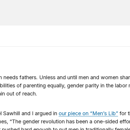
 needs fathers. Unless and until men and women shar
bilities of parenting equally, gender parity in the labor
ain out of reach.
l Sawhill and I argued in
our piece on “Men’s Lib”
for 
es, “The gender revolution has been a one-sided effo
 pushed hard enough to put men in traditionally femal