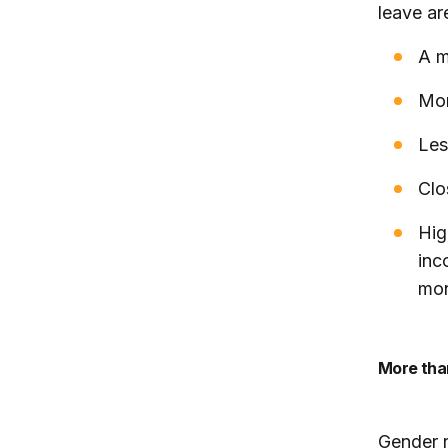
leave ar
A m
Mor
Les
Clo
Hig
inc
mon
More th
Gender r