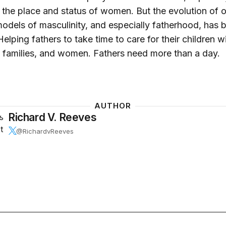
 the place and status of women. But the evolution of 
odels of masculinity, and especially fatherhood, has 
elping fathers to take time to care for their children wi
, families, and women. Fathers need more than a day.
AUTHOR
Richard V. Reeves
@RichardvReeves