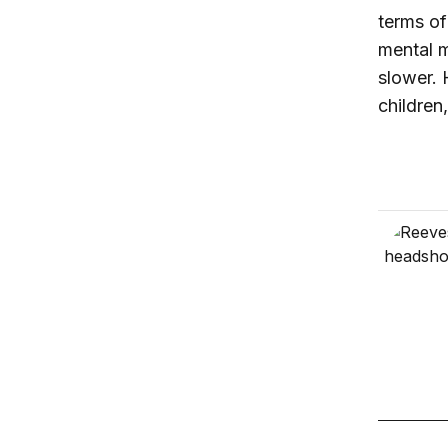
terms of
mental m
slower. H
children