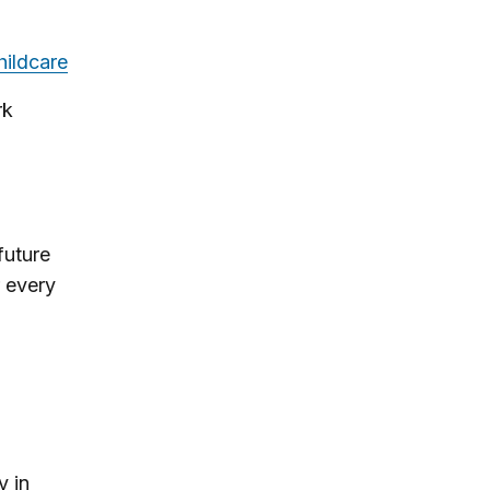
hildcare
rk
 future
 every
y in