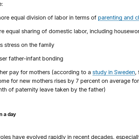
e:
ore equal division of labor in terms of
parenting and c
e equal sharing of domestic labor, including housewo
s stress on the family
ser father-infant bonding
her pay for mothers (according to a
study in Sweden
,
ome for new mothers rises by 7 percent on average for
th of paternity leave taken by the father)
an a day
oles have evolved rapidly in recent decades, especiall