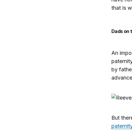
that is 
Dads on
An impor
paternit
by fathe
advanced
But ther
paternit