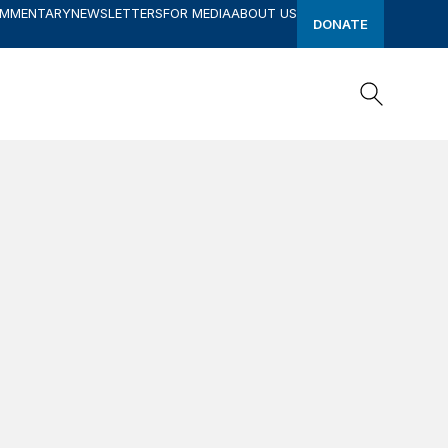
OMMENTARY
NEWSLETTERS
FOR MEDIA
ABOUT US
DONATE
Search
Search