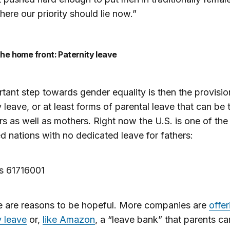
where our priority should lie now.”
 the home front: Paternity leave
tant step towards gender equality is then the provisio
y leave, or at least forms of parental leave that can be
rs as well as mothers. Right now the U.S. is one of the
 nations with no dedicated leave for fathers:
e are reasons to be hopeful. More companies are
offer
y leave
or,
like Amazon
, a “leave bank” that parents ca