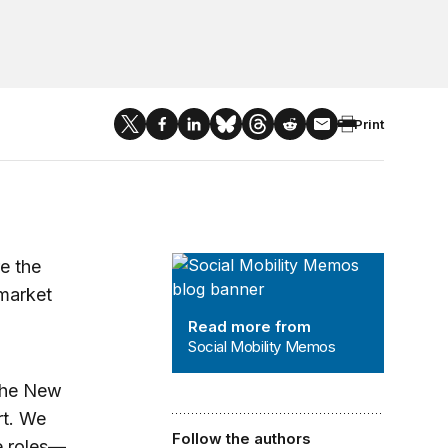
Print
Social Mobility Memos
e the
 market
Read more from
Social Mobility Memos
the New
rt. We
Follow the authors
e roles—