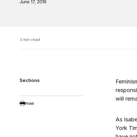
June 17, 2016
3 min read
Sections
Feminism
responsi
will rem
Print
As Isabe
York Tim
have not