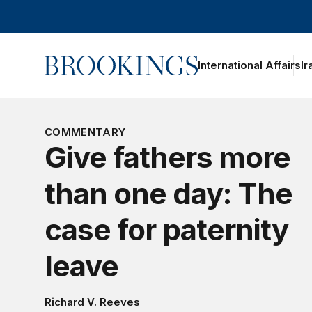
Home
International Affairs
Ir
oggle section navigation
COMMENTARY
Give fathers more
than one day: The
case for paternity
leave
Richard V. Reeves