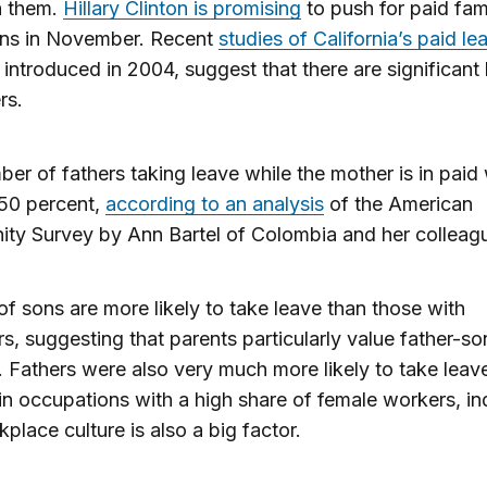
 them.
Hillary Clinton is promising
to push for paid fam
ins in November. Recent
studies of California’s paid le
introduced in 2004, suggest that there are significant 
rs.
er of fathers taking leave while the mother is in paid
 50 percent,
according to an analysis
of the American
ty Survey by Ann Bartel of Colombia and her colleag
of sons are more likely to take leave than those with
s, suggesting that parents particularly value father-so
 Fathers were also very much more likely to take leave
n occupations with a high share of female workers, in
kplace culture is also a big factor.