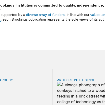
ookings Institution is committed to quality, independence,
.
 supported by a
diverse array of funders
. In line with our
values a
s
, each Brookings publication represents the sole views of its auth
N POLICY
ARTIFICIAL INTELLIGENCE
riven repayment for federal student loans: From ICR to R
Repaying the inheritance: