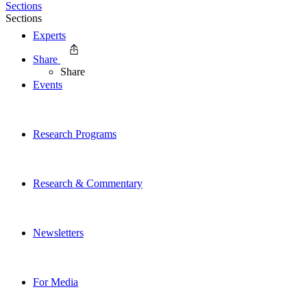
Sections
Sections
Experts
Share
Share
Events
Research Programs
Research & Commentary
Newsletters
For Media