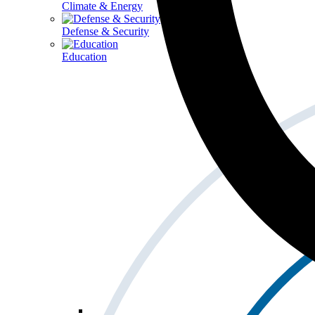
Climate & Energy
Defense & Security
Education