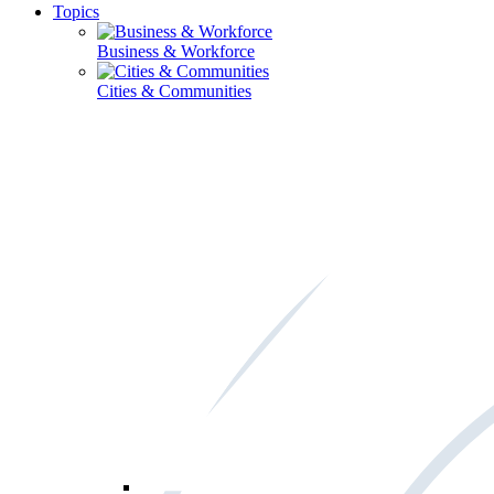
Topics
Business & Workforce
Cities & Communities