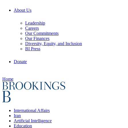
About Us
Leadership
Careers
Our Commitments
Our Finances
Diversity, Equity, and Inclusion
BI Press
Donate
Home
International Affairs
Iran
Artificial Intelligence
Education