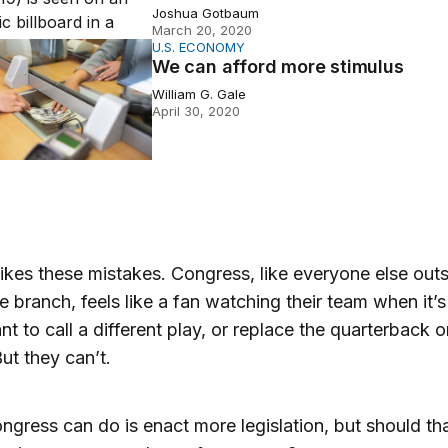
Joshua Gotbaum
March 20, 2020
U.S. ECONOMY
afford more stimulus
We can afford more stimulus
William G. Gale
April 30, 2020
ikes these mistakes. Congress, like everyone else outs
e branch, feels like a fan watching their team when it’s
t to call a different play, or replace the quarterback o
ut they can’t.
gress can do is enact more legislation, but should th