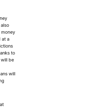
oney
 also
at money
 at a
ictions
banks to
 will be
ans will
ng
at