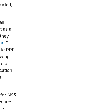
ended,
ll
t as a
 they
mer
”
bute PPP
owing
 did,
cation
ll
 for N95
cedures
se