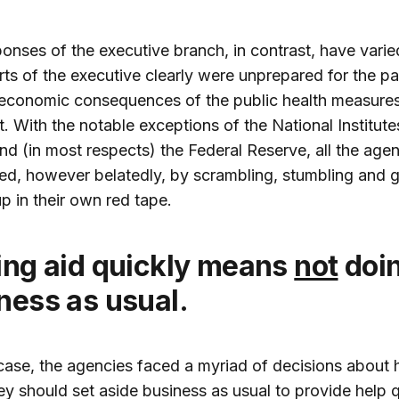
onses of the executive branch, in contrast, have varie
ts of the executive clearly were unprepared for the 
 economic consequences of the public health measure
 it. With the notable exceptions of the National Institute
nd (in most respects) the Federal Reserve, all the age
d, however belatedly, by scrambling, stumbling and g
p in their own red tape.
ting aid quickly means
not
doi
ness as usual.
case, the agencies faced a myriad of decisions about
y should set aside business as usual to provide help q