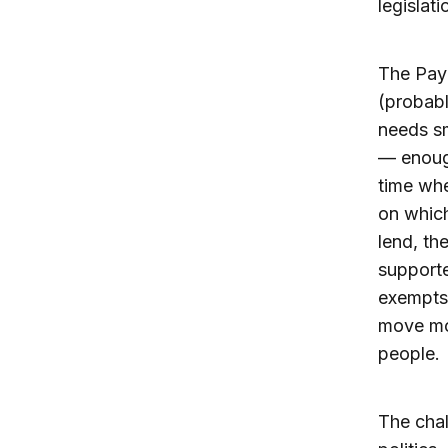
legislat
The Pay
(probabl
needs sm
— enough
time whe
on which
lend, th
supporte
exempts 
move mor
people.
The chal