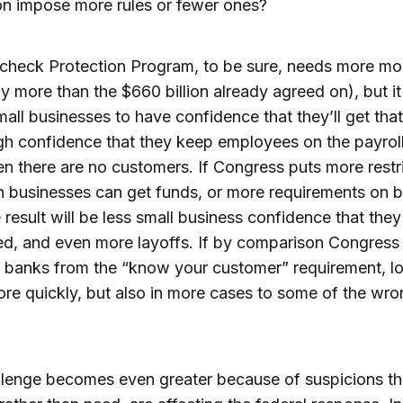
ion impose more rules or fewer ones?
check Protection Program, to be sure, needs more m
y more than the $660 billion already agreed on), but it
all businesses to have confidence that they’ll get th
 confidence that they keep employees on the payroll
n there are no customers. If Congress puts more restr
 businesses can get funds, or more requirements on 
e result will be less small business confidence that they
d, and even more layoffs. If by comparison Congress
banks from the “know your customer” requirement, lo
e quickly, but also in more cases to some of the wro
lenge becomes even greater because of suspicions th