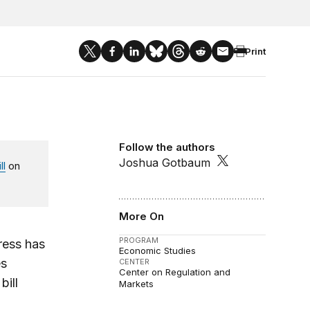
Print
Follow the authors
Joshua Gotbaum
ll
on
More On
PROGRAM
ress has
Economic Studies
es
CENTER
Center on Regulation and
bill
Markets