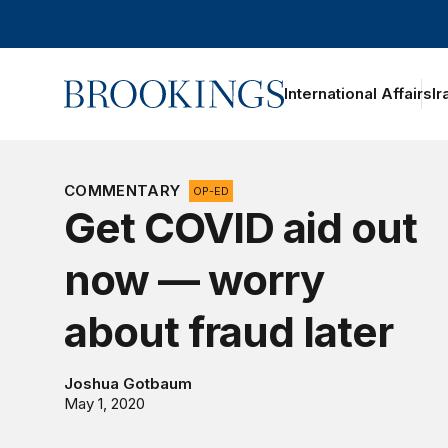
Home
International Affairs
Ir
oggle section navigation
COMMENTARY
OP-ED
Get COVID aid out
now — worry
about fraud later
Joshua Gotbaum
May 1, 2020