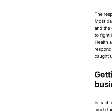
The resp
Most par
and the
to fight
Health a
responde
caught u
Get
busi
In each 
much the