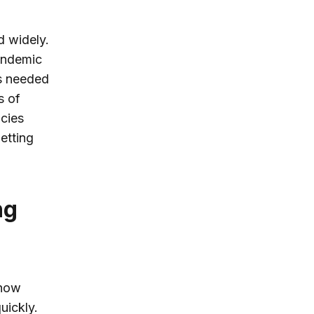
d widely.
pandemic
s needed
s of
ncies
etting
ng
 how
uickly.