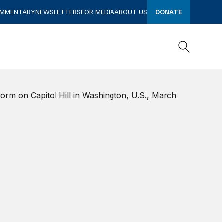
OMMENTARY
NEWSLETTERS
FOR MEDIA
ABOUT US
DONATE
Search
Search