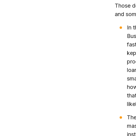
Those d
and some
In 
Bus
fas
kep
pro
loa
sma
how
that
lik
The
mas
ins