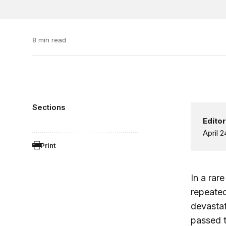
8 min read
Sections
Editor
April 2
Print
In a rar
repeated
devastat
passed t