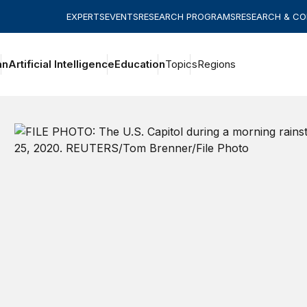
EXPERTS
EVENTS
RESEARCH PROGRAMS
RESEARCH & C
an
Artificial Intelligence
Education
Topics
Regions