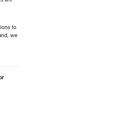
ions to
 and, we
or
ailouts or blank checks