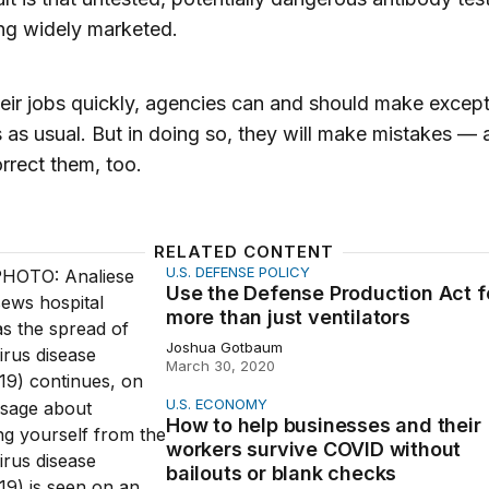
ng widely marketed.
eir jobs quickly, agencies can and should make except
 as usual. But in doing so, they will make mistakes —
rrect them, too.
RELATED CONTENT
U.S. DEFENSE POLICY
Defense Production Act for more than just ventilators
Use the Defense Production Act f
more than just ventilators
Joshua Gotbaum
March 30, 2020
U.S. ECONOMY
elp businesses and their workers survive COVID without b
How to help businesses and their
workers survive COVID without
bailouts or blank checks