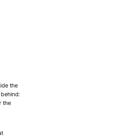
ide the
 behind:
r the
at