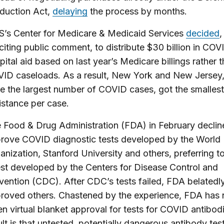
duction Act,
delaying
the process by months.
’s Center for Medicare & Medicaid Services
decided
,
iciting public comment, to distribute $30 billion in COV
pital aid based on last year’s Medicare billings rather 
ID caseloads. As a result, New York and New Jersey
e the largest number of COVID cases, got the smallest
istance per case.
 Food & Drug Administration (FDA) in February declin
rove COVID diagnostic tests developed by the World 
anization, Stanford University and others, preferring to
est developed by the Centers for Disease Control and
vention (CDC). After CDC’s tests failed, FDA belatedl
roved others. Chastened by the experience, FDA has
en virtual blanket approval for tests for COVID antibod
ult is that untested, potentially dangerous antibody tes