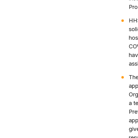
Pro
HHS
sol
hos
COV
hav
ass
The
app
Org
a t
Pre
app
giv
res