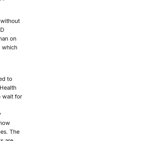
 without
ID
than on
, which
ed to
Health
 wait for
y
 now
ies. The
ts are