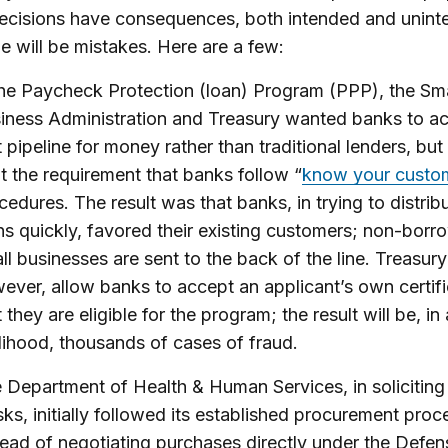
ecisions have consequences, both intended and unint
 will be mistakes. Here are a few:
the Paycheck Protection (loan) Program (PPP), the Sma
iness Administration and Treasury wanted banks to ac
t pipeline for money rather than traditional lenders, but
t the requirement that banks follow “
know your custo
cedures. The result was that banks, in trying to distri
ns quickly, favored their existing customers; non-borr
ll businesses are sent to the back of the line. Treasury
ever, allow banks to accept an applicant’s own certifi
 they are eligible for the program; the result will be, in a
elihood, thousands of cases of fraud.
 Department of Health & Human Services, in soliciting
ks, initially followed its established procurement pro
tead of negotiating purchases directly under the Defen