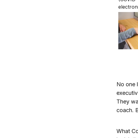
We can 
No one l
executiv
They wan
coach. B
What Con