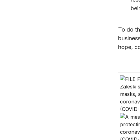
bei
To do th
business
hope, co
Use the 
How to h