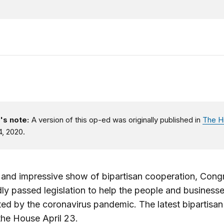
's note:
A version of this op-ed was originally published in
The Hi
4, 2020.
e and impressive show of bipartisan cooperation, Cong
ly passed legislation to help the people and business
ed by the coronavirus pandemic. The latest bipartisan 
he House April 23.