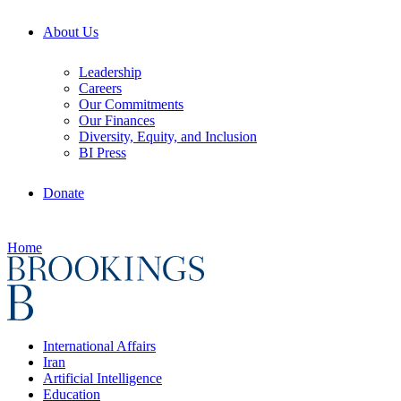
About Us
Leadership
Careers
Our Commitments
Our Finances
Diversity, Equity, and Inclusion
BI Press
Donate
Home
International Affairs
Iran
Artificial Intelligence
Education