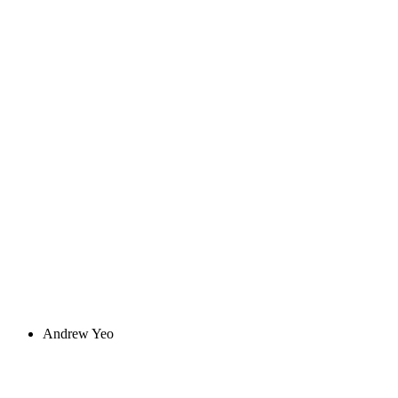
Andrew Yeo