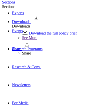
Sections
Sections
Experts
Downloads
Downloads
Events
Download the full policy brief
See More
Share
Research Programs
Share
Research & Commentary
Newsletters
For Media