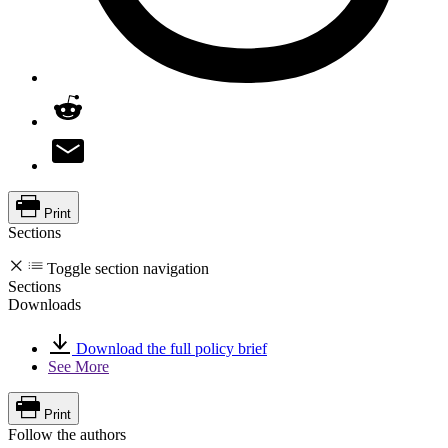
Print
Sections
Toggle section navigation
Sections
Downloads
Download the full policy brief
See More
Print
Follow the authors