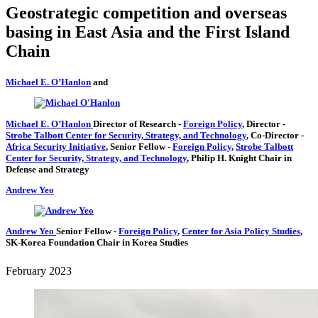
Geostrategic competition and overseas
basing in East Asia and the First Island
Chain
Michael E. O’Hanlon
and
Michael E. O’Hanlon
Director of Research
-
Foreign Policy
,
Director
-
Strobe Talbott Center for Security, Strategy, and Technology
,
Co-Director
-
Africa Security Initiative
,
Senior Fellow
-
Foreign Policy
,
Strobe Talbott
Center for Security, Strategy, and Technology
,
Philip H. Knight Chair in
Defense and Strategy
Andrew Yeo
Andrew Yeo
Senior Fellow
-
Foreign Policy
,
Center for Asia Policy Studies
,
SK-Korea Foundation Chair in Korea Studies
February 2023