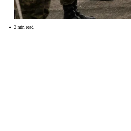
3 min read