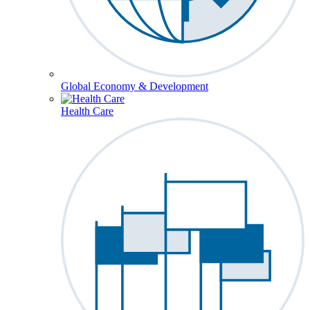
Global Economy & Development
Health Care