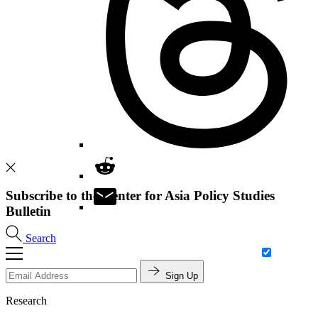
Subscribe to the Center for Asia Policy Studies
Bulletin
Search
Sign Up
Research