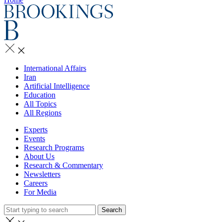
International Affairs
Iran
Artificial Intelligence
Education
All Topics
All Regions
Experts
Events
Research Programs
About Us
Research & Commentary
Newsletters
Careers
For Media
Search