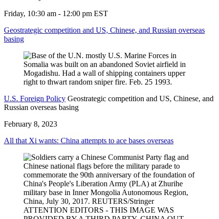
Friday, 10:30 am - 12:00 pm EST
Geostrategic competition and US, Chinese, and Russian overseas
basing
U.S. Foreign Policy
Geostrategic competition and US, Chinese, and
Russian overseas basing
February 8, 2023
All that Xi wants: China attempts to ace bases overseas