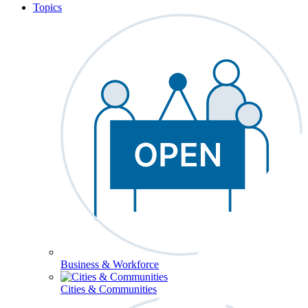
Topics
Business & Workforce
Cities & Communities