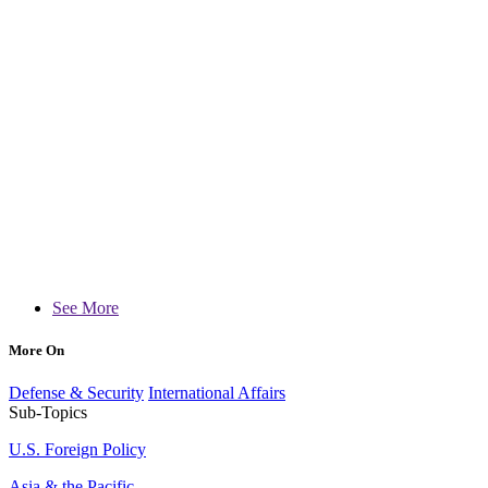
See More
More On
Defense & Security
International Affairs
Sub-Topics
U.S. Foreign Policy
Asia & the Pacific