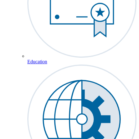
Education