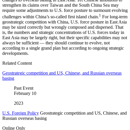
strengthen its claims over Taiwan and the South China Sea may
require some adjustments to U.S. force posture to surmount evolving
1
challenges within China’s so-called first island chain.
For long-term
geostrategic competition with China, U.S. force posture in East Asia
may be sized correctly but wrongly composed and dispersed. That
is, the numbers and strategic concentrations of U.S. forces today in
East Asia may be largely right, but their specific capabilities may not
always be sufficient — they should continue to evolve, not
according to a single grand plan but according to ongoing strategic
developments.
Related Content
Geostrategic competition and US, Chinese, and Russian overseas
basing
Past Event
February
10
2023
U.S. Foreign Policy
Geostrategic competition and US, Chinese, and
Russian overseas basing
Online Only