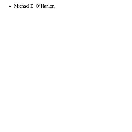
Michael E. O’Hanlon