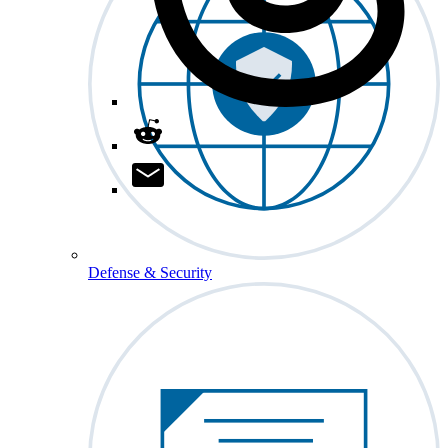
Defense & Security