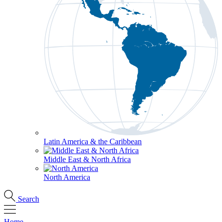
Latin America & the Caribbean
Middle East & North Africa
North America
Search
Home