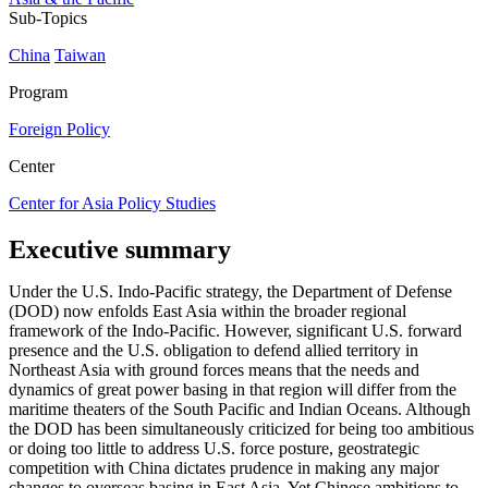
Sub-Topics
China
Taiwan
Program
Foreign Policy
Center
Center for Asia Policy Studies
Executive summary
Under the U.S. Indo-Pacific strategy, the Department of Defense
(DOD) now enfolds East Asia within the broader regional
framework of the Indo-Pacific. However, significant U.S. forward
presence and the U.S. obligation to defend allied territory in
Northeast Asia with ground forces means that the needs and
dynamics of great power basing in that region will differ from the
maritime theaters of the South Pacific and Indian Oceans. Although
the DOD has been simultaneously criticized for being too ambitious
or doing too little to address U.S. force posture, geostrategic
competition with China dictates prudence in making any major
changes to overseas basing in East Asia. Yet Chinese ambitions to