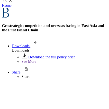
Home
Geostrategic competition and overseas basing in East Asia and
the First Island Chain
Downloads
Downloads
Download the full policy brief
See More
Share
Share