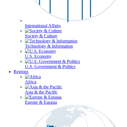
International Affairs
Society & Culture
Technology & Information
U.S. Economy
U.S. Government & Politics
Regions
Africa
Asia & the Pacific
Europe & Eurasia