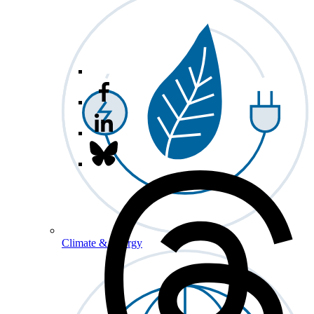
Climate & Energy