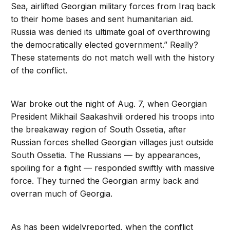
Sea, airlifted Georgian military forces from Iraq back
to their home bases and sent humanitarian aid.
Russia was denied its ultimate goal of overthrowing
the democratically elected government.” Really?
These statements do not match well with the history
of the conflict.
War broke out the night of Aug. 7, when Georgian
President Mikhail Saakashvili ordered his troops into
the breakaway region of South Ossetia, after
Russian forces shelled Georgian villages just outside
South Ossetia. The Russians — by appearances,
spoiling for a fight — responded swiftly with massive
force. They turned the Georgian army back and
overran much of Georgia.
As has been widelyreported, when the conflict