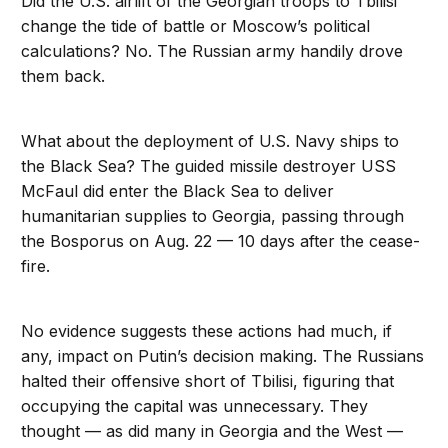
Did the U.S. airlift of the Georgian troops to Tbilisi
change the tide of battle or Moscow’s political
calculations? No. The Russian army handily drove
them back.
What about the deployment of U.S. Navy ships to
the Black Sea? The guided missile destroyer USS
McFaul did enter the Black Sea to deliver
humanitarian supplies to Georgia, passing through
the Bosporus on Aug. 22 — 10 days after the cease-
fire.
No evidence suggests these actions had much, if
any, impact on Putin’s decision making. The Russians
halted their offensive short of Tbilisi, figuring that
occupying the capital was unnecessary. They
thought — as did many in Georgia and the West —