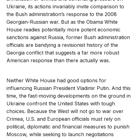
Ukraine, its actions invariably invite comparison to
the Bush administration’s response to the 2008
Georgian-Russian war. But as the Obama White
House readies potentially more potent economic
sanctions against Russia, former Bush administration
officials are bandying a revisionist history of the
Georgia conflict that suggests a far more robust
American response than there actually was.
Neither White House had good options for
influencing Russian President Vladimir Putin. And this
time, the fast-moving developments on the ground in
Ukraine confront the United States with tough
choices. Because the West will not go to war over
Crimea, U.S. and European officials must rely on
political, diplomatic and financial measures to punish
Moscow, while seeking to launch negotiations