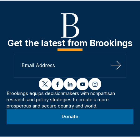
Get the latest from Brookings
Sign Up
twitter
facebook
linkedin
youtube
instagram
Brookings equips decisionmakers with nonpartisan
research and policy strategies to create a more
prosperous and secure country and world.
Donate