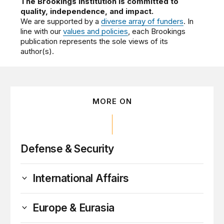
The Brookings Institution is committed to
quality, independence, and impact.
We are supported by a
diverse array of funders
. In
line with our
values and policies
, each Brookings
publication represents the sole views of its
author(s).
MORE ON
Defense & Security
International Affairs
Europe & Eurasia