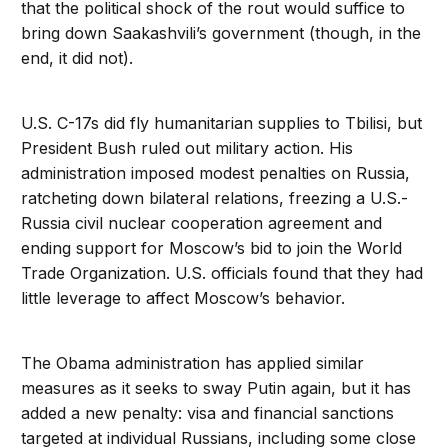
that the political shock of the rout would suffice to
bring down Saakashvili’s government (though, in the
end, it did not).
U.S. C-17s did fly humanitarian supplies to Tbilisi, but
President Bush ruled out military action. His
administration imposed modest penalties on Russia,
ratcheting down bilateral relations, freezing a U.S.-
Russia civil nuclear cooperation agreement and
ending support for Moscow’s bid to join the World
Trade Organization. U.S. officials found that they had
little leverage to affect Moscow’s behavior.
The Obama administration has applied similar
measures as it seeks to sway Putin again, but it has
added a new penalty: visa and financial sanctions
targeted at individual Russians, including some close