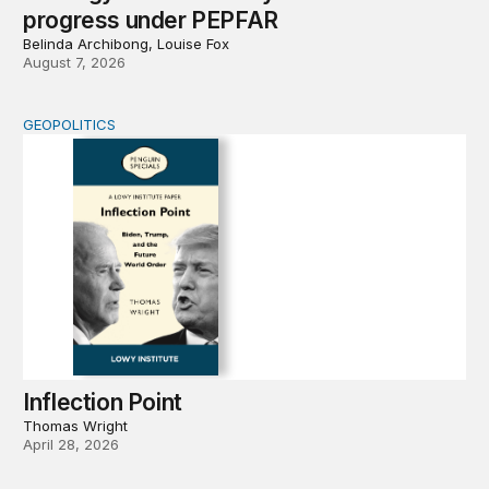
progress under PEPFAR
Belinda Archibong, Louise Fox
August 7, 2026
GEOPOLITICS
Inflection Point
Inflection Point
Thomas Wright
April 28, 2026