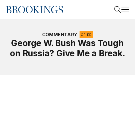
Home
Search
COMMENTARY
OP-ED
George W. Bush Was Tough
on Russia? Give Me a Break.
Search