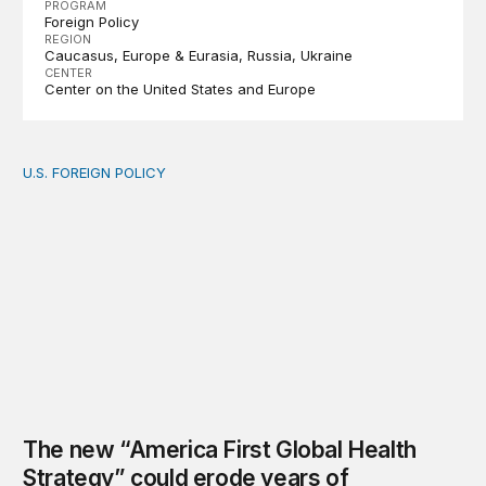
PROGRAM
Foreign Policy
REGION
Caucasus
Europe & Eurasia
Russia
Ukraine
CENTER
Center on the United States and Europe
U.S. FOREIGN POLICY
The new “America First Global Health Strategy” could
The new “America First Global Health
Strategy” could erode years of