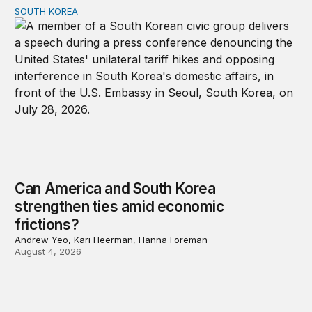
SOUTH KOREA
Can America and South Korea strengthen ties amid econ
Can America and South Korea
strengthen ties amid economic
frictions?
Andrew Yeo, Kari Heerman, Hanna Foreman
August 4, 2026