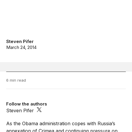
Steven Pifer
March 24, 2014
6 min read
Follow the authors
Steven Pifer
As the Obama administration copes with Russia’s
annexation of Crimea and continuing pressure on