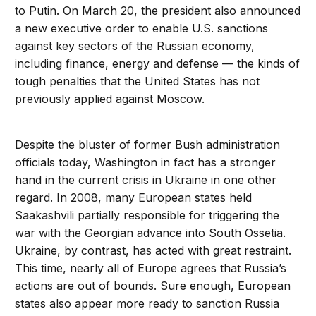
to Putin. On March 20, the president also announced
a new executive order to enable U.S. sanctions
against key sectors of the Russian economy,
including finance, energy and defense — the kinds of
tough penalties that the United States has not
previously applied against Moscow.
Despite the bluster of former Bush administration
officials today, Washington in fact has a stronger
hand in the current crisis in Ukraine in one other
regard. In 2008, many European states held
Saakashvili partially responsible for triggering the
war with the Georgian advance into South Ossetia.
Ukraine, by contrast, has acted with great restraint.
This time, nearly all of Europe agrees that Russia’s
actions are out of bounds. Sure enough, European
states also appear more ready to sanction Russia