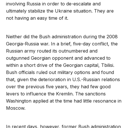
involving Russia in order to de-escalate and
ultimately stabilize the Ukraine situation. They are
not having an easy time of it.
Neither did the Bush administration during the 2008
Georgia-Russia war. In a brief, five-day conflict, the
Russian army routed its outnumbered and
outgunned Georgian opponent and advanced to
within a short drive of the Georgian capital, Tbilisi.
Bush officials ruled out military options and found
that, given the deterioration in U.S.-Russian relations
over the previous five years, they had few good
levers to influence the Kremlin. The sanctions
Washington applied at the time had little resonance in
Moscow.
In recent days, however, former Bush administration