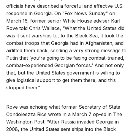
officials have described a forceful and effective U.S.
response in Georgia. On “Fox News Sunday” on
March 16, former senior White House adviser Karl
Rove told Chris Wallace, “What the United States did
was it sent warships to, to the Black Sea, it took the
combat troops that Georgia had in Afghanistan, and
airlifted them back, sending a very strong message to
Putin that ‘you’re going to be facing combat-trained,
combat-experienced Georgian forces.’ And not only
that, but the United States government is willing to
give logistical support to get them there, and this
stopped them.”
Rove was echoing what former Secretary of State
Condoleezza Rice wrote in a March 7 op-ed in The
Washington Post: “After Russia invaded Georgia in
2008, the United States sent ships into the Black