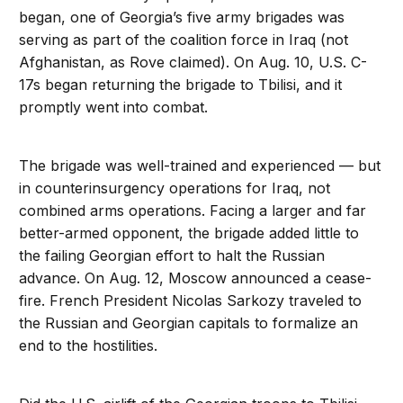
began, one of Georgia’s five army brigades was
serving as part of the coalition force in Iraq (not
Afghanistan, as Rove claimed). On Aug. 10, U.S. C-
17s began returning the brigade to Tbilisi, and it
promptly went into combat.
The brigade was well-trained and experienced — but
in counterinsurgency operations for Iraq, not
combined arms operations. Facing a larger and far
better-armed opponent, the brigade added little to
the failing Georgian effort to halt the Russian
advance. On Aug. 12, Moscow announced a cease-
fire. French President Nicolas Sarkozy traveled to
the Russian and Georgian capitals to formalize an
end to the hostilities.