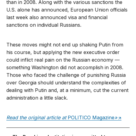
than in 2008. Along with the various sanctions the
U.S. alone has announced, European Union officials
last week also announced visa and financial
sanctions on individual Russians.
These moves might not end up shaking Putin from
his course, but applying the new executive order
could inflict real pain on the Russian economy —
something Washington did not accomplish in 2008.
Those who faced the challenge of punishing Russia
over Georgia should understand the complexities of
dealing with Putin and, at a minimum, cut the current
administration a little slack.
Read the original article at
POLITICO Magazine
»