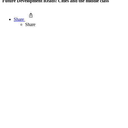
Future Development Reads: Cities and the middle class
Share
Share