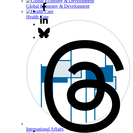
Global Economy & Development
Health Care
International Affairs