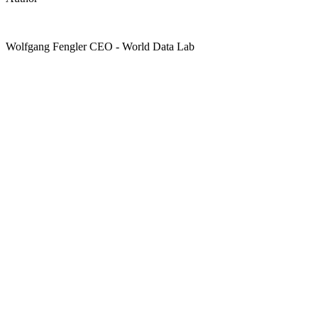
Wolfgang Fengler
CEO
- World Data Lab