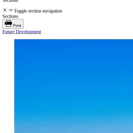
Sections
Toggle section navigation
Sections
Print
Future Development