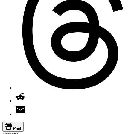
Print