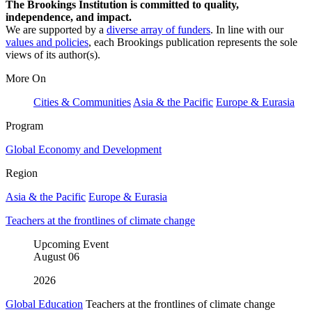
The Brookings Institution is committed to quality,
independence, and impact.
We are supported by a
diverse array of funders
. In line with our
values and policies
, each Brookings publication represents the sole
views of its author(s).
More On
Cities & Communities
Asia & the Pacific
Europe & Eurasia
Program
Global Economy and Development
Region
Asia & the Pacific
Europe & Eurasia
Teachers at the frontlines of climate change
Upcoming Event
August
06
2026
Global Education
Teachers at the frontlines of climate change