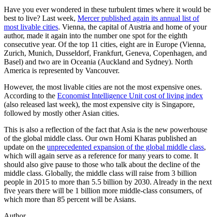
Have you ever wondered in these turbulent times where it would be
best to live? Last week,
Mercer published again its annual list of
most livable cities
. Vienna, the capital of Austria and home of your
author, made it again into the number one spot for the eighth
consecutive year. Of the top 11 cities, eight are in Europe (Vienna,
Zurich, Munich, Dusseldorf, Frankfurt, Geneva, Copenhagen, and
Basel) and two are in Oceania (Auckland and Sydney). North
America is represented by Vancouver.
However, the most livable cities are not the most expensive ones.
According to the
Economist Intelligence Unit cost of living index
(also released last week), the most expensive city is Singapore,
followed by mostly other Asian cities.
This is also a reflection of the fact that Asia is the new powerhouse
of the global middle class. Our own Homi Kharas published an
update on the
unprecedented expansion of the global middle class
,
which will again serve as a reference for many years to come. It
should also give pause to those who talk about the decline of the
middle class. Globally, the middle class will raise from 3 billion
people in 2015 to more than 5.5 billion by 2030. Already in the next
five years there will be 1 billion more middle-class consumers, of
which more than 85 percent will be Asians.
Author