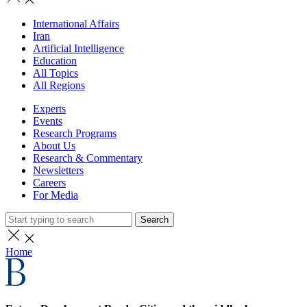
International Affairs
Iran
Artificial Intelligence
Education
All Topics
All Regions
Experts
Events
Research Programs
About Us
Research & Commentary
Newsletters
Careers
For Media
Search
Home