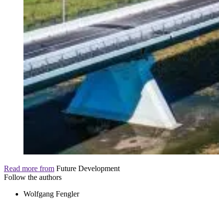
Read more from
Future Development
Follow the authors
Wolfgang Fengler