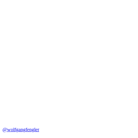
@wolfgangfengler