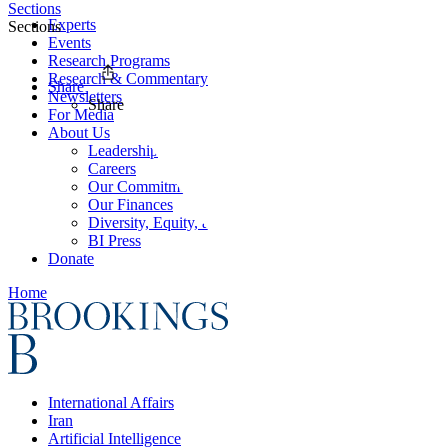
Sections
Experts
Sections
Events
Research Programs
Research & Commentary
Share
Newsletters
Share
For Media
About Us
Leadership
Careers
Our Commitments
Our Finances
Diversity, Equity, and Inclusion
BI Press
Donate
Home
International Affairs
Iran
Artificial Intelligence