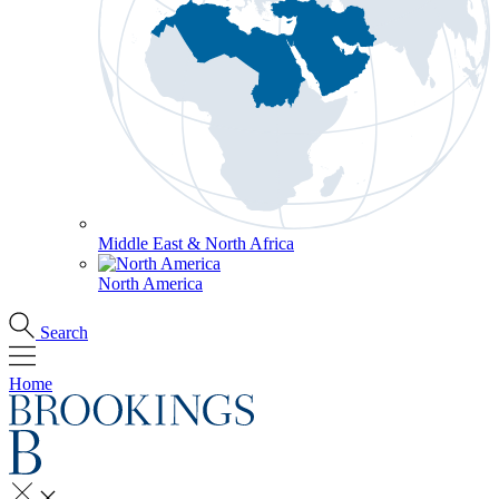
Middle East & North Africa
North America
Search
Home