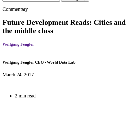
Commentary
Future Development Reads: Cities and
the middle class
Wolfgang Fengler
Wolfgang Fengler
CEO
- World Data Lab
March 24, 2017
2 min read