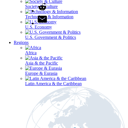
Society & Culture
Technology & Information
U.S. Economy
U.S. Government & Politics
Regions
Africa
Asia & the Pacific
Europe & Eurasia
Latin America & the Caribbean