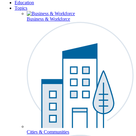
Education
Topics
Business & Workforce
Cities & Communities