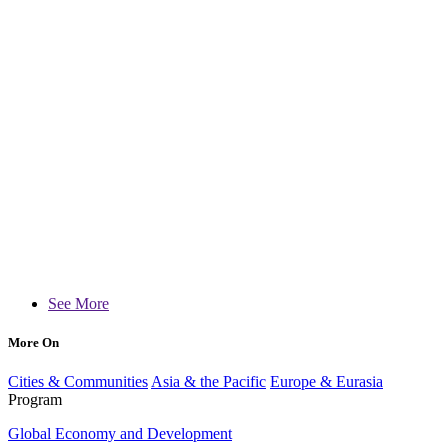
See More
More On
Cities & Communities
Asia & the Pacific
Europe & Eurasia
Program
Global Economy and Development