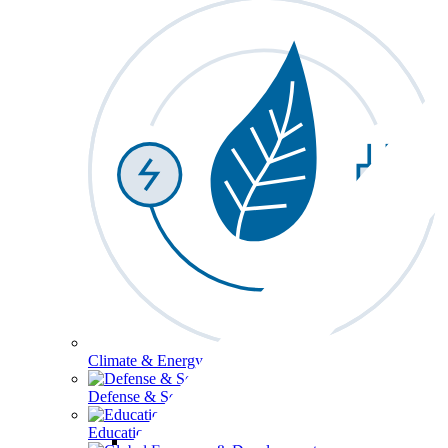
Climate & Energy
Defense & Security
Education