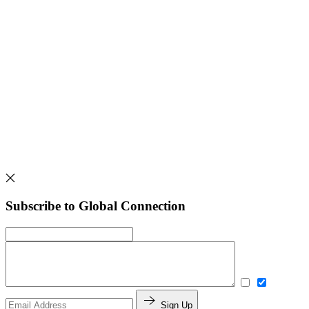
Subscribe to Global Connection
Sign Up