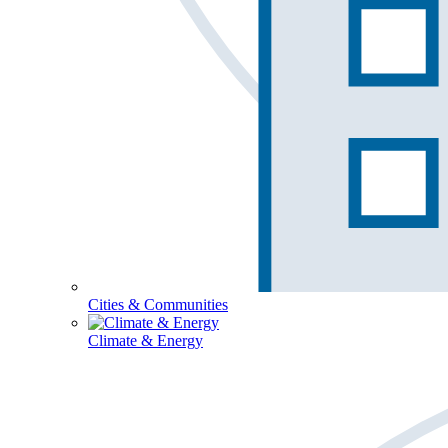
Cities & Communities
Climate & Energy