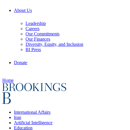
About Us
Leadership
Careers
Our Commitments
Our Finances
Diversity, Equity, and Inclusion
BI Press
Donate
Home
International Affairs
Iran
Artificial Intelligence
Education