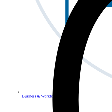
Business & Workforce