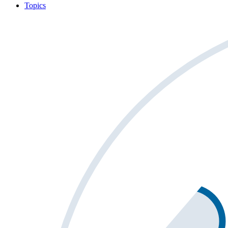
Topics