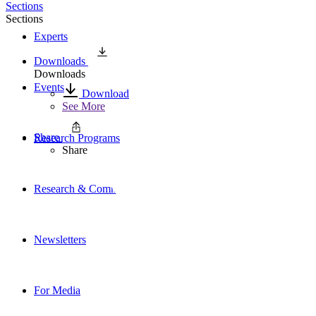
Sections
Sections
Experts
Downloads
Downloads
Events
Download
See More
Share
Research Programs
Share
Research & Commentary
Newsletters
For Media