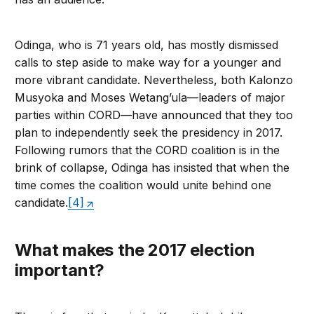
Odinga, who is 71 years old, has mostly dismissed
calls to step aside to make way for a younger and
more vibrant candidate. Nevertheless, both Kalonzo
Musyoka and Moses Wetang’ula—leaders of major
parties within CORD—have announced that they too
plan to independently seek the presidency in 2017.
Following rumors that the CORD coalition is in the
brink of collapse, Odinga has insisted that when the
time comes the coalition would unite behind one
candidate.
[4]
What makes the 2017 election
important?