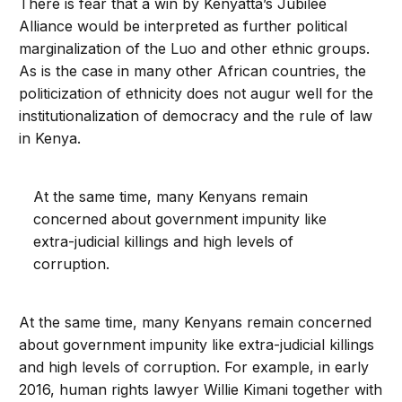
There is fear that a win by Kenyatta’s Jubilee
Alliance would be interpreted as further political
marginalization of the Luo and other ethnic groups.
As is the case in many other African countries, the
politicization of ethnicity does not augur well for the
institutionalization of democracy and the rule of law
in Kenya.
At the same time, many Kenyans remain
concerned about government impunity like
extra-judicial killings and high levels of
corruption.
At the same time, many Kenyans remain concerned
about government impunity like extra-judicial killings
and high levels of corruption. For example, in early
2016, human rights lawyer Willie Kimani together with