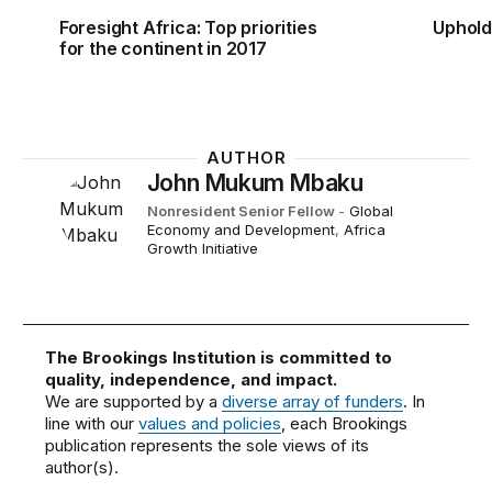
Foresight Africa: Top priorities
Uphold
for the continent in 2017
AUTHOR
John Mukum Mbaku
Nonresident Senior Fellow
-
Global
Economy and Development
,
Africa
Growth Initiative
The Brookings Institution is committed to
quality, independence, and impact.
We are supported by a
diverse array of funders
. In
line with our
values and policies
, each Brookings
publication represents the sole views of its
author(s).