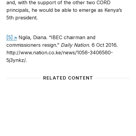
and, with the support of the other two CORD
principals, he would be able to emerge as Kenya’s
5th president.
[5]
Ngila, Diana. “IBEC chairman and
commissioners resign.”
Daily Nation.
6 Oct 2016.
http://www.nation.co.ke/news/1056-3406560-
5j3ynkz/.
RELATED CONTENT
Foresight Africa: Top priorities for the continent in 
Uphold