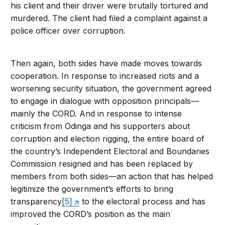
his client and their driver were brutally tortured and
murdered. The client had filed a complaint against a
police officer over corruption.
Then again, both sides have made moves towards
cooperation. In response to increased riots and a
worsening security situation, the government agreed
to engage in dialogue with opposition principals—
mainly the CORD. And in response to intense
criticism from Odinga and his supporters about
corruption and election rigging, the entire board of
the country’s Independent Electoral and Boundaries
Commission resigned and has been replaced by
members from both sides—an action that has helped
legitimize the government’s efforts to bring
transparency
[5]
to the electoral process and has
improved the CORD’s position as the main