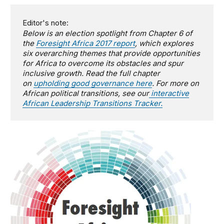
Editor's note:
Below is an election spotlight from Chapter 6 of
the
Foresight Africa 2017 report
, which explores
six overarching themes that provide opportunities
for Africa to overcome its obstacles and spur
inclusive growth.
Read the full chapter
on
upholding good governance here
. For more on
African political transitions, see our
interactive
African Leadership Transitions Tracker.