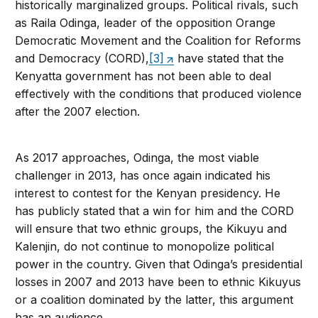
historically marginalized groups. Political rivals, such
as Raila Odinga, leader of the opposition Orange
Democratic Movement and the Coalition for Reforms
and Democracy (CORD),
[3]
have stated that the
Kenyatta government has not been able to deal
effectively with the conditions that produced violence
after the 2007 election.
As 2017 approaches, Odinga, the most viable
challenger in 2013, has once again indicated his
interest to contest for the Kenyan presidency. He
has publicly stated that a win for him and the CORD
will ensure that two ethnic groups, the Kikuyu and
Kalenjin, do not continue to monopolize political
power in the country. Given that Odinga’s presidential
losses in 2007 and 2013 have been to ethnic Kikuyus
or a coalition dominated by the latter, this argument
has an audience.