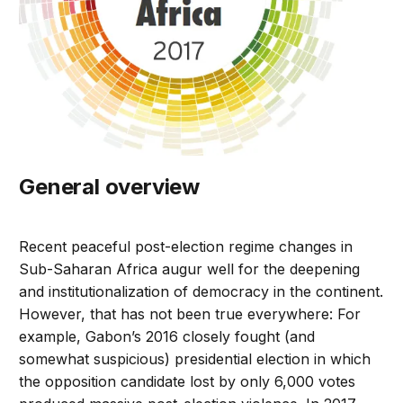
General overview
Recent peaceful post-election regime changes in
Sub-Saharan Africa augur well for the deepening
and institutionalization of democracy in the continent.
However, that has not been true everywhere: For
example, Gabon’s 2016 closely fought (and
somewhat suspicious) presidential election in which
the opposition candidate lost by only 6,000 votes