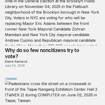
Why do so few noncitizens try to
vote?
Elaine Kamarck
July 23, 2026
TAIWAN
Domestic stresses reshaping politics in Taiwan