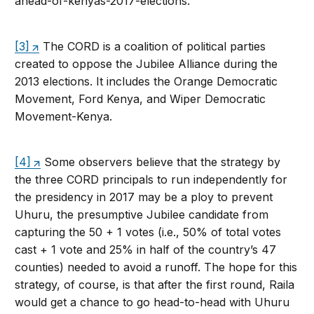
ahead-of-kenyas-2017-elections.
[3]
The CORD is a coalition of political parties
created to oppose the Jubilee Alliance during the
2013 elections. It includes the Orange Democratic
Movement, Ford Kenya, and Wiper Democratic
Movement-Kenya.
[4]
Some observers believe that the strategy by
the three CORD principals to run independently for
the presidency in 2017 may be a ploy to prevent
Uhuru, the presumptive Jubilee candidate from
capturing the 50 + 1 votes (i.e., 50% of total votes
cast + 1 vote and 25% in half of the country’s 47
counties) needed to avoid a runoff. The hope for this
strategy, of course, is that after the first round, Raila
would get a chance to go head-to-head with Uhuru