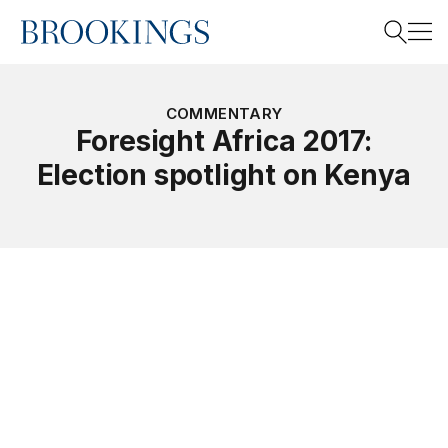
Home
Search
COMMENTARY
Foresight Africa 2017:
Election spotlight on Kenya
Search