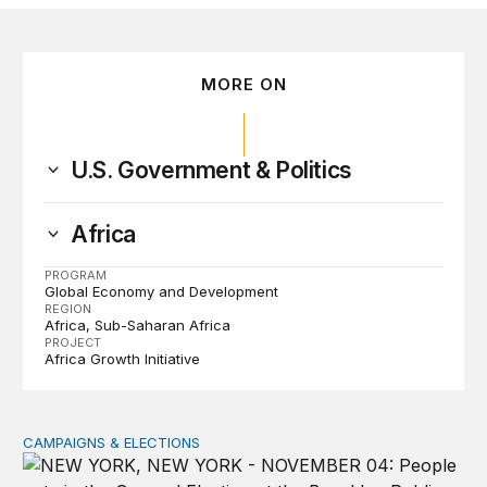
MORE ON
U.S. Government & Politics
Africa
PROGRAM
Global Economy and Development
REGION
Africa
Sub-Saharan Africa
PROJECT
Africa Growth Initiative
CAMPAIGNS & ELECTIONS
Why do so few noncitizens try to vote?