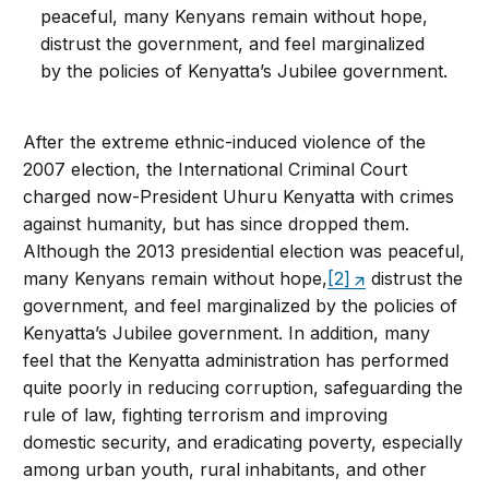
peaceful, many Kenyans remain without hope,
distrust the government, and feel marginalized
by the policies of Kenyatta’s Jubilee government.
After the extreme ethnic-induced violence of the
2007 election, the International Criminal Court
charged now-President Uhuru Kenyatta with crimes
against humanity, but has since dropped them.
Although the 2013 presidential election was peaceful,
many Kenyans remain without hope,
[2]
distrust the
government, and feel marginalized by the policies of
Kenyatta’s Jubilee government. In addition, many
feel that the Kenyatta administration has performed
quite poorly in reducing corruption, safeguarding the
rule of law, fighting terrorism and improving
domestic security, and eradicating poverty, especially
among urban youth, rural inhabitants, and other