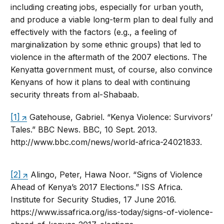
including creating jobs, especially for urban youth,
and produce a viable long-term plan to deal fully and
effectively with the factors (e.g., a feeling of
marginalization by some ethnic groups) that led to
violence in the aftermath of the 2007 elections. The
Kenyatta government must, of course, also convince
Kenyans of how it plans to deal with continuing
security threats from al-Shabaab.
[1]
Gatehouse, Gabriel. “Kenya Violence: Survivors’
Tales.” BBC News. BBC, 10 Sept. 2013.
http://www.bbc.com/news/world-africa-24021833.
[2]
Alingo, Peter, Hawa Noor. “Signs of Violence
Ahead of Kenya’s 2017 Elections.” ISS Africa.
Institute for Security Studies, 17 June 2016.
https://www.issafrica.org/iss-today/signs-of-violence-