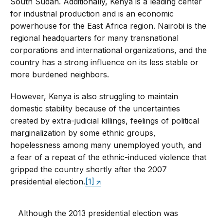
South Sudan. Additionally, Kenya is a leading center
for industrial production and is an economic
powerhouse for the East Africa region. Nairobi is the
regional headquarters for many transnational
corporations and international organizations, and the
country has a strong influence on its less stable or
more burdened neighbors.
However, Kenya is also struggling to maintain
domestic stability because of the uncertainties
created by extra-judicial killings, feelings of political
marginalization by some ethnic groups,
hopelessness among many unemployed youth, and
a fear of a repeat of the ethnic-induced violence that
gripped the country shortly after the 2007
presidential election.
[1]
Although the 2013 presidential election was