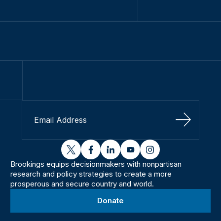
Sign Up
twitter
facebook
linkedin
youtube
instagram
Brookings equips decisionmakers with nonpartisan
research and policy strategies to create a more
prosperous and secure country and world.
Donate