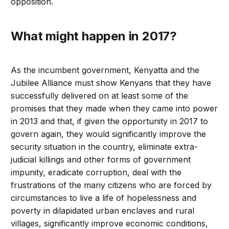
opposition.
What might happen in 2017?
As the incumbent government, Kenyatta and the
Jubilee Alliance must show Kenyans that they have
successfully delivered on at least some of the
promises that they made when they came into power
in 2013 and that, if given the opportunity in 2017 to
govern again, they would significantly improve the
security situation in the country, eliminate extra-
judicial killings and other forms of government
impunity, eradicate corruption, deal with the
frustrations of the many citizens who are forced by
circumstances to live a life of hopelessness and
poverty in dilapidated urban enclaves and rural
villages, significantly improve economic conditions,