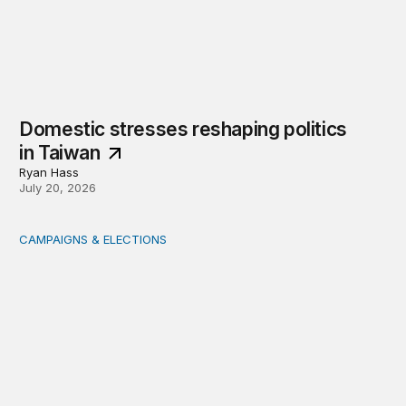
Domestic stresses reshaping politics
in Taiwan
Ryan Hass
July 20, 2026
CAMPAIGNS & ELECTIONS
Delivering the vote: How 4 pressures are testing the Pos