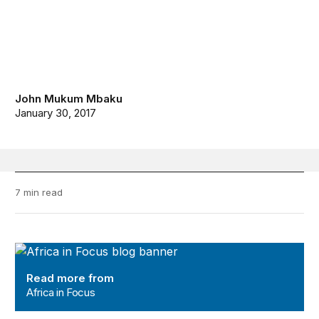
John Mukum Mbaku
January 30, 2017
7 min read
Africa in Focus
Read more from
Africa in Focus