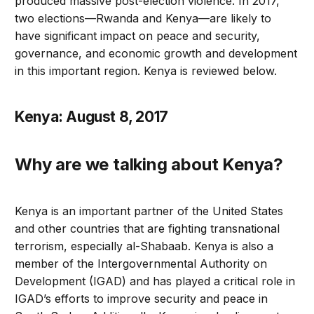
produced massive post-election violence. In 2017,
two elections—Rwanda and Kenya—are likely to
have significant impact on peace and security,
governance, and economic growth and development
in this important region. Kenya is reviewed below.
Kenya: August 8, 2017
Why are we talking about Kenya?
Kenya is an important partner of the United States
and other countries that are fighting transnational
terrorism, especially al-Shabaab. Kenya is also a
member of the Intergovernmental Authority on
Development (IGAD) and has played a critical role in
IGAD’s efforts to improve security and peace in