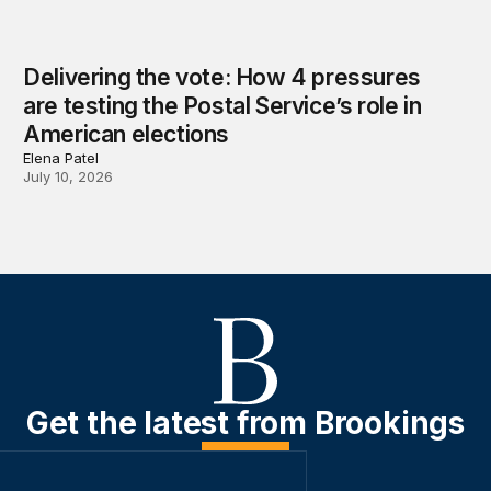
Delivering the vote: How 4 pressures
are testing the Postal Service’s role in
American elections
Elena Patel
July 10, 2026
Get the latest from Brookings