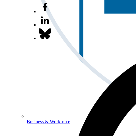
Business & Workforce