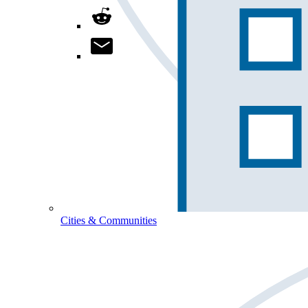
Cities & Communities