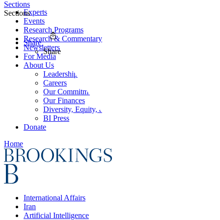
Sections
Experts
Sections
Events
Research Programs
Research & Commentary
Share
Newsletters
Share
For Media
About Us
Leadership
Careers
Our Commitments
Our Finances
Diversity, Equity, and Inclusion
BI Press
Donate
Home
International Affairs
Iran
Artificial Intelligence