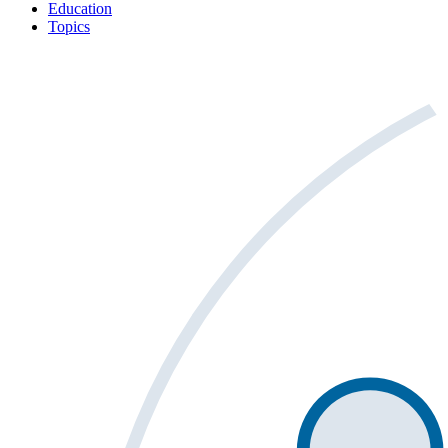
Education
Topics